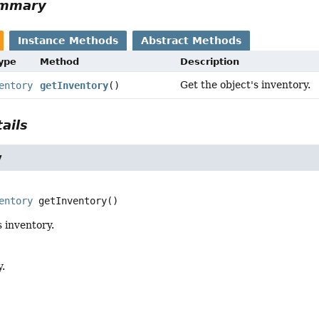
ummary
Instance Methods
Abstract Methods
Type
Method
Description
Get the object's inventory.
entory
getInventory
()
ails
y
entory
getInventory
()
s inventory.
y.