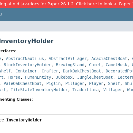
ing at old Javadocs for Paper 26.1.2. Click here to look at Paper 
LP
 InventoryHolder
erfaces:
e
,
AbstractNautilus
,
AbstractVillager
,
AcaciaChestBoat
,
,
BlockInventoryHolder
,
BrewingStand
,
Camel
,
CamelHusk
,
shelf
,
Container
,
Crafter
,
DarkOakChestBoat
,
DecoratedPo
rt
,
Horse
,
HumanEntity
,
Jukebox
,
JungleChestBoat
,
Lecter
,
PaleOakChestBoat
,
Piglin
,
Pillager
,
Player
,
Shelf
,
Shu
art
,
TileStateInventoryHolder
,
TraderLlama
,
Villager
,
Wa
menting Classes:
ce 
InventoryHolder