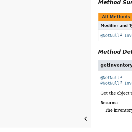
Method S
All Methods
Modifier and 
@NotNull
Inv
Method Det
getInventor
@NotNull
@NotNull
Inv
Get the object'
Returns:
The inventor