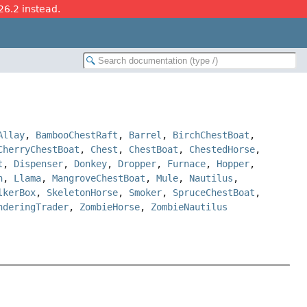
26.2 instead.
Allay
,
BambooChestRaft
,
Barrel
,
BirchChestBoat
,
CherryChestBoat
,
Chest
,
ChestBoat
,
ChestedHorse
,
t
,
Dispenser
,
Donkey
,
Dropper
,
Furnace
,
Hopper
,
n
,
Llama
,
MangroveChestBoat
,
Mule
,
Nautilus
,
lkerBox
,
SkeletonHorse
,
Smoker
,
SpruceChestBoat
,
nderingTrader
,
ZombieHorse
,
ZombieNautilus