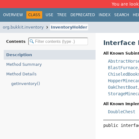
You are look
OVERVIEW
CLASS
USE
TREE
DEPRECATED
INDEX
SEARCH
HE
org.bukkit.inventory
InventoryHolder
Interface
Contents
All Known Subint
Description
AbstractHors
Method Summary
BlastFurnace
Method Details
ChiseledBook
HopperMineca
getInventory()
OakChestBoat
StorageMinec
All Known Imple
DoubleChest
public interfa