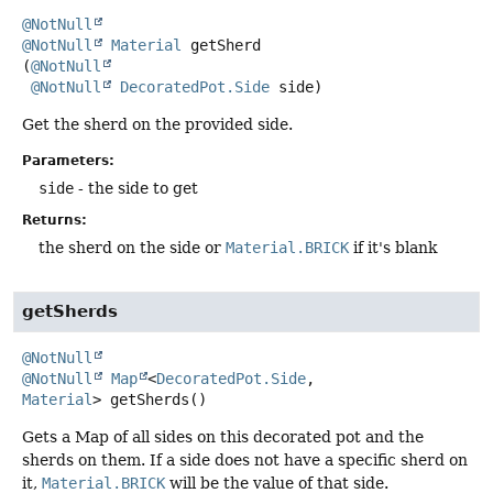
@NotNull
@NotNull
Material
getSherd
(
@NotNull
@NotNull
DecoratedPot.Side
 side)
Get the sherd on the provided side.
Parameters:
side
- the side to get
Returns:
the sherd on the side or
Material.BRICK
if it's blank
getSherds
@NotNull
@NotNull
Map
<
DecoratedPot.Side
,
Material
>
getSherds
()
Gets a Map of all sides on this decorated pot and the
sherds on them. If a side does not have a specific sherd on
it,
Material.BRICK
will be the value of that side.