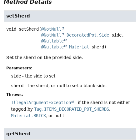
Method Details
setSherd
void
setSherd
(
@NotNull
@NotNull
DecoratedPot.Side
 side,

@Nullable
@Nullable
Material
 sherd)
Set the sherd on the provided side.
Parameters:
side
- the side to set
sherd
- the sherd, or null to set a blank side.
Throws:
IllegalArgumentException
- if the sherd is not either
tagged by
Tag.ITEMS_DECORATED_POT_SHERDS
,
Material.BRICK
, or
null
getSherd