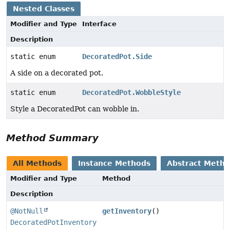
Nested Classes
Modifier and Type
Interface
Description
static enum
DecoratedPot.Side
A side on a decorated pot.
static enum
DecoratedPot.WobbleStyle
Style a DecoratedPot can wobble in.
Method Summary
All Methods
Instance Methods
Abstract Meth
Modifier and Type
Method
Description
@NotNull
getInventory
()
DecoratedPotInventory