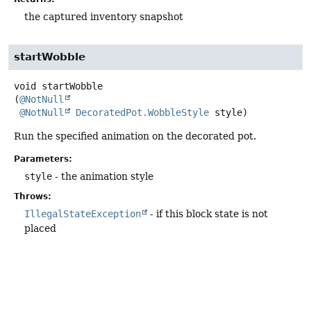
the captured inventory snapshot
startWobble
void
startWobble
(
@NotNull
@NotNull
DecoratedPot.WobbleStyle
 style)
Run the specified animation on the decorated pot.
Parameters:
style
- the animation style
Throws:
IllegalStateException
- if this block state is not
placed