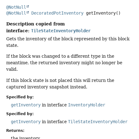
@NotNull
@NotNull
DecoratedPotInventory
getInventory
()
Description copied from
interface:
TileStateInventoryHolder
Gets the inventory of the block represented by this block
state.
If the block was changed to a different type in the
meantime, the returned inventory might no longer be
valid.
If this block state is not placed this will return the
captured inventory snapshot instead.
Specified by:
getInventory
in interface
InventoryHolder
Specified by:
getInventory
in interface
TileStateInventoryHolder
Returns:
the inventory