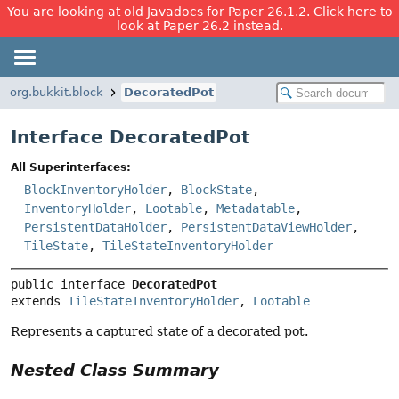
You are looking at old Javadocs for Paper 26.1.2. Click here to
look at Paper 26.2 instead.
org.bukkit.block
DecoratedPot
Interface DecoratedPot
All Superinterfaces:
BlockInventoryHolder
,
BlockState
,
InventoryHolder
,
Lootable
,
Metadatable
,
PersistentDataHolder
,
PersistentDataViewHolder
,
TileState
,
TileStateInventoryHolder
public interface 
DecoratedPot
extends 
TileStateInventoryHolder
, 
Lootable
Represents a captured state of a decorated pot.
Nested Class Summary