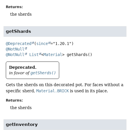
Returns:
the sherds
getShards
@Deprecated
(
since
@NotNull
@NotNull
List
<
Material
>
getShards
()
Deprecated.
in favor of
getSherds()
Gets the sherds on this decorated pot. For faces without a
specific sherd,
Material.BRICK
is used in its place.
Returns:
the sherds
getInventory