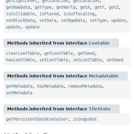
getLightLevel
,
getLocation
,
getLocation
,
getRawData
,
getType
,
getWorld
,
getX
,
getY
,
getZ
,
isCollidable
,
isPlaced
,
isSuffocating
,
setBlockData
,
setData
,
setRawData
,
setType
,
update
,
update
,
update
Methods inherited from interface
Lootable
clearLootTable
,
getLootTable
,
getSeed
,
hasLootTable
,
setLootTable
,
setLootTable
,
setSeed
Methods inherited from interface
Metadatable
getMetadata
,
hasMetadata
,
removeMetadata
,
setMetadata
Methods inherited from interface
TileState
getPersistentDataContainer
,
isSnapshot