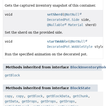
Gets the captured inventory snapshot of this container.
void
setSherd
(
@NotNull
DecoratedPot.Side
side,
@Nullable
Material
sherd)
Set the sherd on the provided side.
void
startWobble
(
@NotNull
DecoratedPot.WobbleStyle
style)
Run the specified animation on the decorated pot.
Methods inherited from interface
BlockInventoryHol
getBlock
Methods inherited from interface
BlockState
copy
,
copy
,
getBlock
,
getBlockData
,
getChunk
,
getData
,
getDrops
,
getDrops
,
getDrops
,