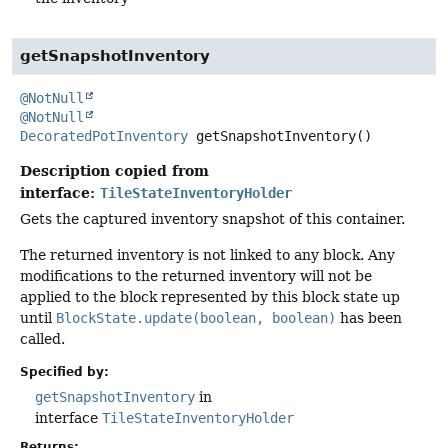
getSnapshotInventory
@NotNull
@NotNull
DecoratedPotInventory
getSnapshotInventory
()
Description copied from
interface:
TileStateInventoryHolder
Gets the captured inventory snapshot of this container.
The returned inventory is not linked to any block. Any
modifications to the returned inventory will not be
applied to the block represented by this block state up
until
BlockState.update(boolean, boolean)
has been
called.
Specified by:
getSnapshotInventory
in
interface
TileStateInventoryHolder
Returns: