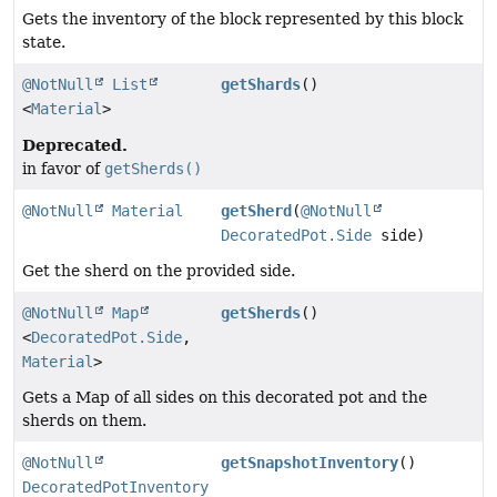
Gets the inventory of the block represented by this block
state.
@NotNull
List
getShards
()
<
Material
>
Deprecated.
in favor of
getSherds()
@NotNull
Material
getSherd
(
@NotNull
DecoratedPot.Side
side)
Get the sherd on the provided side.
@NotNull
Map
getSherds
()
<
DecoratedPot.Side
,
Material
>
Gets a Map of all sides on this decorated pot and the
sherds on them.
@NotNull
getSnapshotInventory
()
DecoratedPotInventory