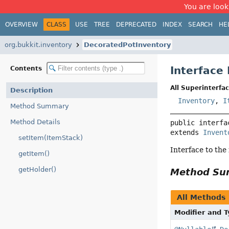
You are look
OVERVIEW
CLASS
USE
TREE
DEPRECATED
INDEX
SEARCH
HE
org.bukkit.inventory
DecoratedPotInventory
Interface
Contents
All Superinterfac
Description
Inventory
,
I
Method Summary
Method Details
public interfa
extends 
Invent
setItem(ItemStack)
Interface to the
getItem()
getHolder()
Method S
All Methods
Modifier and 