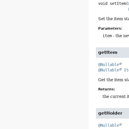
void
setItem
(
Set the item st
Parameters:
item
- the ne
getItem
@Nullable
@Nullable
It
Get the item st
Returns:
the current 
getHolder
@Nullable