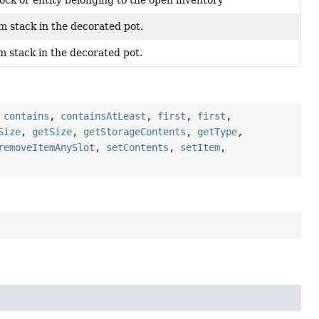
ock or entity belonging to the open inventory
m stack in the decorated pot.
m stack in the decorated pot.
,
contains
,
containsAtLeast
,
first
,
first
,
Size
,
getSize
,
getStorageContents
,
getType
,
removeItemAnySlot
,
setContents
,
setItem
,