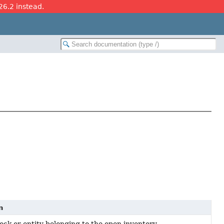
26.2 instead.
n