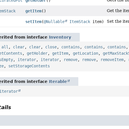
Gets the bl
coratedPot
getHolder
()
Get the ite
emStack
getItem
()
Set the ite
setItem
(
@Nullable
ItemStack
item)
rited from interface
Inventory
,
all
,
clear
,
clear
,
close
,
contains
,
contains
,
contains
etContents
,
getHolder
,
getItem
,
getLocation
,
getMaxStack
sEmpty
,
iterator
,
iterator
,
remove
,
remove
,
removeItem
,
ze
,
setStorageContents
rited from interface
Iterable
iterator
ails