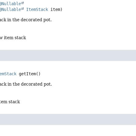
@Nullable
@Nullable
ItemStack
 item)
ack in the decorated pot.
w item stack
emStack
getItem
()
ack in the decorated pot.
item stack