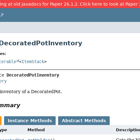
ing at old Javadocs for Paper 26.1.2. Click here to look at Paper 
LP
 DecoratedPotInventory
es:
terable
<
ItemStack
>
ce 
DecoratedPotInventory
ory
 inventory of a DecoratedPot.
ummary
Instance Methods
Abstract Methods
Type
Method
Descriptio