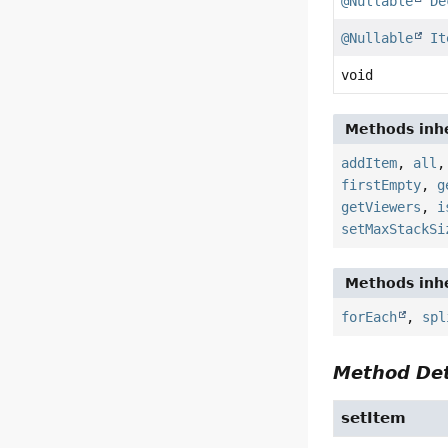
@Nullable
De
@Nullable
It
void
Methods inhe
addItem
,
all
firstEmpty
,
g
getViewers
,
i
setMaxStackSi
Methods inhe
forEach
,
spl
Method Det
setItem