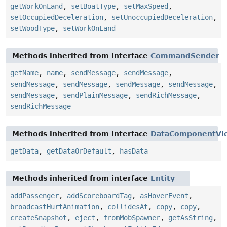
getWorkOnLand
,
setBoatType
,
setMaxSpeed
,
setOccupiedDeceleration
,
setUnoccupiedDeceleration
,
setWoodType
,
setWorkOnLand
Methods inherited from interface
CommandSender
getName
,
name
,
sendMessage
,
sendMessage
,
sendMessage
,
sendMessage
,
sendMessage
,
sendMessage
,
sendMessage
,
sendPlainMessage
,
sendRichMessage
,
sendRichMessage
Methods inherited from interface
DataComponentVi
getData
,
getDataOrDefault
,
hasData
Methods inherited from interface
Entity
addPassenger
,
addScoreboardTag
,
asHoverEvent
,
broadcastHurtAnimation
,
collidesAt
,
copy
,
copy
,
createSnapshot
,
eject
,
fromMobSpawner
,
getAsString
,