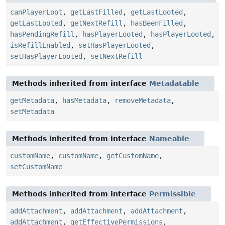
canPlayerLoot
,
getLastFilled
,
getLastLooted
,
getLastLooted
,
getNextRefill
,
hasBeenFilled
,
hasPendingRefill
,
hasPlayerLooted
,
hasPlayerLooted
,
isRefillEnabled
,
setHasPlayerLooted
,
setHasPlayerLooted
,
setNextRefill
Methods inherited from interface
Metadatable
getMetadata
,
hasMetadata
,
removeMetadata
,
setMetadata
Methods inherited from interface
Nameable
customName
,
customName
,
getCustomName
,
setCustomName
Methods inherited from interface
Permissible
addAttachment
,
addAttachment
,
addAttachment
,
addAttachment
,
getEffectivePermissions
,