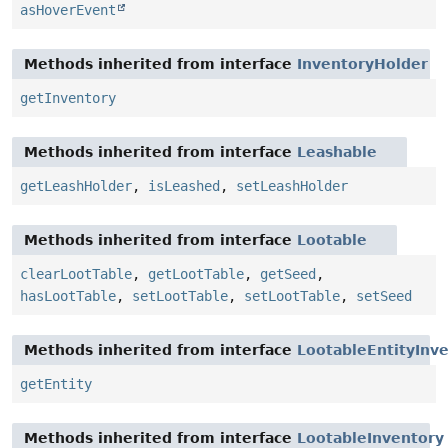
asHoverEvent
Methods inherited from interface
InventoryHolder
getInventory
Methods inherited from interface
Leashable
getLeashHolder
,
isLeashed
,
setLeashHolder
Methods inherited from interface
Lootable
clearLootTable
,
getLootTable
,
getSeed
,
hasLootTable
,
setLootTable
,
setLootTable
,
setSeed
Methods inherited from interface
LootableEntityInv
getEntity
Methods inherited from interface
LootableInventory