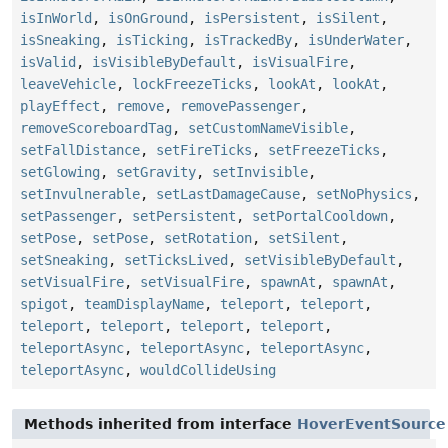
isInWorld
,
isOnGround
,
isPersistent
,
isSilent
,
isSneaking
,
isTicking
,
isTrackedBy
,
isUnderWater
,
isValid
,
isVisibleByDefault
,
isVisualFire
,
leaveVehicle
,
lockFreezeTicks
,
lookAt
,
lookAt
,
playEffect
,
remove
,
removePassenger
,
removeScoreboardTag
,
setCustomNameVisible
,
setFallDistance
,
setFireTicks
,
setFreezeTicks
,
setGlowing
,
setGravity
,
setInvisible
,
setInvulnerable
,
setLastDamageCause
,
setNoPhysics
,
setPassenger
,
setPersistent
,
setPortalCooldown
,
setPose
,
setPose
,
setRotation
,
setSilent
,
setSneaking
,
setTicksLived
,
setVisibleByDefault
,
setVisualFire
,
setVisualFire
,
spawnAt
,
spawnAt
,
spigot
,
teamDisplayName
,
teleport
,
teleport
,
teleport
,
teleport
,
teleport
,
teleport
,
teleportAsync
,
teleportAsync
,
teleportAsync
,
teleportAsync
,
wouldCollideUsing
Methods inherited from interface
HoverEventSource