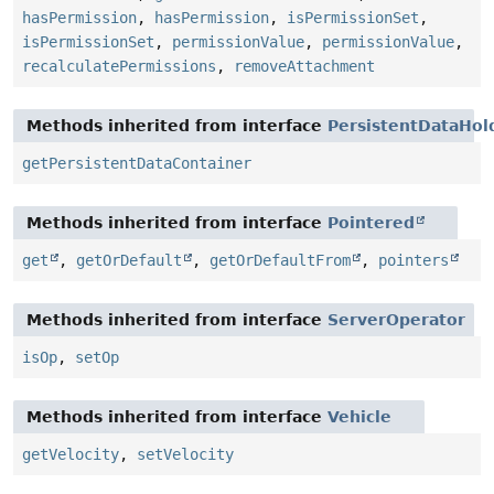
hasPermission
,
hasPermission
,
isPermissionSet
,
isPermissionSet
,
permissionValue
,
permissionValue
,
recalculatePermissions
,
removeAttachment
Methods inherited from interface
PersistentDataHol
getPersistentDataContainer
Methods inherited from interface
Pointered
get
,
getOrDefault
,
getOrDefaultFrom
,
pointers
Methods inherited from interface
ServerOperator
isOp
,
setOp
Methods inherited from interface
Vehicle
getVelocity
,
setVelocity