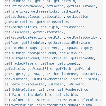
getBoundingBox
,
getChunk
,
getEntityId
,
getEntitySpawnReason
,
getFacing
,
getFallDistance
,
getFireTicks
,
getFreezeTicks
,
getHeight
,
getLastDamageCause
,
getLocation
,
getLocation
,
getMaxFireTicks
,
getMaxFreezeTicks
,
getNearbyEntities
,
getOrigin
,
getPassenger
,
getPassengers
,
getPickItemStack
,
getPistonMoveReaction
,
getPitch
,
getPortalCooldown
,
getPose
,
getScheduler
,
getScoreboardEntryName
,
getScoreboardTags
,
getServer
,
getSpawnCategory
,
getSwimHighSpeedSplashSound
,
getSwimSound
,
getSwimSplashSound
,
getTicksLived
,
getTrackedBy
,
getTrackedPlayers
,
getType
,
getUniqueId
,
getVehicle
,
getVisualFire
,
getWidth
,
getWorld
,
getX
,
getY
,
getYaw
,
getZ
,
hasFixedPose
,
hasGravity
,
hasNoPhysics
,
isCustomNameVisible
,
isDead
,
isEmpty
,
isFreezeTickingLocked
,
isFrozen
,
isGlowing
,
isInBubbleColumn
,
isInLava
,
isInPowderedSnow
,
isInRain
,
isInsideVehicle
,
isInvisible
,
isInvulnerable
,
isInWater
,
isInWaterOrBubbleColumn
,
isInWaterOrRain
,
isInWaterOrRainOrBubbleColumn
,