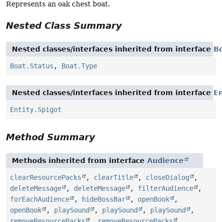
Represents an oak chest boat.
Nested Class Summary
Nested classes/interfaces inherited from interface
B
Boat.Status
,
Boat.Type
Nested classes/interfaces inherited from interface
En
Entity.Spigot
Method Summary
Methods inherited from interface
Audience
clearResourcePacks
,
clearTitle
,
closeDialog
,
deleteMessage
,
deleteMessage
,
filterAudience
,
forEachAudience
,
hideBossBar
,
openBook
,
openBook
,
playSound
,
playSound
,
playSound
,
removeResourcePacks
,
removeResourcePacks
,