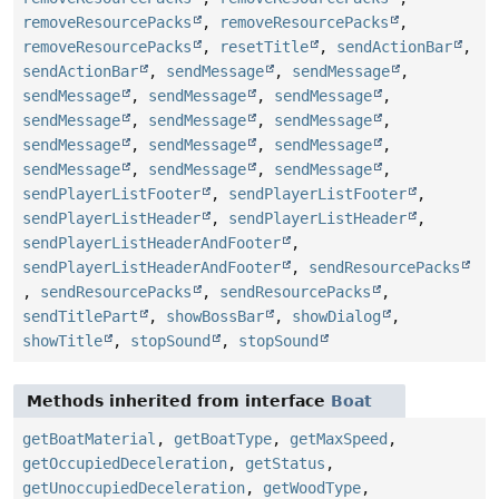
removeResourcePacks
,
removeResourcePacks
,
removeResourcePacks
,
resetTitle
,
sendActionBar
,
sendActionBar
,
sendMessage
,
sendMessage
,
sendMessage
,
sendMessage
,
sendMessage
,
sendMessage
,
sendMessage
,
sendMessage
,
sendMessage
,
sendMessage
,
sendMessage
,
sendMessage
,
sendMessage
,
sendMessage
,
sendPlayerListFooter
,
sendPlayerListFooter
,
sendPlayerListHeader
,
sendPlayerListHeader
,
sendPlayerListHeaderAndFooter
,
sendPlayerListHeaderAndFooter
,
sendResourcePacks
,
sendResourcePacks
,
sendResourcePacks
,
sendTitlePart
,
showBossBar
,
showDialog
,
showTitle
,
stopSound
,
stopSound
Methods inherited from interface
Boat
getBoatMaterial
,
getBoatType
,
getMaxSpeed
,
getOccupiedDeceleration
,
getStatus
,
getUnoccupiedDeceleration
,
getWoodType
,