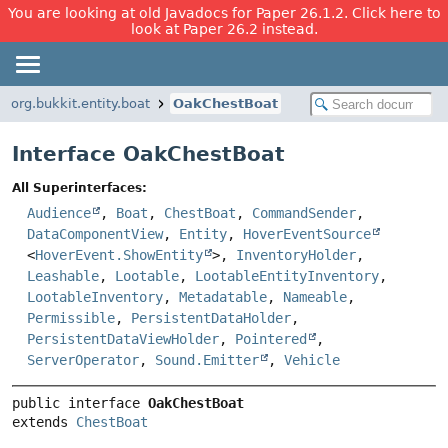
You are looking at old Javadocs for Paper 26.1.2. Click here to
look at Paper 26.2 instead.
org.bukkit.entity.boat
OakChestBoat
Interface OakChestBoat
All Superinterfaces:
Audience
,
Boat
,
ChestBoat
,
CommandSender
,
DataComponentView
,
Entity
,
HoverEventSource
<
HoverEvent.ShowEntity
>,
InventoryHolder
,
Leashable
,
Lootable
,
LootableEntityInventory
,
LootableInventory
,
Metadatable
,
Nameable
,
Permissible
,
PersistentDataHolder
,
PersistentDataViewHolder
,
Pointered
,
ServerOperator
,
Sound.Emitter
,
Vehicle
public interface 
OakChestBoat
extends 
ChestBoat