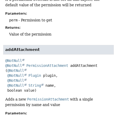
default value of the permission will be returned
Parameters:
perm
- Permission to get
Returns:
Value of the permission
addAttachment
@NotNull
@NotNull
PermissionAttachment
addAttachment
(
@NotNull
@NotNull
Plugin
 plugin,

@NotNull
@NotNull
String
 name,

 boolean value)
Adds a new
PermissionAttachment
with a single
permission by name and value
Parameters: