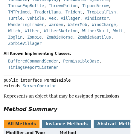
ThrownExpBottle
,
ThrownPotion
,
TippedArrow
,
TNTPrimed
,
TraderLlama
,
Trident
,
TropicalFish
,
Turtle
,
Vehicle
,
Vex
,
Villager
,
Vindicator
,
WanderingTrader
,
Warden
,
WaterMob
,
WindCharge
,
Witch
,
Wither
,
WitherSkeleton
,
WitherSkull
,
Wolf
,
Zoglin
,
Zombie
,
ZombieHorse
,
ZombieNautilus
,
ZombieVillager
All Known Implementing Classes:
BufferedCommandSender
,
PermissibleBase
,
TimingsReportListener
public interface 
Permissible
extends 
ServerOperator
Represents an object that may be assigned permissions
Method Summary
All Methods
Instance Methods
Abstract Meth
Modifier and Type
Method