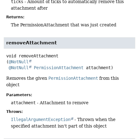
ticks
- Amount of ticks to automatically remove this
attachment after
Returns:
The PermissionAttachment that was just created
removeAttachment
void
removeAttachment
(
@NotNull
@NotNull
PermissionAttachment
 attachment)
Removes the given
PermissionAttachment
from this
object
Parameters:
attachment
- Attachment to remove
Throws:
IllegalArgumentException
- Thrown when the
specified attachment isn't part of this object