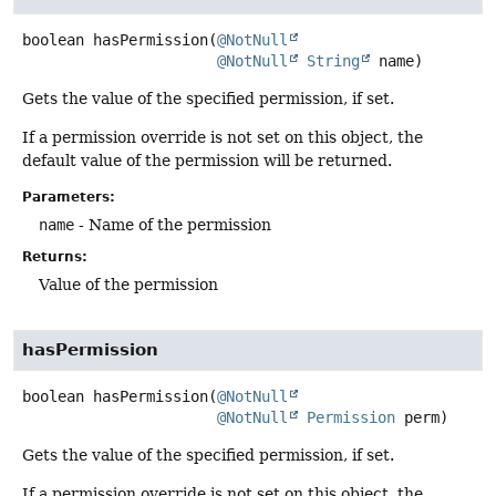
boolean
hasPermission
(
@NotNull
@NotNull
String
 name)
Gets the value of the specified permission, if set.
If a permission override is not set on this object, the
default value of the permission will be returned.
Parameters:
name
- Name of the permission
Returns:
Value of the permission
hasPermission
boolean
hasPermission
(
@NotNull
@NotNull
Permission
 perm)
Gets the value of the specified permission, if set.
If a permission override is not set on this object, the