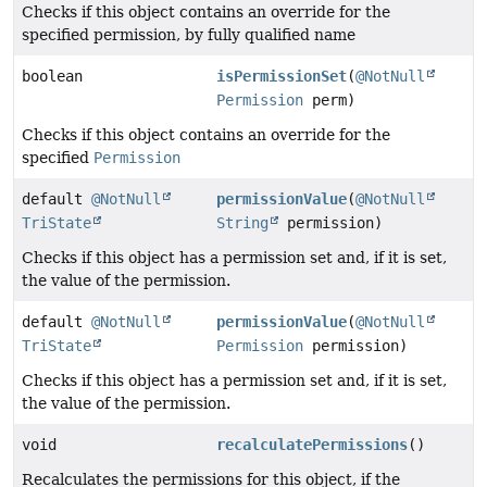
Checks if this object contains an override for the
specified permission, by fully qualified name
boolean
isPermissionSet
(
@NotNull
Permission
perm)
Checks if this object contains an override for the
specified
Permission
default
@NotNull
permissionValue
(
@NotNull
TriState
String
permission)
Checks if this object has a permission set and, if it is set,
the value of the permission.
default
@NotNull
permissionValue
(
@NotNull
TriState
Permission
permission)
Checks if this object has a permission set and, if it is set,
the value of the permission.
void
recalculatePermissions
()
Recalculates the permissions for this object, if the