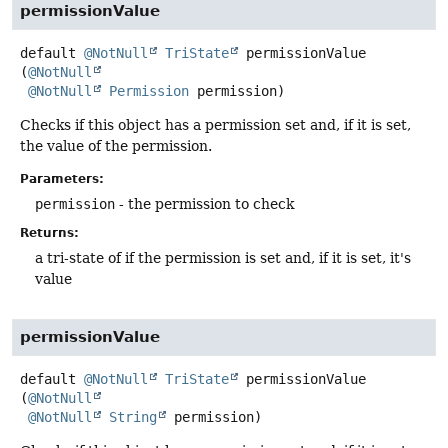
permissionValue
default
@NotNull
TriState
permissionValue
(
@NotNull
@NotNull
Permission
 permission)
Checks if this object has a permission set and, if it is set,
the value of the permission.
Parameters:
permission
- the permission to check
Returns:
a tri-state of if the permission is set and, if it is set, it's
value
permissionValue
default
@NotNull
TriState
permissionValue
(
@NotNull
@NotNull
String
 permission)