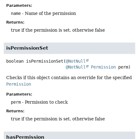
Parameters:
name
- Name of the permission
Returns:
true if the permission is set, otherwise false
isPermissionSet
boolean
isPermissionSet
(
@NotNull
@NotNull
Permission
 perm)
Checks if this object contains an override for the specified
Permission
Parameters:
perm
- Permission to check
Returns:
true if the permission is set, otherwise false
hasPermission