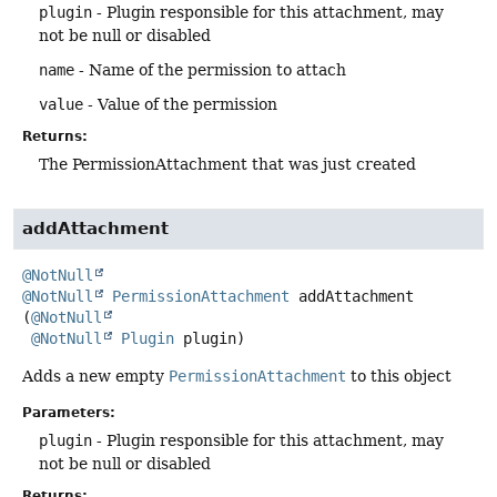
plugin
- Plugin responsible for this attachment, may
not be null or disabled
name
- Name of the permission to attach
value
- Value of the permission
Returns:
The PermissionAttachment that was just created
addAttachment
@NotNull
@NotNull
PermissionAttachment
addAttachment
(
@NotNull
@NotNull
Plugin
 plugin)
Adds a new empty
PermissionAttachment
to this object
Parameters:
plugin
- Plugin responsible for this attachment, may
not be null or disabled
Returns: