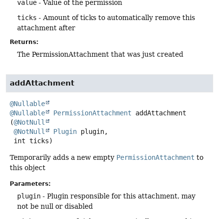
value
- Value of the permission
ticks
- Amount of ticks to automatically remove this
attachment after
Returns:
The PermissionAttachment that was just created
addAttachment
@Nullable
@Nullable
PermissionAttachment
addAttachment
(
@NotNull
@NotNull
Plugin
 plugin,

 int ticks)
Temporarily adds a new empty
PermissionAttachment
to
this object
Parameters:
plugin
- Plugin responsible for this attachment, may
not be null or disabled