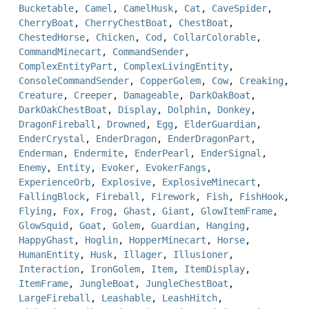
Bucketable
,
Camel
,
CamelHusk
,
Cat
,
CaveSpider
,
CherryBoat
,
CherryChestBoat
,
ChestBoat
,
ChestedHorse
,
Chicken
,
Cod
,
CollarColorable
,
CommandMinecart
,
CommandSender
,
ComplexEntityPart
,
ComplexLivingEntity
,
ConsoleCommandSender
,
CopperGolem
,
Cow
,
Creaking
,
Creature
,
Creeper
,
Damageable
,
DarkOakBoat
,
DarkOakChestBoat
,
Display
,
Dolphin
,
Donkey
,
DragonFireball
,
Drowned
,
Egg
,
ElderGuardian
,
EnderCrystal
,
EnderDragon
,
EnderDragonPart
,
Enderman
,
Endermite
,
EnderPearl
,
EnderSignal
,
Enemy
,
Entity
,
Evoker
,
EvokerFangs
,
ExperienceOrb
,
Explosive
,
ExplosiveMinecart
,
FallingBlock
,
Fireball
,
Firework
,
Fish
,
FishHook
,
Flying
,
Fox
,
Frog
,
Ghast
,
Giant
,
GlowItemFrame
,
GlowSquid
,
Goat
,
Golem
,
Guardian
,
Hanging
,
HappyGhast
,
Hoglin
,
HopperMinecart
,
Horse
,
HumanEntity
,
Husk
,
Illager
,
Illusioner
,
Interaction
,
IronGolem
,
Item
,
ItemDisplay
,
ItemFrame
,
JungleBoat
,
JungleChestBoat
,
LargeFireball
,
Leashable
,
LeashHitch
,