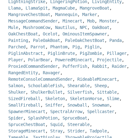
LightningStrike
,
LingeringPotion
,
LivingEntity
,
Llama
,
LlamaSpit
,
MagmaCube
,
MangroveBoat
,
MangroveChestBoat
,
Mannequin
,
Marker
,
MessageCommandSender
,
Minecart
,
Mob
,
Monster
,
Mule
,
MushroomCow
,
Nautilus
,
NPC
,
OakBoat
,
OakChestBoat
,
Ocelot
,
OminousItemSpawner
,
Painting
,
PaleOakBoat
,
PaleOakChestBoat
,
Panda
,
Parched
,
Parrot
,
Phantom
,
Pig
,
Piglin
,
PiglinAbstract
,
PiglinBrute
,
PigZombie
,
Pillager
,
Player
,
PolarBear
,
PoweredMinecart
,
Projectile
,
ProxiedCommandSender
,
PufferFish
,
Rabbit
,
Raider
,
RangedEntity
,
Ravager
,
RemoteConsoleCommandSender
,
RideableMinecart
,
Salmon
,
SchoolableFish
,
Shearable
,
Sheep
,
Shulker
,
ShulkerBullet
,
Silverfish
,
Sittable
,
SizedFireball
,
Skeleton
,
SkeletonHorse
,
Slime
,
SmallFireball
,
Sniffer
,
Snowball
,
Snowman
,
SpawnerMinecart
,
SpectralArrow
,
Spellcaster
,
Spider
,
SplashPotion
,
SpruceBoat
,
SpruceChestBoat
,
Squid
,
Steerable
,
StorageMinecart
,
Stray
,
Strider
,
Tadpole
,
Tameable
,
TextDisplay
,
ThrowableProjectile
,