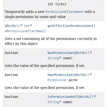
int ticks)
Temporarily adds a new
PermissionAttachment
with a
single permission by name and value
@NotNull
Set
getEffectivePermissions
()
<
PermissionAttachmentInfo
>
Gets a set containing all of the permissions currently in
effect by this object
boolean
hasPermission
(
@NotNull
String
name)
Gets the value of the specified permission, if set.
boolean
hasPermission
(
@NotNull
Permission
perm)
Gets the value of the specified permission, if set.
boolean
isPermissionSet
(
@NotNull
String
name)