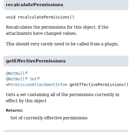
recalculatePermissions
void
recalculatePermissions
()
Recalculates the permissions for this object, if the
attachments have changed values.
This should very rarely need to be called from a plugin.
getEffectivePermissions
@NotNull
@NotNull
Set
<
PermissionAttachmentInfo
>
getEffectivePermissions
()
Gets a set containing all of the permissions currently in
effect by this object
Returns:
Set of currently effective permissions