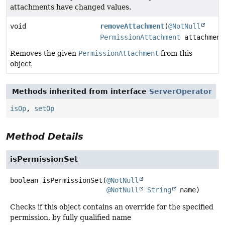
attachments have changed values.
void
removeAttachment
(
@NotNull
PermissionAttachment
attachment
Removes the given
PermissionAttachment
from this
object
Methods inherited from interface
ServerOperator
isOp
,
setOp
Method Details
isPermissionSet
boolean
isPermissionSet
(
@NotNull
@NotNull
String
 name)
Checks if this object contains an override for the specified
permission, by fully qualified name