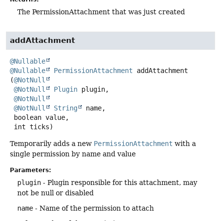
The PermissionAttachment that was just created
addAttachment
@Nullable
@Nullable
PermissionAttachment
addAttachment
(
@NotNull
@NotNull
Plugin
 plugin,

@NotNull
@NotNull
String
 name,

 boolean value,

 int ticks)
Temporarily adds a new
PermissionAttachment
with a
single permission by name and value
Parameters:
plugin
- Plugin responsible for this attachment, may
not be null or disabled
name
- Name of the permission to attach