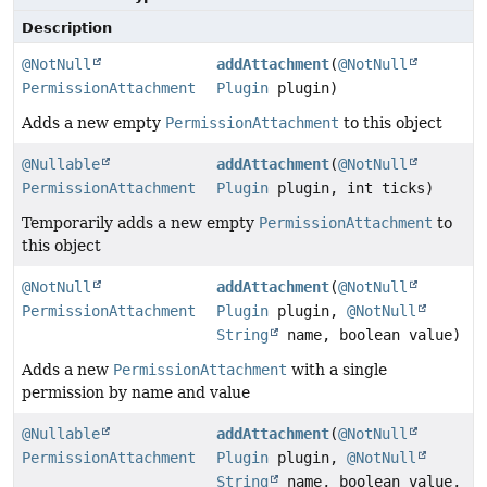
Description
@NotNull
addAttachment
(
@NotNull
PermissionAttachment
Plugin
plugin)
Adds a new empty
PermissionAttachment
to this object
@Nullable
addAttachment
(
@NotNull
PermissionAttachment
Plugin
plugin, int ticks)
Temporarily adds a new empty
PermissionAttachment
to
this object
@NotNull
addAttachment
(
@NotNull
PermissionAttachment
Plugin
plugin,
@NotNull
String
name, boolean value)
Adds a new
PermissionAttachment
with a single
permission by name and value
@Nullable
addAttachment
(
@NotNull
PermissionAttachment
Plugin
plugin,
@NotNull
String
name, boolean value,