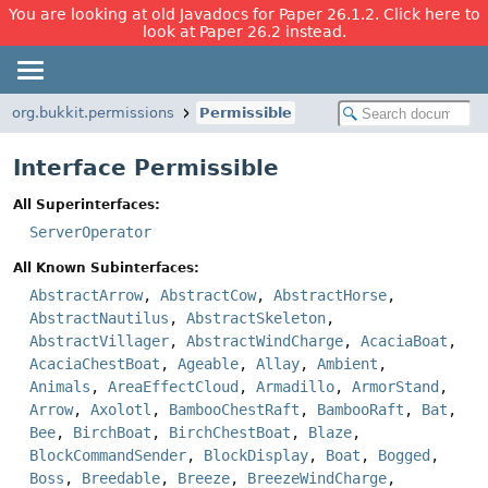
You are looking at old Javadocs for Paper 26.1.2. Click here to
look at Paper 26.2 instead.
org.bukkit.permissions
Permissible
Interface Permissible
All Superinterfaces:
ServerOperator
All Known Subinterfaces:
AbstractArrow
,
AbstractCow
,
AbstractHorse
,
AbstractNautilus
,
AbstractSkeleton
,
AbstractVillager
,
AbstractWindCharge
,
AcaciaBoat
,
AcaciaChestBoat
,
Ageable
,
Allay
,
Ambient
,
Animals
,
AreaEffectCloud
,
Armadillo
,
ArmorStand
,
Arrow
,
Axolotl
,
BambooChestRaft
,
BambooRaft
,
Bat
,
Bee
,
BirchBoat
,
BirchChestBoat
,
Blaze
,
BlockCommandSender
,
BlockDisplay
,
Boat
,
Bogged
,
Boss
,
Breedable
,
Breeze
,
BreezeWindCharge
,