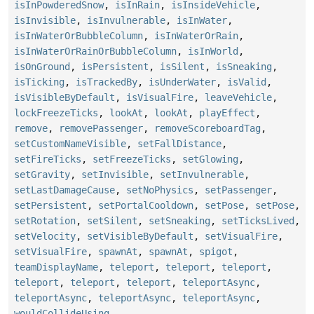
isInPowderedSnow
,
isInRain
,
isInsideVehicle
,
isInvisible
,
isInvulnerable
,
isInWater
,
isInWaterOrBubbleColumn
,
isInWaterOrRain
,
isInWaterOrRainOrBubbleColumn
,
isInWorld
,
isOnGround
,
isPersistent
,
isSilent
,
isSneaking
,
isTicking
,
isTrackedBy
,
isUnderWater
,
isValid
,
isVisibleByDefault
,
isVisualFire
,
leaveVehicle
,
lockFreezeTicks
,
lookAt
,
lookAt
,
playEffect
,
remove
,
removePassenger
,
removeScoreboardTag
,
setCustomNameVisible
,
setFallDistance
,
setFireTicks
,
setFreezeTicks
,
setGlowing
,
setGravity
,
setInvisible
,
setInvulnerable
,
setLastDamageCause
,
setNoPhysics
,
setPassenger
,
setPersistent
,
setPortalCooldown
,
setPose
,
setPose
,
setRotation
,
setSilent
,
setSneaking
,
setTicksLived
,
setVelocity
,
setVisibleByDefault
,
setVisualFire
,
setVisualFire
,
spawnAt
,
spawnAt
,
spigot
,
teamDisplayName
,
teleport
,
teleport
,
teleport
,
teleport
,
teleport
,
teleport
,
teleportAsync
,
teleportAsync
,
teleportAsync
,
teleportAsync
,
wouldCollideUsing