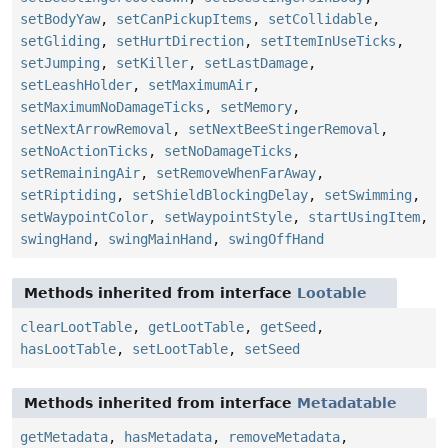
setBodyYaw
,
setCanPickupItems
,
setCollidable
,
setGliding
,
setHurtDirection
,
setItemInUseTicks
,
setJumping
,
setKiller
,
setLastDamage
,
setLeashHolder
,
setMaximumAir
,
setMaximumNoDamageTicks
,
setMemory
,
setNextArrowRemoval
,
setNextBeeStingerRemoval
,
setNoActionTicks
,
setNoDamageTicks
,
setRemainingAir
,
setRemoveWhenFarAway
,
setRiptiding
,
setShieldBlockingDelay
,
setSwimming
,
setWaypointColor
,
setWaypointStyle
,
startUsingItem
,
swingHand
,
swingMainHand
,
swingOffHand
Methods inherited from interface
Lootable
clearLootTable
,
getLootTable
,
getSeed
,
hasLootTable
,
setLootTable
,
setSeed
Methods inherited from interface
Metadatable
getMetadata
,
hasMetadata
,
removeMetadata
,