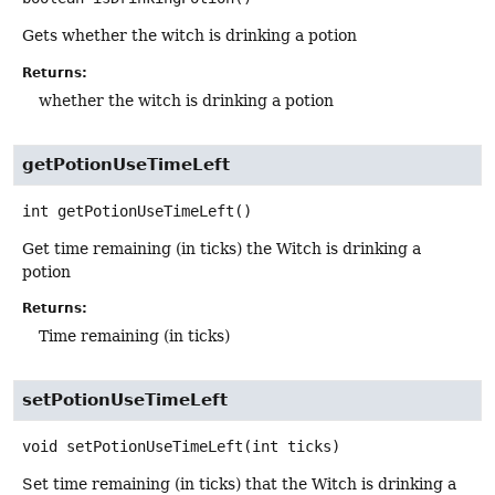
Gets whether the witch is drinking a potion
Returns:
whether the witch is drinking a potion
getPotionUseTimeLeft
int
getPotionUseTimeLeft
()
Get time remaining (in ticks) the Witch is drinking a
potion
Returns:
Time remaining (in ticks)
setPotionUseTimeLeft
void
setPotionUseTimeLeft
(int ticks)
Set time remaining (in ticks) that the Witch is drinking a