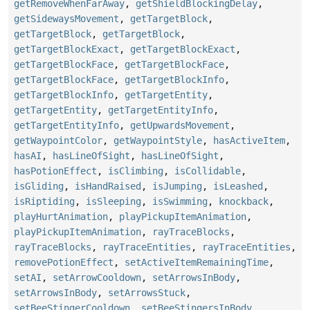
getRemoveWhenFarAway
,
getShieldBlockingDelay
,
getSidewaysMovement
,
getTargetBlock
,
getTargetBlock
,
getTargetBlock
,
getTargetBlockExact
,
getTargetBlockExact
,
getTargetBlockFace
,
getTargetBlockFace
,
getTargetBlockFace
,
getTargetBlockInfo
,
getTargetBlockInfo
,
getTargetEntity
,
getTargetEntity
,
getTargetEntityInfo
,
getTargetEntityInfo
,
getUpwardsMovement
,
getWaypointColor
,
getWaypointStyle
,
hasActiveItem
,
hasAI
,
hasLineOfSight
,
hasLineOfSight
,
hasPotionEffect
,
isClimbing
,
isCollidable
,
isGliding
,
isHandRaised
,
isJumping
,
isLeashed
,
isRiptiding
,
isSleeping
,
isSwimming
,
knockback
,
playHurtAnimation
,
playPickupItemAnimation
,
playPickupItemAnimation
,
rayTraceBlocks
,
rayTraceBlocks
,
rayTraceEntities
,
rayTraceEntities
,
removePotionEffect
,
setActiveItemRemainingTime
,
setAI
,
setArrowCooldown
,
setArrowsInBody
,
setArrowsInBody
,
setArrowsStuck
,
setBeeStingerCooldown
,
setBeeStingersInBody
,