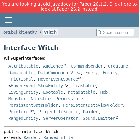
You are looking at old Javadocs for Paper 26.1.2. Click here to
look at Paper 26.2 instead.
org.bukkit.entity
Witch
Interface Witch
All Superinterfaces:
Attributable
,
Audience
,
CommandSender
,
Creature
,
Damageable
,
DataComponentView
,
Enemy
,
Entity
,
Frictional
,
HoverEventSource
<
HoverEvent.ShowEntity
>,
Leashable
,
LivingEntity
,
Lootable
,
Metadatable
,
Mob
,
Monster
,
Nameable
,
Permissible
,
PersistentDataHolder
,
PersistentDataViewHolder
,
Pointered
,
ProjectileSource
,
Raider
,
RangedEntity
,
ServerOperator
,
Sound.Emitter
public interface 
Witch
extends 
Raider
, 
RangedEntity