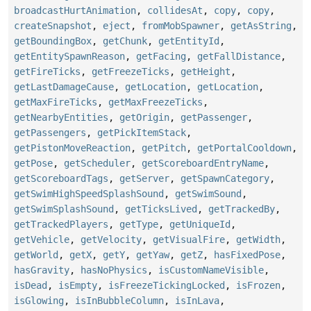
broadcastHurtAnimation
,
collidesAt
,
copy
,
copy
,
createSnapshot
,
eject
,
fromMobSpawner
,
getAsString
,
getBoundingBox
,
getChunk
,
getEntityId
,
getEntitySpawnReason
,
getFacing
,
getFallDistance
,
getFireTicks
,
getFreezeTicks
,
getHeight
,
getLastDamageCause
,
getLocation
,
getLocation
,
getMaxFireTicks
,
getMaxFreezeTicks
,
getNearbyEntities
,
getOrigin
,
getPassenger
,
getPassengers
,
getPickItemStack
,
getPistonMoveReaction
,
getPitch
,
getPortalCooldown
,
getPose
,
getScheduler
,
getScoreboardEntryName
,
getScoreboardTags
,
getServer
,
getSpawnCategory
,
getSwimHighSpeedSplashSound
,
getSwimSound
,
getSwimSplashSound
,
getTicksLived
,
getTrackedBy
,
getTrackedPlayers
,
getType
,
getUniqueId
,
getVehicle
,
getVelocity
,
getVisualFire
,
getWidth
,
getWorld
,
getX
,
getY
,
getYaw
,
getZ
,
hasFixedPose
,
hasGravity
,
hasNoPhysics
,
isCustomNameVisible
,
isDead
,
isEmpty
,
isFreezeTickingLocked
,
isFrozen
,
isGlowing
,
isInBubbleColumn
,
isInLava
,