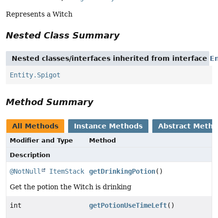
Represents a Witch
Nested Class Summary
Nested classes/interfaces inherited from interface
En
Entity.Spigot
Method Summary
All Methods
Instance Methods
Abstract Meth
Modifier and Type
Method
Description
@NotNull
ItemStack
getDrinkingPotion
()
Get the potion the Witch is drinking
int
getPotionUseTimeLeft
()