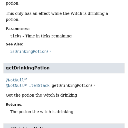
potion.
This only has an effect while the Witch is drinking a
potion.
Parameters:
ticks
- Time in ticks remaining
See Also:
isDrinkingPotion()
getDrinkingPotion
@NotNull
@NotNull
ItemStack
getDrinkingPotion
()
Get the potion the Witch is drinking
Returns:
The potion the witch is drinking