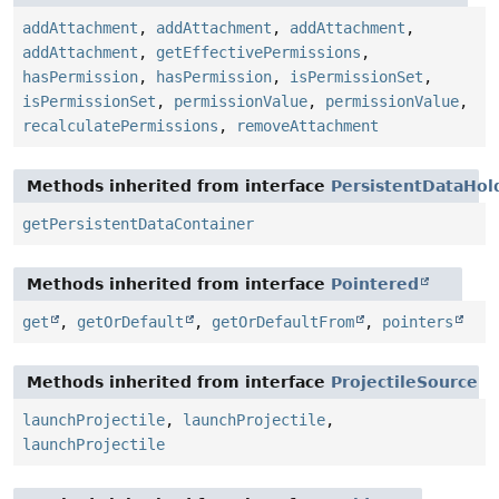
addAttachment
,
addAttachment
,
addAttachment
,
addAttachment
,
getEffectivePermissions
,
hasPermission
,
hasPermission
,
isPermissionSet
,
isPermissionSet
,
permissionValue
,
permissionValue
,
recalculatePermissions
,
removeAttachment
Methods inherited from interface
PersistentDataHol
getPersistentDataContainer
Methods inherited from interface
Pointered
get
,
getOrDefault
,
getOrDefaultFrom
,
pointers
Methods inherited from interface
ProjectileSource
launchProjectile
,
launchProjectile
,
launchProjectile