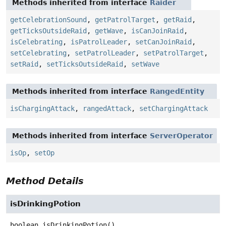
Methods inherited from interface
Raider
getCelebrationSound
,
getPatrolTarget
,
getRaid
,
getTicksOutsideRaid
,
getWave
,
isCanJoinRaid
,
isCelebrating
,
isPatrolLeader
,
setCanJoinRaid
,
setCelebrating
,
setPatrolLeader
,
setPatrolTarget
,
setRaid
,
setTicksOutsideRaid
,
setWave
Methods inherited from interface
RangedEntity
isChargingAttack
,
rangedAttack
,
setChargingAttack
Methods inherited from interface
ServerOperator
isOp
,
setOp
Method Details
isDrinkingPotion
boolean
isDrinkingPotion
()