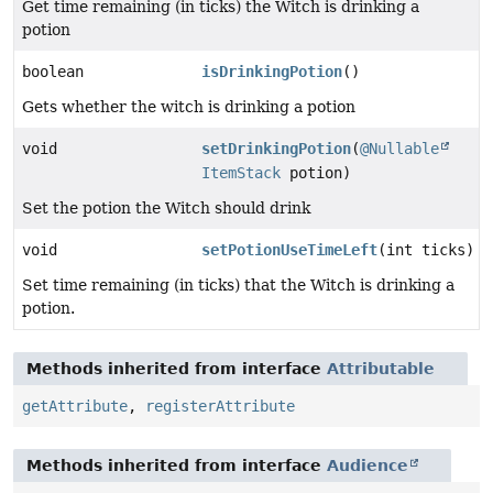
Get time remaining (in ticks) the Witch is drinking a
potion
boolean
isDrinkingPotion
()
Gets whether the witch is drinking a potion
void
setDrinkingPotion
(
@Nullable
ItemStack
potion)
Set the potion the Witch should drink
void
setPotionUseTimeLeft
(int ticks)
Set time remaining (in ticks) that the Witch is drinking a
potion.
Methods inherited from interface
Attributable
getAttribute
,
registerAttribute
Methods inherited from interface
Audience