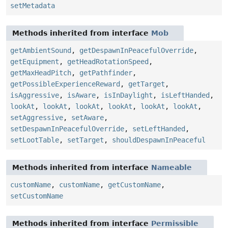
setMetadata
Methods inherited from interface
Mob
getAmbientSound
,
getDespawnInPeacefulOverride
,
getEquipment
,
getHeadRotationSpeed
,
getMaxHeadPitch
,
getPathfinder
,
getPossibleExperienceReward
,
getTarget
,
isAggressive
,
isAware
,
isInDaylight
,
isLeftHanded
,
lookAt
,
lookAt
,
lookAt
,
lookAt
,
lookAt
,
lookAt
,
setAggressive
,
setAware
,
setDespawnInPeacefulOverride
,
setLeftHanded
,
setLootTable
,
setTarget
,
shouldDespawnInPeaceful
Methods inherited from interface
Nameable
customName
,
customName
,
getCustomName
,
setCustomName
Methods inherited from interface
Permissible