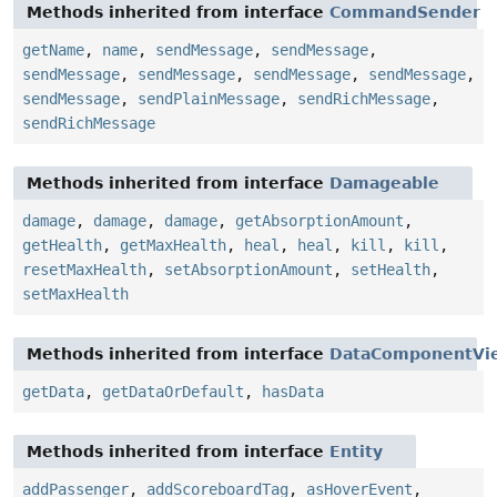
Methods inherited from interface
CommandSender
getName
,
name
,
sendMessage
,
sendMessage
,
sendMessage
,
sendMessage
,
sendMessage
,
sendMessage
,
sendMessage
,
sendPlainMessage
,
sendRichMessage
,
sendRichMessage
Methods inherited from interface
Damageable
damage
,
damage
,
damage
,
getAbsorptionAmount
,
getHealth
,
getMaxHealth
,
heal
,
heal
,
kill
,
kill
,
resetMaxHealth
,
setAbsorptionAmount
,
setHealth
,
setMaxHealth
Methods inherited from interface
DataComponentVi
getData
,
getDataOrDefault
,
hasData
Methods inherited from interface
Entity
addPassenger
,
addScoreboardTag
,
asHoverEvent
,