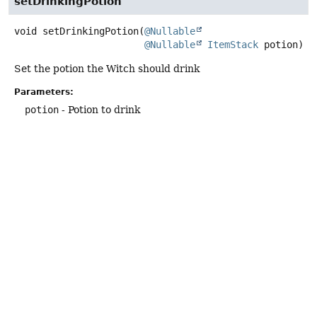
setDrinkingPotion
void
setDrinkingPotion
(
@Nullable
@Nullable
ItemStack
 potion)
Set the potion the Witch should drink
Parameters:
potion
- Potion to drink