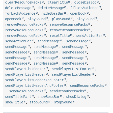
clearResourcePacks
,
clearTitle
,
closeDialog
,
deleteMessage
,
deleteMessage
,
filterAudience
,
forEachAudience
,
hideBossBar
,
openBook
,
openBook
,
playSound
,
playSound
,
playSound
,
removeResourcePacks
,
removeResourcePacks
,
removeResourcePacks
,
removeResourcePacks
,
removeResourcePacks
,
resetTitle
,
sendActionBar
,
sendActionBar
,
sendMessage
,
sendMessage
,
sendMessage
,
sendMessage
,
sendMessage
,
sendMessage
,
sendMessage
,
sendMessage
,
sendMessage
,
sendMessage
,
sendMessage
,
sendMessage
,
sendMessage
,
sendMessage
,
sendPlayerListFooter
,
sendPlayerListFooter
,
sendPlayerListHeader
,
sendPlayerListHeader
,
sendPlayerListHeaderAndFooter
,
sendPlayerListHeaderAndFooter
,
sendResourcePacks
,
sendResourcePacks
,
sendResourcePacks
,
sendTitlePart
,
showBossBar
,
showDialog
,
showTitle
,
stopSound
,
stopSound