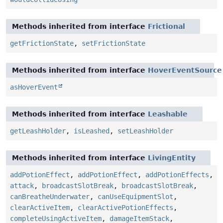
Methods inherited from interface
Frictional
getFrictionState
,
setFrictionState
Methods inherited from interface
HoverEventSource
asHoverEvent
Methods inherited from interface
Leashable
getLeashHolder
,
isLeashed
,
setLeashHolder
Methods inherited from interface
LivingEntity
addPotionEffect
,
addPotionEffect
,
addPotionEffects
,
attack
,
broadcastSlotBreak
,
broadcastSlotBreak
,
canBreatheUnderwater
,
canUseEquipmentSlot
,
clearActiveItem
,
clearActivePotionEffects
,
completeUsingActiveItem
,
damageItemStack
,