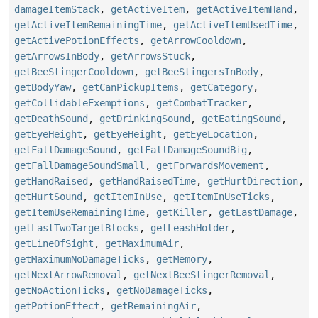
damageItemStack
,
getActiveItem
,
getActiveItemHand
,
getActiveItemRemainingTime
,
getActiveItemUsedTime
,
getActivePotionEffects
,
getArrowCooldown
,
getArrowsInBody
,
getArrowsStuck
,
getBeeStingerCooldown
,
getBeeStingersInBody
,
getBodyYaw
,
getCanPickupItems
,
getCategory
,
getCollidableExemptions
,
getCombatTracker
,
getDeathSound
,
getDrinkingSound
,
getEatingSound
,
getEyeHeight
,
getEyeHeight
,
getEyeLocation
,
getFallDamageSound
,
getFallDamageSoundBig
,
getFallDamageSoundSmall
,
getForwardsMovement
,
getHandRaised
,
getHandRaisedTime
,
getHurtDirection
,
getHurtSound
,
getItemInUse
,
getItemInUseTicks
,
getItemUseRemainingTime
,
getKiller
,
getLastDamage
,
getLastTwoTargetBlocks
,
getLeashHolder
,
getLineOfSight
,
getMaximumAir
,
getMaximumNoDamageTicks
,
getMemory
,
getNextArrowRemoval
,
getNextBeeStingerRemoval
,
getNoActionTicks
,
getNoDamageTicks
,
getPotionEffect
,
getRemainingAir
,