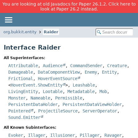
You are looking at old Javadocs for Paper 26.1.2. Click here to
look at Paper 26.2 instead.
org.bukkit.entity
Raider
Interface Raider
All Superinterfaces:
Attributable
,
Audience
,
CommandSender
,
Creature
,
Damageable
,
DataComponentView
,
Enemy
,
Entity
,
Frictional
,
HoverEventSource
<
HoverEvent.ShowEntity
>,
Leashable
,
LivingEntity
,
Lootable
,
Metadatable
,
Mob
,
Monster
,
Nameable
,
Permissible
,
PersistentDataHolder
,
PersistentDataViewHolder
,
Pointered
,
ProjectileSource
,
ServerOperator
,
Sound.Emitter
All Known Subinterfaces:
Evoker
,
Illager
,
Illusioner
,
Pillager
,
Ravager
,