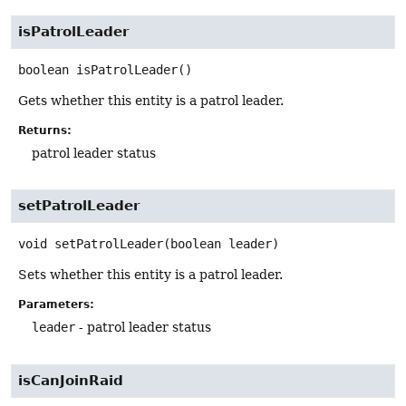
isPatrolLeader
boolean
isPatrolLeader
()
Gets whether this entity is a patrol leader.
Returns:
patrol leader status
setPatrolLeader
void
setPatrolLeader
(boolean leader)
Sets whether this entity is a patrol leader.
Parameters:
leader
- patrol leader status
isCanJoinRaid