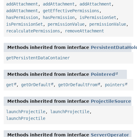
addAttachment
,
addAttachment
,
addAttachment
,
addAttachment
,
getEffectivePermissions
,
hasPermission
,
hasPermission
,
isPermissionSet
,
isPermissionSet
,
permissionValue
,
permissionValue
,
recalculatePermissions
,
removeAttachment
Methods inherited from interface
PersistentDataHol
getPersistentDataContainer
Methods inherited from interface
Pointered
get
,
getOrDefault
,
getOrDefaultFrom
,
pointers
Methods inherited from interface
ProjectileSource
launchProjectile
,
launchProjectile
,
launchProjectile
Methods inherited from interface
ServerOperator