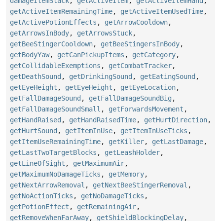
damageItemStack
,
getActiveItem
,
getActiveItemHand
,
getActiveItemRemainingTime
,
getActiveItemUsedTime
,
getActivePotionEffects
,
getArrowCooldown
,
getArrowsInBody
,
getArrowsStuck
,
getBeeStingerCooldown
,
getBeeStingersInBody
,
getBodyYaw
,
getCanPickupItems
,
getCategory
,
getCollidableExemptions
,
getCombatTracker
,
getDeathSound
,
getDrinkingSound
,
getEatingSound
,
getEyeHeight
,
getEyeHeight
,
getEyeLocation
,
getFallDamageSound
,
getFallDamageSoundBig
,
getFallDamageSoundSmall
,
getForwardsMovement
,
getHandRaised
,
getHandRaisedTime
,
getHurtDirection
,
getHurtSound
,
getItemInUse
,
getItemInUseTicks
,
getItemUseRemainingTime
,
getKiller
,
getLastDamage
,
getLastTwoTargetBlocks
,
getLeashHolder
,
getLineOfSight
,
getMaximumAir
,
getMaximumNoDamageTicks
,
getMemory
,
getNextArrowRemoval
,
getNextBeeStingerRemoval
,
getNoActionTicks
,
getNoDamageTicks
,
getPotionEffect
,
getRemainingAir
,
getRemoveWhenFarAway
,
getShieldBlockingDelay
,