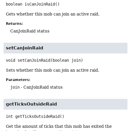
boolean
isCanJoinRaid
()
Gets whether this mob can join an active raid.
Returns:
CanJoinRaid status
setCanJoinRaid
void
setCanJoinRaid
(boolean join)
Sets whether this mob can join an active raid.
Parameters:
join
- CanJoinRaid status
getTicksOutsideRaid
int
getTicksOutsideRaid
()
Get the amount of ticks that this mob has exited the