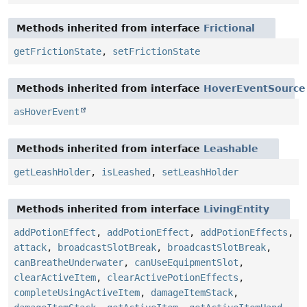
Methods inherited from interface
Frictional
getFrictionState
,
setFrictionState
Methods inherited from interface
HoverEventSource
asHoverEvent
Methods inherited from interface
Leashable
getLeashHolder
,
isLeashed
,
setLeashHolder
Methods inherited from interface
LivingEntity
addPotionEffect
,
addPotionEffect
,
addPotionEffects
,
attack
,
broadcastSlotBreak
,
broadcastSlotBreak
,
canBreatheUnderwater
,
canUseEquipmentSlot
,
clearActiveItem
,
clearActivePotionEffects
,
completeUsingActiveItem
,
damageItemStack
,