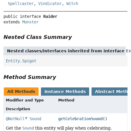
Spellcaster
,
Vindicator
,
Witch
public interface 
Raider
extends 
Monster
Nested Class Summary
Nested classes/interfaces inherited from interface
En
Entity.Spigot
Method Summary
All Methods
Instance Methods
Abstract Meth
Modifier and Type
Method
Description
@NotNull
Sound
getCelebrationSound
()
Get the
Sound
this entity will play when celebrating.