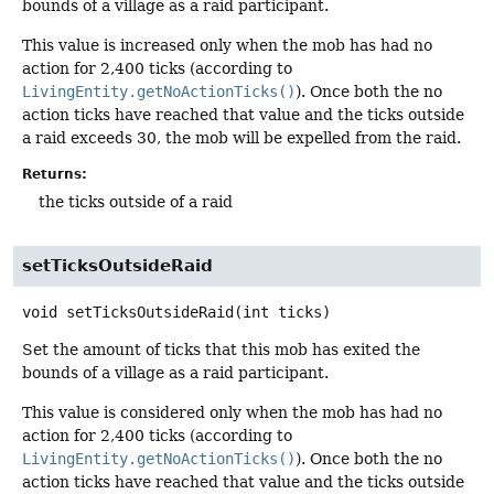
bounds of a village as a raid participant.
This value is increased only when the mob has had no
action for 2,400 ticks (according to
LivingEntity.getNoActionTicks()
). Once both the no
action ticks have reached that value and the ticks outside
a raid exceeds 30, the mob will be expelled from the raid.
Returns:
the ticks outside of a raid
setTicksOutsideRaid
void
setTicksOutsideRaid
(int ticks)
Set the amount of ticks that this mob has exited the
bounds of a village as a raid participant.
This value is considered only when the mob has had no
action for 2,400 ticks (according to
LivingEntity.getNoActionTicks()
). Once both the no
action ticks have reached that value and the ticks outside