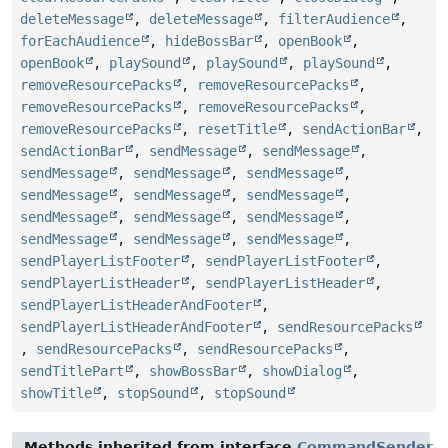
deleteMessage
,
deleteMessage
,
filterAudience
,
forEachAudience
,
hideBossBar
,
openBook
,
openBook
,
playSound
,
playSound
,
playSound
,
removeResourcePacks
,
removeResourcePacks
,
removeResourcePacks
,
removeResourcePacks
,
removeResourcePacks
,
resetTitle
,
sendActionBar
,
sendActionBar
,
sendMessage
,
sendMessage
,
sendMessage
,
sendMessage
,
sendMessage
,
sendMessage
,
sendMessage
,
sendMessage
,
sendMessage
,
sendMessage
,
sendMessage
,
sendMessage
,
sendMessage
,
sendMessage
,
sendPlayerListFooter
,
sendPlayerListFooter
,
sendPlayerListHeader
,
sendPlayerListHeader
,
sendPlayerListHeaderAndFooter
,
sendPlayerListHeaderAndFooter
,
sendResourcePacks
,
sendResourcePacks
,
sendResourcePacks
,
sendTitlePart
,
showBossBar
,
showDialog
,
showTitle
,
stopSound
,
stopSound
Methods inherited from interface
CommandSender