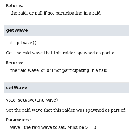
Returns:
the raid, or null if not participating in a raid
getWave
int
getWave
()
Get the raid wave that this raider spawned as part of.
Returns:
the raid wave, or 0 if not participating in a raid
setWave
void
setWave
(int wave)
Set the raid wave that this raider was spawned as part of.
Parameters:
wave
- the raid wave to set. Must be >= 0