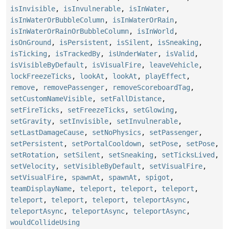
isInvisible
,
isInvulnerable
,
isInWater
,
isInWaterOrBubbleColumn
,
isInWaterOrRain
,
isInWaterOrRainOrBubbleColumn
,
isInWorld
,
isOnGround
,
isPersistent
,
isSilent
,
isSneaking
,
isTicking
,
isTrackedBy
,
isUnderWater
,
isValid
,
isVisibleByDefault
,
isVisualFire
,
leaveVehicle
,
lockFreezeTicks
,
lookAt
,
lookAt
,
playEffect
,
remove
,
removePassenger
,
removeScoreboardTag
,
setCustomNameVisible
,
setFallDistance
,
setFireTicks
,
setFreezeTicks
,
setGlowing
,
setGravity
,
setInvisible
,
setInvulnerable
,
setLastDamageCause
,
setNoPhysics
,
setPassenger
,
setPersistent
,
setPortalCooldown
,
setPose
,
setPose
,
setRotation
,
setSilent
,
setSneaking
,
setTicksLived
,
setVelocity
,
setVisibleByDefault
,
setVisualFire
,
setVisualFire
,
spawnAt
,
spawnAt
,
spigot
,
teamDisplayName
,
teleport
,
teleport
,
teleport
,
teleport
,
teleport
,
teleport
,
teleportAsync
,
teleportAsync
,
teleportAsync
,
teleportAsync
,
wouldCollideUsing