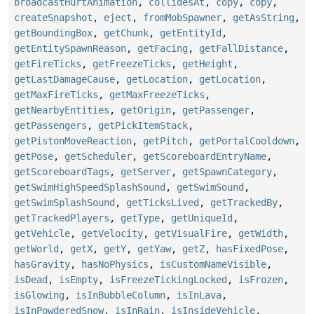
broadcastHurtAnimation
,
collidesAt
,
copy
,
copy
,
createSnapshot
,
eject
,
fromMobSpawner
,
getAsString
,
getBoundingBox
,
getChunk
,
getEntityId
,
getEntitySpawnReason
,
getFacing
,
getFallDistance
,
getFireTicks
,
getFreezeTicks
,
getHeight
,
getLastDamageCause
,
getLocation
,
getLocation
,
getMaxFireTicks
,
getMaxFreezeTicks
,
getNearbyEntities
,
getOrigin
,
getPassenger
,
getPassengers
,
getPickItemStack
,
getPistonMoveReaction
,
getPitch
,
getPortalCooldown
,
getPose
,
getScheduler
,
getScoreboardEntryName
,
getScoreboardTags
,
getServer
,
getSpawnCategory
,
getSwimHighSpeedSplashSound
,
getSwimSound
,
getSwimSplashSound
,
getTicksLived
,
getTrackedBy
,
getTrackedPlayers
,
getType
,
getUniqueId
,
getVehicle
,
getVelocity
,
getVisualFire
,
getWidth
,
getWorld
,
getX
,
getY
,
getYaw
,
getZ
,
hasFixedPose
,
hasGravity
,
hasNoPhysics
,
isCustomNameVisible
,
isDead
,
isEmpty
,
isFreezeTickingLocked
,
isFrozen
,
isGlowing
,
isInBubbleColumn
,
isInLava
,
isInPowderedSnow
,
isInRain
,
isInsideVehicle
,