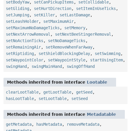
setBodyYaw
,
setCanPickupItems
,
setCollidable
,
setGliding
,
setHurtDirection
,
setItemInUseTicks
,
setJumping
,
setKiller
,
setLastDamage
,
setLeashHolder
,
setMaximumAir
,
setMaximumNoDamageTicks
,
setMemory
,
setNextArrowRemoval
,
setNextBeeStingerRemoval
,
setNoActionTicks
,
setNoDamageTicks
,
setRemainingAir
,
setRemoveWhenFarAway
,
setRiptiding
,
setShieldBlockingDelay
,
setSwimming
,
setWaypointColor
,
setWaypointStyle
,
startUsingItem
,
swingHand
,
swingMainHand
,
swingOffHand
Methods inherited from interface
Lootable
clearLootTable
,
getLootTable
,
getSeed
,
hasLootTable
,
setLootTable
,
setSeed
Methods inherited from interface
Metadatable
getMetadata
,
hasMetadata
,
removeMetadata
,
setMetadata