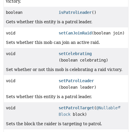
victory.
boolean
isPatrolLeader
()
Gets whether this entity is a patrol leader.
void
setCanJoinRaid
(boolean join)
Sets whether this mob can join an active raid.
void
setCelebrating
(boolean celebrating)
Set whether or not this mob is celebrating a raid victory.
void
setPatrolLeader
(boolean leader)
Sets whether this entity is a patrol leader.
void
setPatrolTarget
(
@Nullable
Block
block)
Sets the block the raider is targeting to patrol.