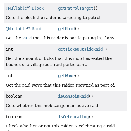
@Nullable
Block
getPatrolTarget
()
Gets the block the raider is targeting to patrol.
@Nullable
Raid
getRaid
()
Get the
Raid
that this raider is participating in, if any.
int
getTicksOutsideRaid
()
Get the amount of ticks that this mob has exited the
bounds of a village as a raid participant.
int
getWave
()
Get the raid wave that this raider spawned as part of.
boolean
isCanJoinRaid
()
Gets whether this mob can join an active raid.
boolean
isCelebrating
()
Check whether or not this raider is celebrating a raid