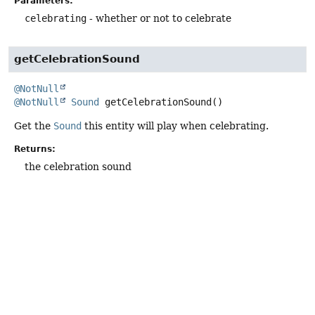
Parameters:
celebrating
- whether or not to celebrate
getCelebrationSound
@NotNull
@NotNull
Sound
getCelebrationSound
()
Get the
Sound
this entity will play when celebrating.
Returns:
the celebration sound