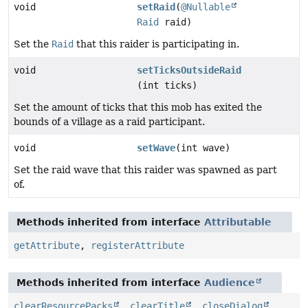
void
setRaid
(
@Nullable
Raid
raid)
Set the
Raid
that this raider is participating in.
void
setTicksOutsideRaid
(int ticks)
Set the amount of ticks that this mob has exited the
bounds of a village as a raid participant.
void
setWave
(int wave)
Set the raid wave that this raider was spawned as part
of.
Methods inherited from interface
Attributable
getAttribute
,
registerAttribute
Methods inherited from interface
Audience
clearResourcePacks
,
clearTitle
,
closeDialog
,