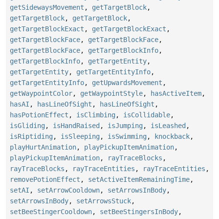
getSidewaysMovement
,
getTargetBlock
,
getTargetBlock
,
getTargetBlock
,
getTargetBlockExact
,
getTargetBlockExact
,
getTargetBlockFace
,
getTargetBlockFace
,
getTargetBlockFace
,
getTargetBlockInfo
,
getTargetBlockInfo
,
getTargetEntity
,
getTargetEntity
,
getTargetEntityInfo
,
getTargetEntityInfo
,
getUpwardsMovement
,
getWaypointColor
,
getWaypointStyle
,
hasActiveItem
,
hasAI
,
hasLineOfSight
,
hasLineOfSight
,
hasPotionEffect
,
isClimbing
,
isCollidable
,
isGliding
,
isHandRaised
,
isJumping
,
isLeashed
,
isRiptiding
,
isSleeping
,
isSwimming
,
knockback
,
playHurtAnimation
,
playPickupItemAnimation
,
playPickupItemAnimation
,
rayTraceBlocks
,
rayTraceBlocks
,
rayTraceEntities
,
rayTraceEntities
,
removePotionEffect
,
setActiveItemRemainingTime
,
setAI
,
setArrowCooldown
,
setArrowsInBody
,
setArrowsInBody
,
setArrowsStuck
,
setBeeStingerCooldown
,
setBeeStingersInBody
,