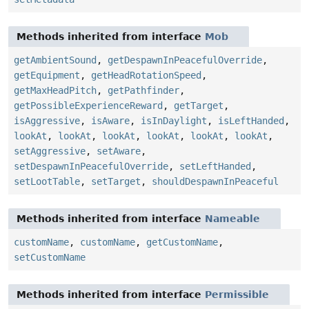
Methods inherited from interface
Mob
getAmbientSound
,
getDespawnInPeacefulOverride
,
getEquipment
,
getHeadRotationSpeed
,
getMaxHeadPitch
,
getPathfinder
,
getPossibleExperienceReward
,
getTarget
,
isAggressive
,
isAware
,
isInDaylight
,
isLeftHanded
,
lookAt
,
lookAt
,
lookAt
,
lookAt
,
lookAt
,
lookAt
,
setAggressive
,
setAware
,
setDespawnInPeacefulOverride
,
setLeftHanded
,
setLootTable
,
setTarget
,
shouldDespawnInPeaceful
Methods inherited from interface
Nameable
customName
,
customName
,
getCustomName
,
setCustomName
Methods inherited from interface
Permissible