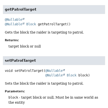
getPatrolTarget
@Nullable
@Nullable
Block
getPatrolTarget
()
Gets the block the raider is targeting to patrol.
Returns:
target block or null
setPatrolTarget
void
setPatrolTarget
(
@Nullable
@Nullable
Block
 block)
Sets the block the raider is targeting to patrol.
Parameters:
block
- target block or null. Must be in same world as
the entity