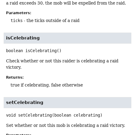
a raid exceeds 30, the mob will be expelled from the raid.
Parameters:
ticks
- the ticks outside of a raid
isCelebrating
boolean
isCelebrating
()
Check whether or not this raider is celebrating a raid
victory.
Returns:
true if celebrating, false otherwise
setCelebrating
void
setCelebrating
(boolean celebrating)
Set whether or not this mob is celebrating a raid victory.