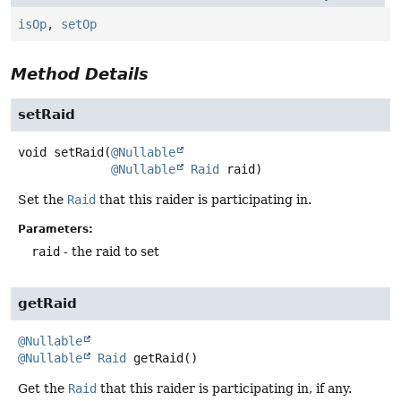
isOp
,
setOp
Method Details
setRaid
void
setRaid
(
@Nullable
@Nullable
Raid
 raid)
Set the
Raid
that this raider is participating in.
Parameters:
raid
- the raid to set
getRaid
@Nullable
@Nullable
Raid
getRaid
()
Get the
Raid
that this raider is participating in, if any.