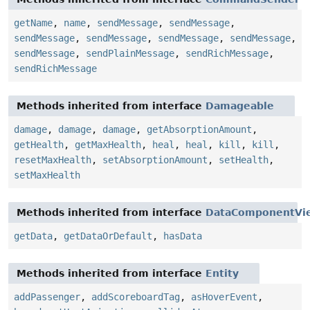
getName
,
name
,
sendMessage
,
sendMessage
,
sendMessage
,
sendMessage
,
sendMessage
,
sendMessage
,
sendMessage
,
sendPlainMessage
,
sendRichMessage
,
sendRichMessage
Methods inherited from interface
Damageable
damage
,
damage
,
damage
,
getAbsorptionAmount
,
getHealth
,
getMaxHealth
,
heal
,
heal
,
kill
,
kill
,
resetMaxHealth
,
setAbsorptionAmount
,
setHealth
,
setMaxHealth
Methods inherited from interface
DataComponentVi
getData
,
getDataOrDefault
,
hasData
Methods inherited from interface
Entity
addPassenger
,
addScoreboardTag
,
asHoverEvent
,