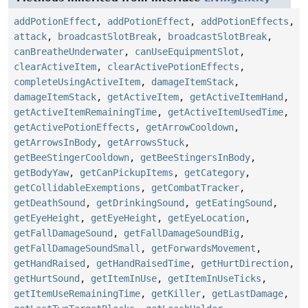
addPotionEffect
,
addPotionEffect
,
addPotionEffects
,
attack
,
broadcastSlotBreak
,
broadcastSlotBreak
,
canBreatheUnderwater
,
canUseEquipmentSlot
,
clearActiveItem
,
clearActivePotionEffects
,
completeUsingActiveItem
,
damageItemStack
,
damageItemStack
,
getActiveItem
,
getActiveItemHand
,
getActiveItemRemainingTime
,
getActiveItemUsedTime
,
getActivePotionEffects
,
getArrowCooldown
,
getArrowsInBody
,
getArrowsStuck
,
getBeeStingerCooldown
,
getBeeStingersInBody
,
getBodyYaw
,
getCanPickupItems
,
getCategory
,
getCollidableExemptions
,
getCombatTracker
,
getDeathSound
,
getDrinkingSound
,
getEatingSound
,
getEyeHeight
,
getEyeHeight
,
getEyeLocation
,
getFallDamageSound
,
getFallDamageSoundBig
,
getFallDamageSoundSmall
,
getForwardsMovement
,
getHandRaised
,
getHandRaisedTime
,
getHurtDirection
,
getHurtSound
,
getItemInUse
,
getItemInUseTicks
,
getItemUseRemainingTime
,
getKiller
,
getLastDamage
,