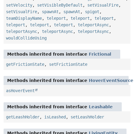
setVelocity
,
setVisibleByDefault
,
setVisualFire
,
setVisualFire
,
spawnAt
,
spawnAt
,
spigot
,
teamDisplayName
,
teleport
,
teleport
,
teleport
,
teleport
,
teleport
,
teleport
,
teleportAsync
,
teleportAsync
,
teleportAsync
,
teleportAsync
,
wouldCollideUsing
Methods inherited from interface
Frictional
getFrictionState
,
setFrictionState
Methods inherited from interface
HoverEventSource
asHoverEvent
Methods inherited from interface
Leashable
getLeashHolder
,
isLeashed
,
setLeashHolder
Methods inherited from interface
LivingEntity