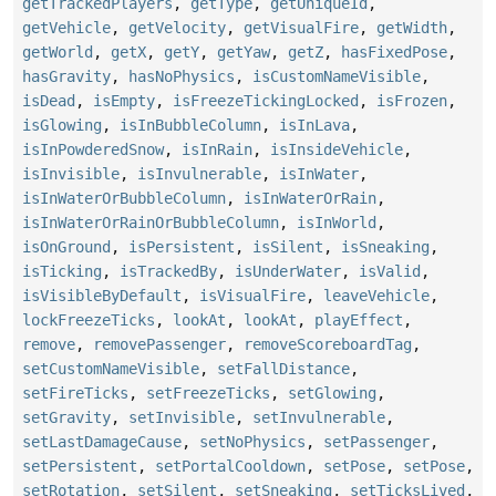
getTrackedPlayers
,
getType
,
getUniqueId
,
getVehicle
,
getVelocity
,
getVisualFire
,
getWidth
,
getWorld
,
getX
,
getY
,
getYaw
,
getZ
,
hasFixedPose
,
hasGravity
,
hasNoPhysics
,
isCustomNameVisible
,
isDead
,
isEmpty
,
isFreezeTickingLocked
,
isFrozen
,
isGlowing
,
isInBubbleColumn
,
isInLava
,
isInPowderedSnow
,
isInRain
,
isInsideVehicle
,
isInvisible
,
isInvulnerable
,
isInWater
,
isInWaterOrBubbleColumn
,
isInWaterOrRain
,
isInWaterOrRainOrBubbleColumn
,
isInWorld
,
isOnGround
,
isPersistent
,
isSilent
,
isSneaking
,
isTicking
,
isTrackedBy
,
isUnderWater
,
isValid
,
isVisibleByDefault
,
isVisualFire
,
leaveVehicle
,
lockFreezeTicks
,
lookAt
,
lookAt
,
playEffect
,
remove
,
removePassenger
,
removeScoreboardTag
,
setCustomNameVisible
,
setFallDistance
,
setFireTicks
,
setFreezeTicks
,
setGlowing
,
setGravity
,
setInvisible
,
setInvulnerable
,
setLastDamageCause
,
setNoPhysics
,
setPassenger
,
setPersistent
,
setPortalCooldown
,
setPose
,
setPose
,
setRotation
,
setSilent
,
setSneaking
,
setTicksLived
,