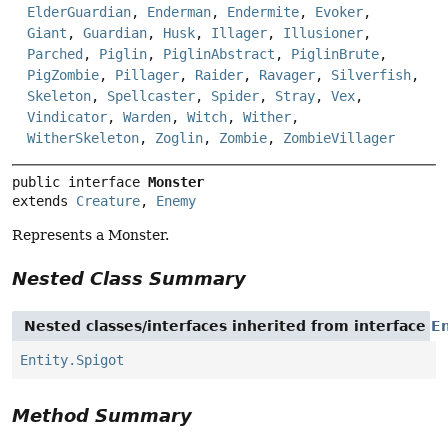
ElderGuardian
,
Enderman
,
Endermite
,
Evoker
,
Giant
,
Guardian
,
Husk
,
Illager
,
Illusioner
,
Parched
,
Piglin
,
PiglinAbstract
,
PiglinBrute
,
PigZombie
,
Pillager
,
Raider
,
Ravager
,
Silverfish
,
Skeleton
,
Spellcaster
,
Spider
,
Stray
,
Vex
,
Vindicator
,
Warden
,
Witch
,
Wither
,
WitherSkeleton
,
Zoglin
,
Zombie
,
ZombieVillager
public interface 
Monster
extends 
Creature
, 
Enemy
Represents a Monster.
Nested Class Summary
Nested classes/interfaces inherited from interface
En
Entity.Spigot
Method Summary