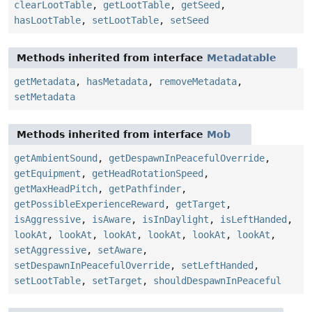
clearLootTable
,
getLootTable
,
getSeed
,
hasLootTable
,
setLootTable
,
setSeed
Methods inherited from interface
Metadatable
getMetadata
,
hasMetadata
,
removeMetadata
,
setMetadata
Methods inherited from interface
Mob
getAmbientSound
,
getDespawnInPeacefulOverride
,
getEquipment
,
getHeadRotationSpeed
,
getMaxHeadPitch
,
getPathfinder
,
getPossibleExperienceReward
,
getTarget
,
isAggressive
,
isAware
,
isInDaylight
,
isLeftHanded
,
lookAt
,
lookAt
,
lookAt
,
lookAt
,
lookAt
,
lookAt
,
setAggressive
,
setAware
,
setDespawnInPeacefulOverride
,
setLeftHanded
,
setLootTable
,
setTarget
,
shouldDespawnInPeaceful