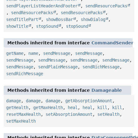
sendPlayerListHeaderAndFooter
,
sendResourcePacks
,
sendResourcePacks
,
sendResourcePacks
,
sendTitlePart
,
showBossBar
,
showDialog
,
showTitle
,
stopSound
,
stopSound
Methods inherited from interface
CommandSender
getName
,
name
,
sendMessage
,
sendMessage
,
sendMessage
,
sendMessage
,
sendMessage
,
sendMessage
,
sendMessage
,
sendPlainMessage
,
sendRichMessage
,
sendRichMessage
Methods inherited from interface
Damageable
damage
,
damage
,
damage
,
getAbsorptionAmount
,
getHealth
,
getMaxHealth
,
heal
,
heal
,
kill
,
kill
,
resetMaxHealth
,
setAbsorptionAmount
,
setHealth
,
setMaxHealth
Methods inherited from interface
DataComponentVi