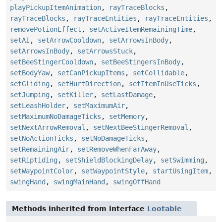
playPickupItemAnimation
,
rayTraceBlocks
,
rayTraceBlocks
,
rayTraceEntities
,
rayTraceEntities
,
removePotionEffect
,
setActiveItemRemainingTime
,
setAI
,
setArrowCooldown
,
setArrowsInBody
,
setArrowsInBody
,
setArrowsStuck
,
setBeeStingerCooldown
,
setBeeStingersInBody
,
setBodyYaw
,
setCanPickupItems
,
setCollidable
,
setGliding
,
setHurtDirection
,
setItemInUseTicks
,
setJumping
,
setKiller
,
setLastDamage
,
setLeashHolder
,
setMaximumAir
,
setMaximumNoDamageTicks
,
setMemory
,
setNextArrowRemoval
,
setNextBeeStingerRemoval
,
setNoActionTicks
,
setNoDamageTicks
,
setRemainingAir
,
setRemoveWhenFarAway
,
setRiptiding
,
setShieldBlockingDelay
,
setSwimming
,
setWaypointColor
,
setWaypointStyle
,
startUsingItem
,
swingHand
,
swingMainHand
,
swingOffHand
Methods inherited from interface
Lootable