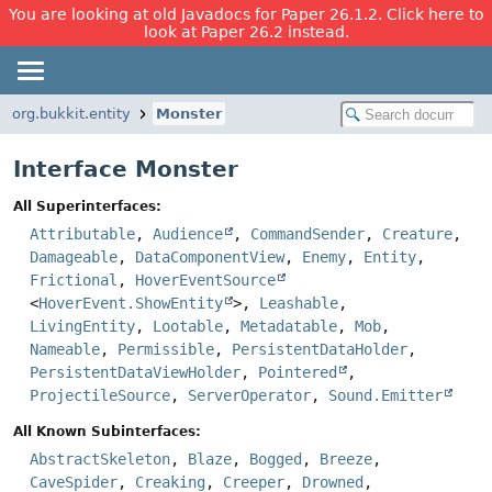
You are looking at old Javadocs for Paper 26.1.2. Click here to
look at Paper 26.2 instead.
org.bukkit.entity
Monster
Interface Monster
All Superinterfaces:
Attributable
,
Audience
,
CommandSender
,
Creature
,
Damageable
,
DataComponentView
,
Enemy
,
Entity
,
Frictional
,
HoverEventSource
<
HoverEvent.ShowEntity
>,
Leashable
,
LivingEntity
,
Lootable
,
Metadatable
,
Mob
,
Nameable
,
Permissible
,
PersistentDataHolder
,
PersistentDataViewHolder
,
Pointered
,
ProjectileSource
,
ServerOperator
,
Sound.Emitter
All Known Subinterfaces:
AbstractSkeleton
,
Blaze
,
Bogged
,
Breeze
,
CaveSpider
,
Creaking
,
Creeper
,
Drowned
,