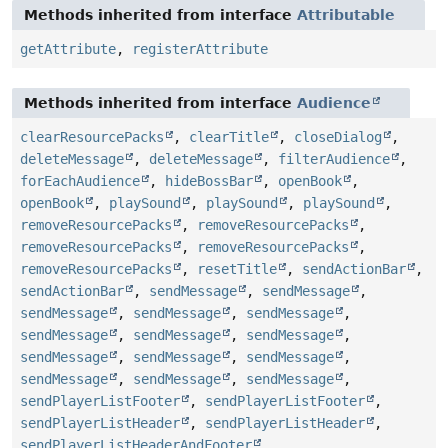
Methods inherited from interface
Attributable
getAttribute
,
registerAttribute
Methods inherited from interface
Audience
clearResourcePacks
,
clearTitle
,
closeDialog
,
deleteMessage
,
deleteMessage
,
filterAudience
,
forEachAudience
,
hideBossBar
,
openBook
,
openBook
,
playSound
,
playSound
,
playSound
,
removeResourcePacks
,
removeResourcePacks
,
removeResourcePacks
,
removeResourcePacks
,
removeResourcePacks
,
resetTitle
,
sendActionBar
,
sendActionBar
,
sendMessage
,
sendMessage
,
sendMessage
,
sendMessage
,
sendMessage
,
sendMessage
,
sendMessage
,
sendMessage
,
sendMessage
,
sendMessage
,
sendMessage
,
sendMessage
,
sendMessage
,
sendMessage
,
sendPlayerListFooter
,
sendPlayerListFooter
,
sendPlayerListHeader
,
sendPlayerListHeader
,
sendPlayerListHeaderAndFooter
,