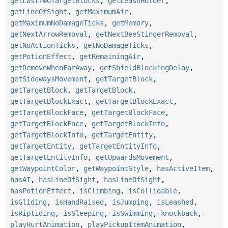
getLastTwoTargetBlocks
,
getLeashHolder
,
getLineOfSight
,
getMaximumAir
,
getMaximumNoDamageTicks
,
getMemory
,
getNextArrowRemoval
,
getNextBeeStingerRemoval
,
getNoActionTicks
,
getNoDamageTicks
,
getPotionEffect
,
getRemainingAir
,
getRemoveWhenFarAway
,
getShieldBlockingDelay
,
getSidewaysMovement
,
getTargetBlock
,
getTargetBlock
,
getTargetBlock
,
getTargetBlockExact
,
getTargetBlockExact
,
getTargetBlockFace
,
getTargetBlockFace
,
getTargetBlockFace
,
getTargetBlockInfo
,
getTargetBlockInfo
,
getTargetEntity
,
getTargetEntity
,
getTargetEntityInfo
,
getTargetEntityInfo
,
getUpwardsMovement
,
getWaypointColor
,
getWaypointStyle
,
hasActiveItem
,
hasAI
,
hasLineOfSight
,
hasLineOfSight
,
hasPotionEffect
,
isClimbing
,
isCollidable
,
isGliding
,
isHandRaised
,
isJumping
,
isLeashed
,
isRiptiding
,
isSleeping
,
isSwimming
,
knockback
,
playHurtAnimation
,
playPickupItemAnimation
,