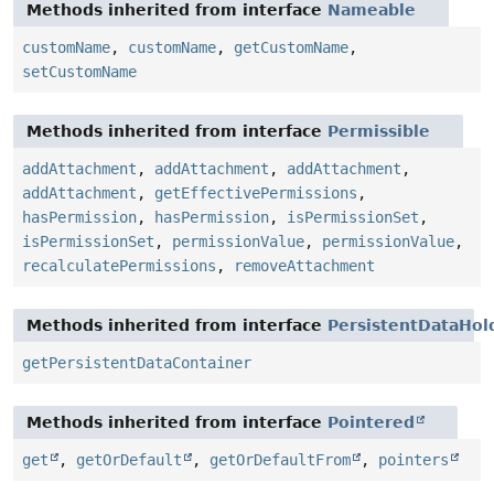
Methods inherited from interface
Nameable
customName
,
customName
,
getCustomName
,
setCustomName
Methods inherited from interface
Permissible
addAttachment
,
addAttachment
,
addAttachment
,
addAttachment
,
getEffectivePermissions
,
hasPermission
,
hasPermission
,
isPermissionSet
,
isPermissionSet
,
permissionValue
,
permissionValue
,
recalculatePermissions
,
removeAttachment
Methods inherited from interface
PersistentDataHol
getPersistentDataContainer
Methods inherited from interface
Pointered
get
,
getOrDefault
,
getOrDefaultFrom
,
pointers