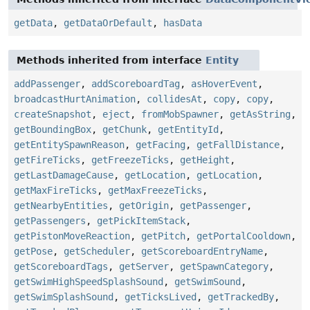
getData
,
getDataOrDefault
,
hasData
Methods inherited from interface
Entity
addPassenger
,
addScoreboardTag
,
asHoverEvent
,
broadcastHurtAnimation
,
collidesAt
,
copy
,
copy
,
createSnapshot
,
eject
,
fromMobSpawner
,
getAsString
,
getBoundingBox
,
getChunk
,
getEntityId
,
getEntitySpawnReason
,
getFacing
,
getFallDistance
,
getFireTicks
,
getFreezeTicks
,
getHeight
,
getLastDamageCause
,
getLocation
,
getLocation
,
getMaxFireTicks
,
getMaxFreezeTicks
,
getNearbyEntities
,
getOrigin
,
getPassenger
,
getPassengers
,
getPickItemStack
,
getPistonMoveReaction
,
getPitch
,
getPortalCooldown
,
getPose
,
getScheduler
,
getScoreboardEntryName
,
getScoreboardTags
,
getServer
,
getSpawnCategory
,
getSwimHighSpeedSplashSound
,
getSwimSound
,
getSwimSplashSound
,
getTicksLived
,
getTrackedBy
,