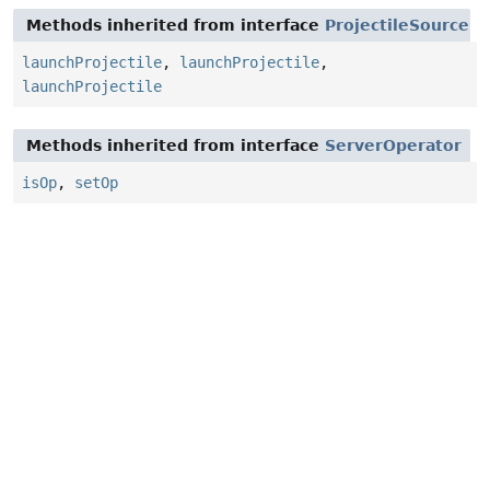
Methods inherited from interface
ProjectileSource
launchProjectile
,
launchProjectile
,
launchProjectile
Methods inherited from interface
ServerOperator
isOp
,
setOp