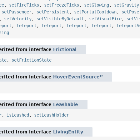
ce
,
setFireTicks
,
setFreezeTicks
,
setGlowing
,
setGravity
,
setPassenger
,
setPersistent
,
setPortalCooldown
,
setPose
,
setVelocity
,
setVisibleByDefault
,
setVisualFire
,
setVi
eport
,
teleport
,
teleport
,
teleport
,
teleport
,
teleportA
sing
rited from interface
Frictional
ate
,
setFrictionState
rited from interface
HoverEventSource
rited from interface
Leashable
r
,
isLeashed
,
setLeashHolder
rited from interface
LivingEntity