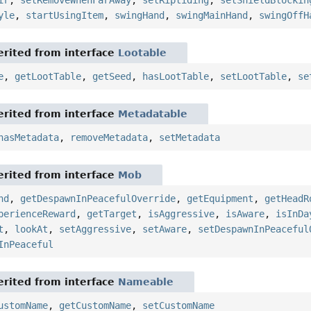
ir
,
setRemoveWhenFarAway
,
setRiptiding
,
setShieldBlockin
yle
,
startUsingItem
,
swingHand
,
swingMainHand
,
swingOffH
rited from interface
Lootable
e
,
getLootTable
,
getSeed
,
hasLootTable
,
setLootTable
,
se
rited from interface
Metadatable
hasMetadata
,
removeMetadata
,
setMetadata
rited from interface
Mob
nd
,
getDespawnInPeacefulOverride
,
getEquipment
,
getHeadR
perienceReward
,
getTarget
,
isAggressive
,
isAware
,
isInDa
t
,
lookAt
,
setAggressive
,
setAware
,
setDespawnInPeaceful
InPeaceful
rited from interface
Nameable
ustomName
,
getCustomName
,
setCustomName