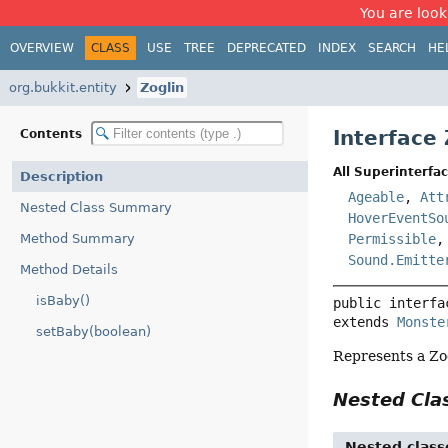
You are look
OVERVIEW
CLASS
USE
TREE
DEPRECATED
INDEX
SEARCH
HE
org.bukkit.entity
Zoglin
Interface 
Contents
All Superinterfac
Description
Ageable
,
Att
Nested Class Summary
HoverEventSo
Method Summary
Permissible
Sound.Emitte
Method Details
isBaby()
public interfa
extends 
Monste
setBaby(boolean)
Represents a Zo
Nested Cl
Nested class