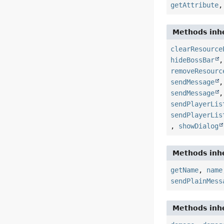
getAttribute
Methods inhe
clearResource
hideBossBar
removeResourc
sendMessage
sendMessage
sendPlayerLis
sendPlayerLis
,
showDialog
Methods inhe
getName
,
name
sendPlainMess
Methods inhe