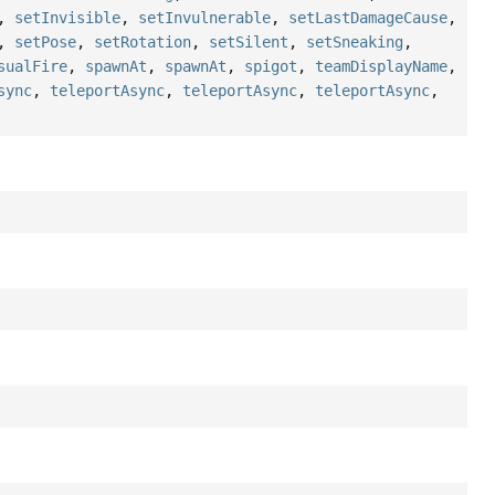
,
setInvisible
,
setInvulnerable
,
setLastDamageCause
,
,
setPose
,
setRotation
,
setSilent
,
setSneaking
,
sualFire
,
spawnAt
,
spawnAt
,
spigot
,
teamDisplayName
,
sync
,
teleportAsync
,
teleportAsync
,
teleportAsync
,