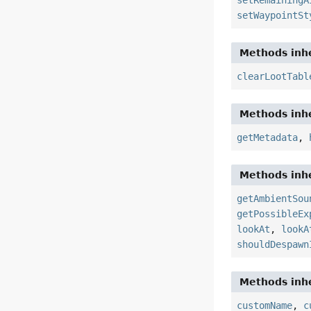
setRemainingA
setWaypointSt
Methods inhe
clearLootTabl
Methods inhe
getMetadata
,
Methods inhe
getAmbientSou
getPossibleEx
lookAt
,
lookA
shouldDespawn
Methods inhe
customName
,
c