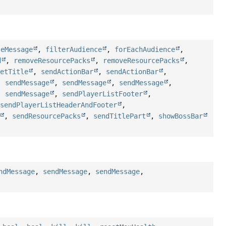
teMessage
,
filterAudience
,
forEachAudience
,
d
,
removeResourcePacks
,
removeResourcePacks
,
setTitle
,
sendActionBar
,
sendActionBar
,
,
sendMessage
,
sendMessage
,
sendMessage
,
,
sendMessage
,
sendPlayerListFooter
,
,
sendPlayerListHeaderAndFooter
,
,
sendResourcePacks
,
sendTitlePart
,
showBossBar
ndMessage
,
sendMessage
,
sendMessage
,