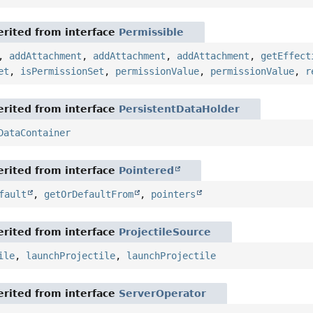
rited from interface
Permissible
,
addAttachment
,
addAttachment
,
addAttachment
,
getEffect
et
,
isPermissionSet
,
permissionValue
,
permissionValue
,
r
rited from interface
PersistentDataHolder
DataContainer
rited from interface
Pointered
fault
,
getOrDefaultFrom
,
pointers
rited from interface
ProjectileSource
ile
,
launchProjectile
,
launchProjectile
rited from interface
ServerOperator