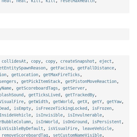
,
heal
,
heal
,
kill
,
kill
,
resetMaxHealth
,
,
collidesAt
,
copy
,
copy
,
createSnapshot
,
eject
,
etEntitySpawnReason
,
getFacing
,
getFallDistance
,
ion
,
getLocation
,
getMaxFireTicks
,
sengers
,
getPickItemStack
,
getPistonMoveReaction
,
yName
,
getScoreboardTags
,
getServer
,
plashSound
,
getTicksLived
,
getTrackedBy
,
VisualFire
,
getWidth
,
getWorld
,
getX
,
getY
,
getYaw
,
Dead
,
isEmpty
,
isFreezeTickingLocked
,
isFrozen
,
InsideVehicle
,
isInvisible
,
isInvulnerable
,
rBubbleColumn
,
isInWorld
,
isOnGround
,
isPersistent
,
isVisibleByDefault
,
isVisualFire
,
leaveVehicle
,
,
removeScoreboardTag
,
setCustomNameVisible
,