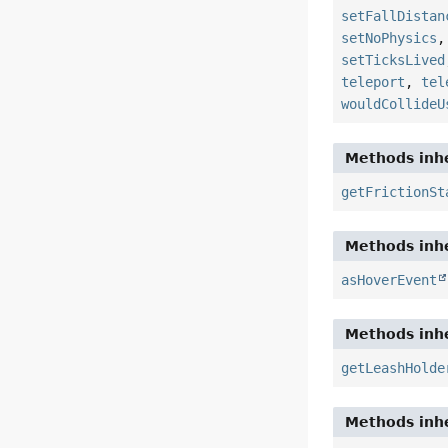
setFallDistan
setNoPhysics
setTicksLived
teleport
,
tel
wouldCollideU
Methods inhe
getFrictionSt
Methods inhe
asHoverEvent
Methods inhe
getLeashHolde
Methods inhe