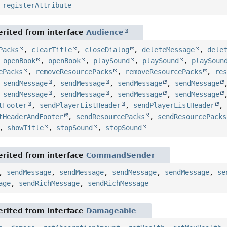
,
registerAttribute
rited from interface
Audience
Packs
,
clearTitle
,
closeDialog
,
deleteMessage
,
dele
,
openBook
,
openBook
,
playSound
,
playSound
,
playSoun
ePacks
,
removeResourcePacks
,
removeResourcePacks
,
re
,
sendMessage
,
sendMessage
,
sendMessage
,
sendMessage
,
sendMessage
,
sendMessage
,
sendMessage
,
sendMessage
tFooter
,
sendPlayerListHeader
,
sendPlayerListHeader
tHeaderAndFooter
,
sendResourcePacks
,
sendResourcePacks
,
showTitle
,
stopSound
,
stopSound
rited from interface
CommandSender
,
sendMessage
,
sendMessage
,
sendMessage
,
sendMessage
,
se
age
,
sendRichMessage
,
sendRichMessage
rited from interface
Damageable