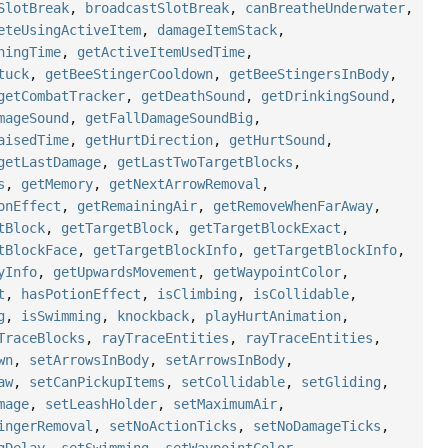
SlotBreak
,
broadcastSlotBreak
,
canBreatheUnderwater
,
eteUsingActiveItem
,
damageItemStack
,
ningTime
,
getActiveItemUsedTime
,
tuck
,
getBeeStingerCooldown
,
getBeeStingersInBody
,
getCombatTracker
,
getDeathSound
,
getDrinkingSound
,
mageSound
,
getFallDamageSoundBig
,
aisedTime
,
getHurtDirection
,
getHurtSound
,
getLastDamage
,
getLastTwoTargetBlocks
,
s
,
getMemory
,
getNextArrowRemoval
,
onEffect
,
getRemainingAir
,
getRemoveWhenFarAway
,
tBlock
,
getTargetBlock
,
getTargetBlockExact
,
tBlockFace
,
getTargetBlockInfo
,
getTargetBlockInfo
,
yInfo
,
getUpwardsMovement
,
getWaypointColor
,
t
,
hasPotionEffect
,
isClimbing
,
isCollidable
,
g
,
isSwimming
,
knockback
,
playHurtAnimation
,
TraceBlocks
,
rayTraceEntities
,
rayTraceEntities
,
wn
,
setArrowsInBody
,
setArrowsInBody
,
aw
,
setCanPickupItems
,
setCollidable
,
setGliding
,
mage
,
setLeashHolder
,
setMaximumAir
,
ingerRemoval
,
setNoActionTicks
,
setNoDamageTicks
,