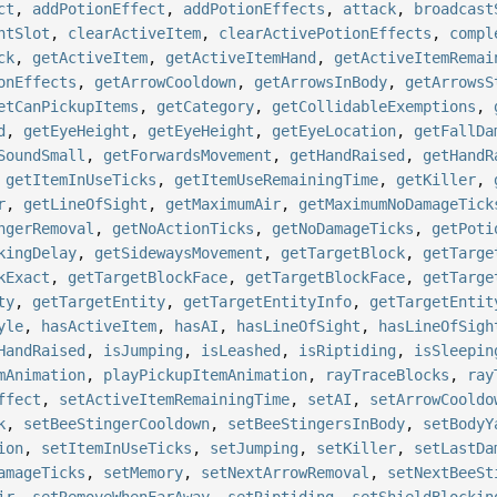
ct
,
addPotionEffect
,
addPotionEffects
,
attack
,
broadcast
ntSlot
,
clearActiveItem
,
clearActivePotionEffects
,
compl
ck
,
getActiveItem
,
getActiveItemHand
,
getActiveItemRemai
onEffects
,
getArrowCooldown
,
getArrowsInBody
,
getArrowsS
etCanPickupItems
,
getCategory
,
getCollidableExemptions
,
d
,
getEyeHeight
,
getEyeHeight
,
getEyeLocation
,
getFallDa
SoundSmall
,
getForwardsMovement
,
getHandRaised
,
getHandR
,
getItemInUseTicks
,
getItemUseRemainingTime
,
getKiller
,
r
,
getLineOfSight
,
getMaximumAir
,
getMaximumNoDamageTick
ngerRemoval
,
getNoActionTicks
,
getNoDamageTicks
,
getPoti
kingDelay
,
getSidewaysMovement
,
getTargetBlock
,
getTarge
kExact
,
getTargetBlockFace
,
getTargetBlockFace
,
getTarge
ty
,
getTargetEntity
,
getTargetEntityInfo
,
getTargetEntit
yle
,
hasActiveItem
,
hasAI
,
hasLineOfSight
,
hasLineOfSigh
HandRaised
,
isJumping
,
isLeashed
,
isRiptiding
,
isSleepin
mAnimation
,
playPickupItemAnimation
,
rayTraceBlocks
,
ray
ffect
,
setActiveItemRemainingTime
,
setAI
,
setArrowCooldo
k
,
setBeeStingerCooldown
,
setBeeStingersInBody
,
setBodyY
ion
,
setItemInUseTicks
,
setJumping
,
setKiller
,
setLastDa
amageTicks
,
setMemory
,
setNextArrowRemoval
,
setNextBeeSt