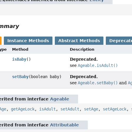
ummary
Instance Methods
Abstract Methods
Deprecat
Type
Method
Description
Deprecated.
isBaby
()
see
Ageable.isAdult()
Deprecated.
setBaby
(boolean baby)
see
Ageable.setBaby()
and
A
rited from interface
Ageable
Age
,
getAgeLock
,
isAdult
,
setAdult
,
setAge
,
setAgeLock
,
rited from interface
Attributable