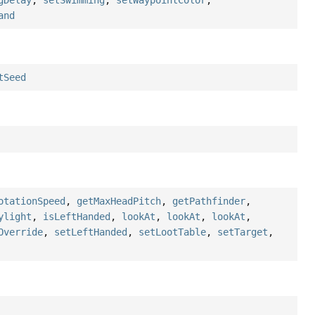
gDelay
,
setSwimming
,
setWaypointColor
,
and
tSeed
otationSpeed
,
getMaxHeadPitch
,
getPathfinder
,
ylight
,
isLeftHanded
,
lookAt
,
lookAt
,
lookAt
,
Override
,
setLeftHanded
,
setLootTable
,
setTarget
,