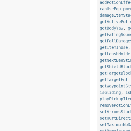
addPotionEffe
canUseEquipme
damageItemSta
getActivePoti
getBodyYaw
,
g
getEatingSoun
getFallDamage
getItemInUse
getLeashHolde
getNextBeeSti
getShieldBloc
getTargetBloc
getTargetEnti
getWaypointSt
isGliding
,
is
playPickupIte
removePotionE
setArrowsStuc
setHurtDirect
setMaximumNoD