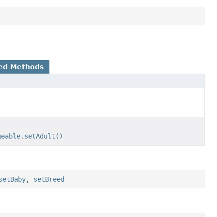
ed Methods
geable.setAdult()
setBaby
,
setBreed