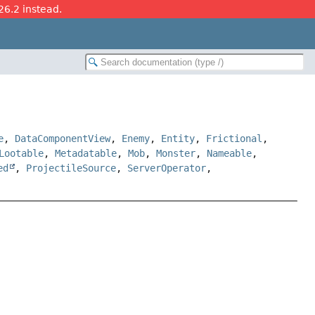
26.2 instead.
e
,
DataComponentView
,
Enemy
,
Entity
,
Frictional
,
Lootable
,
Metadatable
,
Mob
,
Monster
,
Nameable
,
ed
,
ProjectileSource
,
ServerOperator
,