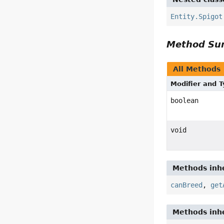
Entity.Spigot
Method S
All Methods
Modifier and 
boolean
void
Methods inhe
canBreed
,
get
Methods inhe