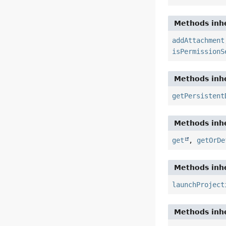
Methods inhe
addAttachment
isPermissionS
Methods inhe
getPersistent
Methods inhe
get
,
getOrDe
Methods inhe
launchProject
Methods inhe