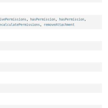
ivePermissions
,
hasPermission
,
hasPermission
,
ecalculatePermissions
,
removeAttachment