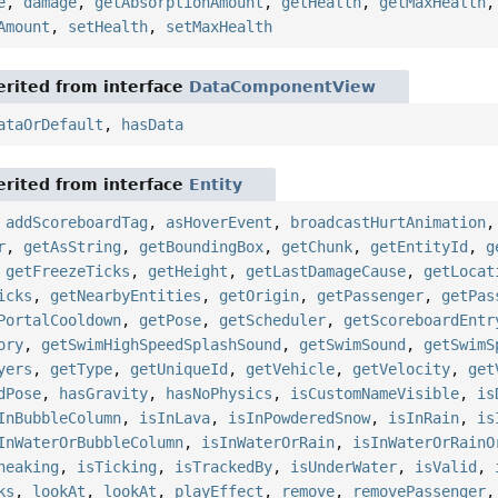
e
,
damage
,
getAbsorptionAmount
,
getHealth
,
getMaxHealth
Amount
,
setHealth
,
setMaxHealth
rited from interface
DataComponentView
ataOrDefault
,
hasData
rited from interface
Entity
,
addScoreboardTag
,
asHoverEvent
,
broadcastHurtAnimation
r
,
getAsString
,
getBoundingBox
,
getChunk
,
getEntityId
,
g
,
getFreezeTicks
,
getHeight
,
getLastDamageCause
,
getLocat
icks
,
getNearbyEntities
,
getOrigin
,
getPassenger
,
getPas
PortalCooldown
,
getPose
,
getScheduler
,
getScoreboardEntr
ory
,
getSwimHighSpeedSplashSound
,
getSwimSound
,
getSwimS
yers
,
getType
,
getUniqueId
,
getVehicle
,
getVelocity
,
get
dPose
,
hasGravity
,
hasNoPhysics
,
isCustomNameVisible
,
is
InBubbleColumn
,
isInLava
,
isInPowderedSnow
,
isInRain
,
is
InWaterOrBubbleColumn
,
isInWaterOrRain
,
isInWaterOrRainO
neaking
,
isTicking
,
isTrackedBy
,
isUnderWater
,
isValid
,
ks
,
lookAt
,
lookAt
,
playEffect
,
remove
,
removePassenger