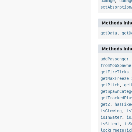
damage
,
damag
setAbsorption
Methods inhe
getData
,
getD
Methods inhe
addPassenger
fromMobSpawne
getFireTicks
getMaxFreezeT
getPitch
,
get
getSpawnCateg
getTrackedPla
getZ
,
hasFixe
isGlowing
,
is
isInWater
,
is
isSilent
,
isS
lockFreezeTic