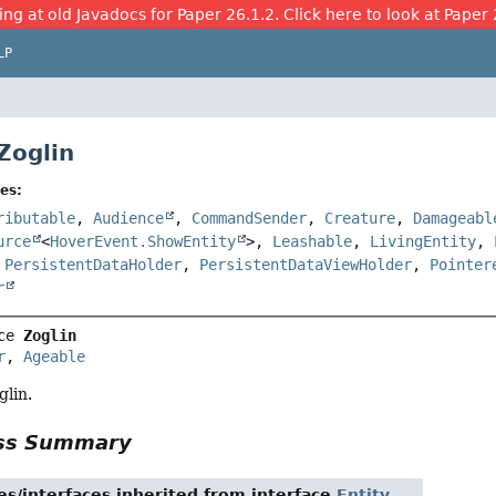
ing at old Javadocs for Paper 26.1.2. Click here to look at Paper 
LP
Zoglin
es:
ributable
,
Audience
,
CommandSender
,
Creature
,
Damageabl
urce
<
HoverEvent.ShowEntity
>,
Leashable
,
LivingEntity
,
,
PersistentDataHolder
,
PersistentDataViewHolder
,
Pointer
r
ce 
Zoglin
r
, 
Ageable
glin.
ass Summary
es/interfaces inherited from interface
Entity