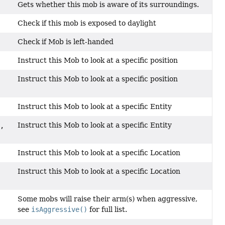
Gets whether this mob is aware of its surroundings.
Check if this mob is exposed to daylight
Check if Mob is left-handed
Instruct this Mob to look at a specific position
Instruct this Mob to look at a specific position
Instruct this Mob to look at a specific Entity
Instruct this Mob to look at a specific Entity
,
Instruct this Mob to look at a specific Location
Instruct this Mob to look at a specific Location
Some mobs will raise their arm(s) when aggressive,
see
isAggressive()
for full list.