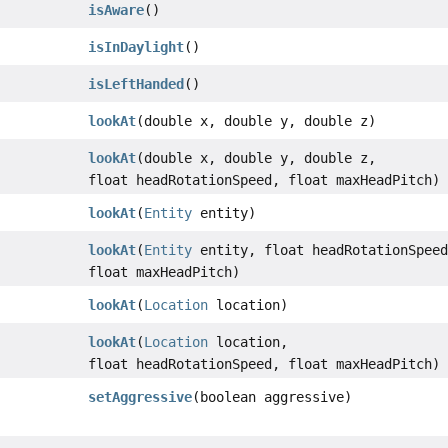
isAware
()
isInDaylight
()
isLeftHanded
()
lookAt
(double x, double y, double z)
lookAt
(double x, double y, double z,
float headRotationSpeed, float maxHeadPitch)
lookAt
(
Entity
entity)
lookAt
(
Entity
entity, float headRotationSpeed
float maxHeadPitch)
lookAt
(
Location
location)
lookAt
(
Location
location,
float headRotationSpeed, float maxHeadPitch)
setAggressive
(boolean aggressive)