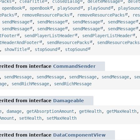
Packs
,
clearTitle
,
closeDialog
,
deleteMessage
,
dele
,
openBook
,
openBook
,
playSound
,
playSound
,
playSoun
ePacks
,
removeResourcePacks
,
removeResourcePacks
,
re
,
sendMessage
,
sendMessage
,
sendMessage
,
sendMessage
,
sendMessage
,
sendMessage
,
sendMessage
,
sendMessage
tFooter
,
sendPlayerListHeader
,
sendPlayerListHeader
tHeaderAndFooter
,
sendResourcePacks
,
sendResourcePacks
,
showTitle
,
stopSound
,
stopSound
rited from interface
CommandSender
,
sendMessage
,
sendMessage
,
sendMessage
,
sendMessage
,
se
age
,
sendRichMessage
,
sendRichMessage
rited from interface
Damageable
e
,
damage
,
getAbsorptionAmount
,
getHealth
,
getMaxHealth
Amount
,
setHealth
,
setMaxHealth
rited from interface
DataComponentView