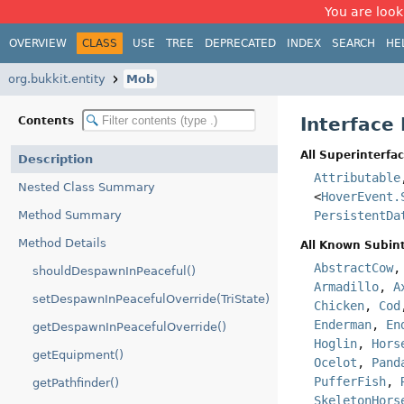
You are look
OVERVIEW
CLASS
USE
TREE
DEPRECATED
INDEX
SEARCH
HE
org.bukkit.entity
Mob
Interface
Contents
All Superinterfac
Description
Attributable
Nested Class Summary
<
HoverEvent.
Method Summary
PersistentDa
Method Details
All Known Subint
AbstractCow
shouldDespawnInPeaceful()
Armadillo
,
A
setDespawnInPeacefulOverride(TriState)
Chicken
,
Cod
Enderman
,
En
getDespawnInPeacefulOverride()
Hoglin
,
Hors
getEquipment()
Ocelot
,
Pand
PufferFish
,
getPathfinder()
SkeletonHors