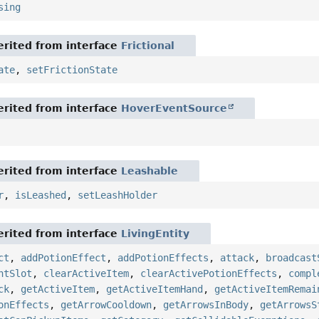
sing
rited from interface
Frictional
ate
,
setFrictionState
rited from interface
HoverEventSource
rited from interface
Leashable
r
,
isLeashed
,
setLeashHolder
rited from interface
LivingEntity
ct
,
addPotionEffect
,
addPotionEffects
,
attack
,
broadcast
ntSlot
,
clearActiveItem
,
clearActivePotionEffects
,
compl
ck
,
getActiveItem
,
getActiveItemHand
,
getActiveItemRemai
onEffects
,
getArrowCooldown
,
getArrowsInBody
,
getArrowsS