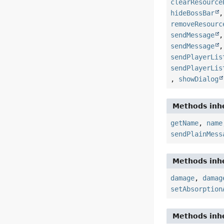
clearResource
hideBossBar
removeResourc
sendMessage
sendMessage
sendPlayerLis
sendPlayerLis
,
showDialog
Methods inhe
getName
,
name
sendPlainMess
Methods inhe
damage
,
damag
setAbsorption
Methods inhe