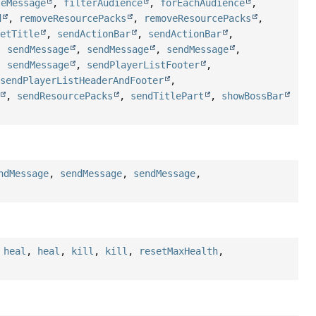
teMessage
,
filterAudience
,
forEachAudience
,
d
,
removeResourcePacks
,
removeResourcePacks
,
setTitle
,
sendActionBar
,
sendActionBar
,
,
sendMessage
,
sendMessage
,
sendMessage
,
,
sendMessage
,
sendPlayerListFooter
,
,
sendPlayerListHeaderAndFooter
,
,
sendResourcePacks
,
sendTitlePart
,
showBossBar
ndMessage
,
sendMessage
,
sendMessage
,
,
heal
,
heal
,
kill
,
kill
,
resetMaxHealth
,