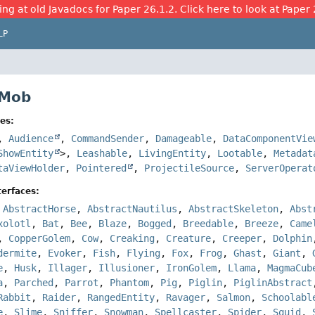
ing at old Javadocs for Paper 26.1.2. Click here to look at Paper 
LP
 Mob
es:
,
Audience
,
CommandSender
,
Damageable
,
DataComponentVie
ShowEntity
>,
Leashable
,
LivingEntity
,
Lootable
,
Metadat
taViewHolder
,
Pointered
,
ProjectileSource
,
ServerOperat
erfaces:
,
AbstractHorse
,
AbstractNautilus
,
AbstractSkeleton
,
Abst
xolotl
,
Bat
,
Bee
,
Blaze
,
Bogged
,
Breedable
,
Breeze
,
Came
,
CopperGolem
,
Cow
,
Creaking
,
Creature
,
Creeper
,
Dolphin
dermite
,
Evoker
,
Fish
,
Flying
,
Fox
,
Frog
,
Ghast
,
Giant
,
e
,
Husk
,
Illager
,
Illusioner
,
IronGolem
,
Llama
,
MagmaCub
a
,
Parched
,
Parrot
,
Phantom
,
Pig
,
Piglin
,
PiglinAbstract
Rabbit
,
Raider
,
RangedEntity
,
Ravager
,
Salmon
,
Schoolabl
e
,
Slime
,
Sniffer
,
Snowman
,
Spellcaster
,
Spider
,
Squid
,