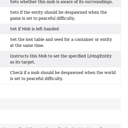
Sets whether this mob is aware of its surroundings.
Sets if the entity should be despawned when the
)
game is set to peaceful difficulty.
Set if Mob is left-handed
Set the loot table and seed for a container or entity
at the same time.
Instructs this Mob to set the specified LivingEntity
as its target.
Check if a mob should be despawned when the world
is set to peaceful difficulty.