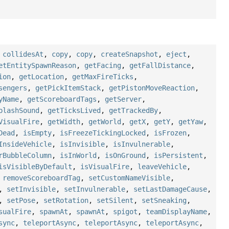
,
collidesAt
,
copy
,
copy
,
createSnapshot
,
eject
,
etEntitySpawnReason
,
getFacing
,
getFallDistance
,
ion
,
getLocation
,
getMaxFireTicks
,
sengers
,
getPickItemStack
,
getPistonMoveReaction
,
yName
,
getScoreboardTags
,
getServer
,
plashSound
,
getTicksLived
,
getTrackedBy
,
VisualFire
,
getWidth
,
getWorld
,
getX
,
getY
,
getYaw
,
Dead
,
isEmpty
,
isFreezeTickingLocked
,
isFrozen
,
InsideVehicle
,
isInvisible
,
isInvulnerable
,
rBubbleColumn
,
isInWorld
,
isOnGround
,
isPersistent
,
isVisibleByDefault
,
isVisualFire
,
leaveVehicle
,
,
removeScoreboardTag
,
setCustomNameVisible
,
,
setInvisible
,
setInvulnerable
,
setLastDamageCause
,
,
setPose
,
setRotation
,
setSilent
,
setSneaking
,
sualFire
,
spawnAt
,
spawnAt
,
spigot
,
teamDisplayName
,
sync
,
teleportAsync
,
teleportAsync
,
teleportAsync
,