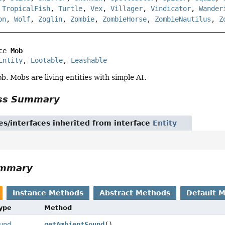
,
TropicalFish
,
Turtle
,
Vex
,
Villager
,
Vindicator
,
Wander
on
,
Wolf
,
Zoglin
,
Zombie
,
ZombieHorse
,
ZombieNautilus
,
Z
ce 
Mob
Entity
, 
Lootable
, 
Leashable
. Mobs are living entities with simple AI.
ass Summary
es/interfaces inherited from interface
Entity
ummary
Instance Methods
Abstract Methods
Default 
Type
Method
und
getAmbientSound
()