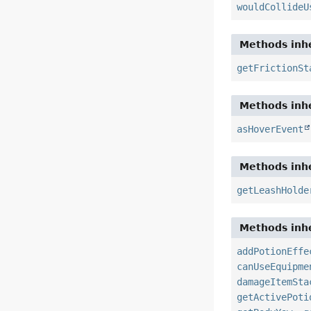
wouldCollideU
Methods inhe
getFrictionSt
Methods inhe
asHoverEvent
Methods inhe
getLeashHolde
Methods inhe
addPotionEffe
canUseEquipme
damageItemSta
getActivePoti