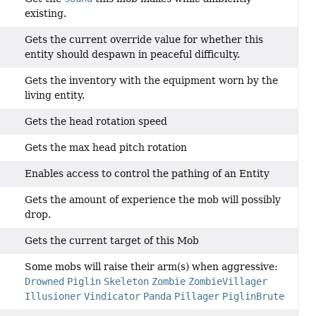
existing.
Gets the current override value for whether this
entity should despawn in peaceful difficulty.
Gets the inventory with the equipment worn by the
living entity.
Gets the head rotation speed
Gets the max head pitch rotation
Enables access to control the pathing of an Entity
Gets the amount of experience the mob will possibly
drop.
Gets the current target of this Mob
Some mobs will raise their arm(s) when aggressive:
Drowned
Piglin
Skeleton
Zombie
ZombieVillager
Illusioner
Vindicator
Panda
Pillager
PiglinBrute