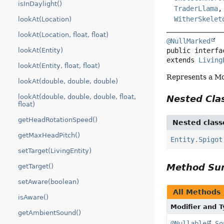
isInDaylight()
TraderLlama
WitherSkelet
lookAt(Location)
lookAt(Location, float, float)
@NullMarked
public interfa
lookAt(Entity)
extends 
Living
lookAt(Entity, float, float)
Represents a Mob
lookAt(double, double, double)
lookAt(double, double, double, float,
Nested Cl
float)
getHeadRotationSpeed()
Nested class
getMaxHeadPitch()
Entity.Spigot
setTarget(LivingEntity)
Method S
getTarget()
setAware(boolean)
All Methods
isAware()
Modifier and 
getAmbientSound()
@Nullable
So