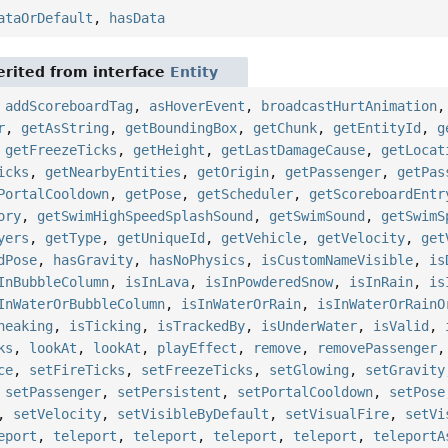
ataOrDefault
,
hasData
rited from interface
Entity
,
addScoreboardTag
,
asHoverEvent
,
broadcastHurtAnimation
r
,
getAsString
,
getBoundingBox
,
getChunk
,
getEntityId
,
g
,
getFreezeTicks
,
getHeight
,
getLastDamageCause
,
getLocat
icks
,
getNearbyEntities
,
getOrigin
,
getPassenger
,
getPas
PortalCooldown
,
getPose
,
getScheduler
,
getScoreboardEntr
ory
,
getSwimHighSpeedSplashSound
,
getSwimSound
,
getSwimS
yers
,
getType
,
getUniqueId
,
getVehicle
,
getVelocity
,
get
dPose
,
hasGravity
,
hasNoPhysics
,
isCustomNameVisible
,
is
InBubbleColumn
,
isInLava
,
isInPowderedSnow
,
isInRain
,
is
InWaterOrBubbleColumn
,
isInWaterOrRain
,
isInWaterOrRainO
neaking
,
isTicking
,
isTrackedBy
,
isUnderWater
,
isValid
,
ks
,
lookAt
,
lookAt
,
playEffect
,
remove
,
removePassenger
ce
,
setFireTicks
,
setFreezeTicks
,
setGlowing
,
setGravity
,
setPassenger
,
setPersistent
,
setPortalCooldown
,
setPose
,
setVelocity
,
setVisibleByDefault
,
setVisualFire
,
setVi
eport
,
teleport
,
teleport
,
teleport
,
teleport
,
teleportA