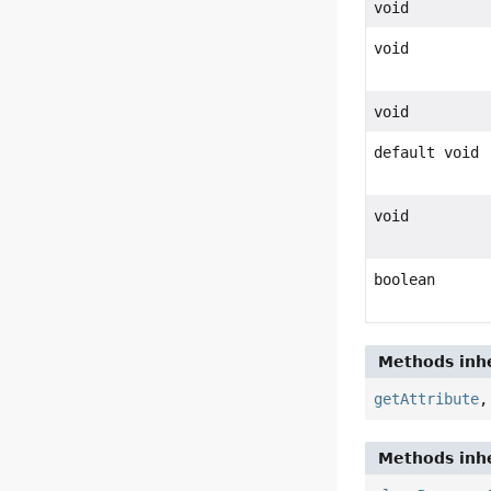
void
void
void
default void
void
boolean
Methods inhe
getAttribute
Methods inhe