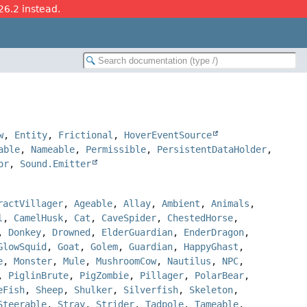
26.2 instead.
w
,
Entity
,
Frictional
,
HoverEventSource
able
,
Nameable
,
Permissible
,
PersistentDataHolder
,
or
,
Sound.Emitter
ractVillager
,
Ageable
,
Allay
,
Ambient
,
Animals
,
l
,
CamelHusk
,
Cat
,
CaveSpider
,
ChestedHorse
,
,
Donkey
,
Drowned
,
ElderGuardian
,
EnderDragon
,
GlowSquid
,
Goat
,
Golem
,
Guardian
,
HappyGhast
,
e
,
Monster
,
Mule
,
MushroomCow
,
Nautilus
,
NPC
,
,
PiglinBrute
,
PigZombie
,
Pillager
,
PolarBear
,
eFish
,
Sheep
,
Shulker
,
Silverfish
,
Skeleton
,
Steerable
,
Stray
,
Strider
,
Tadpole
,
Tameable
,