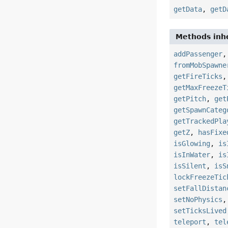
getData
,
getD
Methods inhe
addPassenger
fromMobSpawne
getFireTicks
getMaxFreezeT
getPitch
,
get
getSpawnCateg
getTrackedPla
getZ
,
hasFixe
isGlowing
,
is
isInWater
,
is
isSilent
,
isS
lockFreezeTic
setFallDistan
setNoPhysics
setTicksLived
teleport
,
tel