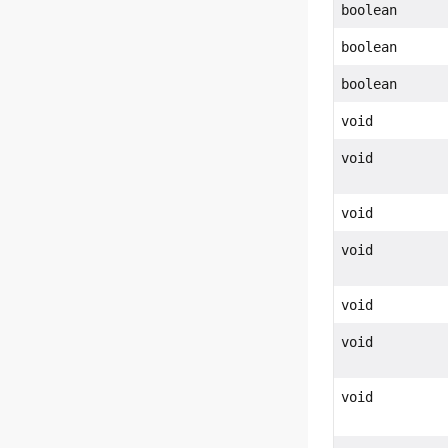
boolean
boolean
boolean
void
void
void
void
void
void
void