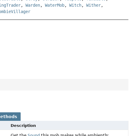
ingTrader
,
Warden
,
WaterMob
,
Witch
,
Wither
,
ombieVillager
Methods
Description
Get the
Sound
this mob makes while ambiently