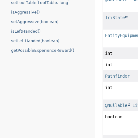
setLootTable(LootTable, long)
isAggressive()
TriState
setAggressive(boolean)
isLeftHanded()
EntityEquipme
setLeftHanded(boolean)
getPossibleExperienceReward()
int
int
Pathfinder
int
@Nullable
Li
boolean