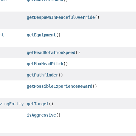
getDespawnInPeacefulOverride
()
nt
getEquipment
()
getHeadRotationSpeed
()
getMaxHeadPitch
()
getPathfinder
()
getPossibleExperienceReward
()
vingEntity
getTarget
()
isAggressive
()