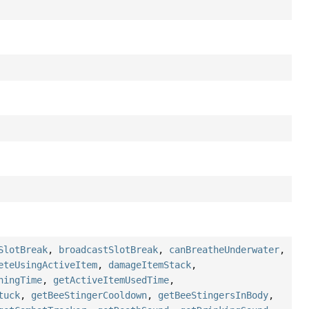
SlotBreak
,
broadcastSlotBreak
,
canBreatheUnderwater
,
eteUsingActiveItem
,
damageItemStack
,
ningTime
,
getActiveItemUsedTime
,
tuck
,
getBeeStingerCooldown
,
getBeeStingersInBody
,