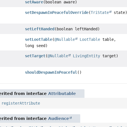
setAware
(boolean aware)
setDespawnInPeacefulOverride
(
TriState
state
setLeftHanded
(boolean leftHanded)
setLootTable
(
@Nullable
LootTable
table,
long seed)
setTarget
(
@Nullable
LivingEntity
target)
shouldDespawnInPeaceful
()
rited from interface
Attributable
,
registerAttribute
rited from interface
Audience