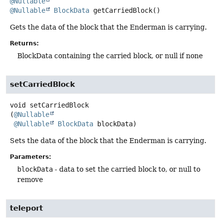
@Nullable
@Nullable
BlockData
getCarriedBlock
()
Gets the data of the block that the Enderman is carrying.
Returns:
BlockData containing the carried block, or null if none
setCarriedBlock
void
setCarriedBlock
(
@Nullable
@Nullable
BlockData
 blockData)
Sets the data of the block that the Enderman is carrying.
Parameters:
blockData
- data to set the carried block to, or null to
remove
teleport