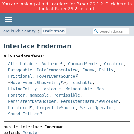
You are looking at old Javadocs for Paper 26.1.2. Click here to
look at Paper 26.2 instead.
org.bukkit.entity
Enderman
Interface Enderman
All Superinterfaces:
Attributable
,
Audience
,
CommandSender
,
Creature
,
Damageable
,
DataComponentView
,
Enemy
,
Entity
,
Frictional
,
HoverEventSource
<
HoverEvent.ShowEntity
>,
Leashable
,
LivingEntity
,
Lootable
,
Metadatable
,
Mob
,
Monster
,
Nameable
,
Permissible
,
PersistentDataHolder
,
PersistentDataViewHolder
,
Pointered
,
ProjectileSource
,
ServerOperator
,
Sound.Emitter
public interface 
Enderman
extends 
Monster