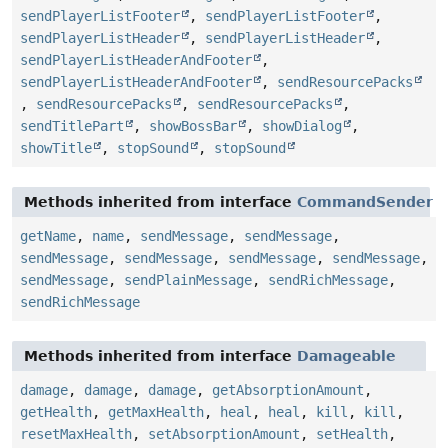
sendPlayerListFooter
,
sendPlayerListFooter
,
sendPlayerListHeader
,
sendPlayerListHeader
,
sendPlayerListHeaderAndFooter
,
sendPlayerListHeaderAndFooter
,
sendResourcePacks
,
sendResourcePacks
,
sendResourcePacks
,
sendTitlePart
,
showBossBar
,
showDialog
,
showTitle
,
stopSound
,
stopSound
Methods inherited from interface
CommandSender
getName
,
name
,
sendMessage
,
sendMessage
,
sendMessage
,
sendMessage
,
sendMessage
,
sendMessage
,
sendMessage
,
sendPlainMessage
,
sendRichMessage
,
sendRichMessage
Methods inherited from interface
Damageable
damage
,
damage
,
damage
,
getAbsorptionAmount
,
getHealth
,
getMaxHealth
,
heal
,
heal
,
kill
,
kill
,
resetMaxHealth
,
setAbsorptionAmount
,
setHealth
,