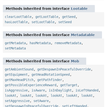
Methods inherited from interface
Lootable
clearLootTable
,
getLootTable
,
getSeed
,
hasLootTable
,
setLootTable
,
setSeed
Methods inherited from interface
Metadatable
getMetadata
,
hasMetadata
,
removeMetadata
,
setMetadata
Methods inherited from interface
Mob
getAmbientSound
,
getDespawnInPeacefulOverride
,
getEquipment
,
getHeadRotationSpeed
,
getMaxHeadPitch
,
getPathfinder
,
getPossibleExperienceReward
,
getTarget
,
isAggressive
,
isAware
,
isInDaylight
,
isLeftHanded
,
lookAt
,
lookAt
,
lookAt
,
lookAt
,
lookAt
,
lookAt
,
setAggressive
,
setAware
,
setDespawnInPeacefulOverride
,
setLeftHanded
,