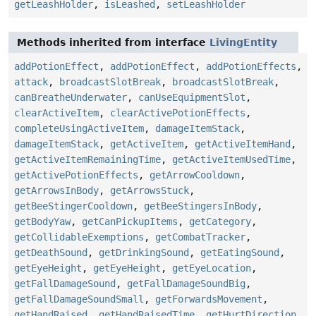
getLeashHolder
,
isLeashed
,
setLeashHolder
Methods inherited from interface
LivingEntity
addPotionEffect
,
addPotionEffect
,
addPotionEffects
,
attack
,
broadcastSlotBreak
,
broadcastSlotBreak
,
canBreatheUnderwater
,
canUseEquipmentSlot
,
clearActiveItem
,
clearActivePotionEffects
,
completeUsingActiveItem
,
damageItemStack
,
damageItemStack
,
getActiveItem
,
getActiveItemHand
,
getActiveItemRemainingTime
,
getActiveItemUsedTime
,
getActivePotionEffects
,
getArrowCooldown
,
getArrowsInBody
,
getArrowsStuck
,
getBeeStingerCooldown
,
getBeeStingersInBody
,
getBodyYaw
,
getCanPickupItems
,
getCategory
,
getCollidableExemptions
,
getCombatTracker
,
getDeathSound
,
getDrinkingSound
,
getEatingSound
,
getEyeHeight
,
getEyeHeight
,
getEyeLocation
,
getFallDamageSound
,
getFallDamageSoundBig
,
getFallDamageSoundSmall
,
getForwardsMovement
,
getHandRaised
,
getHandRaisedTime
,
getHurtDirection
,