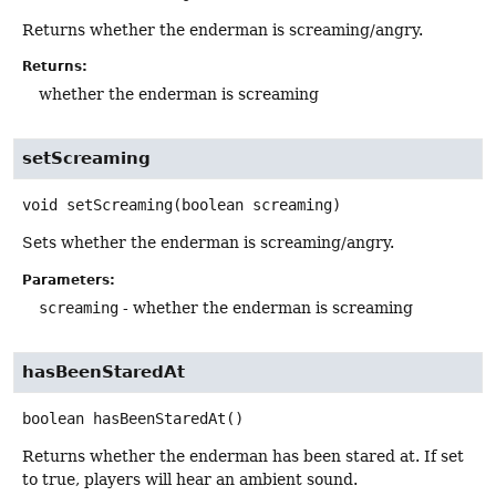
Returns whether the enderman is screaming/angry.
Returns:
whether the enderman is screaming
setScreaming
void
setScreaming
(boolean screaming)
Sets whether the enderman is screaming/angry.
Parameters:
screaming
- whether the enderman is screaming
hasBeenStaredAt
boolean
hasBeenStaredAt
()
Returns whether the enderman has been stared at. If set
to true, players will hear an ambient sound.