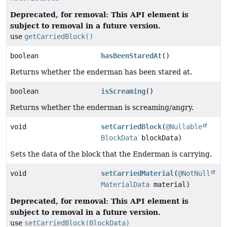
Deprecated, for removal: This API element is
subject to removal in a future version.
use
getCarriedBlock()
boolean
hasBeenStaredAt
()
Returns whether the enderman has been stared at.
boolean
isScreaming
()
Returns whether the enderman is screaming/angry.
void
setCarriedBlock
(
@Nullable
BlockData
blockData)
Sets the data of the block that the Enderman is carrying.
void
setCarriedMaterial
(
@NotNull
MaterialData
material)
Deprecated, for removal: This API element is
subject to removal in a future version.
use
setCarriedBlock(BlockData)