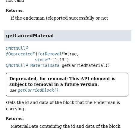
not valid
Returns:
If the enderman teleported successfully or not
getCarriedMaterial
@NotNull
@Deprecated
(
forRemoval
=true,

since
@NotNull
MaterialData
getCarriedMaterial
()
Deprecated, for removal: This API element is
subject to removal in a future version.
use
getCarriedBlock()
Gets the id and data of the block that the Enderman is
carrying.
Returns:
MaterialData containing the id and data of the block