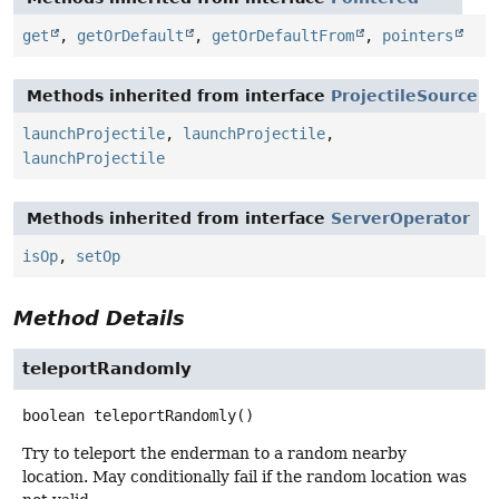
get
,
getOrDefault
,
getOrDefaultFrom
,
pointers
Methods inherited from interface
ProjectileSource
launchProjectile
,
launchProjectile
,
launchProjectile
Methods inherited from interface
ServerOperator
isOp
,
setOp
Method Details
teleportRandomly
boolean
teleportRandomly
()
Try to teleport the enderman to a random nearby
location. May conditionally fail if the random location was