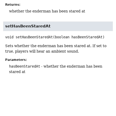
Returns:
whether the enderman has been stared at
setHasBeenStaredAt
void
setHasBeenStaredAt
(boolean hasBeenStaredAt)
Sets whether the enderman has been stared at. If set to
true, players will hear an ambient sound.
Parameters:
hasBeenStaredAt
- whether the enderman has been
stared at