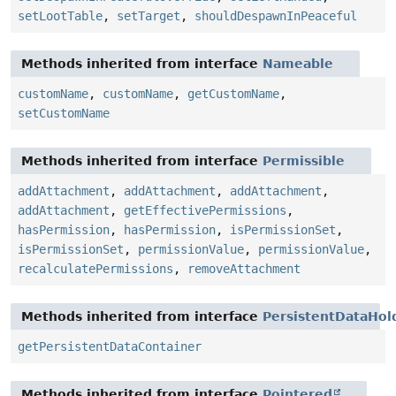
setLootTable
,
setTarget
,
shouldDespawnInPeaceful
Methods inherited from interface
Nameable
customName
,
customName
,
getCustomName
,
setCustomName
Methods inherited from interface
Permissible
addAttachment
,
addAttachment
,
addAttachment
,
addAttachment
,
getEffectivePermissions
,
hasPermission
,
hasPermission
,
isPermissionSet
,
isPermissionSet
,
permissionValue
,
permissionValue
,
recalculatePermissions
,
removeAttachment
Methods inherited from interface
PersistentDataHol
getPersistentDataContainer
Methods inherited from interface
Pointered