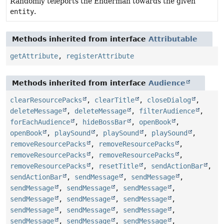
Randomly teleports the Enderman towards the given
entity
.
Methods inherited from interface
Attributable
getAttribute
,
registerAttribute
Methods inherited from interface
Audience
clearResourcePacks
,
clearTitle
,
closeDialog
,
deleteMessage
,
deleteMessage
,
filterAudience
,
forEachAudience
,
hideBossBar
,
openBook
,
openBook
,
playSound
,
playSound
,
playSound
,
removeResourcePacks
,
removeResourcePacks
,
removeResourcePacks
,
removeResourcePacks
,
removeResourcePacks
,
resetTitle
,
sendActionBar
,
sendActionBar
,
sendMessage
,
sendMessage
,
sendMessage
,
sendMessage
,
sendMessage
,
sendMessage
,
sendMessage
,
sendMessage
,
sendMessage
,
sendMessage
,
sendMessage
,
sendMessage
,
sendMessage
,
sendMessage
,