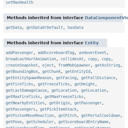
setMaxHealth
Methods inherited from interface
DataComponentVi
getData
,
getDataOrDefault
,
hasData
Methods inherited from interface
Entity
addPassenger
,
addScoreboardTag
,
asHoverEvent
,
broadcastHurtAnimation
,
collidesAt
,
copy
,
copy
,
createSnapshot
,
eject
,
fromMobSpawner
,
getAsString
,
getBoundingBox
,
getChunk
,
getEntityId
,
getEntitySpawnReason
,
getFacing
,
getFallDistance
,
getFireTicks
,
getFreezeTicks
,
getHeight
,
getLastDamageCause
,
getLocation
,
getLocation
,
getMaxFireTicks
,
getMaxFreezeTicks
,
getNearbyEntities
,
getOrigin
,
getPassenger
,
getPassengers
,
getPickItemStack
,
getPistonMoveReaction
,
getPitch
,
getPortalCooldown
,
getPose
,
getScheduler
,
getScoreboardEntryName
,