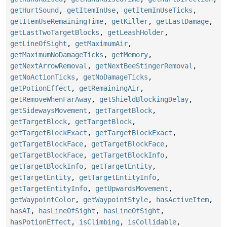
getHurtSound
,
getItemInUse
,
getItemInUseTicks
,
getItemUseRemainingTime
,
getKiller
,
getLastDamage
,
getLastTwoTargetBlocks
,
getLeashHolder
,
getLineOfSight
,
getMaximumAir
,
getMaximumNoDamageTicks
,
getMemory
,
getNextArrowRemoval
,
getNextBeeStingerRemoval
,
getNoActionTicks
,
getNoDamageTicks
,
getPotionEffect
,
getRemainingAir
,
getRemoveWhenFarAway
,
getShieldBlockingDelay
,
getSidewaysMovement
,
getTargetBlock
,
getTargetBlock
,
getTargetBlock
,
getTargetBlockExact
,
getTargetBlockExact
,
getTargetBlockFace
,
getTargetBlockFace
,
getTargetBlockFace
,
getTargetBlockInfo
,
getTargetBlockInfo
,
getTargetEntity
,
getTargetEntity
,
getTargetEntityInfo
,
getTargetEntityInfo
,
getUpwardsMovement
,
getWaypointColor
,
getWaypointStyle
,
hasActiveItem
,
hasAI
,
hasLineOfSight
,
hasLineOfSight
,
hasPotionEffect
,
isClimbing
,
isCollidable
,