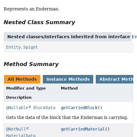
Represents an Enderman.
Nested Class Summary
Nested classes/interfaces inherited from interface
En
Entity.Spigot
Method Summary
All Methods
Instance Methods
Abstract Meth
Modifier and Type
Method
Description
@Nullable
BlockData
getCarriedBlock
()
Gets the data of the block that the Enderman is carrying.
@NotNull
getCarriedMaterial
()
MaterialData