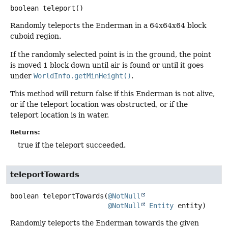
boolean
teleport
()
Randomly teleports the Enderman in a 64x64x64 block
cuboid region.
If the randomly selected point is in the ground, the point
is moved 1 block down until air is found or until it goes
under
WorldInfo.getMinHeight()
.
This method will return false if this Enderman is not alive,
or if the teleport location was obstructed, or if the
teleport location is in water.
Returns:
true if the teleport succeeded.
teleportTowards
boolean
teleportTowards
(
@NotNull
@NotNull
Entity
 entity)
Randomly teleports the Enderman towards the given