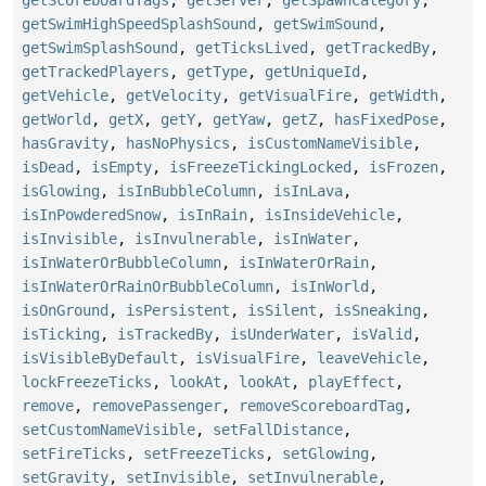
getScoreboardTags
,
getServer
,
getSpawnCategory
,
getSwimHighSpeedSplashSound
,
getSwimSound
,
getSwimSplashSound
,
getTicksLived
,
getTrackedBy
,
getTrackedPlayers
,
getType
,
getUniqueId
,
getVehicle
,
getVelocity
,
getVisualFire
,
getWidth
,
getWorld
,
getX
,
getY
,
getYaw
,
getZ
,
hasFixedPose
,
hasGravity
,
hasNoPhysics
,
isCustomNameVisible
,
isDead
,
isEmpty
,
isFreezeTickingLocked
,
isFrozen
,
isGlowing
,
isInBubbleColumn
,
isInLava
,
isInPowderedSnow
,
isInRain
,
isInsideVehicle
,
isInvisible
,
isInvulnerable
,
isInWater
,
isInWaterOrBubbleColumn
,
isInWaterOrRain
,
isInWaterOrRainOrBubbleColumn
,
isInWorld
,
isOnGround
,
isPersistent
,
isSilent
,
isSneaking
,
isTicking
,
isTrackedBy
,
isUnderWater
,
isValid
,
isVisibleByDefault
,
isVisualFire
,
leaveVehicle
,
lockFreezeTicks
,
lookAt
,
lookAt
,
playEffect
,
remove
,
removePassenger
,
removeScoreboardTag
,
setCustomNameVisible
,
setFallDistance
,
setFireTicks
,
setFreezeTicks
,
setGlowing
,
setGravity
,
setInvisible
,
setInvulnerable
,