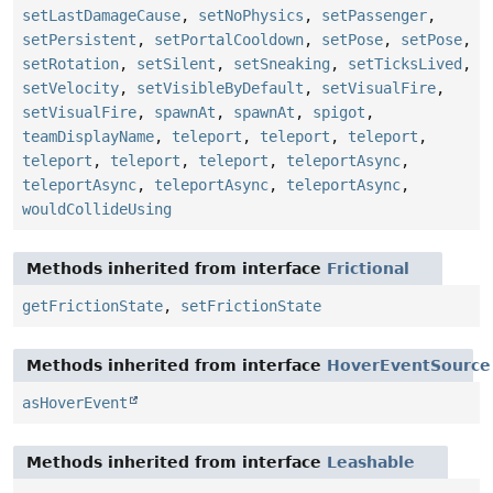
setLastDamageCause
,
setNoPhysics
,
setPassenger
,
setPersistent
,
setPortalCooldown
,
setPose
,
setPose
,
setRotation
,
setSilent
,
setSneaking
,
setTicksLived
,
setVelocity
,
setVisibleByDefault
,
setVisualFire
,
setVisualFire
,
spawnAt
,
spawnAt
,
spigot
,
teamDisplayName
,
teleport
,
teleport
,
teleport
,
teleport
,
teleport
,
teleport
,
teleportAsync
,
teleportAsync
,
teleportAsync
,
teleportAsync
,
wouldCollideUsing
Methods inherited from interface
Frictional
getFrictionState
,
setFrictionState
Methods inherited from interface
HoverEventSource
asHoverEvent
Methods inherited from interface
Leashable