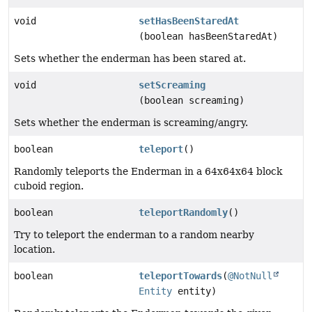
void
setHasBeenStaredAt
(boolean hasBeenStaredAt)
Sets whether the enderman has been stared at.
void
setScreaming
(boolean screaming)
Sets whether the enderman is screaming/angry.
boolean
teleport
()
Randomly teleports the Enderman in a 64x64x64 block
cuboid region.
boolean
teleportRandomly
()
Try to teleport the enderman to a random nearby
location.
boolean
teleportTowards
(
@NotNull
Entity
entity)