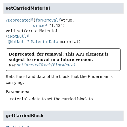
setCarriedMaterial
@Deprecated
(
forRemoval
=true,

since
void
setCarriedMaterial
(
@NotNull
@NotNull
MaterialData
 material)
Deprecated, for removal: This API element is
subject to removal in a future version.
use
setCarriedBlock(BlockData)
Sets the id and data of the block that the Enderman is
carrying.
Parameters:
material
- data to set the carried block to
getCarriedBlock