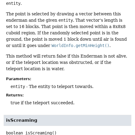
entity
.
The point is selected by drawing a vector between this
enderman and the given
entity
. That vector's length is
set to 16 blocks. That point is then moved within a 8x8x8
cuboid region. If the randomly selected point is in the
ground, the point is moved 1 block down until air is found
or until it goes under
WorldInfo.getMinHeight()
.
This method will return false if this Enderman is not alive,
or if the teleport location was obstructed, or if the
teleport location is in water.
Parameters:
entity
- The entity to teleport towards.
Returns:
true if the teleport succeeded.
isScreaming
boolean
isScreaming
()