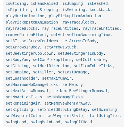
isGliding
,
isHandRaised
,
isJumping
,
isLeashed
,
isRiptiding
,
isSleeping
,
isSwimming
,
knockback
,
playHurtAnimation
,
playPickupItemAnimation
,
playPickupItemAnimation
,
rayTraceBlocks
,
rayTraceBlocks
,
rayTraceEntities
,
rayTraceEntities
,
removePotionEffect
,
setActiveItemRemainingTime
,
setAI
,
setArrowCooldown
,
setArrowsInBody
,
setArrowsInBody
,
setArrowsStuck
,
setBeeStingerCooldown
,
setBeeStingersInBody
,
setBodyYaw
,
setCanPickupItems
,
setCollidable
,
setGliding
,
setHurtDirection
,
setItemInUseTicks
,
setJumping
,
setKiller
,
setLastDamage
,
setLeashHolder
,
setMaximumAir
,
setMaximumNoDamageTicks
,
setMemory
,
setNextArrowRemoval
,
setNextBeeStingerRemoval
,
setNoActionTicks
,
setNoDamageTicks
,
setRemainingAir
,
setRemoveWhenFarAway
,
setRiptiding
,
setShieldBlockingDelay
,
setSwimming
,
setWaypointColor
,
setWaypointStyle
,
startUsingItem
,
swingHand
,
swingMainHand
,
swingOffHand