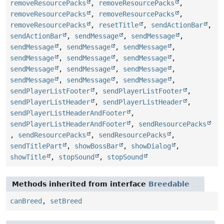
removeResourcePacks
,
removeResourcePacks
,
removeResourcePacks
,
removeResourcePacks
,
removeResourcePacks
,
resetTitle
,
sendActionBar
,
sendActionBar
,
sendMessage
,
sendMessage
,
sendMessage
,
sendMessage
,
sendMessage
,
sendMessage
,
sendMessage
,
sendMessage
,
sendMessage
,
sendMessage
,
sendMessage
,
sendMessage
,
sendMessage
,
sendMessage
,
sendPlayerListFooter
,
sendPlayerListFooter
,
sendPlayerListHeader
,
sendPlayerListHeader
,
sendPlayerListHeaderAndFooter
,
sendPlayerListHeaderAndFooter
,
sendResourcePacks
,
sendResourcePacks
,
sendResourcePacks
,
sendTitlePart
,
showBossBar
,
showDialog
,
showTitle
,
stopSound
,
stopSound
Methods inherited from interface
Breedable
canBreed
,
setBreed