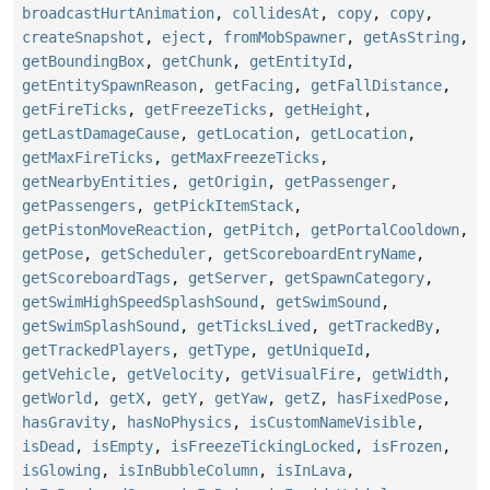
broadcastHurtAnimation
,
collidesAt
,
copy
,
copy
,
createSnapshot
,
eject
,
fromMobSpawner
,
getAsString
,
getBoundingBox
,
getChunk
,
getEntityId
,
getEntitySpawnReason
,
getFacing
,
getFallDistance
,
getFireTicks
,
getFreezeTicks
,
getHeight
,
getLastDamageCause
,
getLocation
,
getLocation
,
getMaxFireTicks
,
getMaxFreezeTicks
,
getNearbyEntities
,
getOrigin
,
getPassenger
,
getPassengers
,
getPickItemStack
,
getPistonMoveReaction
,
getPitch
,
getPortalCooldown
,
getPose
,
getScheduler
,
getScoreboardEntryName
,
getScoreboardTags
,
getServer
,
getSpawnCategory
,
getSwimHighSpeedSplashSound
,
getSwimSound
,
getSwimSplashSound
,
getTicksLived
,
getTrackedBy
,
getTrackedPlayers
,
getType
,
getUniqueId
,
getVehicle
,
getVelocity
,
getVisualFire
,
getWidth
,
getWorld
,
getX
,
getY
,
getYaw
,
getZ
,
hasFixedPose
,
hasGravity
,
hasNoPhysics
,
isCustomNameVisible
,
isDead
,
isEmpty
,
isFreezeTickingLocked
,
isFrozen
,
isGlowing
,
isInBubbleColumn
,
isInLava
,