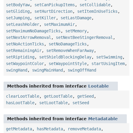
setBodyYaw
,
setCanPickupItems
,
setCollidable
,
setGliding
,
setHurtDirection
,
setItemInUseTicks
,
setJumping
,
setKiller
,
setLastDamage
,
setLeashHolder
,
setMaximumAir
,
setMaximumNoDamageTicks
,
setMemory
,
setNextArrowRemoval
,
setNextBeeStingerRemoval
,
setNoActionTicks
,
setNoDamageTicks
,
setRemainingAir
,
setRemoveWhenFarAway
,
setRiptiding
,
setShieldBlockingDelay
,
setSwimming
,
setWaypointColor
,
setWaypointStyle
,
startUsingItem
,
swingHand
,
swingMainHand
,
swingOffHand
Methods inherited from interface
Lootable
clearLootTable
,
getLootTable
,
getSeed
,
hasLootTable
,
setLootTable
,
setSeed
Methods inherited from interface
Metadatable
getMetadata
,
hasMetadata
,
removeMetadata
,