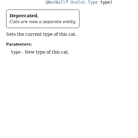
@NotNull
Ocelot.Type
 type)
Deprecated.
Cats are now a separate entity.
Sets the current type of this cat.
Parameters:
type
- New type of this cat.