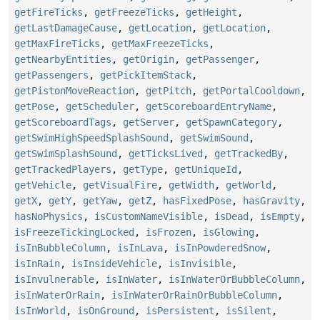
getFireTicks
,
getFreezeTicks
,
getHeight
,
getLastDamageCause
,
getLocation
,
getLocation
,
getMaxFireTicks
,
getMaxFreezeTicks
,
getNearbyEntities
,
getOrigin
,
getPassenger
,
getPassengers
,
getPickItemStack
,
getPistonMoveReaction
,
getPitch
,
getPortalCooldown
,
getPose
,
getScheduler
,
getScoreboardEntryName
,
getScoreboardTags
,
getServer
,
getSpawnCategory
,
getSwimHighSpeedSplashSound
,
getSwimSound
,
getSwimSplashSound
,
getTicksLived
,
getTrackedBy
,
getTrackedPlayers
,
getType
,
getUniqueId
,
getVehicle
,
getVisualFire
,
getWidth
,
getWorld
,
getX
,
getY
,
getYaw
,
getZ
,
hasFixedPose
,
hasGravity
,
hasNoPhysics
,
isCustomNameVisible
,
isDead
,
isEmpty
,
isFreezeTickingLocked
,
isFrozen
,
isGlowing
,
isInBubbleColumn
,
isInLava
,
isInPowderedSnow
,
isInRain
,
isInsideVehicle
,
isInvisible
,
isInvulnerable
,
isInWater
,
isInWaterOrBubbleColumn
,
isInWaterOrRain
,
isInWaterOrRainOrBubbleColumn
,
isInWorld
,
isOnGround
,
isPersistent
,
isSilent
,