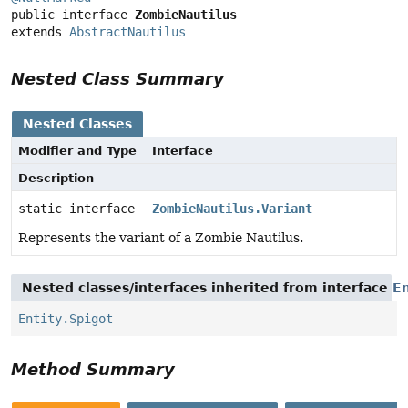
public interface 
ZombieNautilus
extends 
AbstractNautilus
Nested Class Summary
Nested Classes
Modifier and Type
Interface
Description
static interface
ZombieNautilus.Variant
Represents the variant of a Zombie Nautilus.
Nested classes/interfaces inherited from interface
En
Entity.Spigot
Method Summary