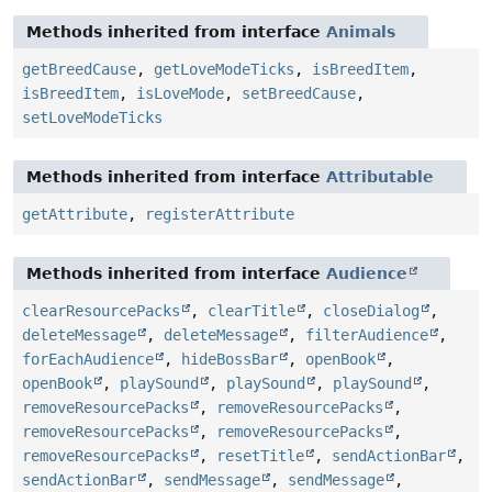
Methods inherited from interface
Animals
getBreedCause
,
getLoveModeTicks
,
isBreedItem
,
isBreedItem
,
isLoveMode
,
setBreedCause
,
setLoveModeTicks
Methods inherited from interface
Attributable
getAttribute
,
registerAttribute
Methods inherited from interface
Audience
clearResourcePacks
,
clearTitle
,
closeDialog
,
deleteMessage
,
deleteMessage
,
filterAudience
,
forEachAudience
,
hideBossBar
,
openBook
,
openBook
,
playSound
,
playSound
,
playSound
,
removeResourcePacks
,
removeResourcePacks
,
removeResourcePacks
,
removeResourcePacks
,
removeResourcePacks
,
resetTitle
,
sendActionBar
,
sendActionBar
,
sendMessage
,
sendMessage
,