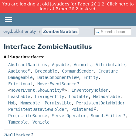
You are looking at old Javadocs for Paper 26.1.2. Click here to
look at Paper 26.2 instead.
org.bukkit.entity
ZombieNautilus
Interface ZombieNautilus
All Superinterfaces:
AbstractNautilus
,
Ageable
,
Animals
,
Attributable
,
Audience
,
Breedable
,
CommandSender
,
Creature
,
Damageable
,
DataComponentView
,
Entity
,
Frictional
,
HoverEventSource
<
HoverEvent.ShowEntity
>,
InventoryHolder
,
Leashable
,
LivingEntity
,
Lootable
,
Metadatable
,
Mob
,
Nameable
,
Permissible
,
PersistentDataHolder
,
PersistentDataViewHolder
,
Pointered
,
ProjectileSource
,
ServerOperator
,
Sound.Emitter
,
Tameable
,
Vehicle
@NullMarked