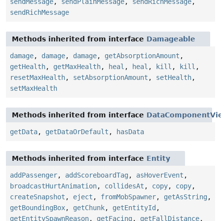
sendMessage
,
sendPlainMessage
,
sendRichMessage
,
sendRichMessage
Methods inherited from interface
Damageable
damage
,
damage
,
damage
,
getAbsorptionAmount
,
getHealth
,
getMaxHealth
,
heal
,
heal
,
kill
,
kill
,
resetMaxHealth
,
setAbsorptionAmount
,
setHealth
,
setMaxHealth
Methods inherited from interface
DataComponentVi
getData
,
getDataOrDefault
,
hasData
Methods inherited from interface
Entity
addPassenger
,
addScoreboardTag
,
asHoverEvent
,
broadcastHurtAnimation
,
collidesAt
,
copy
,
copy
,
createSnapshot
,
eject
,
fromMobSpawner
,
getAsString
,
getBoundingBox
,
getChunk
,
getEntityId
,
getEntitySpawnReason
,
getFacing
,
getFallDistance
,