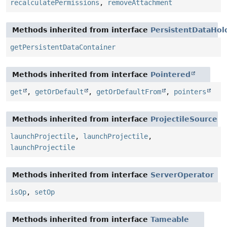
recalculatePermissions
,
removeAttachment
Methods inherited from interface
PersistentDataHol
getPersistentDataContainer
Methods inherited from interface
Pointered
get
,
getOrDefault
,
getOrDefaultFrom
,
pointers
Methods inherited from interface
ProjectileSource
launchProjectile
,
launchProjectile
,
launchProjectile
Methods inherited from interface
ServerOperator
isOp
,
setOp
Methods inherited from interface
Tameable