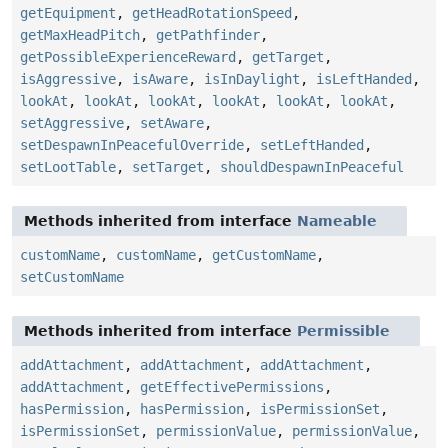
getEquipment
,
getHeadRotationSpeed
,
getMaxHeadPitch
,
getPathfinder
,
getPossibleExperienceReward
,
getTarget
,
isAggressive
,
isAware
,
isInDaylight
,
isLeftHanded
,
lookAt
,
lookAt
,
lookAt
,
lookAt
,
lookAt
,
lookAt
,
setAggressive
,
setAware
,
setDespawnInPeacefulOverride
,
setLeftHanded
,
setLootTable
,
setTarget
,
shouldDespawnInPeaceful
Methods inherited from interface
Nameable
customName
,
customName
,
getCustomName
,
setCustomName
Methods inherited from interface
Permissible
addAttachment
,
addAttachment
,
addAttachment
,
addAttachment
,
getEffectivePermissions
,
hasPermission
,
hasPermission
,
isPermissionSet
,
isPermissionSet
,
permissionValue
,
permissionValue
,