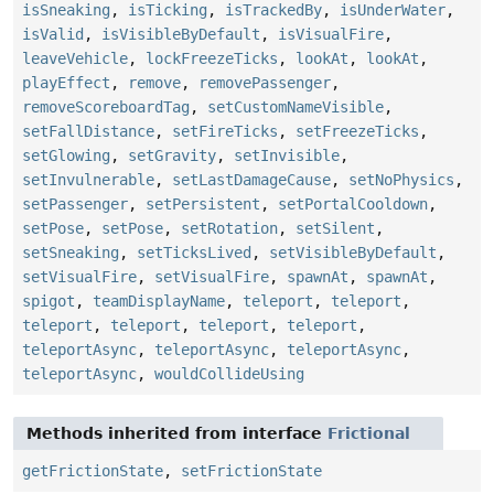
isSneaking
,
isTicking
,
isTrackedBy
,
isUnderWater
,
isValid
,
isVisibleByDefault
,
isVisualFire
,
leaveVehicle
,
lockFreezeTicks
,
lookAt
,
lookAt
,
playEffect
,
remove
,
removePassenger
,
removeScoreboardTag
,
setCustomNameVisible
,
setFallDistance
,
setFireTicks
,
setFreezeTicks
,
setGlowing
,
setGravity
,
setInvisible
,
setInvulnerable
,
setLastDamageCause
,
setNoPhysics
,
setPassenger
,
setPersistent
,
setPortalCooldown
,
setPose
,
setPose
,
setRotation
,
setSilent
,
setSneaking
,
setTicksLived
,
setVisibleByDefault
,
setVisualFire
,
setVisualFire
,
spawnAt
,
spawnAt
,
spigot
,
teamDisplayName
,
teleport
,
teleport
,
teleport
,
teleport
,
teleport
,
teleport
,
teleportAsync
,
teleportAsync
,
teleportAsync
,
teleportAsync
,
wouldCollideUsing
Methods inherited from interface
Frictional
getFrictionState
,
setFrictionState