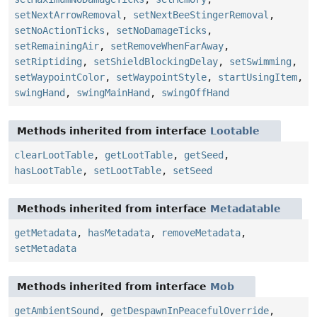
setNextArrowRemoval
,
setNextBeeStingerRemoval
,
setNoActionTicks
,
setNoDamageTicks
,
setRemainingAir
,
setRemoveWhenFarAway
,
setRiptiding
,
setShieldBlockingDelay
,
setSwimming
,
setWaypointColor
,
setWaypointStyle
,
startUsingItem
,
swingHand
,
swingMainHand
,
swingOffHand
Methods inherited from interface
Lootable
clearLootTable
,
getLootTable
,
getSeed
,
hasLootTable
,
setLootTable
,
setSeed
Methods inherited from interface
Metadatable
getMetadata
,
hasMetadata
,
removeMetadata
,
setMetadata
Methods inherited from interface
Mob
getAmbientSound
,
getDespawnInPeacefulOverride
,