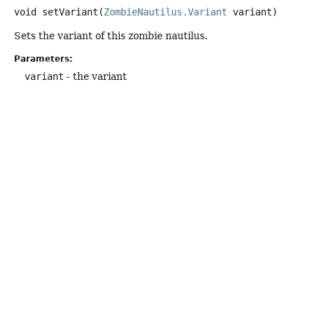
void
setVariant
(
ZombieNautilus.Variant
 variant)
Sets the variant of this zombie nautilus.
Parameters:
variant
- the variant