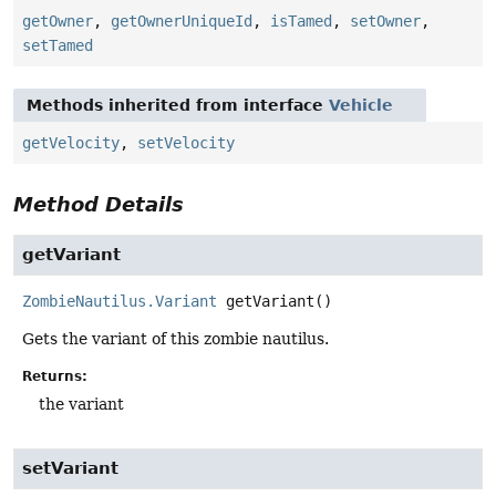
getOwner
,
getOwnerUniqueId
,
isTamed
,
setOwner
,
setTamed
Methods inherited from interface
Vehicle
getVelocity
,
setVelocity
Method Details
getVariant
ZombieNautilus.Variant
getVariant
()
Gets the variant of this zombie nautilus.
Returns:
the variant
setVariant