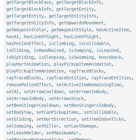
getTargetBlockFace
,
getTargetBlockInfo
,
getTargetBlockInfo
,
getTargetEntity
,
getTargetEntity
,
getTargetEntityInfo
,
getTargetEntityInfo
,
getUpwardsMovement
,
getWaypointColor
,
getWaypointStyle
,
hasActiveItem
,
hasAI
,
hasLineOfSight
,
hasLineOfSight
,
hasPotionEffect
,
isClimbing
,
isCollidable
,
isGliding
,
isHandRaised
,
isJumping
,
isLeashed
,
isRiptiding
,
isSleeping
,
isSwimming
,
knockback
,
playHurtAnimation
,
playPickupItemAnimation
,
playPickupItemAnimation
,
rayTraceBlocks
,
rayTraceBlocks
,
rayTraceEntities
,
rayTraceEntities
,
removePotionEffect
,
setActiveItemRemainingTime
,
setAI
,
setArrowCooldown
,
setArrowsInBody
,
setArrowsInBody
,
setArrowsStuck
,
setBeeStingerCooldown
,
setBeeStingersInBody
,
setBodyYaw
,
setCanPickupItems
,
setCollidable
,
setGliding
,
setHurtDirection
,
setItemInUseTicks
,
setJumping
,
setKiller
,
setLastDamage
,
setLeashHolder
,
setMaximumAir
,
setMaximumNoDamageTicks
,
setMemory
,