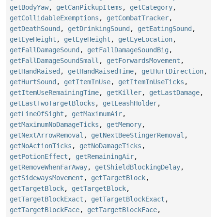
getBodyYaw
,
getCanPickupItems
,
getCategory
,
getCollidableExemptions
,
getCombatTracker
,
getDeathSound
,
getDrinkingSound
,
getEatingSound
,
getEyeHeight
,
getEyeHeight
,
getEyeLocation
,
getFallDamageSound
,
getFallDamageSoundBig
,
getFallDamageSoundSmall
,
getForwardsMovement
,
getHandRaised
,
getHandRaisedTime
,
getHurtDirection
,
getHurtSound
,
getItemInUse
,
getItemInUseTicks
,
getItemUseRemainingTime
,
getKiller
,
getLastDamage
,
getLastTwoTargetBlocks
,
getLeashHolder
,
getLineOfSight
,
getMaximumAir
,
getMaximumNoDamageTicks
,
getMemory
,
getNextArrowRemoval
,
getNextBeeStingerRemoval
,
getNoActionTicks
,
getNoDamageTicks
,
getPotionEffect
,
getRemainingAir
,
getRemoveWhenFarAway
,
getShieldBlockingDelay
,
getSidewaysMovement
,
getTargetBlock
,
getTargetBlock
,
getTargetBlock
,
getTargetBlockExact
,
getTargetBlockExact
,
getTargetBlockFace
,
getTargetBlockFace
,