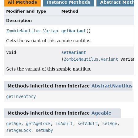
All Methods
Instance Methods
Abstract Meth
Modifier and Type
Method
Description
ZombieNautilus.Variant
getVariant
()
Gets the variant of this zombie nautilus.
void
setVariant
(
ZombieNautilus.Variant
variant
Sets the variant of this zombie nautilus.
Methods inherited from interface
AbstractNautilus
getInventory
Methods inherited from interface
Ageable
getAge
,
getAgeLock
,
isAdult
,
setAdult
,
setAge
,
setAgeLock
,
setBaby