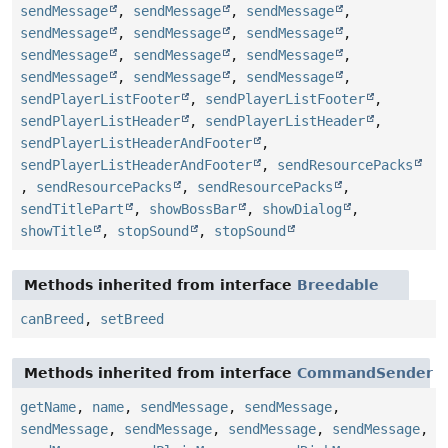
sendMessage
,
sendMessage
,
sendMessage
,
sendMessage
,
sendMessage
,
sendMessage
,
sendMessage
,
sendMessage
,
sendMessage
,
sendMessage
,
sendMessage
,
sendMessage
,
sendPlayerListFooter
,
sendPlayerListFooter
,
sendPlayerListHeader
,
sendPlayerListHeader
,
sendPlayerListHeaderAndFooter
,
sendPlayerListHeaderAndFooter
,
sendResourcePacks
,
sendResourcePacks
,
sendResourcePacks
,
sendTitlePart
,
showBossBar
,
showDialog
,
showTitle
,
stopSound
,
stopSound
Methods inherited from interface
Breedable
canBreed
,
setBreed
Methods inherited from interface
CommandSender
getName
,
name
,
sendMessage
,
sendMessage
,
sendMessage
,
sendMessage
,
sendMessage
,
sendMessage
,