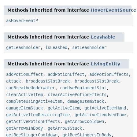
Methods inherited from interface
HoverEventSource
asHoverEvent
Methods inherited from interface
Leashable
getLeashHolder
,
isLeashed
,
setLeashHolder
Methods inherited from interface
LivingEntity
addPotionEffect
,
addPotionEffect
,
addPotionEffects
,
attack
,
broadcastSlotBreak
,
broadcastSlotBreak
,
canBreatheUnderwater
,
canUseEquipmentSlot
,
clearActiveItem
,
clearActivePotionEffects
,
completeUsingActiveItem
,
damageItemStack
,
damageItemStack
,
getActiveItem
,
getActiveItemHand
,
getActiveItemRemainingTime
,
getActiveItemUsedTime
,
getActivePotionEffects
,
getArrowCooldown
,
getArrowsInBody
,
getArrowsStuck
,
getBeeStingerCooldown
,
getBeeStingersInBody
,