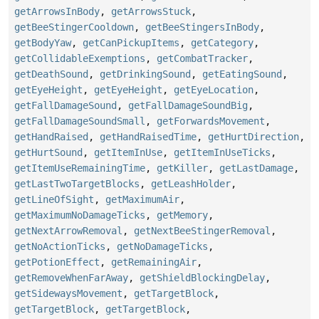
getArrowsInBody
,
getArrowsStuck
,
getBeeStingerCooldown
,
getBeeStingersInBody
,
getBodyYaw
,
getCanPickupItems
,
getCategory
,
getCollidableExemptions
,
getCombatTracker
,
getDeathSound
,
getDrinkingSound
,
getEatingSound
,
getEyeHeight
,
getEyeHeight
,
getEyeLocation
,
getFallDamageSound
,
getFallDamageSoundBig
,
getFallDamageSoundSmall
,
getForwardsMovement
,
getHandRaised
,
getHandRaisedTime
,
getHurtDirection
,
getHurtSound
,
getItemInUse
,
getItemInUseTicks
,
getItemUseRemainingTime
,
getKiller
,
getLastDamage
,
getLastTwoTargetBlocks
,
getLeashHolder
,
getLineOfSight
,
getMaximumAir
,
getMaximumNoDamageTicks
,
getMemory
,
getNextArrowRemoval
,
getNextBeeStingerRemoval
,
getNoActionTicks
,
getNoDamageTicks
,
getPotionEffect
,
getRemainingAir
,
getRemoveWhenFarAway
,
getShieldBlockingDelay
,
getSidewaysMovement
,
getTargetBlock
,
getTargetBlock
,
getTargetBlock
,