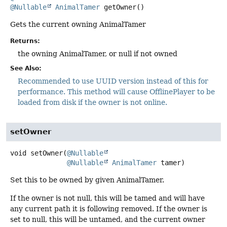
@Nullable
AnimalTamer
getOwner
()
Gets the current owning AnimalTamer
Returns:
the owning AnimalTamer, or null if not owned
See Also:
Recommended to use UUID version instead of this for
performance. This method will cause OfflinePlayer to be
loaded from disk if the owner is not online.
setOwner
void
setOwner
(
@Nullable
@Nullable
AnimalTamer
 tamer)
Set this to be owned by given AnimalTamer.
If the owner is not null, this will be tamed and will have
any current path it is following removed. If the owner is
set to null, this will be untamed, and the current owner