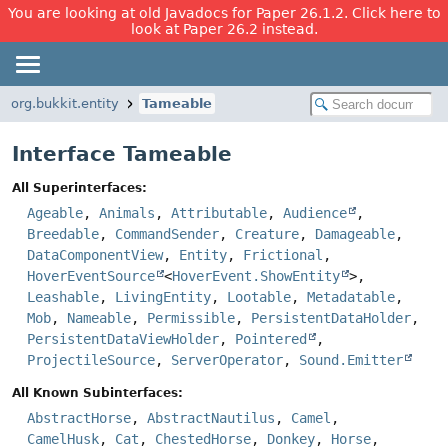
You are looking at old Javadocs for Paper 26.1.2. Click here to
look at Paper 26.2 instead.
org.bukkit.entity
Tameable
Interface Tameable
All Superinterfaces:
Ageable
,
Animals
,
Attributable
,
Audience
,
Breedable
,
CommandSender
,
Creature
,
Damageable
,
DataComponentView
,
Entity
,
Frictional
,
HoverEventSource
<
HoverEvent.ShowEntity
>,
Leashable
,
LivingEntity
,
Lootable
,
Metadatable
,
Mob
,
Nameable
,
Permissible
,
PersistentDataHolder
,
PersistentDataViewHolder
,
Pointered
,
ProjectileSource
,
ServerOperator
,
Sound.Emitter
All Known Subinterfaces:
AbstractHorse
,
AbstractNautilus
,
Camel
,
CamelHusk
,
Cat
,
ChestedHorse
,
Donkey
,
Horse
,