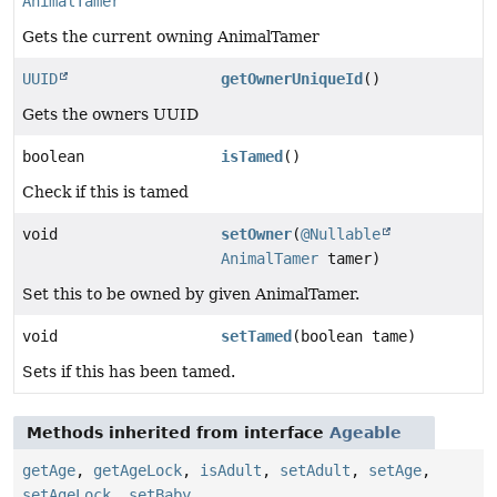
AnimalTamer
Gets the current owning AnimalTamer
UUID
getOwnerUniqueId
()
Gets the owners UUID
boolean
isTamed
()
Check if this is tamed
void
setOwner
(
@Nullable
AnimalTamer
tamer)
Set this to be owned by given AnimalTamer.
void
setTamed
(boolean tame)
Sets if this has been tamed.
Methods inherited from interface
Ageable
getAge
,
getAgeLock
,
isAdult
,
setAdult
,
setAge
,
setAgeLock
,
setBaby