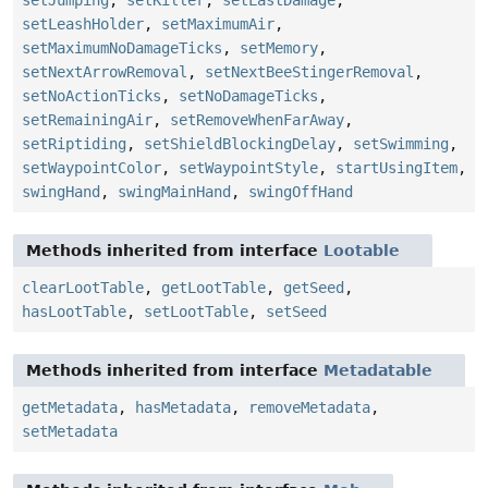
setLeashHolder
,
setMaximumAir
,
setMaximumNoDamageTicks
,
setMemory
,
setNextArrowRemoval
,
setNextBeeStingerRemoval
,
setNoActionTicks
,
setNoDamageTicks
,
setRemainingAir
,
setRemoveWhenFarAway
,
setRiptiding
,
setShieldBlockingDelay
,
setSwimming
,
setWaypointColor
,
setWaypointStyle
,
startUsingItem
,
swingHand
,
swingMainHand
,
swingOffHand
Methods inherited from interface
Lootable
clearLootTable
,
getLootTable
,
getSeed
,
hasLootTable
,
setLootTable
,
setSeed
Methods inherited from interface
Metadatable
getMetadata
,
hasMetadata
,
removeMetadata
,
setMetadata