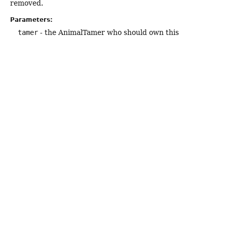
removed.
Parameters:
tamer
- the AnimalTamer who should own this