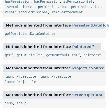
hasPermission
,
hasPermission
,
isPermissionSet
,
isPermissionSet
,
permissionValue
,
permissionValue
,
recalculatePermissions
,
removeAttachment
Methods inherited from interface
PersistentDataHol
getPersistentDataContainer
Methods inherited from interface
Pointered
get
,
getOrDefault
,
getOrDefaultFrom
,
pointers
Methods inherited from interface
ProjectileSource
launchProjectile
,
launchProjectile
,
launchProjectile
Methods inherited from interface
ServerOperator
isOp
,
setOp