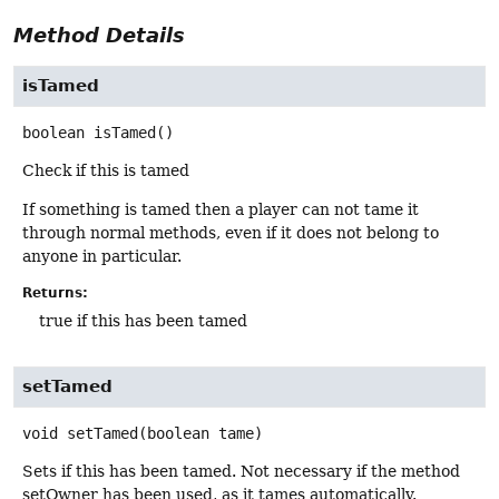
Method Details
isTamed
boolean
isTamed
()
Check if this is tamed
If something is tamed then a player can not tame it
through normal methods, even if it does not belong to
anyone in particular.
Returns:
true if this has been tamed
setTamed
void
setTamed
(boolean tame)
Sets if this has been tamed. Not necessary if the method
setOwner has been used, as it tames automatically.