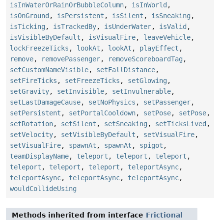
isInWaterOrRainOrBubbleColumn
,
isInWorld
,
isOnGround
,
isPersistent
,
isSilent
,
isSneaking
,
isTicking
,
isTrackedBy
,
isUnderWater
,
isValid
,
isVisibleByDefault
,
isVisualFire
,
leaveVehicle
,
lockFreezeTicks
,
lookAt
,
lookAt
,
playEffect
,
remove
,
removePassenger
,
removeScoreboardTag
,
setCustomNameVisible
,
setFallDistance
,
setFireTicks
,
setFreezeTicks
,
setGlowing
,
setGravity
,
setInvisible
,
setInvulnerable
,
setLastDamageCause
,
setNoPhysics
,
setPassenger
,
setPersistent
,
setPortalCooldown
,
setPose
,
setPose
,
setRotation
,
setSilent
,
setSneaking
,
setTicksLived
,
setVelocity
,
setVisibleByDefault
,
setVisualFire
,
setVisualFire
,
spawnAt
,
spawnAt
,
spigot
,
teamDisplayName
,
teleport
,
teleport
,
teleport
,
teleport
,
teleport
,
teleport
,
teleportAsync
,
teleportAsync
,
teleportAsync
,
teleportAsync
,
wouldCollideUsing
Methods inherited from interface
Frictional