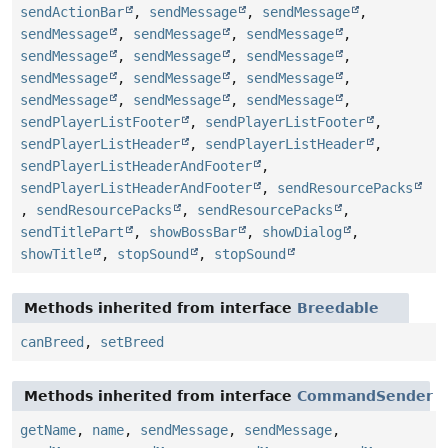
sendActionBar
,
sendMessage
,
sendMessage
,
sendMessage
,
sendMessage
,
sendMessage
,
sendMessage
,
sendMessage
,
sendMessage
,
sendMessage
,
sendMessage
,
sendMessage
,
sendMessage
,
sendMessage
,
sendMessage
,
sendPlayerListFooter
,
sendPlayerListFooter
,
sendPlayerListHeader
,
sendPlayerListHeader
,
sendPlayerListHeaderAndFooter
,
sendPlayerListHeaderAndFooter
,
sendResourcePacks
,
sendResourcePacks
,
sendResourcePacks
,
sendTitlePart
,
showBossBar
,
showDialog
,
showTitle
,
stopSound
,
stopSound
Methods inherited from interface
Breedable
canBreed
,
setBreed
Methods inherited from interface
CommandSender
getName
,
name
,
sendMessage
,
sendMessage
,