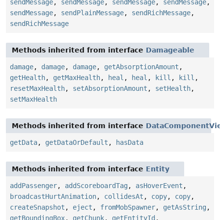
sendMessage
,
sendMessage
,
sendMessage
,
sendMessage
,
sendMessage
,
sendPlainMessage
,
sendRichMessage
,
sendRichMessage
Methods inherited from interface
Damageable
damage
,
damage
,
damage
,
getAbsorptionAmount
,
getHealth
,
getMaxHealth
,
heal
,
heal
,
kill
,
kill
,
resetMaxHealth
,
setAbsorptionAmount
,
setHealth
,
setMaxHealth
Methods inherited from interface
DataComponentVi
getData
,
getDataOrDefault
,
hasData
Methods inherited from interface
Entity
addPassenger
,
addScoreboardTag
,
asHoverEvent
,
broadcastHurtAnimation
,
collidesAt
,
copy
,
copy
,
createSnapshot
,
eject
,
fromMobSpawner
,
getAsString
,
getBoundingBox
,
getChunk
,
getEntityId
,