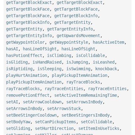
getTargetBlockExact
,
getTargetBlockExact
,
getTargetBlockFace
,
getTargetBlockFace
,
getTargetBlockFace
,
getTargetBlockInfo
,
getTargetBlockInfo
,
getTargetEntity
,
getTargetEntity
,
getTargetEntityInfo
,
getTargetEntityInfo
,
getUpwardsMovement
,
getWaypointColor
,
getWaypointStyle
,
hasActiveItem
,
hasAI
,
hasLineOfSight
,
hasLineOfSight
,
hasPotionEffect
,
isClimbing
,
isCollidable
,
isGliding
,
isHandRaised
,
isJumping
,
isLeashed
,
isRiptiding
,
isSleeping
,
isSwimming
,
knockback
,
playHurtAnimation
,
playPickupItemAnimation
,
playPickupItemAnimation
,
rayTraceBlocks
,
rayTraceBlocks
,
rayTraceEntities
,
rayTraceEntities
,
removePotionEffect
,
setActiveItemRemainingTime
,
setAI
,
setArrowCooldown
,
setArrowsInBody
,
setArrowsInBody
,
setArrowsStuck
,
setBeeStingerCooldown
,
setBeeStingersInBody
,
setBodyYaw
,
setCanPickupItems
,
setCollidable
,
setGliding
,
setHurtDirection
,
setItemInUseTicks
,
setJumping
,
setKiller
,
setLastDamage
,