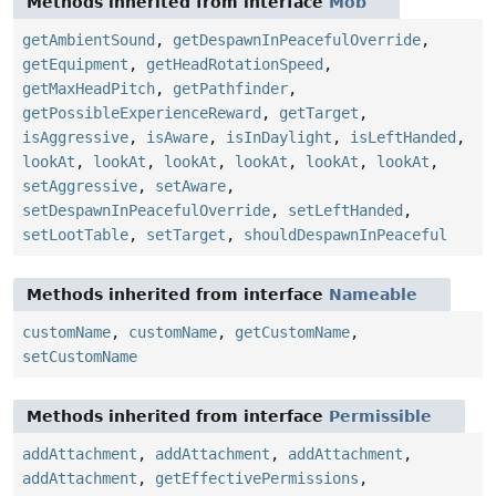
Methods inherited from interface
Mob
getAmbientSound
,
getDespawnInPeacefulOverride
,
getEquipment
,
getHeadRotationSpeed
,
getMaxHeadPitch
,
getPathfinder
,
getPossibleExperienceReward
,
getTarget
,
isAggressive
,
isAware
,
isInDaylight
,
isLeftHanded
,
lookAt
,
lookAt
,
lookAt
,
lookAt
,
lookAt
,
lookAt
,
setAggressive
,
setAware
,
setDespawnInPeacefulOverride
,
setLeftHanded
,
setLootTable
,
setTarget
,
shouldDespawnInPeaceful
Methods inherited from interface
Nameable
customName
,
customName
,
getCustomName
,
setCustomName
Methods inherited from interface
Permissible
addAttachment
,
addAttachment
,
addAttachment
,
addAttachment
,
getEffectivePermissions
,