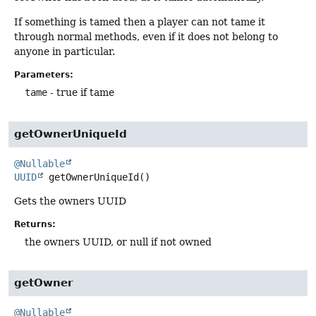
If something is tamed then a player can not tame it
through normal methods, even if it does not belong to
anyone in particular.
Parameters:
tame
- true if tame
getOwnerUniqueId
@Nullable
UUID
getOwnerUniqueId
()
Gets the owners UUID
Returns:
the owners UUID, or null if not owned
getOwner
@Nullable