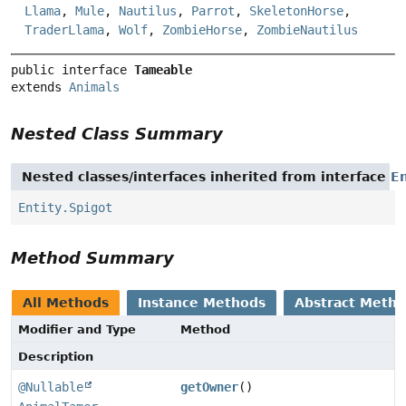
Llama
,
Mule
,
Nautilus
,
Parrot
,
SkeletonHorse
,
TraderLlama
,
Wolf
,
ZombieHorse
,
ZombieNautilus
public interface 
Tameable
extends 
Animals
Nested Class Summary
Nested classes/interfaces inherited from interface
En
Entity.Spigot
Method Summary
All Methods
Instance Methods
Abstract Meth
Modifier and Type
Method
Description
@Nullable
getOwner
()