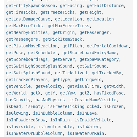
getEntitySpawnReason
,
getFacing
,
getFallDistance
,
getFireTicks
,
getFreezeTicks
,
getHeight
,
getLastDamageCause
,
getLocation
,
getLocation
,
getMaxFireTicks
,
getMaxFreezeTicks
,
getNearbyEntities
,
getOrigin
,
getPassenger
,
getPassengers
,
getPickItemStack
,
getPistonMoveReaction
,
getPitch
,
getPortalCooldown
,
getPose
,
getScheduler
,
getScoreboardEntryName
,
getScoreboardTags
,
getServer
,
getSpawnCategory
,
getSwimHighSpeedSplashSound
,
getSwimSound
,
getSwimSplashSound
,
getTicksLived
,
getTrackedBy
,
getTrackedPlayers
,
getType
,
getUniqueId
,
getVehicle
,
getVelocity
,
getVisualFire
,
getWidth
,
getWorld
,
getX
,
getY
,
getYaw
,
getZ
,
hasFixedPose
,
hasGravity
,
hasNoPhysics
,
isCustomNameVisible
,
isDead
,
isEmpty
,
isFreezeTickingLocked
,
isFrozen
,
isGlowing
,
isInBubbleColumn
,
isInLava
,
isInPowderedSnow
,
isInRain
,
isInsideVehicle
,
isInvisible
,
isInvulnerable
,
isInWater
,
isInWaterOrBubbleColumn
,
isInWaterOrRain
,