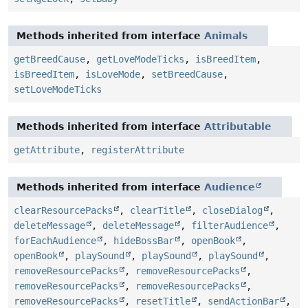
Methods inherited from interface
Animals
getBreedCause
,
getLoveModeTicks
,
isBreedItem
,
isBreedItem
,
isLoveMode
,
setBreedCause
,
setLoveModeTicks
Methods inherited from interface
Attributable
getAttribute
,
registerAttribute
Methods inherited from interface
Audience
clearResourcePacks
,
clearTitle
,
closeDialog
,
deleteMessage
,
deleteMessage
,
filterAudience
,
forEachAudience
,
hideBossBar
,
openBook
,
openBook
,
playSound
,
playSound
,
playSound
,
removeResourcePacks
,
removeResourcePacks
,
removeResourcePacks
,
removeResourcePacks
,
removeResourcePacks
,
resetTitle
,
sendActionBar
,