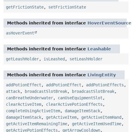
getFrictionState
,
setFrictionState
Methods inherited from interface
HoverEventSource
asHoverEvent
Methods inherited from interface
Leashable
getLeashHolder
,
isLeashed
,
setLeashHolder
Methods inherited from interface
LivingEntity
addPotionEffect
,
addPotionEffect
,
addPotionEffects
,
attack
,
broadcastSlotBreak
,
broadcastSlotBreak
,
canBreatheUnderwater
,
canUseEquipmentSlot
,
clearActiveItem
,
clearActivePotionEffects
,
completeUsingActiveItem
,
damageItemStack
,
damageItemStack
,
getActiveItem
,
getActiveItemHand
,
getActiveItemRemainingTime
,
getActiveItemUsedTime
,
getActivePotionEffects
,
getArrowCooldown
,