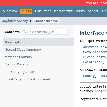
You are look
OVERVIEW
CLASS
USE
TREE
DEPRECATED
INDEX
SEARCH
HE
org.bukkit.entity
ChestedHorse
Interface
Contents
All Superinterfac
Description
AbstractHors
Nested Class Summary
DataComponen
Method Summary
LivingEntity
Pointered
,
Method Details
All Known Subint
isCarryingChest()
Donkey
,
Llam
setCarryingChest(boolean)
public interfa
extends 
Abstra
Represents Horse