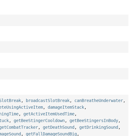
SlotBreak
,
broadcastSlotBreak
,
canBreatheUnderwater
,
eteUsingActiveItem
,
damageItemStack
,
ningTime
,
getActiveItemUsedTime
,
tuck
,
getBeeStingerCooldown
,
getBeeStingersInBody
,
getCombatTracker
,
getDeathSound
,
getDrinkingSound
,
mageSound
,
getFallDamageSoundBig
,