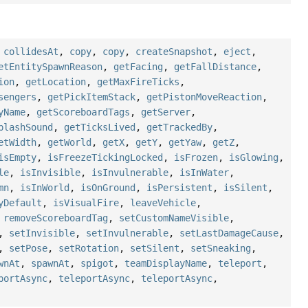
,
collidesAt
,
copy
,
copy
,
createSnapshot
,
eject
,
etEntitySpawnReason
,
getFacing
,
getFallDistance
,
ion
,
getLocation
,
getMaxFireTicks
,
sengers
,
getPickItemStack
,
getPistonMoveReaction
,
yName
,
getScoreboardTags
,
getServer
,
plashSound
,
getTicksLived
,
getTrackedBy
,
etWidth
,
getWorld
,
getX
,
getY
,
getYaw
,
getZ
,
isEmpty
,
isFreezeTickingLocked
,
isFrozen
,
isGlowing
,
le
,
isInvisible
,
isInvulnerable
,
isInWater
,
mn
,
isInWorld
,
isOnGround
,
isPersistent
,
isSilent
,
yDefault
,
isVisualFire
,
leaveVehicle
,
,
removeScoreboardTag
,
setCustomNameVisible
,
,
setInvisible
,
setInvulnerable
,
setLastDamageCause
,
,
setPose
,
setRotation
,
setSilent
,
setSneaking
,
wnAt
,
spawnAt
,
spigot
,
teamDisplayName
,
teleport
,
portAsync
,
teleportAsync
,
teleportAsync
,