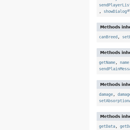
sendPlayerLis
,
showDialog
Methods inhe
canBreed
,
set
Methods inhe
getName
,
name
sendPlainMess
Methods inhe
damage
,
damag
setAbsorption
Methods inhe
getData
,
getD