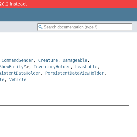
26.2 instead.
,
CommandSender
,
Creature
,
Damageable
,
ShowEntity
>,
InventoryHolder
,
Leashable
,
sistentDataHolder
,
PersistentDataViewHolder
,
le
,
Vehicle