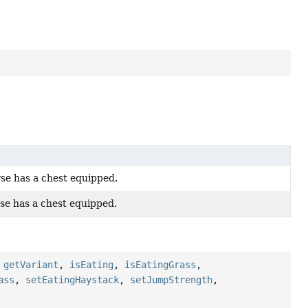
se has a chest equipped.
se has a chest equipped.
,
getVariant
,
isEating
,
isEatingGrass
,
ass
,
setEatingHaystack
,
setJumpStrength
,