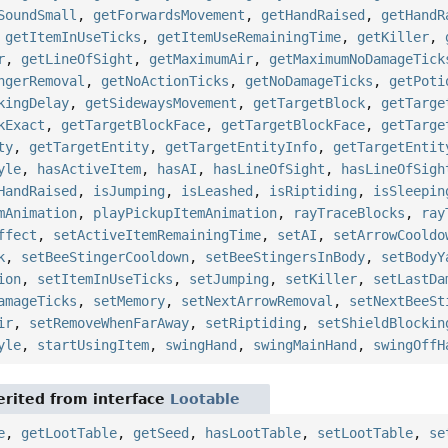
SoundSmall
,
getForwardsMovement
,
getHandRaised
,
getHandR
,
getItemInUseTicks
,
getItemUseRemainingTime
,
getKiller
,
r
,
getLineOfSight
,
getMaximumAir
,
getMaximumNoDamageTick
ngerRemoval
,
getNoActionTicks
,
getNoDamageTicks
,
getPoti
kingDelay
,
getSidewaysMovement
,
getTargetBlock
,
getTarge
kExact
,
getTargetBlockFace
,
getTargetBlockFace
,
getTarge
ty
,
getTargetEntity
,
getTargetEntityInfo
,
getTargetEntit
yle
,
hasActiveItem
,
hasAI
,
hasLineOfSight
,
hasLineOfSigh
HandRaised
,
isJumping
,
isLeashed
,
isRiptiding
,
isSleepin
mAnimation
,
playPickupItemAnimation
,
rayTraceBlocks
,
ray
ffect
,
setActiveItemRemainingTime
,
setAI
,
setArrowCooldo
k
,
setBeeStingerCooldown
,
setBeeStingersInBody
,
setBodyY
ion
,
setItemInUseTicks
,
setJumping
,
setKiller
,
setLastDa
amageTicks
,
setMemory
,
setNextArrowRemoval
,
setNextBeeSt
ir
,
setRemoveWhenFarAway
,
setRiptiding
,
setShieldBlockin
yle
,
startUsingItem
,
swingHand
,
swingMainHand
,
swingOffH
rited from interface
Lootable
e
,
getLootTable
,
getSeed
,
hasLootTable
,
setLootTable
,
se