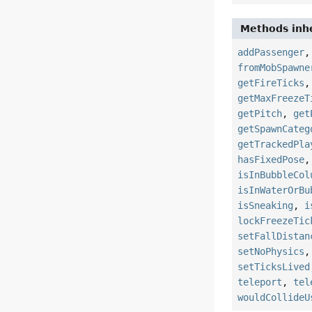
Methods inhe
addPassenger
fromMobSpawne
getFireTicks
getMaxFreezeT
getPitch
,
get
getSpawnCateg
getTrackedPla
hasFixedPose
isInBubbleCol
isInWaterOrBu
isSneaking
,
i
lockFreezeTic
setFallDistan
setNoPhysics
setTicksLived
teleport
,
tel
wouldCollideU