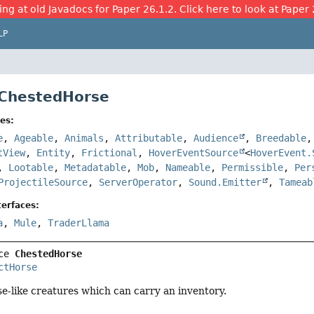
ing at old Javadocs for Paper 26.1.2. Click here to look at Paper 
LP
 ChestedHorse
es:
e
,
Ageable
,
Animals
,
Attributable
,
Audience
,
Breedable
tView
,
Entity
,
Frictional
,
HoverEventSource
<
HoverEvent.
,
Lootable
,
Metadatable
,
Mob
,
Nameable
,
Permissible
,
Per
ProjectileSource
,
ServerOperator
,
Sound.Emitter
,
Tameab
erfaces:
a
,
Mule
,
TraderLlama
ce 
ChestedHorse
ctHorse
-like creatures which can carry an inventory.