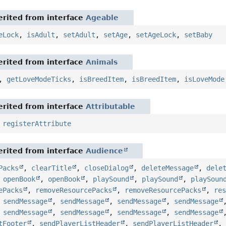
rited from interface
Ageable
eLock
,
isAdult
,
setAdult
,
setAge
,
setAgeLock
,
setBaby
rited from interface
Animals
,
getLoveModeTicks
,
isBreedItem
,
isBreedItem
,
isLoveMode
rited from interface
Attributable
,
registerAttribute
rited from interface
Audience
Packs
,
clearTitle
,
closeDialog
,
deleteMessage
,
dele
,
openBook
,
openBook
,
playSound
,
playSound
,
playSoun
ePacks
,
removeResourcePacks
,
removeResourcePacks
,
re
,
sendMessage
,
sendMessage
,
sendMessage
,
sendMessage
,
sendMessage
,
sendMessage
,
sendMessage
,
sendMessage
tFooter
,
sendPlayerListHeader
,
sendPlayerListHeader