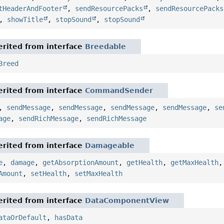
tHeaderAndFooter
,
sendResourcePacks
,
sendResourcePacks
,
showTitle
,
stopSound
,
stopSound
rited from interface
Breedable
Breed
rited from interface
CommandSender
,
sendMessage
,
sendMessage
,
sendMessage
,
sendMessage
,
se
age
,
sendRichMessage
,
sendRichMessage
rited from interface
Damageable
e
,
damage
,
getAbsorptionAmount
,
getHealth
,
getMaxHealth
Amount
,
setHealth
,
setMaxHealth
rited from interface
DataComponentView
ataOrDefault
,
hasData