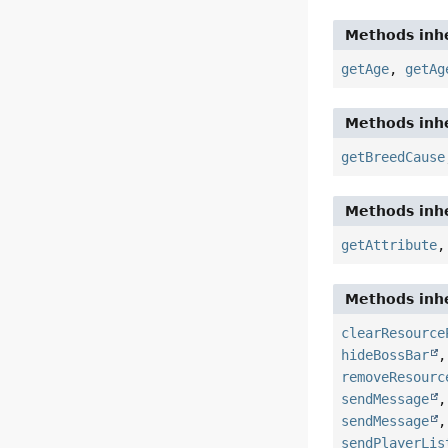
Methods inhe
getAge
,
getAg
Methods inhe
getBreedCause
Methods inhe
getAttribute
Methods inhe
clearResource
hideBossBar
removeResourc
sendMessage
sendMessage
sendPlayerLis