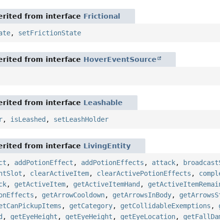
rited from interface
Frictional
ate
,
setFrictionState
rited from interface
HoverEventSource
rited from interface
Leashable
r
,
isLeashed
,
setLeashHolder
rited from interface
LivingEntity
ct
,
addPotionEffect
,
addPotionEffects
,
attack
,
broadcast
ntSlot
,
clearActiveItem
,
clearActivePotionEffects
,
compl
ck
,
getActiveItem
,
getActiveItemHand
,
getActiveItemRemai
onEffects
,
getArrowCooldown
,
getArrowsInBody
,
getArrowsS
etCanPickupItems
,
getCategory
,
getCollidableExemptions
,
d
,
getEyeHeight
,
getEyeHeight
,
getEyeLocation
,
getFallDa