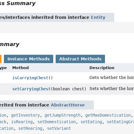
ass Summary
es/interfaces inherited from interface
Entity
ummary
Instance Methods
Abstract Methods
Type
Method
Description
Gets whether the hor
isCarryingChest
()
Sets whether the hor
setCarryingChest
(boolean chest)
rited from interface
AbstractHorse
ion
,
getInventory
,
getJumpStrength
,
getMaxDomestication
ack
,
isRearing
,
setDomestication
,
setEating
,
setEatingGr
cation
,
setRearing
,
setVariant