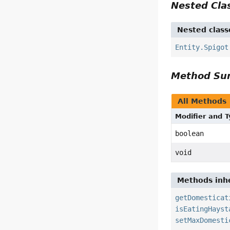
Nested Cl
Nested class
Entity.Spigot
Method S
All Methods
Modifier and 
boolean
void
Methods inhe
getDomesticat
isEatingHayst
setMaxDomesti