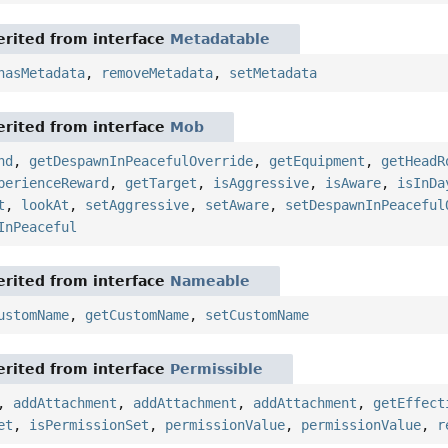
rited from interface
Metadatable
hasMetadata
,
removeMetadata
,
setMetadata
rited from interface
Mob
nd
,
getDespawnInPeacefulOverride
,
getEquipment
,
getHeadR
perienceReward
,
getTarget
,
isAggressive
,
isAware
,
isInDa
t
,
lookAt
,
setAggressive
,
setAware
,
setDespawnInPeaceful
InPeaceful
rited from interface
Nameable
ustomName
,
getCustomName
,
setCustomName
rited from interface
Permissible
,
addAttachment
,
addAttachment
,
addAttachment
,
getEffect
et
,
isPermissionSet
,
permissionValue
,
permissionValue
,
r