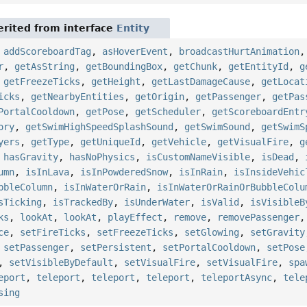
rited from interface
Entity
,
addScoreboardTag
,
asHoverEvent
,
broadcastHurtAnimation
r
,
getAsString
,
getBoundingBox
,
getChunk
,
getEntityId
,
g
,
getFreezeTicks
,
getHeight
,
getLastDamageCause
,
getLocat
icks
,
getNearbyEntities
,
getOrigin
,
getPassenger
,
getPas
PortalCooldown
,
getPose
,
getScheduler
,
getScoreboardEntr
ory
,
getSwimHighSpeedSplashSound
,
getSwimSound
,
getSwimS
yers
,
getType
,
getUniqueId
,
getVehicle
,
getVisualFire
,
g
,
hasGravity
,
hasNoPhysics
,
isCustomNameVisible
,
isDead
,
umn
,
isInLava
,
isInPowderedSnow
,
isInRain
,
isInsideVehic
bbleColumn
,
isInWaterOrRain
,
isInWaterOrRainOrBubbleColu
sTicking
,
isTrackedBy
,
isUnderWater
,
isValid
,
isVisibleB
ks
,
lookAt
,
lookAt
,
playEffect
,
remove
,
removePassenger
ce
,
setFireTicks
,
setFreezeTicks
,
setGlowing
,
setGravity
,
setPassenger
,
setPersistent
,
setPortalCooldown
,
setPose
,
setVisibleByDefault
,
setVisualFire
,
setVisualFire
,
spa
eport
,
teleport
,
teleport
,
teleport
,
teleportAsync
,
tele
sing