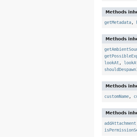
Methods inhe
getMetadata
,
Methods inhe
getAmbientSou
getPossibleEx
lookAt
,
lookA
shouldDespawn
Methods inhe
customName
,
c
Methods inhe
addAttachment
isPermissionS