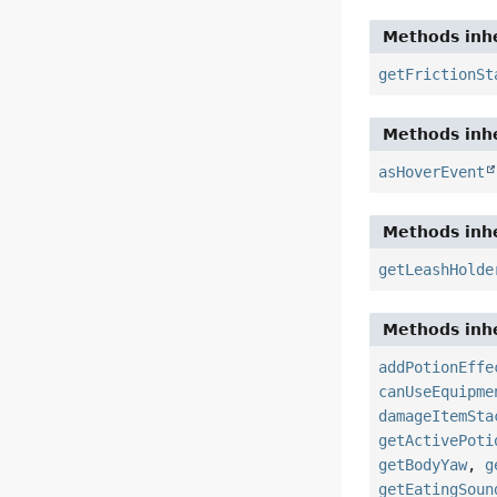
Methods inhe
getFrictionSt
Methods inhe
asHoverEvent
Methods inhe
getLeashHolde
Methods inhe
addPotionEffe
canUseEquipme
damageItemSta
getActivePoti
getBodyYaw
,
g
getEatingSoun