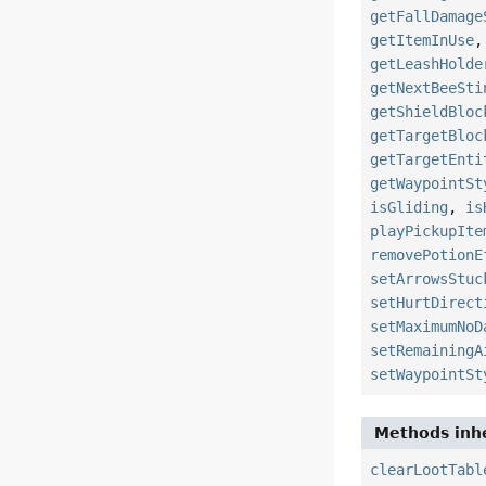
getFallDamage
getItemInUse
getLeashHolde
getNextBeeSti
getShieldBloc
getTargetBloc
getTargetEnti
getWaypointSt
isGliding
,
is
playPickupIte
removePotionE
setArrowsStuc
setHurtDirect
setMaximumNoD
setRemainingA
setWaypointSt
Methods inhe
clearLootTabl