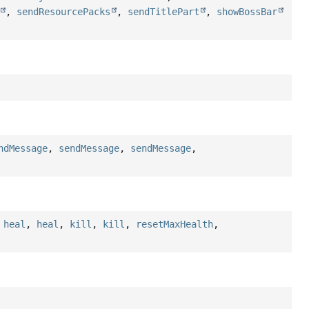
,
sendResourcePacks
,
sendTitlePart
,
showBossBar
ndMessage
,
sendMessage
,
sendMessage
,
,
heal
,
heal
,
kill
,
kill
,
resetMaxHealth
,