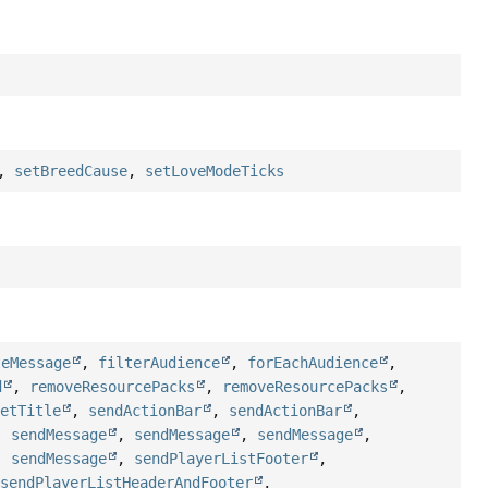
,
setBreedCause
,
setLoveModeTicks
teMessage
,
filterAudience
,
forEachAudience
,
d
,
removeResourcePacks
,
removeResourcePacks
,
setTitle
,
sendActionBar
,
sendActionBar
,
,
sendMessage
,
sendMessage
,
sendMessage
,
,
sendMessage
,
sendPlayerListFooter
,
,
sendPlayerListHeaderAndFooter
,