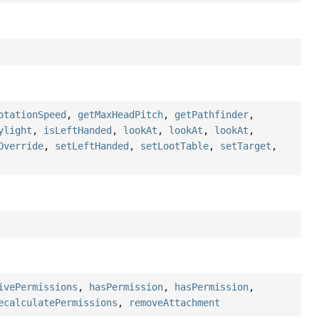
otationSpeed
,
getMaxHeadPitch
,
getPathfinder
,
ylight
,
isLeftHanded
,
lookAt
,
lookAt
,
lookAt
,
Override
,
setLeftHanded
,
setLootTable
,
setTarget
,
ivePermissions
,
hasPermission
,
hasPermission
,
ecalculatePermissions
,
removeAttachment