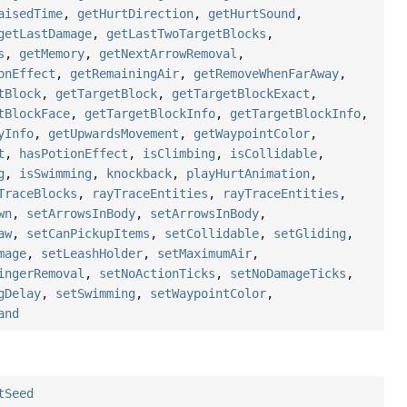
aisedTime
,
getHurtDirection
,
getHurtSound
,
getLastDamage
,
getLastTwoTargetBlocks
,
s
,
getMemory
,
getNextArrowRemoval
,
onEffect
,
getRemainingAir
,
getRemoveWhenFarAway
,
tBlock
,
getTargetBlock
,
getTargetBlockExact
,
tBlockFace
,
getTargetBlockInfo
,
getTargetBlockInfo
,
yInfo
,
getUpwardsMovement
,
getWaypointColor
,
t
,
hasPotionEffect
,
isClimbing
,
isCollidable
,
g
,
isSwimming
,
knockback
,
playHurtAnimation
,
TraceBlocks
,
rayTraceEntities
,
rayTraceEntities
,
wn
,
setArrowsInBody
,
setArrowsInBody
,
aw
,
setCanPickupItems
,
setCollidable
,
setGliding
,
mage
,
setLeashHolder
,
setMaximumAir
,
ingerRemoval
,
setNoActionTicks
,
setNoDamageTicks
,
gDelay
,
setSwimming
,
setWaypointColor
,
and
tSeed