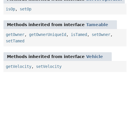
isOp
,
setOp
Methods inherited from interface
Tameable
getOwner
,
getOwnerUniqueId
,
isTamed
,
setOwner
,
setTamed
Methods inherited from interface
Vehicle
getVelocity
,
setVelocity