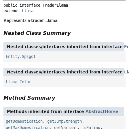
public interface 
TraderLlama
extends 
Llama
Represents a trader Llama.
Nested Class Summary
Nested classes/interfaces inherited from interface
En
Entity.Spigot
Nested classes/interfaces inherited from interface
L
Llama.Color
Method Summary
Methods inherited from interface
AbstractHorse
getDomestication
,
getJumpStrength
,
getMaxDomestication
,
getVariant
,
isEating
,