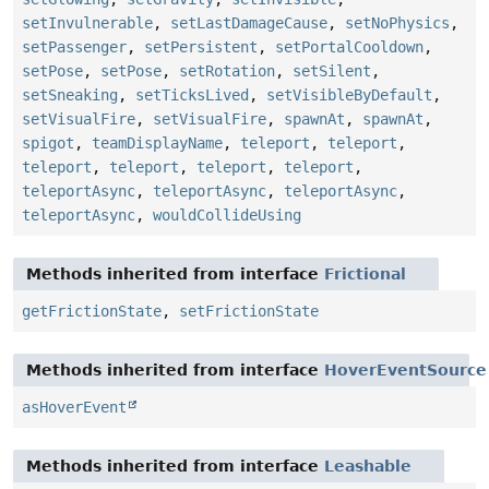
setInvulnerable
,
setLastDamageCause
,
setNoPhysics
,
setPassenger
,
setPersistent
,
setPortalCooldown
,
setPose
,
setPose
,
setRotation
,
setSilent
,
setSneaking
,
setTicksLived
,
setVisibleByDefault
,
setVisualFire
,
setVisualFire
,
spawnAt
,
spawnAt
,
spigot
,
teamDisplayName
,
teleport
,
teleport
,
teleport
,
teleport
,
teleport
,
teleport
,
teleportAsync
,
teleportAsync
,
teleportAsync
,
teleportAsync
,
wouldCollideUsing
Methods inherited from interface
Frictional
getFrictionState
,
setFrictionState
Methods inherited from interface
HoverEventSource
asHoverEvent
Methods inherited from interface
Leashable