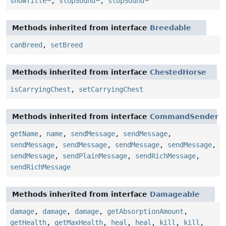
showTitle
,
stopSound
,
stopSound
Methods inherited from interface
Breedable
canBreed
,
setBreed
Methods inherited from interface
ChestedHorse
isCarryingChest
,
setCarryingChest
Methods inherited from interface
CommandSender
getName
,
name
,
sendMessage
,
sendMessage
,
sendMessage
,
sendMessage
,
sendMessage
,
sendMessage
,
sendMessage
,
sendPlainMessage
,
sendRichMessage
,
sendRichMessage
Methods inherited from interface
Damageable
damage
,
damage
,
damage
,
getAbsorptionAmount
,
getHealth
,
getMaxHealth
,
heal
,
heal
,
kill
,
kill
,