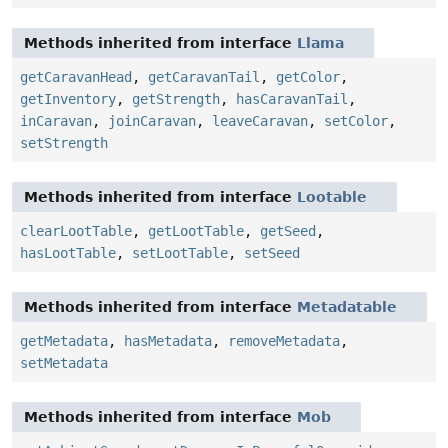
Methods inherited from interface
Llama
getCaravanHead
,
getCaravanTail
,
getColor
,
getInventory
,
getStrength
,
hasCaravanTail
,
inCaravan
,
joinCaravan
,
leaveCaravan
,
setColor
,
setStrength
Methods inherited from interface
Lootable
clearLootTable
,
getLootTable
,
getSeed
,
hasLootTable
,
setLootTable
,
setSeed
Methods inherited from interface
Metadatable
getMetadata
,
hasMetadata
,
removeMetadata
,
setMetadata
Methods inherited from interface
Mob