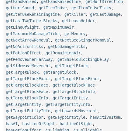
getHandRaised
,
getHandRaisedTime
,
getHurtDirection
,
getHurtSound
,
getItemInUse
,
getItemInUseTicks
,
getItemUseRemainingTime
,
getKiller
,
getLastDamage
,
getLastTwoTargetBlocks
,
getLeashHolder
,
getLineOfSight
,
getMaximumAir
,
getMaximumNoDamageTicks
,
getMemory
,
getNextArrowRemoval
,
getNextBeeStingerRemoval
,
getNoActionTicks
,
getNoDamageTicks
,
getPotionEffect
,
getRemainingAir
,
getRemoveWhenFarAway
,
getShieldBlockingDelay
,
getSidewaysMovement
,
getTargetBlock
,
getTargetBlock
,
getTargetBlock
,
getTargetBlockExact
,
getTargetBlockExact
,
getTargetBlockFace
,
getTargetBlockFace
,
getTargetBlockFace
,
getTargetBlockInfo
,
getTargetBlockInfo
,
getTargetEntity
,
getTargetEntity
,
getTargetEntityInfo
,
getTargetEntityInfo
,
getUpwardsMovement
,
getWaypointColor
,
getWaypointStyle
,
hasActiveItem
,
hasAI
,
hasLineOfSight
,
hasLineOfSight
,
hasPotionEffect
,
isClimbing
,
isCollidable
,