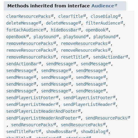
Methods inherited from interface
Audience
clearResourcePacks
,
clearTitle
,
closeDialog
,
deleteMessage
,
deleteMessage
,
filterAudience
,
forEachAudience
,
hideBossBar
,
openBook
,
openBook
,
playSound
,
playSound
,
playSound
,
removeResourcePacks
,
removeResourcePacks
,
removeResourcePacks
,
removeResourcePacks
,
removeResourcePacks
,
resetTitle
,
sendActionBar
,
sendActionBar
,
sendMessage
,
sendMessage
,
sendMessage
,
sendMessage
,
sendMessage
,
sendMessage
,
sendMessage
,
sendMessage
,
sendMessage
,
sendMessage
,
sendMessage
,
sendMessage
,
sendMessage
,
sendMessage
,
sendPlayerListFooter
,
sendPlayerListFooter
,
sendPlayerListHeader
,
sendPlayerListHeader
,
sendPlayerListHeaderAndFooter
,
sendPlayerListHeaderAndFooter
,
sendResourcePacks
,
sendResourcePacks
,
sendResourcePacks
,
sendTitlePart
,
showBossBar
,
showDialog
,