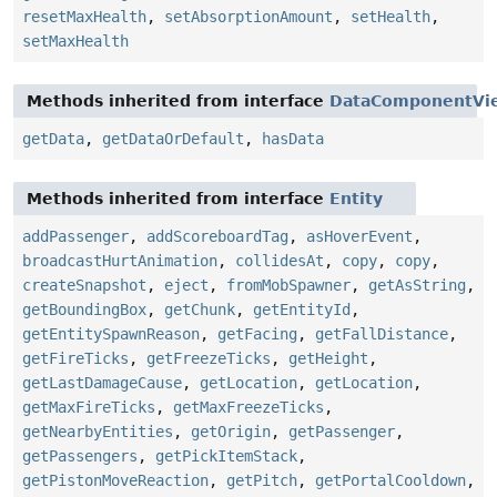
resetMaxHealth
,
setAbsorptionAmount
,
setHealth
,
setMaxHealth
Methods inherited from interface
DataComponentVi
getData
,
getDataOrDefault
,
hasData
Methods inherited from interface
Entity
addPassenger
,
addScoreboardTag
,
asHoverEvent
,
broadcastHurtAnimation
,
collidesAt
,
copy
,
copy
,
createSnapshot
,
eject
,
fromMobSpawner
,
getAsString
,
getBoundingBox
,
getChunk
,
getEntityId
,
getEntitySpawnReason
,
getFacing
,
getFallDistance
,
getFireTicks
,
getFreezeTicks
,
getHeight
,
getLastDamageCause
,
getLocation
,
getLocation
,
getMaxFireTicks
,
getMaxFreezeTicks
,
getNearbyEntities
,
getOrigin
,
getPassenger
,
getPassengers
,
getPickItemStack
,
getPistonMoveReaction
,
getPitch
,
getPortalCooldown
,