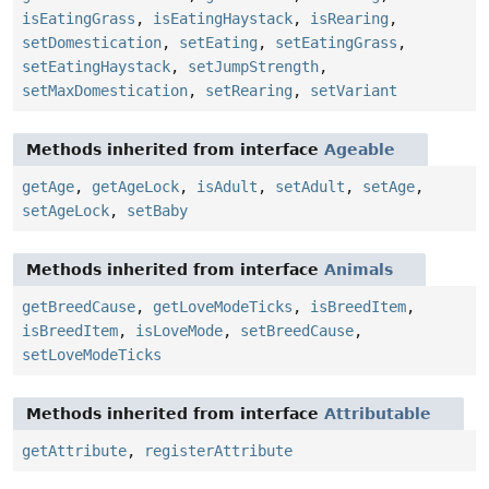
isEatingGrass
,
isEatingHaystack
,
isRearing
,
setDomestication
,
setEating
,
setEatingGrass
,
setEatingHaystack
,
setJumpStrength
,
setMaxDomestication
,
setRearing
,
setVariant
Methods inherited from interface
Ageable
getAge
,
getAgeLock
,
isAdult
,
setAdult
,
setAge
,
setAgeLock
,
setBaby
Methods inherited from interface
Animals
getBreedCause
,
getLoveModeTicks
,
isBreedItem
,
isBreedItem
,
isLoveMode
,
setBreedCause
,
setLoveModeTicks
Methods inherited from interface
Attributable
getAttribute
,
registerAttribute