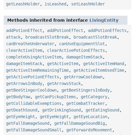
getLeashHolder
,
isLeashed
,
setLeashHolder
Methods inherited from interface
LivingEntity
addPotionEffect
,
addPotionEffect
,
addPotionEffects
,
attack
,
broadcastSlotBreak
,
broadcastSlotBreak
,
canBreatheUnderwater
,
canUseEquipmentSlot
,
clearActiveItem
,
clearActivePotionEffects
,
completeUsingActiveItem
,
damageItemStack
,
damageItemStack
,
getActiveItem
,
getActiveItemHand
,
getActiveItemRemainingTime
,
getActiveItemUsedTime
,
getActivePotionEffects
,
getArrowCooldown
,
getArrowsInBody
,
getArrowsStuck
,
getBeeStingerCooldown
,
getBeeStingersInBody
,
getBodyYaw
,
getCanPickupItems
,
getCategory
,
getCollidableExemptions
,
getCombatTracker
,
getDeathSound
,
getDrinkingSound
,
getEatingSound
,
getEyeHeight
,
getEyeHeight
,
getEyeLocation
,
getFallDamageSound
,
getFallDamageSoundBig
,
getFallDamageSoundSmall
,
getForwardsMovement
,