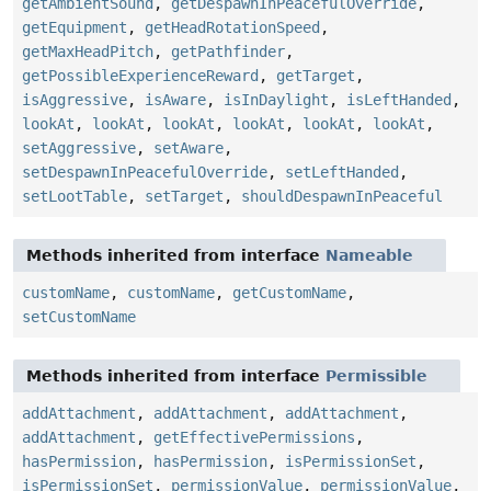
getAmbientSound
,
getDespawnInPeacefulOverride
,
getEquipment
,
getHeadRotationSpeed
,
getMaxHeadPitch
,
getPathfinder
,
getPossibleExperienceReward
,
getTarget
,
isAggressive
,
isAware
,
isInDaylight
,
isLeftHanded
,
lookAt
,
lookAt
,
lookAt
,
lookAt
,
lookAt
,
lookAt
,
setAggressive
,
setAware
,
setDespawnInPeacefulOverride
,
setLeftHanded
,
setLootTable
,
setTarget
,
shouldDespawnInPeaceful
Methods inherited from interface
Nameable
customName
,
customName
,
getCustomName
,
setCustomName
Methods inherited from interface
Permissible
addAttachment
,
addAttachment
,
addAttachment
,
addAttachment
,
getEffectivePermissions
,
hasPermission
,
hasPermission
,
isPermissionSet
,
isPermissionSet
,
permissionValue
,
permissionValue
,