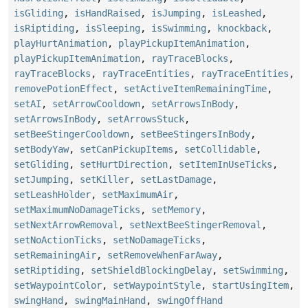
isGliding
,
isHandRaised
,
isJumping
,
isLeashed
,
isRiptiding
,
isSleeping
,
isSwimming
,
knockback
,
playHurtAnimation
,
playPickupItemAnimation
,
playPickupItemAnimation
,
rayTraceBlocks
,
rayTraceBlocks
,
rayTraceEntities
,
rayTraceEntities
,
removePotionEffect
,
setActiveItemRemainingTime
,
setAI
,
setArrowCooldown
,
setArrowsInBody
,
setArrowsInBody
,
setArrowsStuck
,
setBeeStingerCooldown
,
setBeeStingersInBody
,
setBodyYaw
,
setCanPickupItems
,
setCollidable
,
setGliding
,
setHurtDirection
,
setItemInUseTicks
,
setJumping
,
setKiller
,
setLastDamage
,
setLeashHolder
,
setMaximumAir
,
setMaximumNoDamageTicks
,
setMemory
,
setNextArrowRemoval
,
setNextBeeStingerRemoval
,
setNoActionTicks
,
setNoDamageTicks
,
setRemainingAir
,
setRemoveWhenFarAway
,
setRiptiding
,
setShieldBlockingDelay
,
setSwimming
,
setWaypointColor
,
setWaypointStyle
,
startUsingItem
,
swingHand
,
swingMainHand
,
swingOffHand