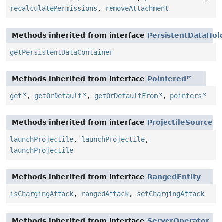
recalculatePermissions
,
removeAttachment
Methods inherited from interface
PersistentDataHol
getPersistentDataContainer
Methods inherited from interface
Pointered
get
,
getOrDefault
,
getOrDefaultFrom
,
pointers
Methods inherited from interface
ProjectileSource
launchProjectile
,
launchProjectile
,
launchProjectile
Methods inherited from interface
RangedEntity
isChargingAttack
,
rangedAttack
,
setChargingAttack
Methods inherited from interface
ServerOperator