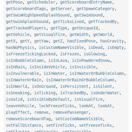
getPose
,
getScheduler
,
getScoreboardEntryName
,
getScoreboardTags
,
getServer
,
getSpawnCategory
,
getSwimHighSpeedSplashSound
,
getSwimSound
,
getSwimSplashSound
,
getTicksLived
,
getTrackedBy
,
getTrackedPlayers
,
getType
,
getUniqueId
,
getVehicle
,
getVisualFire
,
getWidth
,
getWorld
,
getX
,
getY
,
getYaw
,
getZ
,
hasFixedPose
,
hasGravity
,
hasNoPhysics
,
isCustomNameVisible
,
isDead
,
isEmpty
,
isFreezeTickingLocked
,
isFrozen
,
isGlowing
,
isInBubbleColumn
,
isInLava
,
isInPowderedSnow
,
isInRain
,
isInsideVehicle
,
isInvisible
,
isInvulnerable
,
isInWater
,
isInWaterOrBubbleColumn
,
isInWaterOrRain
,
isInWaterOrRainOrBubbleColumn
,
isInWorld
,
isOnGround
,
isPersistent
,
isSilent
,
isSneaking
,
isTicking
,
isTrackedBy
,
isUnderWater
,
isValid
,
isVisibleByDefault
,
isVisualFire
,
leaveVehicle
,
lockFreezeTicks
,
lookAt
,
lookAt
,
playEffect
,
remove
,
removePassenger
,
removeScoreboardTag
,
setCustomNameVisible
,
setFallDistance
,
setFireTicks
,
setFreezeTicks
,
setGlowing
,
setGravity
,
setInvisible
,