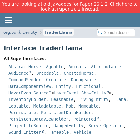
You are looking at old Javadocs for Paper 26.1.2. Click here to
look at Paper 26.2 instead.
org.bukkit.entity
TraderLlama
Interface TraderLlama
All Superinterfaces:
AbstractHorse
,
Ageable
,
Animals
,
Attributable
,
Audience
,
Breedable
,
ChestedHorse
,
CommandSender
,
Creature
,
Damageable
,
DataComponentView
,
Entity
,
Frictional
,
HoverEventSource
<
HoverEvent.ShowEntity
>,
InventoryHolder
,
Leashable
,
LivingEntity
,
Llama
,
Lootable
,
Metadatable
,
Mob
,
Nameable
,
Permissible
,
PersistentDataHolder
,
PersistentDataViewHolder
,
Pointered
,
ProjectileSource
,
RangedEntity
,
ServerOperator
,
Sound.Emitter
,
Tameable
,
Vehicle