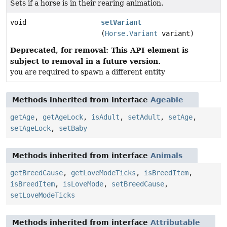
Sets if a horse is in their rearing animation.
void
setVariant
(
Horse.Variant
variant)
Deprecated, for removal: This API element is
subject to removal in a future version.
you are required to spawn a different entity
Methods inherited from interface
Ageable
getAge
,
getAgeLock
,
isAdult
,
setAdult
,
setAge
,
setAgeLock
,
setBaby
Methods inherited from interface
Animals
getBreedCause
,
getLoveModeTicks
,
isBreedItem
,
isBreedItem
,
isLoveMode
,
setBreedCause
,
setLoveModeTicks
Methods inherited from interface
Attributable