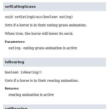
setEatingGrass
void
setEatingGrass
(boolean eating)
Sets if a horse is in their eating grass animation.
When true, the horse will lower its neck.
Parameters:
eating
- eating grass animation is active
isRearing
boolean
isRearing
()
Gets if a horse is in their rearing animation.
Returns:
rearing animation is active
setRearing