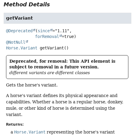
Method Details
getVariant
@Deprecated
(
since
="1.11",

forRemoval
@NotNull
Horse.Variant
getVariant
()
Deprecated, for removal: This API element is
subject to removal in a future version.
different variants are different classes
Gets the horse's variant.
A horse's variant defines its physical appearance and
capabilities. Whether a horse is a regular horse, donkey,
mule, or other kind of horse is determined using the
variant.
Returns:
a
Horse.Variant
representing the horse's variant