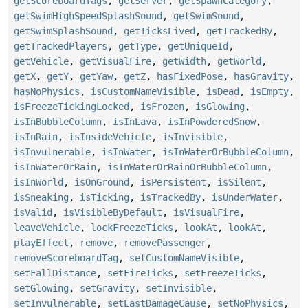
getScoreboardTags
,
getServer
,
getSpawnCategory
,
getSwimHighSpeedSplashSound
,
getSwimSound
,
getSwimSplashSound
,
getTicksLived
,
getTrackedBy
,
getTrackedPlayers
,
getType
,
getUniqueId
,
getVehicle
,
getVisualFire
,
getWidth
,
getWorld
,
getX
,
getY
,
getYaw
,
getZ
,
hasFixedPose
,
hasGravity
,
hasNoPhysics
,
isCustomNameVisible
,
isDead
,
isEmpty
,
isFreezeTickingLocked
,
isFrozen
,
isGlowing
,
isInBubbleColumn
,
isInLava
,
isInPowderedSnow
,
isInRain
,
isInsideVehicle
,
isInvisible
,
isInvulnerable
,
isInWater
,
isInWaterOrBubbleColumn
,
isInWaterOrRain
,
isInWaterOrRainOrBubbleColumn
,
isInWorld
,
isOnGround
,
isPersistent
,
isSilent
,
isSneaking
,
isTicking
,
isTrackedBy
,
isUnderWater
,
isValid
,
isVisibleByDefault
,
isVisualFire
,
leaveVehicle
,
lockFreezeTicks
,
lookAt
,
lookAt
,
playEffect
,
remove
,
removePassenger
,
removeScoreboardTag
,
setCustomNameVisible
,
setFallDistance
,
setFireTicks
,
setFreezeTicks
,
setGlowing
,
setGravity
,
setInvisible
,
setInvulnerable
,
setLastDamageCause
,
setNoPhysics
,