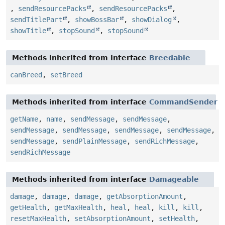
,
sendResourcePacks
,
sendResourcePacks
,
sendTitlePart
,
showBossBar
,
showDialog
,
showTitle
,
stopSound
,
stopSound
Methods inherited from interface
Breedable
canBreed
,
setBreed
Methods inherited from interface
CommandSender
getName
,
name
,
sendMessage
,
sendMessage
,
sendMessage
,
sendMessage
,
sendMessage
,
sendMessage
,
sendMessage
,
sendPlainMessage
,
sendRichMessage
,
sendRichMessage
Methods inherited from interface
Damageable
damage
,
damage
,
damage
,
getAbsorptionAmount
,
getHealth
,
getMaxHealth
,
heal
,
heal
,
kill
,
kill
,
resetMaxHealth
,
setAbsorptionAmount
,
setHealth
,