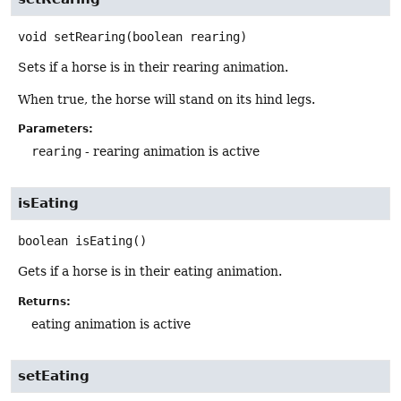
void
setRearing
(boolean rearing)
Sets if a horse is in their rearing animation.
When true, the horse will stand on its hind legs.
Parameters:
rearing
- rearing animation is active
isEating
boolean
isEating
()
Gets if a horse is in their eating animation.
Returns:
eating animation is active
setEating