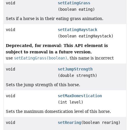
void
setEatingGrass
(boolean eating)
Sets if a horse is in their eating grass animation.
void
setEatingHaystack
(boolean eatingHaystack)
Deprecated, for removal: This API element is
subject to removal in a future version.
use
setEatingGrass(boolean)
, this name is incorrect
void
setJumpStrength
(double strength)
Sets the jump strength of this horse.
void
setMaxDomestication
(int level)
Sets the maximum domestication level of this horse.
void
setRearing
(boolean rearing)