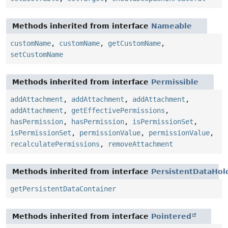
Methods inherited from interface
Nameable
customName
,
customName
,
getCustomName
,
setCustomName
Methods inherited from interface
Permissible
addAttachment
,
addAttachment
,
addAttachment
,
addAttachment
,
getEffectivePermissions
,
hasPermission
,
hasPermission
,
isPermissionSet
,
isPermissionSet
,
permissionValue
,
permissionValue
,
recalculatePermissions
,
removeAttachment
Methods inherited from interface
PersistentDataHol
getPersistentDataContainer
Methods inherited from interface
Pointered