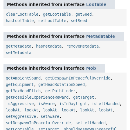
Methods inherited from interface
Lootable
clearLootTable
,
getLootTable
,
getSeed
,
hasLootTable
,
setLootTable
,
setSeed
Methods inherited from interface
Metadatable
getMetadata
,
hasMetadata
,
removeMetadata
,
setMetadata
Methods inherited from interface
Mob
getAmbientSound
,
getDespawnInPeacefulOverride
,
getEquipment
,
getHeadRotationSpeed
,
getMaxHeadPitch
,
getPathfinder
,
getPossibleExperienceReward
,
getTarget
,
isAggressive
,
isAware
,
isInDaylight
,
isLeftHanded
,
lookAt
,
lookAt
,
lookAt
,
lookAt
,
lookAt
,
lookAt
,
setAggressive
,
setAware
,
setDespawnInPeacefulOverride
,
setLeftHanded
,
setLootTable
,
setTarget
,
shouldDespawnInPeaceful