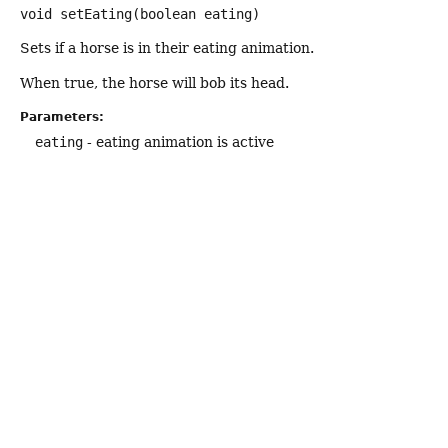
void
setEating
(boolean eating)
Sets if a horse is in their eating animation.
When true, the horse will bob its head.
Parameters:
eating
- eating animation is active