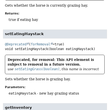
Gets whether the horse is currently grazing hay.
Returns:
true if eating hay
setEatingHaystack
@Deprecated
(
forRemoval
void
setEatingHaystack
(boolean eatingHaystack)
Deprecated, for removal: This API element is
subject to removal in a future version.
use
setEatingGrass(boolean)
, this name is incorrect
Sets whether the horse is grazing hay.
Parameters:
eatingHaystack
- new hay grazing status
getInventory