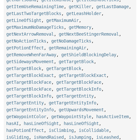
getItemUseRemainingTime
,
getKiller
,
getLastDamage
,
getLastTwoTargetBlocks
,
getLeashHolder
,
getLineOfSight
,
getMaximumAir
,
getMaximumNoDamageTicks
,
getMemory
,
getNextArrowRemoval
,
getNextBeeStingerRemoval
,
getNoActionTicks
,
getNoDamageTicks
,
getPotionEffect
,
getRemainingAir
,
getRemoveWhenFarAway
,
getShieldBlockingDelay
,
getSidewaysMovement
,
getTargetBlock
,
getTargetBlock
,
getTargetBlock
,
getTargetBlockExact
,
getTargetBlockExact
,
getTargetBlockFace
,
getTargetBlockFace
,
getTargetBlockFace
,
getTargetBlockInfo
,
getTargetBlockInfo
,
getTargetEntity
,
getTargetEntity
,
getTargetEntityInfo
,
getTargetEntityInfo
,
getUpwardsMovement
,
getWaypointColor
,
getWaypointStyle
,
hasActiveItem
,
hasAI
,
hasLineOfSight
,
hasLineOfSight
,
hasPotionEffect
,
isClimbing
,
isCollidable
,
isGliding
,
isHandRaised
,
isJumping
,
isLeashed
,