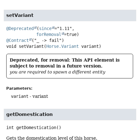
setVariant
@Deprecated
(
since
="1.11",

forRemoval
@Contract
void
setVariant
(
Horse.Variant
 variant)
Deprecated, for removal: This API element is
subject to removal in a future version.
you are required to spawn a different entity
Parameters:
variant
- variant
getDomestication
int
getDomestication
()
Gets the domestication level of this horse.