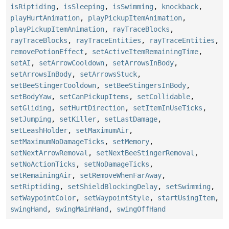
isRiptiding
,
isSleeping
,
isSwimming
,
knockback
,
playHurtAnimation
,
playPickupItemAnimation
,
playPickupItemAnimation
,
rayTraceBlocks
,
rayTraceBlocks
,
rayTraceEntities
,
rayTraceEntities
,
removePotionEffect
,
setActiveItemRemainingTime
,
setAI
,
setArrowCooldown
,
setArrowsInBody
,
setArrowsInBody
,
setArrowsStuck
,
setBeeStingerCooldown
,
setBeeStingersInBody
,
setBodyYaw
,
setCanPickupItems
,
setCollidable
,
setGliding
,
setHurtDirection
,
setItemInUseTicks
,
setJumping
,
setKiller
,
setLastDamage
,
setLeashHolder
,
setMaximumAir
,
setMaximumNoDamageTicks
,
setMemory
,
setNextArrowRemoval
,
setNextBeeStingerRemoval
,
setNoActionTicks
,
setNoDamageTicks
,
setRemainingAir
,
setRemoveWhenFarAway
,
setRiptiding
,
setShieldBlockingDelay
,
setSwimming
,
setWaypointColor
,
setWaypointStyle
,
startUsingItem
,
swingHand
,
swingMainHand
,
swingOffHand