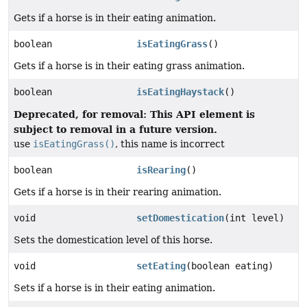
Gets if a horse is in their eating animation.
boolean
isEatingGrass
()
Gets if a horse is in their eating grass animation.
boolean
isEatingHaystack
()
Deprecated, for removal: This API element is
subject to removal in a future version.
use
isEatingGrass()
, this name is incorrect
boolean
isRearing
()
Gets if a horse is in their rearing animation.
void
setDomestication
(int level)
Sets the domestication level of this horse.
void
setEating
(boolean eating)
Sets if a horse is in their eating animation.