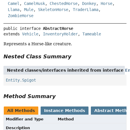
Camel
,
CamelHusk
,
ChestedHorse
,
Donkey
,
Horse
,
Llama
,
Mule
,
SkeletonHorse
,
TraderLlama
,
ZombieHorse
public interface 
AbstractHorse
extends 
Vehicle
, 
InventoryHolder
, 
Tameable
Represents a Horse-like creature.
Nested Class Summary
Nested classes/interfaces inherited from interface
En
Entity.Spigot
Method Summary
All Methods
Instance Methods
Abstract Meth
Modifier and Type
Method
Description