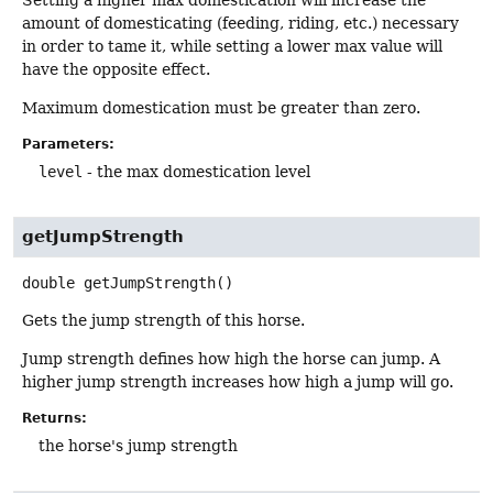
amount of domesticating (feeding, riding, etc.) necessary
in order to tame it, while setting a lower max value will
have the opposite effect.
Maximum domestication must be greater than zero.
Parameters:
level
- the max domestication level
getJumpStrength
double
getJumpStrength
()
Gets the jump strength of this horse.
Jump strength defines how high the horse can jump. A
higher jump strength increases how high a jump will go.
Returns:
the horse's jump strength