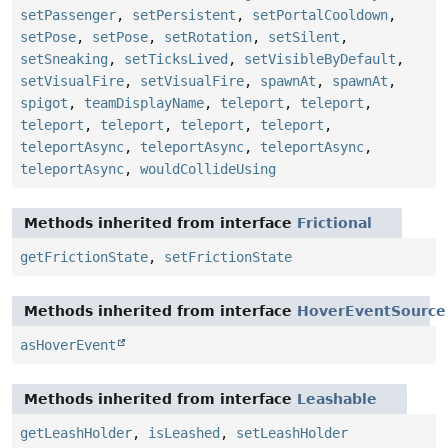
setPassenger
,
setPersistent
,
setPortalCooldown
,
setPose
,
setPose
,
setRotation
,
setSilent
,
setSneaking
,
setTicksLived
,
setVisibleByDefault
,
setVisualFire
,
setVisualFire
,
spawnAt
,
spawnAt
,
spigot
,
teamDisplayName
,
teleport
,
teleport
,
teleport
,
teleport
,
teleport
,
teleport
,
teleportAsync
,
teleportAsync
,
teleportAsync
,
teleportAsync
,
wouldCollideUsing
Methods inherited from interface
Frictional
getFrictionState
,
setFrictionState
Methods inherited from interface
HoverEventSource
asHoverEvent
Methods inherited from interface
Leashable
getLeashHolder
,
isLeashed
,
setLeashHolder