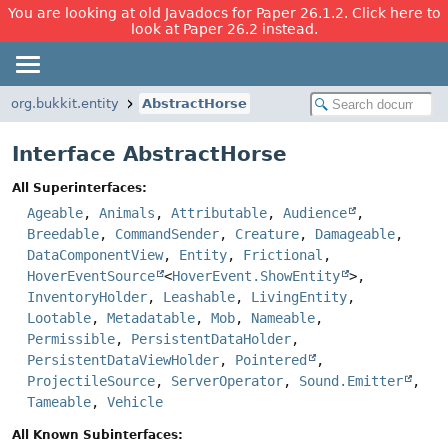
You are looking at old Javadocs for Paper 26.1.2. Click here to
look at Paper 26.2 instead.
org.bukkit.entity
AbstractHorse
Interface AbstractHorse
All Superinterfaces:
Ageable
,
Animals
,
Attributable
,
Audience
,
Breedable
,
CommandSender
,
Creature
,
Damageable
,
DataComponentView
,
Entity
,
Frictional
,
HoverEventSource
<
HoverEvent.ShowEntity
>,
InventoryHolder
,
Leashable
,
LivingEntity
,
Lootable
,
Metadatable
,
Mob
,
Nameable
,
Permissible
,
PersistentDataHolder
,
PersistentDataViewHolder
,
Pointered
,
ProjectileSource
,
ServerOperator
,
Sound.Emitter
,
Tameable
,
Vehicle
All Known Subinterfaces: