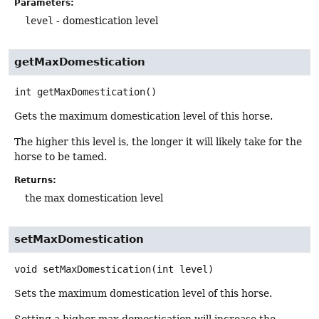
Parameters:
level
- domestication level
getMaxDomestication
int
getMaxDomestication
()
Gets the maximum domestication level of this horse.
The higher this level is, the longer it will likely take for the
horse to be tamed.
Returns:
the max domestication level
setMaxDomestication
void
setMaxDomestication
(int level)
Sets the maximum domestication level of this horse.
Setting a higher max domestication will increase the