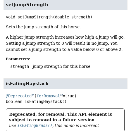
setJumpStrength
void
setJumpStrength
(double strength)
Sets the jump strength of this horse.
A higher jump strength increases how high a jump will go.
Setting a jump strength to 0 will result in no jump. You
cannot set a jump strength to a value below 0 or above 2.
Parameters:
strength
- jump strength for this horse
isEatingHaystack
@Deprecated
(
forRemoval
boolean
isEatingHaystack
()
Deprecated, for removal: This API element is
subject to removal in a future version.
use
isEatingGrass()
, this name is incorrect