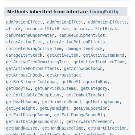
Methods inherited from interface
LivingEntity
addPotionEffect
,
addPotionEffect
,
addPotionEffects
,
attack
,
broadcastSlotBreak
,
broadcastSlotBreak
,
canBreatheUnderwater
,
canUseEquipmentSlot
,
clearActiveItem
,
clearActivePotionEffects
,
completeUsingActiveItem
,
damageItemStack
,
damageItemStack
,
getActiveItem
,
getActiveItemHand
,
getActiveItemRemainingTime
,
getActiveItemUsedTime
,
getActivePotionEffects
,
getArrowCooldown
,
getArrowsInBody
,
getArrowsStuck
,
getBeeStingerCooldown
,
getBeeStingersInBody
,
getBodyYaw
,
getCanPickupItems
,
getCategory
,
getCollidableExemptions
,
getCombatTracker
,
getDeathSound
,
getDrinkingSound
,
getEatingSound
,
getEyeHeight
,
getEyeHeight
,
getEyeLocation
,
getFallDamageSound
,
getFallDamageSoundBig
,
getFallDamageSoundSmall
,
getForwardsMovement
,
getHandRaised
,
getHandRaisedTime
,
getHurtDirection
,
getHurtSound
,
getItemInUse
,
getItemInUseTicks
,