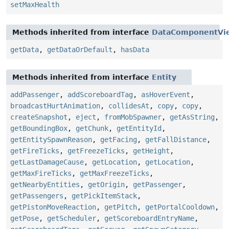
setMaxHealth
Methods inherited from interface
DataComponentVi
getData
,
getDataOrDefault
,
hasData
Methods inherited from interface
Entity
addPassenger
,
addScoreboardTag
,
asHoverEvent
,
broadcastHurtAnimation
,
collidesAt
,
copy
,
copy
,
createSnapshot
,
eject
,
fromMobSpawner
,
getAsString
,
getBoundingBox
,
getChunk
,
getEntityId
,
getEntitySpawnReason
,
getFacing
,
getFallDistance
,
getFireTicks
,
getFreezeTicks
,
getHeight
,
getLastDamageCause
,
getLocation
,
getLocation
,
getMaxFireTicks
,
getMaxFreezeTicks
,
getNearbyEntities
,
getOrigin
,
getPassenger
,
getPassengers
,
getPickItemStack
,
getPistonMoveReaction
,
getPitch
,
getPortalCooldown
,
getPose
,
getScheduler
,
getScoreboardEntryName
,