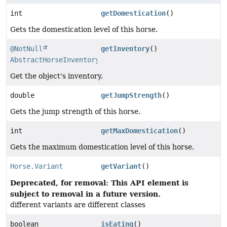
int
getDomestication
()
Gets the domestication level of this horse.
@NotNull
getInventory
()
AbstractHorseInventory
Get the object's inventory.
double
getJumpStrength
()
Gets the jump strength of this horse.
int
getMaxDomestication
()
Gets the maximum domestication level of this horse.
Horse.Variant
getVariant
()
Deprecated, for removal: This API element is
subject to removal in a future version.
different variants are different classes
boolean
isEating
()