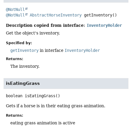
@NotNull
@NotNull
AbstractHorseInventory
getInventory
()
Description copied from interface:
InventoryHolder
Get the object's inventory.
Specified by:
getInventory
in interface
InventoryHolder
Returns:
The inventory.
isEatingGrass
boolean
isEatingGrass
()
Gets if a horse is in their eating grass animation.
Returns:
eating grass animation is active