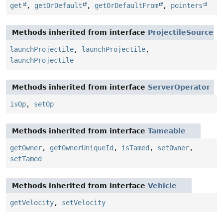
get
,
getOrDefault
,
getOrDefaultFrom
,
pointers
Methods inherited from interface
ProjectileSource
launchProjectile
,
launchProjectile
,
launchProjectile
Methods inherited from interface
ServerOperator
isOp
,
setOp
Methods inherited from interface
Tameable
getOwner
,
getOwnerUniqueId
,
isTamed
,
setOwner
,
setTamed
Methods inherited from interface
Vehicle
getVelocity
,
setVelocity