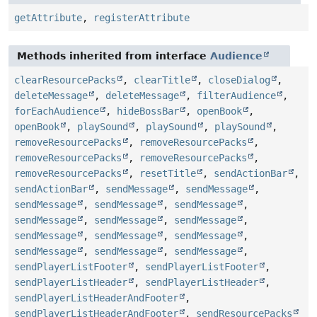
getAttribute
,
registerAttribute
Methods inherited from interface
Audience
clearResourcePacks
,
clearTitle
,
closeDialog
,
deleteMessage
,
deleteMessage
,
filterAudience
,
forEachAudience
,
hideBossBar
,
openBook
,
openBook
,
playSound
,
playSound
,
playSound
,
removeResourcePacks
,
removeResourcePacks
,
removeResourcePacks
,
removeResourcePacks
,
removeResourcePacks
,
resetTitle
,
sendActionBar
,
sendActionBar
,
sendMessage
,
sendMessage
,
sendMessage
,
sendMessage
,
sendMessage
,
sendMessage
,
sendMessage
,
sendMessage
,
sendMessage
,
sendMessage
,
sendMessage
,
sendMessage
,
sendMessage
,
sendMessage
,
sendPlayerListFooter
,
sendPlayerListFooter
,
sendPlayerListHeader
,
sendPlayerListHeader
,
sendPlayerListHeaderAndFooter
,
sendPlayerListHeaderAndFooter
,
sendResourcePacks