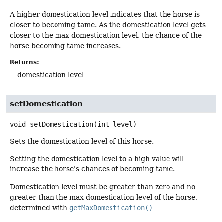
A higher domestication level indicates that the horse is
closer to becoming tame. As the domestication level gets
closer to the max domestication level, the chance of the
horse becoming tame increases.
Returns:
domestication level
setDomestication
void
setDomestication
(int level)
Sets the domestication level of this horse.
Setting the domestication level to a high value will
increase the horse's chances of becoming tame.
Domestication level must be greater than zero and no
greater than the max domestication level of the horse,
determined with
getMaxDomestication()