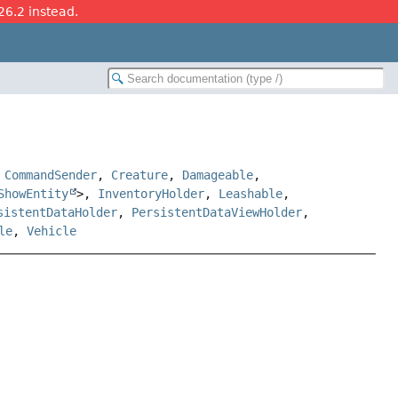
26.2 instead.
,
CommandSender
,
Creature
,
Damageable
,
ShowEntity
>,
InventoryHolder
,
Leashable
,
sistentDataHolder
,
PersistentDataViewHolder
,
le
,
Vehicle