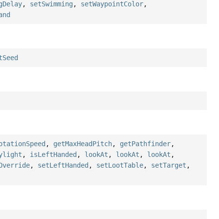
gDelay
,
setSwimming
,
setWaypointColor
,
and
tSeed
otationSpeed
,
getMaxHeadPitch
,
getPathfinder
,
ylight
,
isLeftHanded
,
lookAt
,
lookAt
,
lookAt
,
Override
,
setLeftHanded
,
setLootTable
,
setTarget
,