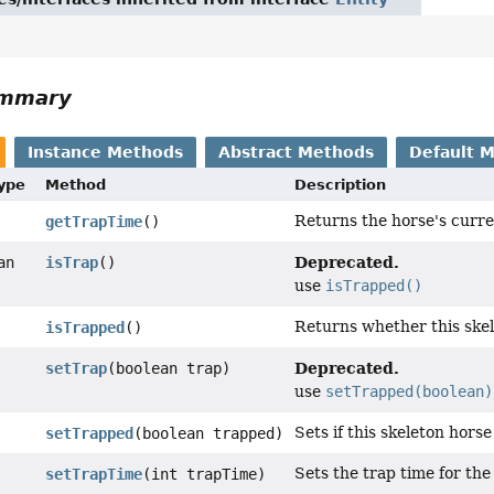
ummary
Instance Methods
Abstract Methods
Default 
Type
Method
Description
Returns the horse's curren
getTrapTime
()
Deprecated.
an
isTrap
()
use
isTrapped()
Returns whether this skel
isTrapped
()
Deprecated.
setTrap
(boolean trap)
use
setTrapped(boolean)
Sets if this skeleton horse
setTrapped
(boolean trapped)
Sets the trap time for the
setTrapTime
(int trapTime)