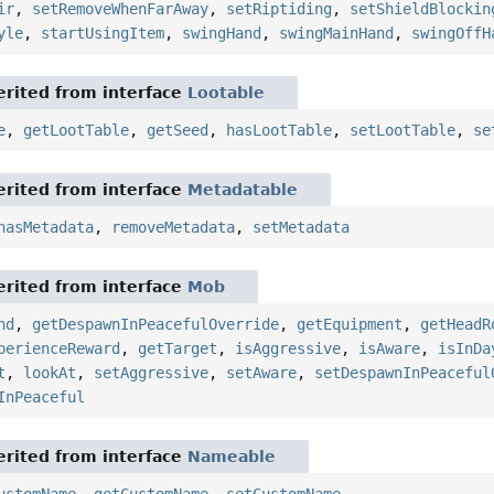
ir
,
setRemoveWhenFarAway
,
setRiptiding
,
setShieldBlockin
yle
,
startUsingItem
,
swingHand
,
swingMainHand
,
swingOffH
rited from interface
Lootable
e
,
getLootTable
,
getSeed
,
hasLootTable
,
setLootTable
,
se
rited from interface
Metadatable
hasMetadata
,
removeMetadata
,
setMetadata
rited from interface
Mob
nd
,
getDespawnInPeacefulOverride
,
getEquipment
,
getHeadR
perienceReward
,
getTarget
,
isAggressive
,
isAware
,
isInDa
t
,
lookAt
,
setAggressive
,
setAware
,
setDespawnInPeaceful
InPeaceful
rited from interface
Nameable