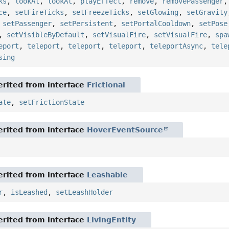
ks
,
lookAt
,
lookAt
,
playEffect
,
remove
,
removePassenger
ce
,
setFireTicks
,
setFreezeTicks
,
setGlowing
,
setGravity
,
setPassenger
,
setPersistent
,
setPortalCooldown
,
setPose
,
setVisibleByDefault
,
setVisualFire
,
setVisualFire
,
spa
eport
,
teleport
,
teleport
,
teleport
,
teleportAsync
,
tele
sing
rited from interface
Frictional
ate
,
setFrictionState
rited from interface
HoverEventSource
rited from interface
Leashable
r
,
isLeashed
,
setLeashHolder
rited from interface
LivingEntity