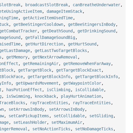
SlotBreak
,
broadcastSlotBreak
,
canBreatheUnderwater
,
eteUsingActiveItem
,
damageItemStack
,
ningTime
,
getActiveItemUsedTime
,
tuck
,
getBeeStingerCooldown
,
getBeeStingersInBody
,
getCombatTracker
,
getDeathSound
,
getDrinkingSound
,
mageSound
,
getFallDamageSoundBig
,
aisedTime
,
getHurtDirection
,
getHurtSound
,
getLastDamage
,
getLastTwoTargetBlocks
,
s
,
getMemory
,
getNextArrowRemoval
,
onEffect
,
getRemainingAir
,
getRemoveWhenFarAway
,
tBlock
,
getTargetBlock
,
getTargetBlockExact
,
tBlockFace
,
getTargetBlockInfo
,
getTargetBlockInfo
,
yInfo
,
getUpwardsMovement
,
getWaypointColor
,
t
,
hasPotionEffect
,
isClimbing
,
isCollidable
,
g
,
isSwimming
,
knockback
,
playHurtAnimation
,
TraceBlocks
,
rayTraceEntities
,
rayTraceEntities
,
wn
,
setArrowsInBody
,
setArrowsInBody
,
aw
,
setCanPickupItems
,
setCollidable
,
setGliding
,
mage
,
setLeashHolder
,
setMaximumAir
,
ingerRemoval
,
setNoActionTicks
,
setNoDamageTicks
,