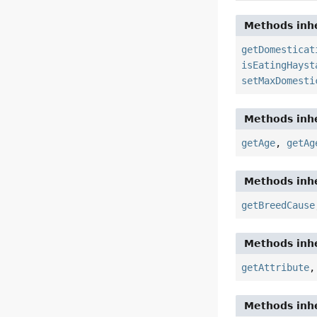
Methods inhe
getDomesticat
isEatingHayst
setMaxDomesti
Methods inhe
getAge
,
getAg
Methods inhe
getBreedCause
Methods inhe
getAttribute
Methods inhe