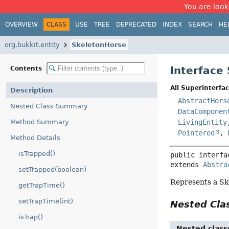
You are look
OVERVIEW
CLASS
USE
TREE
DEPRECATED
INDEX
SEARCH
HE
org.bukkit.entity
SkeletonHorse
Interface
Contents
All Superinterfac
Description
AbstractHors
Nested Class Summary
DataComponen
Method Summary
LivingEntity
Pointered
,
Method Details
isTrapped()
public interfa
extends 
Abstra
setTrapped(boolean)
Represents a Sk
getTrapTime()
setTrapTime(int)
Nested Cl
isTrap()
Nested class