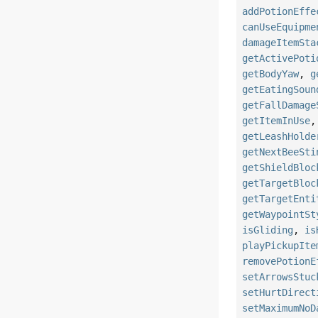
addPotionEffe
canUseEquipme
damageItemSta
getActivePoti
getBodyYaw
,
g
getEatingSoun
getFallDamage
getItemInUse
getLeashHolde
getNextBeeSti
getShieldBloc
getTargetBloc
getTargetEnti
getWaypointSt
isGliding
,
is
playPickupIte
removePotionE
setArrowsStuc
setHurtDirect
setMaximumNoD