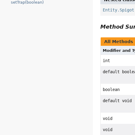
setTrap(boolean)
Entity.Spigot
Method S
All Methods
Modifier and 
int
default boole
boolean
default void
void
void