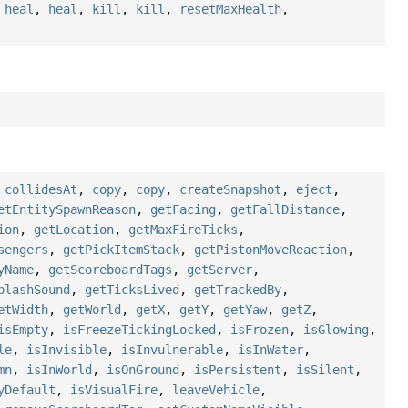
,
heal
,
heal
,
kill
,
kill
,
resetMaxHealth
,
,
collidesAt
,
copy
,
copy
,
createSnapshot
,
eject
,
etEntitySpawnReason
,
getFacing
,
getFallDistance
,
ion
,
getLocation
,
getMaxFireTicks
,
sengers
,
getPickItemStack
,
getPistonMoveReaction
,
yName
,
getScoreboardTags
,
getServer
,
plashSound
,
getTicksLived
,
getTrackedBy
,
etWidth
,
getWorld
,
getX
,
getY
,
getYaw
,
getZ
,
isEmpty
,
isFreezeTickingLocked
,
isFrozen
,
isGlowing
,
le
,
isInvisible
,
isInvulnerable
,
isInWater
,
mn
,
isInWorld
,
isOnGround
,
isPersistent
,
isSilent
,
yDefault
,
isVisualFire
,
leaveVehicle
,