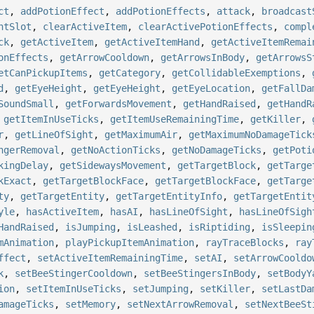
ct
,
addPotionEffect
,
addPotionEffects
,
attack
,
broadcast
ntSlot
,
clearActiveItem
,
clearActivePotionEffects
,
compl
ck
,
getActiveItem
,
getActiveItemHand
,
getActiveItemRemai
onEffects
,
getArrowCooldown
,
getArrowsInBody
,
getArrowsS
etCanPickupItems
,
getCategory
,
getCollidableExemptions
,
d
,
getEyeHeight
,
getEyeHeight
,
getEyeLocation
,
getFallDa
SoundSmall
,
getForwardsMovement
,
getHandRaised
,
getHandR
,
getItemInUseTicks
,
getItemUseRemainingTime
,
getKiller
,
r
,
getLineOfSight
,
getMaximumAir
,
getMaximumNoDamageTick
ngerRemoval
,
getNoActionTicks
,
getNoDamageTicks
,
getPoti
kingDelay
,
getSidewaysMovement
,
getTargetBlock
,
getTarge
kExact
,
getTargetBlockFace
,
getTargetBlockFace
,
getTarge
ty
,
getTargetEntity
,
getTargetEntityInfo
,
getTargetEntit
yle
,
hasActiveItem
,
hasAI
,
hasLineOfSight
,
hasLineOfSigh
HandRaised
,
isJumping
,
isLeashed
,
isRiptiding
,
isSleepin
mAnimation
,
playPickupItemAnimation
,
rayTraceBlocks
,
ray
ffect
,
setActiveItemRemainingTime
,
setAI
,
setArrowCooldo
k
,
setBeeStingerCooldown
,
setBeeStingersInBody
,
setBodyY
ion
,
setItemInUseTicks
,
setJumping
,
setKiller
,
setLastDa
amageTicks
,
setMemory
,
setNextArrowRemoval
,
setNextBeeSt