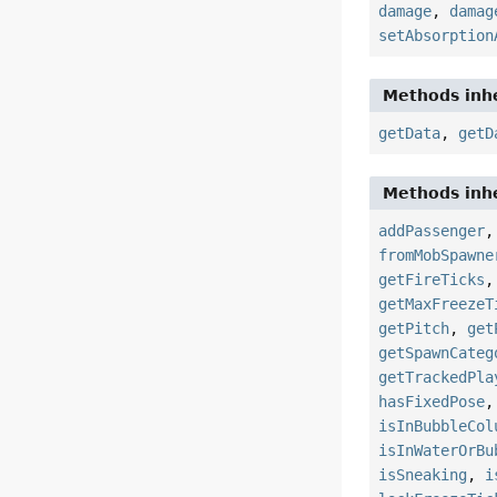
damage
,
damag
setAbsorption
Methods inhe
getData
,
getD
Methods inhe
addPassenger
fromMobSpawne
getFireTicks
getMaxFreezeT
getPitch
,
get
getSpawnCateg
getTrackedPla
hasFixedPose
isInBubbleCol
isInWaterOrBu
isSneaking
,
i