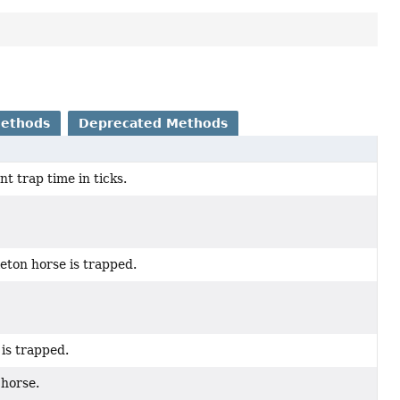
Methods
Deprecated Methods
t trap time in ticks.
eton horse is trapped.
 is trapped.
 horse.