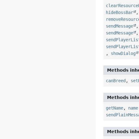
clearResource
hideBossBar
removeResourc
sendMessage
sendMessage
sendPlayerLis
sendPlayerLis
,
showDialog
Methods inhe
canBreed
,
set
Methods inhe
getName
,
name
sendPlainMess
Methods inhe