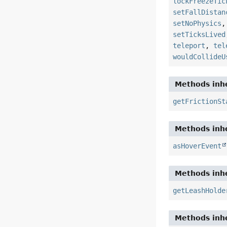
lockFreezeTic
setFallDistan
setNoPhysics
setTicksLived
teleport
,
tel
wouldCollideU
Methods inhe
getFrictionSt
Methods inhe
asHoverEvent
Methods inhe
getLeashHolde
Methods inhe