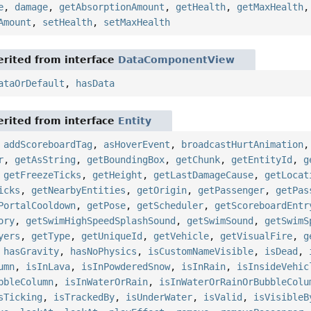
e
,
damage
,
getAbsorptionAmount
,
getHealth
,
getMaxHealth
Amount
,
setHealth
,
setMaxHealth
rited from interface
DataComponentView
ataOrDefault
,
hasData
rited from interface
Entity
,
addScoreboardTag
,
asHoverEvent
,
broadcastHurtAnimation
r
,
getAsString
,
getBoundingBox
,
getChunk
,
getEntityId
,
g
,
getFreezeTicks
,
getHeight
,
getLastDamageCause
,
getLocat
icks
,
getNearbyEntities
,
getOrigin
,
getPassenger
,
getPas
PortalCooldown
,
getPose
,
getScheduler
,
getScoreboardEntr
ory
,
getSwimHighSpeedSplashSound
,
getSwimSound
,
getSwimS
yers
,
getType
,
getUniqueId
,
getVehicle
,
getVisualFire
,
g
,
hasGravity
,
hasNoPhysics
,
isCustomNameVisible
,
isDead
,
umn
,
isInLava
,
isInPowderedSnow
,
isInRain
,
isInsideVehic
bbleColumn
,
isInWaterOrRain
,
isInWaterOrRainOrBubbleColu
sTicking
,
isTrackedBy
,
isUnderWater
,
isValid
,
isVisibleB