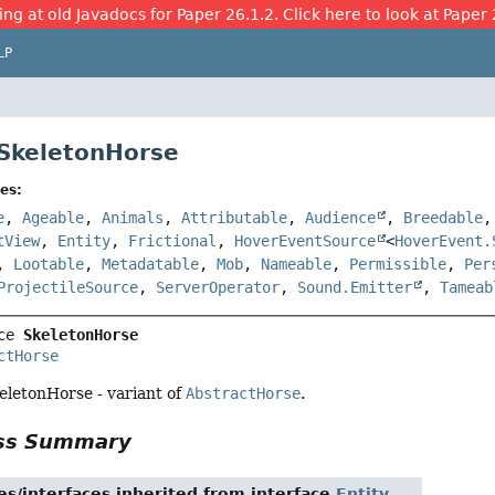
ing at old Javadocs for Paper 26.1.2. Click here to look at Paper 
LP
 SkeletonHorse
es:
e
,
Ageable
,
Animals
,
Attributable
,
Audience
,
Breedable
tView
,
Entity
,
Frictional
,
HoverEventSource
<
HoverEvent.
,
Lootable
,
Metadatable
,
Mob
,
Nameable
,
Permissible
,
Per
ProjectileSource
,
ServerOperator
,
Sound.Emitter
,
Tameab
ce 
SkeletonHorse
ctHorse
eletonHorse - variant of
AbstractHorse
.
ass Summary
es/interfaces inherited from interface
Entity