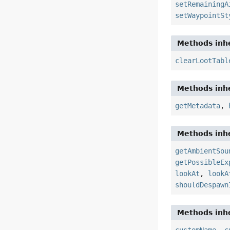
setRemainingA
setWaypointSt
Methods inhe
clearLootTabl
Methods inhe
getMetadata
,
Methods inhe
getAmbientSou
getPossibleEx
lookAt
,
lookA
shouldDespawn
Methods inhe