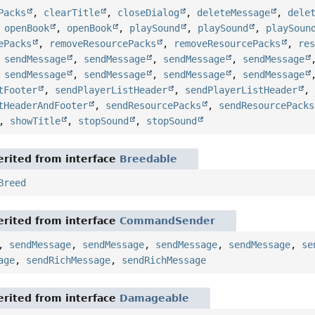
Packs
,
clearTitle
,
closeDialog
,
deleteMessage
,
dele
,
openBook
,
openBook
,
playSound
,
playSound
,
playSoun
ePacks
,
removeResourcePacks
,
removeResourcePacks
,
re
,
sendMessage
,
sendMessage
,
sendMessage
,
sendMessage
,
sendMessage
,
sendMessage
,
sendMessage
,
sendMessage
tFooter
,
sendPlayerListHeader
,
sendPlayerListHeader
tHeaderAndFooter
,
sendResourcePacks
,
sendResourcePacks
,
showTitle
,
stopSound
,
stopSound
rited from interface
Breedable
Breed
rited from interface
CommandSender
,
sendMessage
,
sendMessage
,
sendMessage
,
sendMessage
,
se
age
,
sendRichMessage
,
sendRichMessage
rited from interface
Damageable