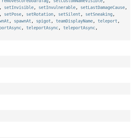
,
removeScoreboardTag
,
setCustomNameVisible
,
,
setInvisible
,
setInvulnerable
,
setLastDamageCause
,
,
setPose
,
setRotation
,
setSilent
,
setSneaking
,
wnAt
,
spawnAt
,
spigot
,
teamDisplayName
,
teleport
,
portAsync
,
teleportAsync
,
teleportAsync
,