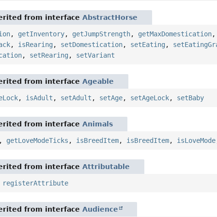
rited from interface
AbstractHorse
ion
,
getInventory
,
getJumpStrength
,
getMaxDomestication
ack
,
isRearing
,
setDomestication
,
setEating
,
setEatingGr
cation
,
setRearing
,
setVariant
rited from interface
Ageable
eLock
,
isAdult
,
setAdult
,
setAge
,
setAgeLock
,
setBaby
rited from interface
Animals
,
getLoveModeTicks
,
isBreedItem
,
isBreedItem
,
isLoveMode
rited from interface
Attributable
,
registerAttribute
rited from interface
Audience