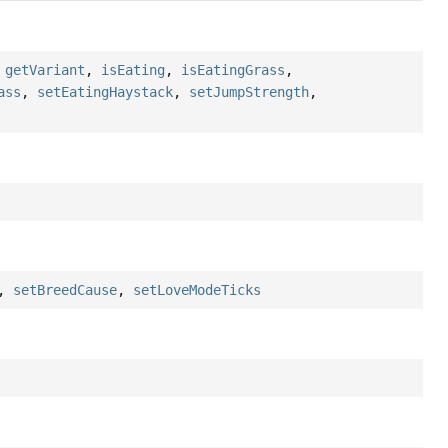
,
getVariant
,
isEating
,
isEatingGrass
,
ass
,
setEatingHaystack
,
setJumpStrength
,
,
setBreedCause
,
setLoveModeTicks