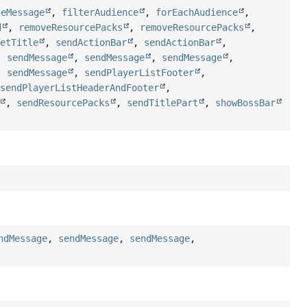
teMessage
,
filterAudience
,
forEachAudience
,
d
,
removeResourcePacks
,
removeResourcePacks
,
setTitle
,
sendActionBar
,
sendActionBar
,
,
sendMessage
,
sendMessage
,
sendMessage
,
,
sendMessage
,
sendPlayerListFooter
,
,
sendPlayerListHeaderAndFooter
,
,
sendResourcePacks
,
sendTitlePart
,
showBossBar
ndMessage
,
sendMessage
,
sendMessage
,