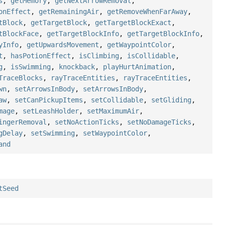
s
,
getMemory
,
getNextArrowRemoval
,
onEffect
,
getRemainingAir
,
getRemoveWhenFarAway
,
tBlock
,
getTargetBlock
,
getTargetBlockExact
,
tBlockFace
,
getTargetBlockInfo
,
getTargetBlockInfo
,
yInfo
,
getUpwardsMovement
,
getWaypointColor
,
t
,
hasPotionEffect
,
isClimbing
,
isCollidable
,
g
,
isSwimming
,
knockback
,
playHurtAnimation
,
TraceBlocks
,
rayTraceEntities
,
rayTraceEntities
,
wn
,
setArrowsInBody
,
setArrowsInBody
,
aw
,
setCanPickupItems
,
setCollidable
,
setGliding
,
mage
,
setLeashHolder
,
setMaximumAir
,
ingerRemoval
,
setNoActionTicks
,
setNoDamageTicks
,
gDelay
,
setSwimming
,
setWaypointColor
,
and
tSeed