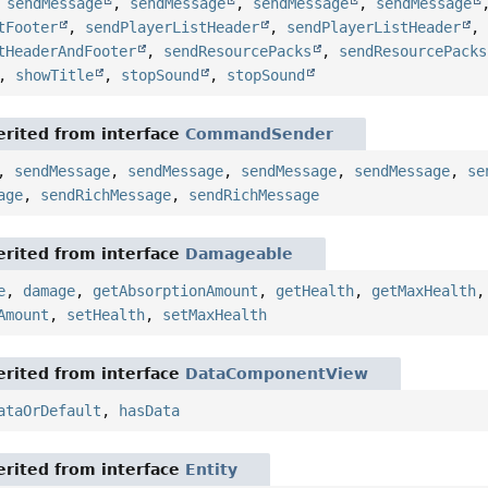
,
sendMessage
,
sendMessage
,
sendMessage
,
sendMessage
tFooter
,
sendPlayerListHeader
,
sendPlayerListHeader
tHeaderAndFooter
,
sendResourcePacks
,
sendResourcePacks
,
showTitle
,
stopSound
,
stopSound
rited from interface
CommandSender
,
sendMessage
,
sendMessage
,
sendMessage
,
sendMessage
,
se
age
,
sendRichMessage
,
sendRichMessage
rited from interface
Damageable
e
,
damage
,
getAbsorptionAmount
,
getHealth
,
getMaxHealth
Amount
,
setHealth
,
setMaxHealth
rited from interface
DataComponentView
ataOrDefault
,
hasData
rited from interface
Entity