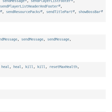
,
sendMessage
,
sendPlayerListFooter
,
,
sendPlayerListHeaderAndFooter
,
,
sendResourcePacks
,
sendTitlePart
,
showBossBar
ndMessage
,
sendMessage
,
sendMessage
,
,
heal
,
heal
,
kill
,
kill
,
resetMaxHealth
,