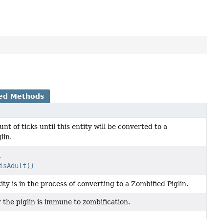
ed Methods
nt of ticks until this entity will be converted to a
lin.
.
isAdult()
tity is in the process of converting to a Zombified Piglin.
the piglin is immune to zombification.