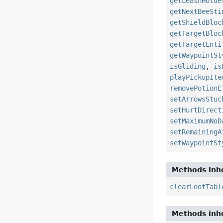
getLeashHolde
getNextBeeSti
getShieldBloc
getTargetBloc
getTargetEnti
getWaypointSt
isGliding
,
is
playPickupIte
removePotionE
setArrowsStuc
setHurtDirect
setMaximumNoD
setRemainingA
setWaypointSt
Methods inhe
clearLootTabl
Methods inhe