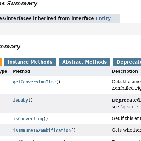
ass Summary
es/interfaces inherited from interface
Entity
ummary
Instance Methods
Abstract Methods
Deprecat
Type
Method
Description
Gets the amou
getConversionTime
()
Zombified Pig
Deprecated
isBaby
()
see
Ageable.
Get if this en
isConverting
()
Gets whether 
isImmuneToZombification
()