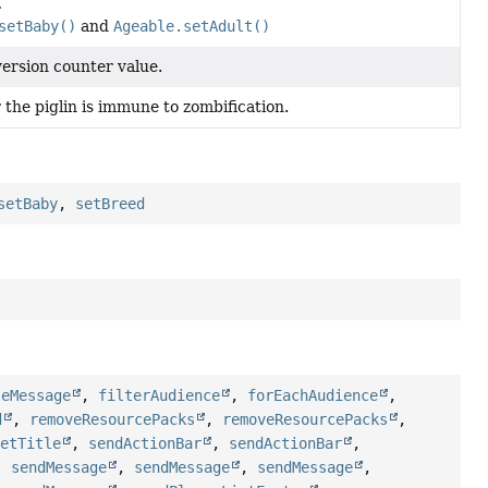
.
setBaby()
and
Ageable.setAdult()
ersion counter value.
the piglin is immune to zombification.
setBaby
,
setBreed
teMessage
,
filterAudience
,
forEachAudience
,
d
,
removeResourcePacks
,
removeResourcePacks
,
setTitle
,
sendActionBar
,
sendActionBar
,
,
sendMessage
,
sendMessage
,
sendMessage
,