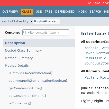
You are look
OVERVIEW
CLASS
USE
TREE
DEPRECATED
INDEX
SEARCH
HE
org.bukkit.entity
PiglinAbstract
Interface 
Contents
All Superinterfac
Description
Ageable
,
Att
Nested Class Summary
HoverEventSo
Method Summary
Permissible
Sound.Emitte
Method Details
All Known Subint
isImmuneToZombification()
Piglin
,
Pigl
setImmuneToZombification(boolean)
public interfa
getConversionTime()
extends 
Monste
setConversionTime(int)
Piglin / Piglin Br
isConverting()