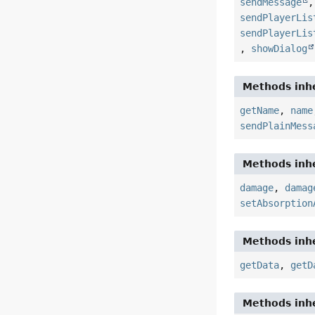
sendMessage
sendPlayerLis
sendPlayerLis
,
showDialog
Methods inhe
getName
,
name
sendPlainMess
Methods inhe
damage
,
damag
setAbsorption
Methods inhe
getData
,
getD
Methods inhe