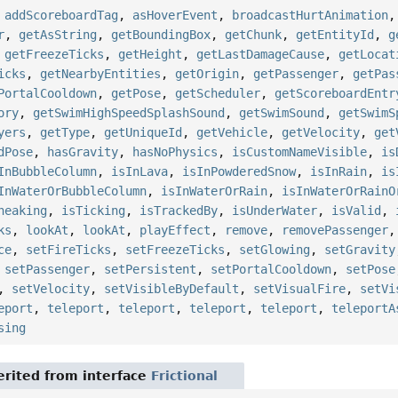
,
addScoreboardTag
,
asHoverEvent
,
broadcastHurtAnimation
r
,
getAsString
,
getBoundingBox
,
getChunk
,
getEntityId
,
g
,
getFreezeTicks
,
getHeight
,
getLastDamageCause
,
getLocat
icks
,
getNearbyEntities
,
getOrigin
,
getPassenger
,
getPas
PortalCooldown
,
getPose
,
getScheduler
,
getScoreboardEntr
ory
,
getSwimHighSpeedSplashSound
,
getSwimSound
,
getSwimS
yers
,
getType
,
getUniqueId
,
getVehicle
,
getVelocity
,
get
dPose
,
hasGravity
,
hasNoPhysics
,
isCustomNameVisible
,
is
InBubbleColumn
,
isInLava
,
isInPowderedSnow
,
isInRain
,
is
InWaterOrBubbleColumn
,
isInWaterOrRain
,
isInWaterOrRainO
neaking
,
isTicking
,
isTrackedBy
,
isUnderWater
,
isValid
,
ks
,
lookAt
,
lookAt
,
playEffect
,
remove
,
removePassenger
ce
,
setFireTicks
,
setFreezeTicks
,
setGlowing
,
setGravity
,
setPassenger
,
setPersistent
,
setPortalCooldown
,
setPose
,
setVelocity
,
setVisibleByDefault
,
setVisualFire
,
setVi
eport
,
teleport
,
teleport
,
teleport
,
teleport
,
teleportA
sing
rited from interface
Frictional