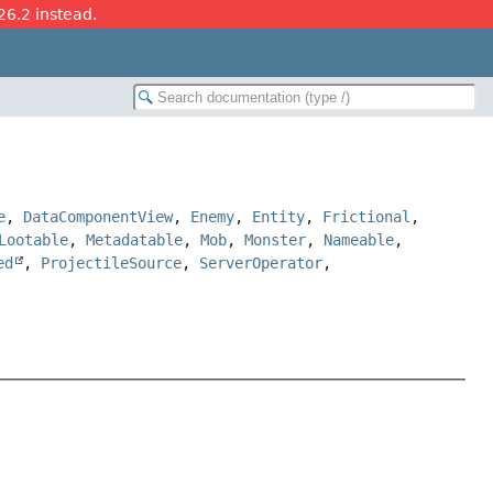
26.2 instead.
e
,
DataComponentView
,
Enemy
,
Entity
,
Frictional
,
Lootable
,
Metadatable
,
Mob
,
Monster
,
Nameable
,
ed
,
ProjectileSource
,
ServerOperator
,