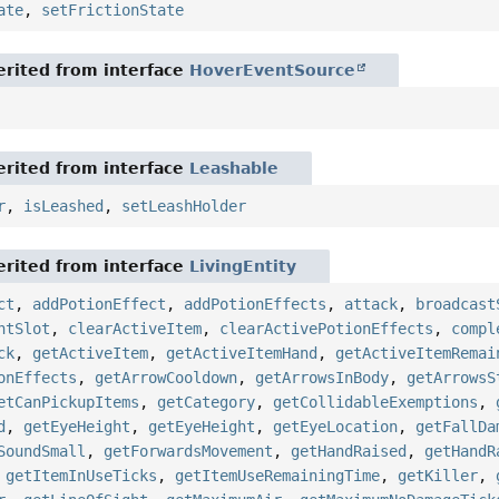
ate
,
setFrictionState
rited from interface
HoverEventSource
rited from interface
Leashable
r
,
isLeashed
,
setLeashHolder
rited from interface
LivingEntity
ct
,
addPotionEffect
,
addPotionEffects
,
attack
,
broadcast
ntSlot
,
clearActiveItem
,
clearActivePotionEffects
,
compl
ck
,
getActiveItem
,
getActiveItemHand
,
getActiveItemRemai
onEffects
,
getArrowCooldown
,
getArrowsInBody
,
getArrowsS
etCanPickupItems
,
getCategory
,
getCollidableExemptions
,
d
,
getEyeHeight
,
getEyeHeight
,
getEyeLocation
,
getFallDa
SoundSmall
,
getForwardsMovement
,
getHandRaised
,
getHandR
,
getItemInUseTicks
,
getItemUseRemainingTime
,
getKiller
,