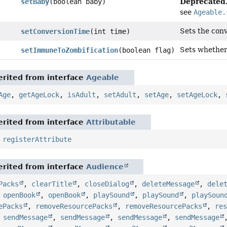
Deprecated
setBaby
(boolean baby)
see
Ageable.
Sets the conv
setConversionTime
(int time)
Sets whether 
setImmuneToZombification
(boolean flag)
rited from interface
Ageable
Age
,
getAgeLock
,
isAdult
,
setAdult
,
setAge
,
setAgeLock
,
rited from interface
Attributable
,
registerAttribute
rited from interface
Audience
Packs
,
clearTitle
,
closeDialog
,
deleteMessage
,
dele
,
openBook
,
openBook
,
playSound
,
playSound
,
playSoun
ePacks
,
removeResourcePacks
,
removeResourcePacks
,
re
,
sendMessage
,
sendMessage
,
sendMessage
,
sendMessage