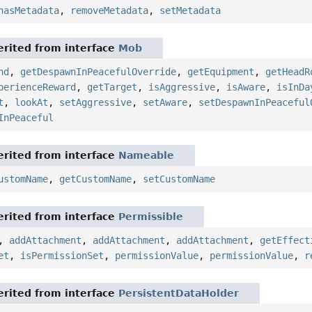
hasMetadata
,
removeMetadata
,
setMetadata
rited from interface
Mob
nd
,
getDespawnInPeacefulOverride
,
getEquipment
,
getHeadR
perienceReward
,
getTarget
,
isAggressive
,
isAware
,
isInDa
t
,
lookAt
,
setAggressive
,
setAware
,
setDespawnInPeaceful
InPeaceful
rited from interface
Nameable
ustomName
,
getCustomName
,
setCustomName
rited from interface
Permissible
,
addAttachment
,
addAttachment
,
addAttachment
,
getEffect
et
,
isPermissionSet
,
permissionValue
,
permissionValue
,
r
rited from interface
PersistentDataHolder