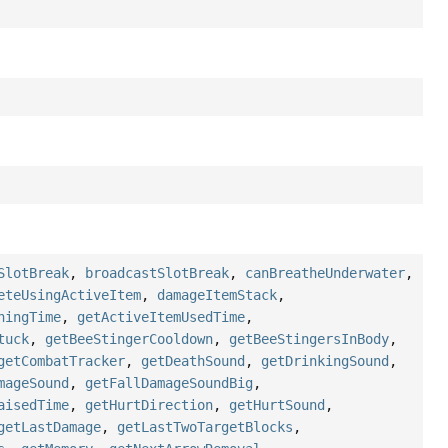
SlotBreak
,
broadcastSlotBreak
,
canBreatheUnderwater
,
eteUsingActiveItem
,
damageItemStack
,
ningTime
,
getActiveItemUsedTime
,
tuck
,
getBeeStingerCooldown
,
getBeeStingersInBody
,
getCombatTracker
,
getDeathSound
,
getDrinkingSound
,
mageSound
,
getFallDamageSoundBig
,
aisedTime
,
getHurtDirection
,
getHurtSound
,
getLastDamage
,
getLastTwoTargetBlocks
,