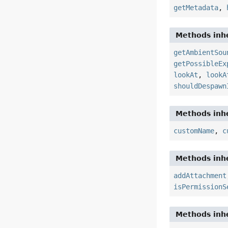
getMetadata
,
Methods inhe
getAmbientSou
getPossibleEx
lookAt
,
lookA
shouldDespawn
Methods inhe
customName
,
c
Methods inhe
addAttachment
isPermissionS
Methods inhe