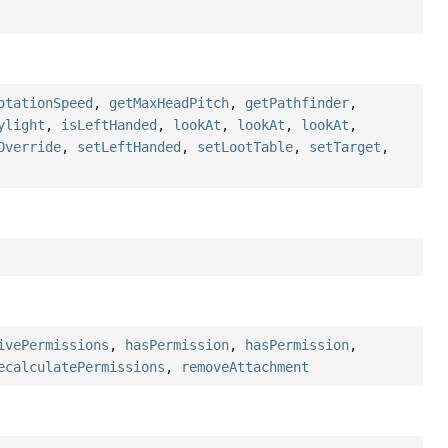
otationSpeed
,
getMaxHeadPitch
,
getPathfinder
,
ylight
,
isLeftHanded
,
lookAt
,
lookAt
,
lookAt
,
Override
,
setLeftHanded
,
setLootTable
,
setTarget
,
ivePermissions
,
hasPermission
,
hasPermission
,
ecalculatePermissions
,
removeAttachment