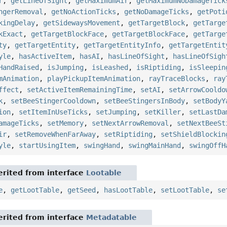
r
,
getLineOfSight
,
getMaximumAir
,
getMaximumNoDamageTick
ngerRemoval
,
getNoActionTicks
,
getNoDamageTicks
,
getPoti
kingDelay
,
getSidewaysMovement
,
getTargetBlock
,
getTarge
kExact
,
getTargetBlockFace
,
getTargetBlockFace
,
getTarge
ty
,
getTargetEntity
,
getTargetEntityInfo
,
getTargetEntit
yle
,
hasActiveItem
,
hasAI
,
hasLineOfSight
,
hasLineOfSigh
HandRaised
,
isJumping
,
isLeashed
,
isRiptiding
,
isSleepin
mAnimation
,
playPickupItemAnimation
,
rayTraceBlocks
,
ray
ffect
,
setActiveItemRemainingTime
,
setAI
,
setArrowCooldo
k
,
setBeeStingerCooldown
,
setBeeStingersInBody
,
setBodyY
ion
,
setItemInUseTicks
,
setJumping
,
setKiller
,
setLastDa
amageTicks
,
setMemory
,
setNextArrowRemoval
,
setNextBeeSt
ir
,
setRemoveWhenFarAway
,
setRiptiding
,
setShieldBlockin
yle
,
startUsingItem
,
swingHand
,
swingMainHand
,
swingOffH
rited from interface
Lootable
e
,
getLootTable
,
getSeed
,
hasLootTable
,
setLootTable
,
se
rited from interface
Metadatable