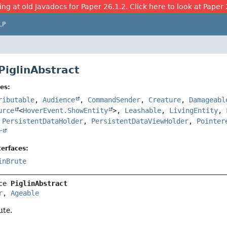
ing at old Javadocs for Paper 26.1.2. Click here to look at Paper 
LP
PiglinAbstract
es:
ributable
,
Audience
,
CommandSender
,
Creature
,
Damageabl
urce
<
HoverEvent.ShowEntity
>,
Leashable
,
LivingEntity
,
,
PersistentDataHolder
,
PersistentDataViewHolder
,
Pointer
r
erfaces:
inBrute
ce 
PiglinAbstract
r
, 
Ageable
ute.