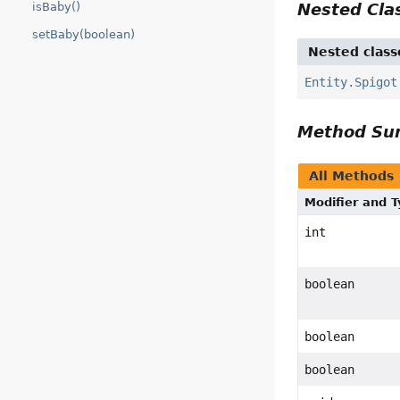
Nested Cl
isBaby()
setBaby(boolean)
Nested class
Entity.Spigot
Method S
All Methods
Modifier and 
int
boolean
boolean
boolean