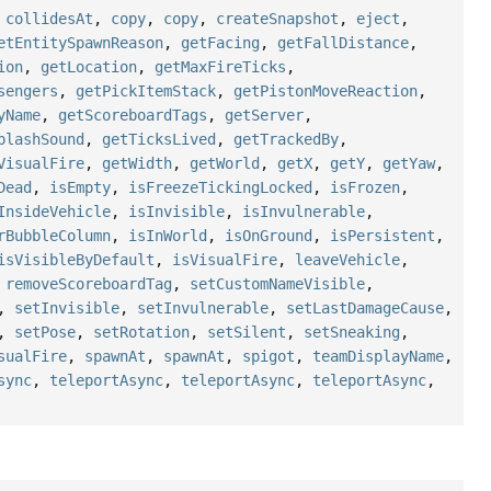
,
collidesAt
,
copy
,
copy
,
createSnapshot
,
eject
,
etEntitySpawnReason
,
getFacing
,
getFallDistance
,
ion
,
getLocation
,
getMaxFireTicks
,
sengers
,
getPickItemStack
,
getPistonMoveReaction
,
yName
,
getScoreboardTags
,
getServer
,
plashSound
,
getTicksLived
,
getTrackedBy
,
VisualFire
,
getWidth
,
getWorld
,
getX
,
getY
,
getYaw
,
Dead
,
isEmpty
,
isFreezeTickingLocked
,
isFrozen
,
InsideVehicle
,
isInvisible
,
isInvulnerable
,
rBubbleColumn
,
isInWorld
,
isOnGround
,
isPersistent
,
isVisibleByDefault
,
isVisualFire
,
leaveVehicle
,
,
removeScoreboardTag
,
setCustomNameVisible
,
,
setInvisible
,
setInvulnerable
,
setLastDamageCause
,
,
setPose
,
setRotation
,
setSilent
,
setSneaking
,
sualFire
,
spawnAt
,
spawnAt
,
spigot
,
teamDisplayName
,
sync
,
teleportAsync
,
teleportAsync
,
teleportAsync
,