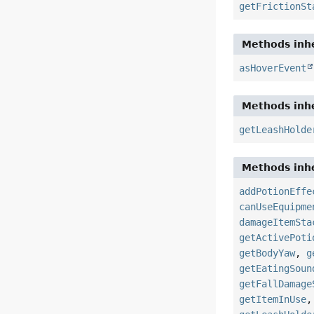
getFrictionSt
Methods inhe
asHoverEvent
Methods inhe
getLeashHolde
Methods inhe
addPotionEffe
canUseEquipme
damageItemSta
getActivePoti
getBodyYaw
,
g
getEatingSoun
getFallDamage
getItemInUse