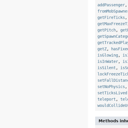
addPassenger
fromMobSpawne
getFireTicks
getMaxFreezeT
getPitch
,
get
getSpawnCateg
getTrackedPla
getZ
,
hasFixe
isGlowing
,
is
isInWater
,
is
isSilent
,
isS
lockFreezeTic
setFallDistan
setNoPhysics
setTicksLived
teleport
,
tel
wouldCollideU
Methods inhe