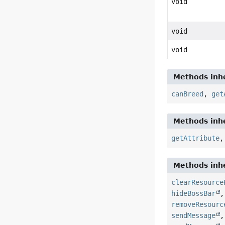
void
void
void
Methods inhe
canBreed
,
get
Methods inhe
getAttribute
Methods inhe
clearResource
hideBossBar
removeResourc
sendMessage