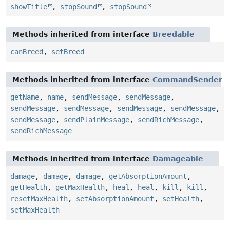
showTitle
,
stopSound
,
stopSound
Methods inherited from interface
Breedable
canBreed
,
setBreed
Methods inherited from interface
CommandSender
getName
,
name
,
sendMessage
,
sendMessage
,
sendMessage
,
sendMessage
,
sendMessage
,
sendMessage
,
sendMessage
,
sendPlainMessage
,
sendRichMessage
,
sendRichMessage
Methods inherited from interface
Damageable
damage
,
damage
,
damage
,
getAbsorptionAmount
,
getHealth
,
getMaxHealth
,
heal
,
heal
,
kill
,
kill
,
resetMaxHealth
,
setAbsorptionAmount
,
setHealth
,
setMaxHealth