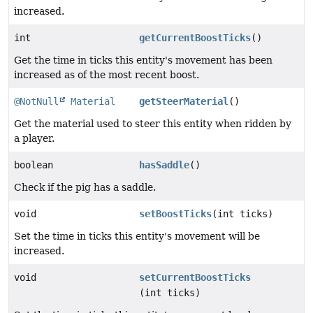
increased.
int
getCurrentBoostTicks
()
Get the time in ticks this entity's movement has been
increased as of the most recent boost.
@NotNull
Material
getSteerMaterial
()
Get the material used to steer this entity when ridden by
a player.
boolean
hasSaddle
()
Check if the pig has a saddle.
void
setBoostTicks
(int ticks)
Set the time in ticks this entity's movement will be
increased.
void
setCurrentBoostTicks
(int ticks)