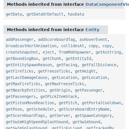
Methods inherited from interface
DataComponentVi
getData
,
getDataOrDefault
,
hasData
Methods inherited from interface
Entity
addPassenger
,
addScoreboardTag
,
asHoverEvent
,
broadcastHurtAnimation
,
collidesAt
,
copy
,
copy
,
createSnapshot
,
eject
,
fromMobSpawner
,
getAsString
,
getBoundingBox
,
getChunk
,
getEntityId
,
getEntitySpawnReason
,
getFacing
,
getFallDistance
,
getFireTicks
,
getFreezeTicks
,
getHeight
,
getLastDamageCause
,
getLocation
,
getLocation
,
getMaxFireTicks
,
getMaxFreezeTicks
,
getNearbyEntities
,
getOrigin
,
getPassenger
,
getPassengers
,
getPickItemStack
,
getPistonMoveReaction
,
getPitch
,
getPortalCooldown
,
getPose
,
getScheduler
,
getScoreboardEntryName
,
getScoreboardTags
,
getServer
,
getSpawnCategory
,
getSwimHighSpeedSplashSound
,
getSwimSound
,
getSwimSplashSound
,
getTicksLived
,
getTrackedBy
,