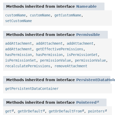
Methods inherited from interface
Nameable
customName
,
customName
,
getCustomName
,
setCustomName
Methods inherited from interface
Permissible
addAttachment
,
addAttachment
,
addAttachment
,
addAttachment
,
getEffectivePermissions
,
hasPermission
,
hasPermission
,
isPermissionSet
,
isPermissionSet
,
permissionValue
,
permissionValue
,
recalculatePermissions
,
removeAttachment
Methods inherited from interface
PersistentDataHol
getPersistentDataContainer
Methods inherited from interface
Pointered
get
,
getOrDefault
,
getOrDefaultFrom
,
pointers