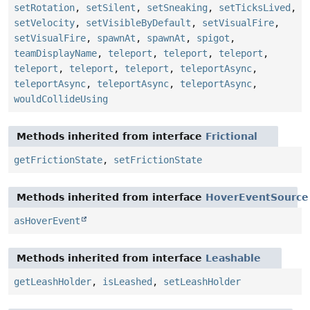
setRotation
,
setSilent
,
setSneaking
,
setTicksLived
,
setVelocity
,
setVisibleByDefault
,
setVisualFire
,
setVisualFire
,
spawnAt
,
spawnAt
,
spigot
,
teamDisplayName
,
teleport
,
teleport
,
teleport
,
teleport
,
teleport
,
teleport
,
teleportAsync
,
teleportAsync
,
teleportAsync
,
teleportAsync
,
wouldCollideUsing
Methods inherited from interface
Frictional
getFrictionState
,
setFrictionState
Methods inherited from interface
HoverEventSource
asHoverEvent
Methods inherited from interface
Leashable
getLeashHolder
,
isLeashed
,
setLeashHolder