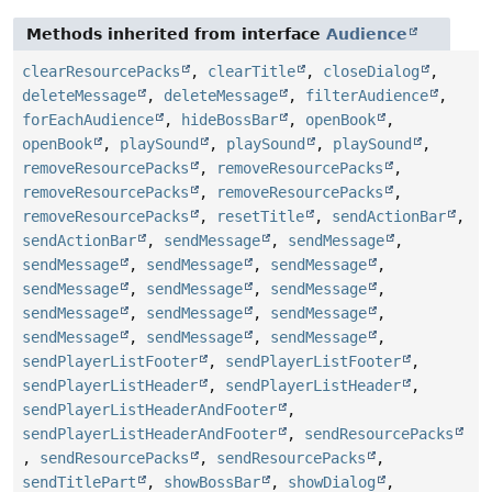
Methods inherited from interface
Audience
clearResourcePacks
,
clearTitle
,
closeDialog
,
deleteMessage
,
deleteMessage
,
filterAudience
,
forEachAudience
,
hideBossBar
,
openBook
,
openBook
,
playSound
,
playSound
,
playSound
,
removeResourcePacks
,
removeResourcePacks
,
removeResourcePacks
,
removeResourcePacks
,
removeResourcePacks
,
resetTitle
,
sendActionBar
,
sendActionBar
,
sendMessage
,
sendMessage
,
sendMessage
,
sendMessage
,
sendMessage
,
sendMessage
,
sendMessage
,
sendMessage
,
sendMessage
,
sendMessage
,
sendMessage
,
sendMessage
,
sendMessage
,
sendMessage
,
sendPlayerListFooter
,
sendPlayerListFooter
,
sendPlayerListHeader
,
sendPlayerListHeader
,
sendPlayerListHeaderAndFooter
,
sendPlayerListHeaderAndFooter
,
sendResourcePacks
,
sendResourcePacks
,
sendResourcePacks
,
sendTitlePart
,
showBossBar
,
showDialog
,