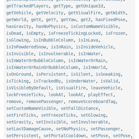
getTrackedPlayers
,
getType
,
getUniqueId
,
getVehicle
,
getVelocity
,
getVisualFire
,
getWidth
,
getWorld
,
getX
,
getY
,
getYaw
,
getZ
,
hasFixedPose
,
hasGravity
,
hasNoPhysics
,
isCustomNameVisible
,
isDead
,
isEmpty
,
isFreezeTickingLocked
,
isFrozen
,
isGlowing
,
isInBubbleColumn
,
isInLava
,
isInPowderedSnow
,
isInRain
,
isInsideVehicle
,
isInvisible
,
isInvulnerable
,
isInWater
,
isInWaterOrBubbleColumn
,
isInWaterOrRain
,
isInWaterOrRainOrBubbleColumn
,
isInWorld
,
isOnGround
,
isPersistent
,
isSilent
,
isSneaking
,
isTicking
,
isTrackedBy
,
isUnderWater
,
isValid
,
isVisibleByDefault
,
isVisualFire
,
leaveVehicle
,
lockFreezeTicks
,
lookAt
,
lookAt
,
playEffect
,
remove
,
removePassenger
,
removeScoreboardTag
,
setCustomNameVisible
,
setFallDistance
,
setFireTicks
,
setFreezeTicks
,
setGlowing
,
setGravity
,
setInvisible
,
setInvulnerable
,
setLastDamageCause
,
setNoPhysics
,
setPassenger
,
setPersistent
,
setPortalCooldown
,
setPose
,
setPose
,