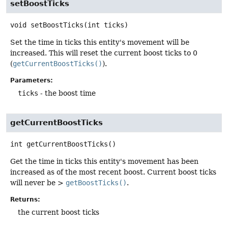
setBoostTicks
void
setBoostTicks
(int ticks)
Set the time in ticks this entity's movement will be
increased. This will reset the current boost ticks to 0
(
getCurrentBoostTicks()
).
Parameters:
ticks
- the boost time
getCurrentBoostTicks
int
getCurrentBoostTicks
()
Get the time in ticks this entity's movement has been
increased as of the most recent boost. Current boost ticks
will never be >
getBoostTicks()
.
Returns:
the current boost ticks