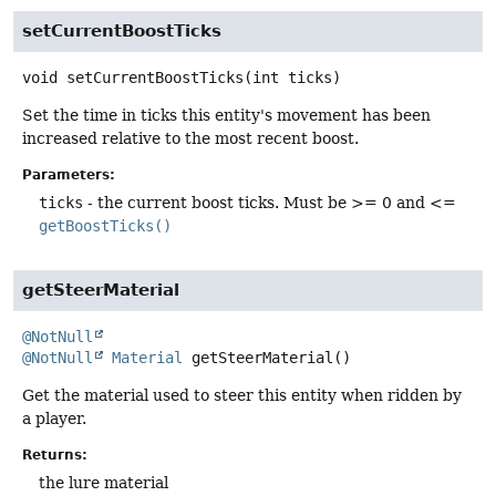
setCurrentBoostTicks
void
setCurrentBoostTicks
(int ticks)
Set the time in ticks this entity's movement has been
increased relative to the most recent boost.
Parameters:
ticks
- the current boost ticks. Must be >= 0 and <=
getBoostTicks()
getSteerMaterial
@NotNull
@NotNull
Material
getSteerMaterial
()
Get the material used to steer this entity when ridden by
a player.
Returns:
the lure material