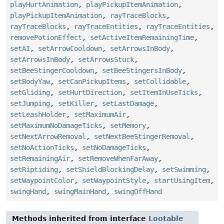
playHurtAnimation
,
playPickupItemAnimation
,
playPickupItemAnimation
,
rayTraceBlocks
,
rayTraceBlocks
,
rayTraceEntities
,
rayTraceEntities
,
removePotionEffect
,
setActiveItemRemainingTime
,
setAI
,
setArrowCooldown
,
setArrowsInBody
,
setArrowsInBody
,
setArrowsStuck
,
setBeeStingerCooldown
,
setBeeStingersInBody
,
setBodyYaw
,
setCanPickupItems
,
setCollidable
,
setGliding
,
setHurtDirection
,
setItemInUseTicks
,
setJumping
,
setKiller
,
setLastDamage
,
setLeashHolder
,
setMaximumAir
,
setMaximumNoDamageTicks
,
setMemory
,
setNextArrowRemoval
,
setNextBeeStingerRemoval
,
setNoActionTicks
,
setNoDamageTicks
,
setRemainingAir
,
setRemoveWhenFarAway
,
setRiptiding
,
setShieldBlockingDelay
,
setSwimming
,
setWaypointColor
,
setWaypointStyle
,
startUsingItem
,
swingHand
,
swingMainHand
,
swingOffHand
Methods inherited from interface
Lootable