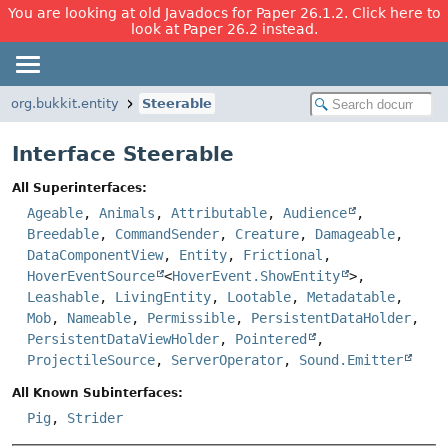
You are looking at old Javadocs for Paper 26.1.2. Click here to
look at Paper 26.2 instead.
org.bukkit.entity
Steerable
Interface Steerable
All Superinterfaces:
Ageable
,
Animals
,
Attributable
,
Audience
,
Breedable
,
CommandSender
,
Creature
,
Damageable
,
DataComponentView
,
Entity
,
Frictional
,
HoverEventSource
<
HoverEvent.ShowEntity
>,
Leashable
,
LivingEntity
,
Lootable
,
Metadatable
,
Mob
,
Nameable
,
Permissible
,
PersistentDataHolder
,
PersistentDataViewHolder
,
Pointered
,
ProjectileSource
,
ServerOperator
,
Sound.Emitter
All Known Subinterfaces:
Pig
,
Strider