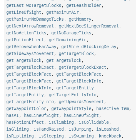
getLastTwoTargetBlocks
,
getLeashHolder
,
getLineOfSight
,
getMaximumAir
,
getMaximumNoDamageTicks
,
getMemory
,
getNextArrowRemoval
,
getNextBeeStingerRemoval
,
getNoActionTicks
,
getNoDamageTicks
,
getPotionEffect
,
getRemainingAir
,
getRemoveWhenFarAway
,
getShieldBlockingDelay
,
getSidewaysMovement
,
getTargetBlock
,
getTargetBlock
,
getTargetBlock
,
getTargetBlockExact
,
getTargetBlockExact
,
getTargetBlockFace
,
getTargetBlockFace
,
getTargetBlockFace
,
getTargetBlockInfo
,
getTargetBlockInfo
,
getTargetEntity
,
getTargetEntity
,
getTargetEntityInfo
,
getTargetEntityInfo
,
getUpwardsMovement
,
getWaypointColor
,
getWaypointStyle
,
hasActiveItem
,
hasAI
,
hasLineOfSight
,
hasLineOfSight
,
hasPotionEffect
,
isClimbing
,
isCollidable
,
isGliding
,
isHandRaised
,
isJumping
,
isLeashed
,
isRiptiding
,
isSleeping
,
isSwimming
,
knockback
,