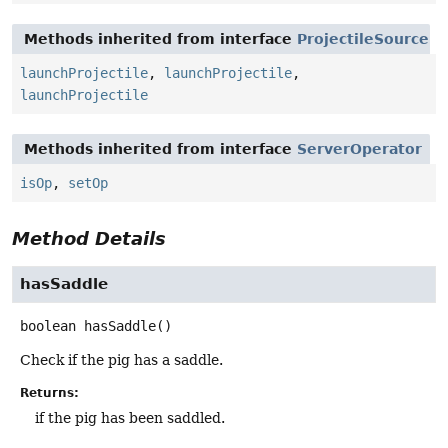
Methods inherited from interface
ProjectileSource
launchProjectile
,
launchProjectile
,
launchProjectile
Methods inherited from interface
ServerOperator
isOp
,
setOp
Method Details
hasSaddle
boolean
hasSaddle
()
Check if the pig has a saddle.
Returns:
if the pig has been saddled.