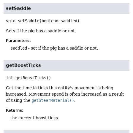
setSaddle
void
setSaddle
(boolean saddled)
Sets if the pig has a saddle or not
Parameters:
saddled
- set if the pig has a saddle or not.
getBoostTicks
int
getBoostTicks
()
Get the time in ticks this entity's movement is being
increased. Movement speed is often increased as a result
of using the
getSteerMaterial()
.
Returns:
the current boost ticks