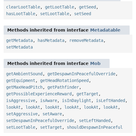
clearLootTable
,
getLootTable
,
getSeed
,
hasLootTable
,
setLootTable
,
setSeed
Methods inherited from interface
Metadatable
getMetadata
,
hasMetadata
,
removeMetadata
,
setMetadata
Methods inherited from interface
Mob
getAmbientSound
,
getDespawnInPeacefulOverride
,
getEquipment
,
getHeadRotationSpeed
,
getMaxHeadPitch
,
getPathfinder
,
getPossibleExperienceReward
,
getTarget
,
isAggressive
,
isAware
,
isInDaylight
,
isLeftHanded
,
lookAt
,
lookAt
,
lookAt
,
lookAt
,
lookAt
,
lookAt
,
setAggressive
,
setAware
,
setDespawnInPeacefulOverride
,
setLeftHanded
,
setLootTable
,
setTarget
,
shouldDespawnInPeaceful