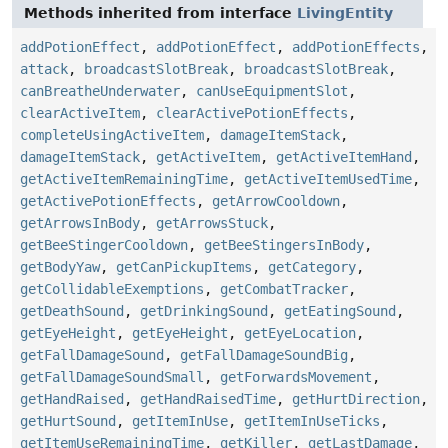
Methods inherited from interface
LivingEntity
addPotionEffect
,
addPotionEffect
,
addPotionEffects
,
attack
,
broadcastSlotBreak
,
broadcastSlotBreak
,
canBreatheUnderwater
,
canUseEquipmentSlot
,
clearActiveItem
,
clearActivePotionEffects
,
completeUsingActiveItem
,
damageItemStack
,
damageItemStack
,
getActiveItem
,
getActiveItemHand
,
getActiveItemRemainingTime
,
getActiveItemUsedTime
,
getActivePotionEffects
,
getArrowCooldown
,
getArrowsInBody
,
getArrowsStuck
,
getBeeStingerCooldown
,
getBeeStingersInBody
,
getBodyYaw
,
getCanPickupItems
,
getCategory
,
getCollidableExemptions
,
getCombatTracker
,
getDeathSound
,
getDrinkingSound
,
getEatingSound
,
getEyeHeight
,
getEyeHeight
,
getEyeLocation
,
getFallDamageSound
,
getFallDamageSoundBig
,
getFallDamageSoundSmall
,
getForwardsMovement
,
getHandRaised
,
getHandRaisedTime
,
getHurtDirection
,
getHurtSound
,
getItemInUse
,
getItemInUseTicks
,
getItemUseRemainingTime
,
getKiller
,
getLastDamage
,