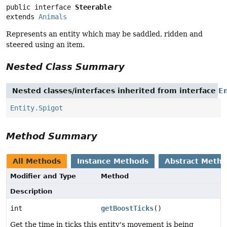
public interface 
Steerable
extends 
Animals
Represents an entity which may be saddled, ridden and
steered using an item.
Nested Class Summary
Nested classes/interfaces inherited from interface
En
Entity.Spigot
Method Summary
All Methods
Instance Methods
Abstract Meth
Modifier and Type
Method
Description
int
getBoostTicks
()
Get the time in ticks this entity's movement is being