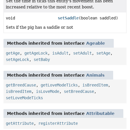
Set the time in ticks this entity's movement has been
increased relative to the most recent boost.
void
setSaddle
(boolean saddled)
Sets if the pig has a saddle or not
Methods inherited from interface
Ageable
getAge
,
getAgeLock
,
isAdult
,
setAdult
,
setAge
,
setAgeLock
,
setBaby
Methods inherited from interface
Animals
getBreedCause
,
getLoveModeTicks
,
isBreedItem
,
isBreedItem
,
isLoveMode
,
setBreedCause
,
setLoveModeTicks
Methods inherited from interface
Attributable
getAttribute
,
registerAttribute