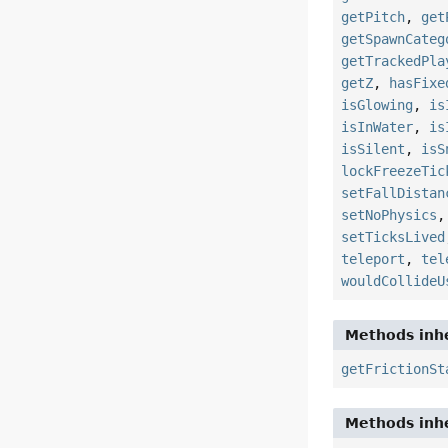
getPitch
,
get
getSpawnCateg
getTrackedPla
getZ
,
hasFixe
isGlowing
,
is
isInWater
,
is
isSilent
,
isS
lockFreezeTic
setFallDistan
setNoPhysics
setTicksLived
teleport
,
tel
wouldCollideU
Methods inhe
getFrictionSt
Methods inhe