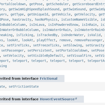
PortalCooldown
,
getPose
,
getScheduler
,
getScoreboardEntr
ory
,
getSwimHighSpeedSplashSound
,
getSwimSound
,
getSwimS
yers
,
getType
,
getUniqueId
,
getVehicle
,
getVelocity
,
get
dPose
,
hasGravity
,
hasNoPhysics
,
isCustomNameVisible
,
is
InBubbleColumn
,
isInLava
,
isInPowderedSnow
,
isInRain
,
is
InWaterOrBubbleColumn
,
isInWaterOrRain
,
isInWaterOrRainO
neaking
,
isTicking
,
isTrackedBy
,
isUnderWater
,
isValid
,
ks
,
lookAt
,
lookAt
,
playEffect
,
remove
,
removePassenger
ce
,
setFireTicks
,
setFreezeTicks
,
setGlowing
,
setGravity
,
setPassenger
,
setPersistent
,
setPortalCooldown
,
setPose
,
setVelocity
,
setVisibleByDefault
,
setVisualFire
,
setVi
eport
,
teleport
,
teleport
,
teleport
,
teleport
,
teleportA
sing
rited from interface
Frictional
ate
,
setFrictionState
rited from interface
HoverEventSource