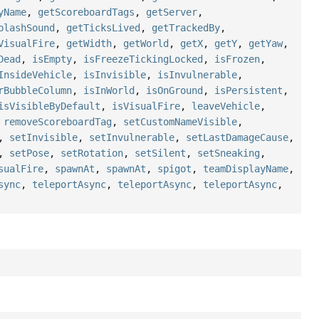
yName
,
getScoreboardTags
,
getServer
,
plashSound
,
getTicksLived
,
getTrackedBy
,
VisualFire
,
getWidth
,
getWorld
,
getX
,
getY
,
getYaw
,
Dead
,
isEmpty
,
isFreezeTickingLocked
,
isFrozen
,
InsideVehicle
,
isInvisible
,
isInvulnerable
,
rBubbleColumn
,
isInWorld
,
isOnGround
,
isPersistent
,
isVisibleByDefault
,
isVisualFire
,
leaveVehicle
,
,
removeScoreboardTag
,
setCustomNameVisible
,
,
setInvisible
,
setInvulnerable
,
setLastDamageCause
,
,
setPose
,
setRotation
,
setSilent
,
setSneaking
,
sualFire
,
spawnAt
,
spawnAt
,
spigot
,
teamDisplayName
,
sync
,
teleportAsync
,
teleportAsync
,
teleportAsync
,