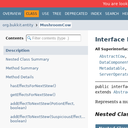
You are look
OVERVIEW
CLASS
USE
TREE
DEPRECATED
INDEX
SEARCH
HE
org.bukkit.entity
MushroomCow
Interfac
Contents
All Superinterfac
Description
AbstractCow
Nested Class Summary
DataComponen
Method Summary
Metadatable
ServerOperat
Method Details
hasEffectsForNextStew()
public interfa
extends 
Abstra
getEffectsForNextStew()
Represents a 
addEffectToNextStew(PotionEffect,
boolean)
Nested Cl
addEffectToNextStew(SuspiciousEffectEntry,
boolean)