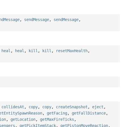
ndMessage
,
sendMessage
,
sendMessage
,
,
heal
,
heal
,
kill
,
kill
,
resetMaxHealth
,
,
collidesAt
,
copy
,
copy
,
createSnapshot
,
eject
,
etEntitySpawnReason
,
getFacing
,
getFallDistance
,
ion
,
getLocation
,
getMaxFireTicks
,
sengers
,
getPickItemStack
,
getPistonMoveReaction
,