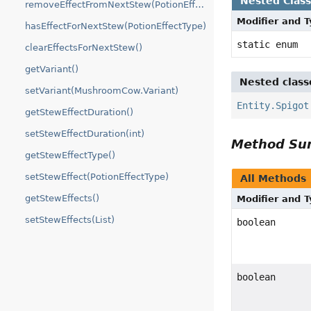
Nested Clas
removeEffectFromNextStew(PotionEffectType)
Modifier and 
hasEffectForNextStew(PotionEffectType)
static enum
clearEffectsForNextStew()
getVariant()
Nested class
setVariant(MushroomCow.Variant)
Entity.Spigot
getStewEffectDuration()
setStewEffectDuration(int)
Method S
getStewEffectType()
setStewEffect(PotionEffectType)
All Methods
getStewEffects()
Modifier and 
setStewEffects(List)
boolean
boolean