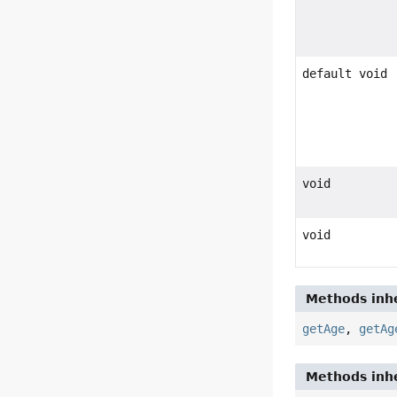
default void
void
void
Methods inhe
getAge
,
getAg
Methods inhe