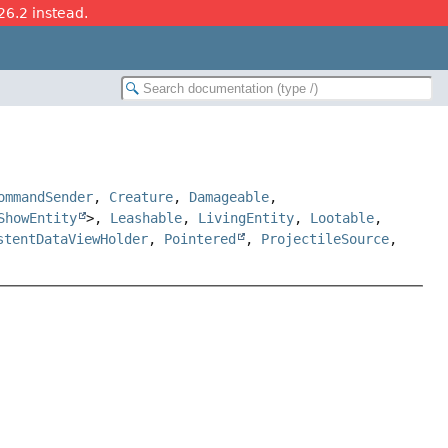
26.2 instead.
ommandSender
,
Creature
,
Damageable
,
ShowEntity
>,
Leashable
,
LivingEntity
,
Lootable
,
stentDataViewHolder
,
Pointered
,
ProjectileSource
,