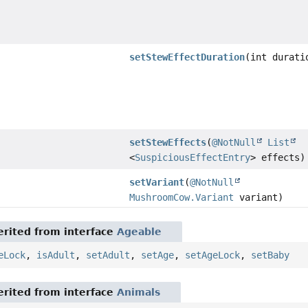
setStewEffectDuration
(int durati
setStewEffects
(
@NotNull
List
<
SuspiciousEffectEntry
> effects)
setVariant
(
@NotNull
MushroomCow.Variant
variant)
rited from interface
Ageable
eLock
,
isAdult
,
setAdult
,
setAge
,
setAgeLock
,
setBaby
rited from interface
Animals