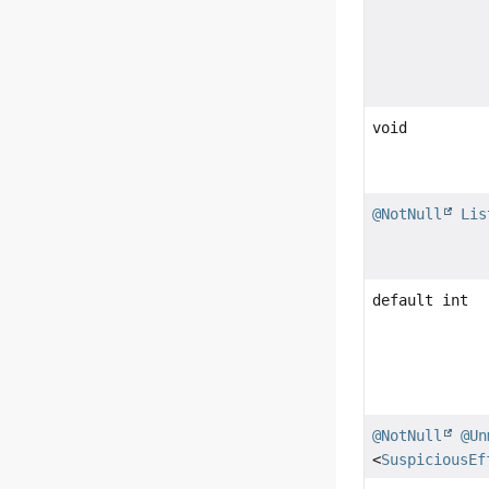
void
@NotNull
Lis
default int
@NotNull
@Un
<
SuspiciousEf