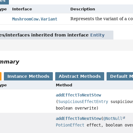
ses
Type
Interface
Description
Represents the variant of a cow 
MushroomCow.Variant
es/interfaces inherited from interface
Entity
ummary
Instance Methods
Abstract Methods
Default 
Type
Method
addEffectToNextStew
(
SuspiciousEffectEntry
suspicious
boolean overwrite)
addEffectToNextStew
(
@NotNull
PotionEffect
effect, boolean ove