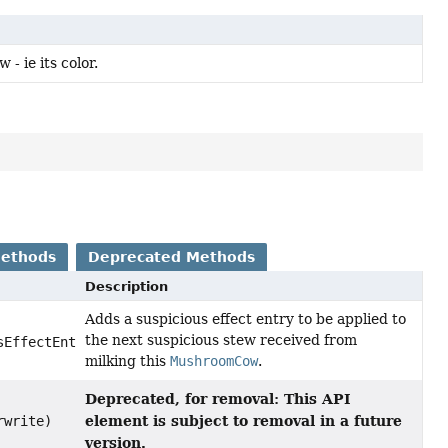
- ie its color.
Methods
Deprecated Methods
Description
Adds a suspicious effect entry to be applied to
the next suspicious stew received from
EffectEntry,
milking this
MushroomCow
.
Deprecated, for removal: This API
element is subject to removal in a future
rwrite)
version.