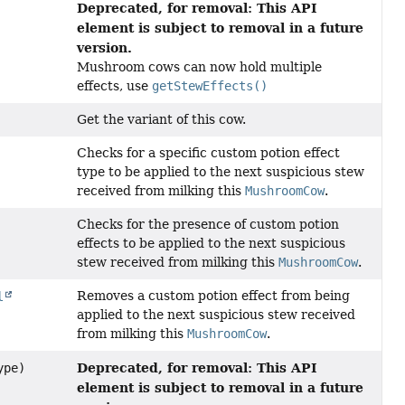
Deprecated, for removal: This API
element is subject to removal in a future
version.
Mushroom cows can now hold multiple
effects, use
getStewEffects()
Get the variant of this cow.
Checks for a specific custom potion effect
type to be applied to the next suspicious stew
received from milking this
MushroomCow
.
Checks for the presence of custom potion
effects to be applied to the next suspicious
stew received from milking this
MushroomCow
.
Removes a custom potion effect from being
l
applied to the next suspicious stew received
from milking this
MushroomCow
.
Deprecated, for removal: This API
pe)
element is subject to removal in a future