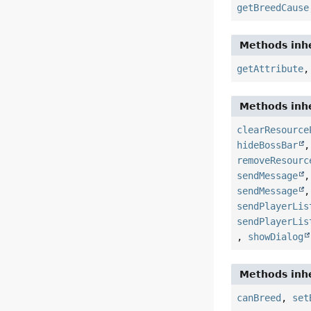
getBreedCause
Methods inhe
getAttribute
Methods inhe
clearResource
hideBossBar
removeResourc
sendMessage
sendMessage
sendPlayerLis
sendPlayerLis
,
showDialog
Methods inhe
canBreed
,
set