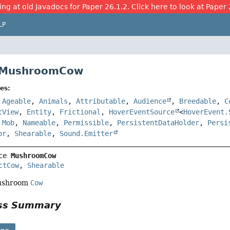
ing at old Javadocs for Paper 26.1.2. Click here to look at Paper 
LP
e MushroomCow
es:
,
Ageable
,
Animals
,
Attributable
,
Audience
,
Breedable
,
C
tView
,
Entity
,
Frictional
,
HoverEventSource
<
HoverEvent.
,
Mob
,
Nameable
,
Permissible
,
PersistentDataHolder
,
Persi
or
,
Shearable
,
Sound.Emitter
ce 
MushroomCow
ctCow
, 
Shearable
mushroom
Cow
ass Summary