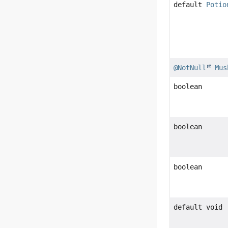
default
Potio
@NotNull
Mus
boolean
boolean
boolean
default void