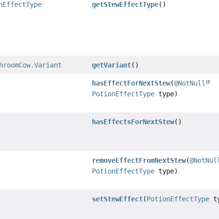
nEffectType
getStewEffectType
()
hroomCow.Variant
getVariant
()
hasEffectForNextStew
(
@NotNull
PotionEffectType
type)
hasEffectsForNextStew
()
removeEffectFromNextStew
(
@NotNul
PotionEffectType
type)
setStewEffect
(
PotionEffectType
ty