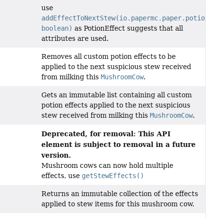
use
addEffectToNextStew(io.papermc.paper.potion.S
boolean)
as PotionEffect suggests that all
attributes are used.
Removes all custom potion effects to be
applied to the next suspicious stew received
from milking this
MushroomCow
.
Gets an immutable list containing all custom
potion effects applied to the next suspicious
stew received from milking this
MushroomCow
.
Deprecated, for removal: This API
element is subject to removal in a future
version.
Mushroom cows can now hold multiple
effects, use
getStewEffects()
Returns an immutable collection of the effects
applied to stew items for this mushroom cow.