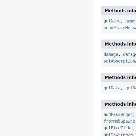
Methods inhe
getName
,
name
sendPlainMess
Methods inhe
damage
,
damag
setAbsorption
Methods inhe
getData
,
getD
Methods inhe
addPassenger
fromMobSpawne
getFireTicks
getMaxFreezeT