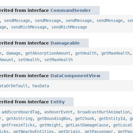
rited from interface
CommandSender
,
sendMessage
,
sendMessage
,
sendMessage
,
sendMessage
,
se
age
,
sendRichMessage
,
sendRichMessage
rited from interface
Damageable
e
,
damage
,
getAbsorptionAmount
,
getHealth
,
getMaxHealth
Amount
,
setHealth
,
setMaxHealth
rited from interface
DataComponentView
ataOrDefault
,
hasData
rited from interface
Entity
,
addScoreboardTag
,
asHoverEvent
,
broadcastHurtAnimation
r
,
getAsString
,
getBoundingBox
,
getChunk
,
getEntityId
,
g
,
getFreezeTicks
,
getHeight
,
getLastDamageCause
,
getLocat
icks
,
getNearbyEntities
,
getOrigin
,
getPassenger
,
getPas