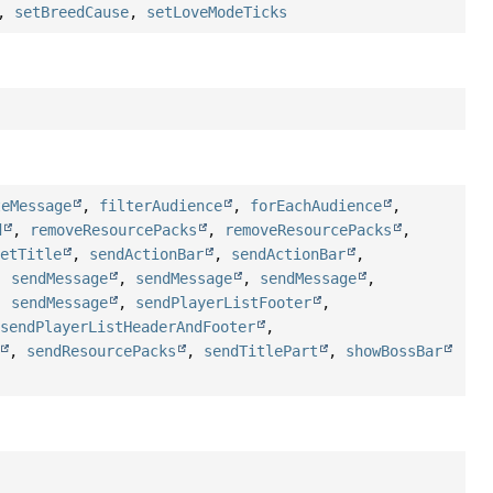
,
setBreedCause
,
setLoveModeTicks
teMessage
,
filterAudience
,
forEachAudience
,
d
,
removeResourcePacks
,
removeResourcePacks
,
setTitle
,
sendActionBar
,
sendActionBar
,
,
sendMessage
,
sendMessage
,
sendMessage
,
,
sendMessage
,
sendPlayerListFooter
,
,
sendPlayerListHeaderAndFooter
,
,
sendResourcePacks
,
sendTitlePart
,
showBossBar