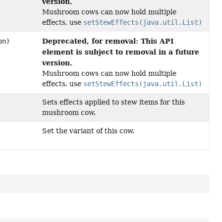
version.
Mushroom cows can now hold multiple
effects, use
setStewEffects(java.util.List)
Deprecated, for removal: This API
on)
element is subject to removal in a future
version.
Mushroom cows can now hold multiple
effects, use
setStewEffects(java.util.List)
Sets effects applied to stew items for this
mushroom cow.
Set the variant of this cow.