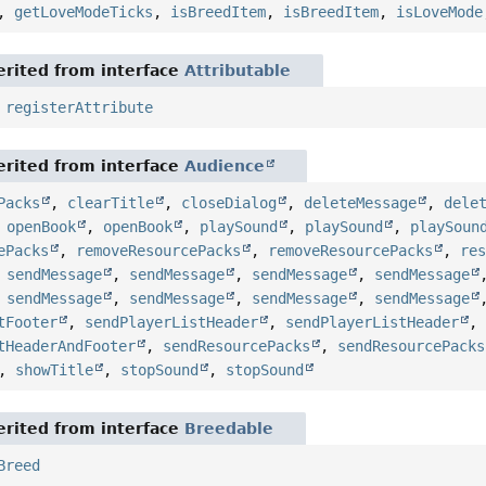
,
getLoveModeTicks
,
isBreedItem
,
isBreedItem
,
isLoveMode
rited from interface
Attributable
,
registerAttribute
rited from interface
Audience
Packs
,
clearTitle
,
closeDialog
,
deleteMessage
,
dele
,
openBook
,
openBook
,
playSound
,
playSound
,
playSoun
ePacks
,
removeResourcePacks
,
removeResourcePacks
,
re
,
sendMessage
,
sendMessage
,
sendMessage
,
sendMessage
,
sendMessage
,
sendMessage
,
sendMessage
,
sendMessage
tFooter
,
sendPlayerListHeader
,
sendPlayerListHeader
tHeaderAndFooter
,
sendResourcePacks
,
sendResourcePacks
,
showTitle
,
stopSound
,
stopSound
rited from interface
Breedable
Breed