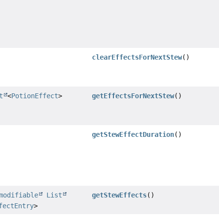
clearEffectsForNextStew
()
t
<
PotionEffect
>
getEffectsForNextStew
()
getStewEffectDuration
()
modifiable
List
getStewEffects
()
fectEntry
>