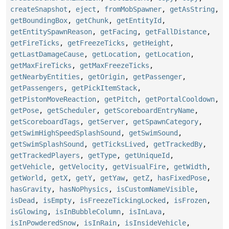
createSnapshot
,
eject
,
fromMobSpawner
,
getAsString
,
getBoundingBox
,
getChunk
,
getEntityId
,
getEntitySpawnReason
,
getFacing
,
getFallDistance
,
getFireTicks
,
getFreezeTicks
,
getHeight
,
getLastDamageCause
,
getLocation
,
getLocation
,
getMaxFireTicks
,
getMaxFreezeTicks
,
getNearbyEntities
,
getOrigin
,
getPassenger
,
getPassengers
,
getPickItemStack
,
getPistonMoveReaction
,
getPitch
,
getPortalCooldown
,
getPose
,
getScheduler
,
getScoreboardEntryName
,
getScoreboardTags
,
getServer
,
getSpawnCategory
,
getSwimHighSpeedSplashSound
,
getSwimSound
,
getSwimSplashSound
,
getTicksLived
,
getTrackedBy
,
getTrackedPlayers
,
getType
,
getUniqueId
,
getVehicle
,
getVelocity
,
getVisualFire
,
getWidth
,
getWorld
,
getX
,
getY
,
getYaw
,
getZ
,
hasFixedPose
,
hasGravity
,
hasNoPhysics
,
isCustomNameVisible
,
isDead
,
isEmpty
,
isFreezeTickingLocked
,
isFrozen
,
isGlowing
,
isInBubbleColumn
,
isInLava
,
isInPowderedSnow
,
isInRain
,
isInsideVehicle
,