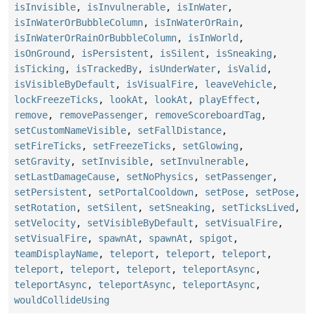
isInvisible
,
isInvulnerable
,
isInWater
,
isInWaterOrBubbleColumn
,
isInWaterOrRain
,
isInWaterOrRainOrBubbleColumn
,
isInWorld
,
isOnGround
,
isPersistent
,
isSilent
,
isSneaking
,
isTicking
,
isTrackedBy
,
isUnderWater
,
isValid
,
isVisibleByDefault
,
isVisualFire
,
leaveVehicle
,
lockFreezeTicks
,
lookAt
,
lookAt
,
playEffect
,
remove
,
removePassenger
,
removeScoreboardTag
,
setCustomNameVisible
,
setFallDistance
,
setFireTicks
,
setFreezeTicks
,
setGlowing
,
setGravity
,
setInvisible
,
setInvulnerable
,
setLastDamageCause
,
setNoPhysics
,
setPassenger
,
setPersistent
,
setPortalCooldown
,
setPose
,
setPose
,
setRotation
,
setSilent
,
setSneaking
,
setTicksLived
,
setVelocity
,
setVisibleByDefault
,
setVisualFire
,
setVisualFire
,
spawnAt
,
spawnAt
,
spigot
,
teamDisplayName
,
teleport
,
teleport
,
teleport
,
teleport
,
teleport
,
teleport
,
teleportAsync
,
teleportAsync
,
teleportAsync
,
teleportAsync
,
wouldCollideUsing