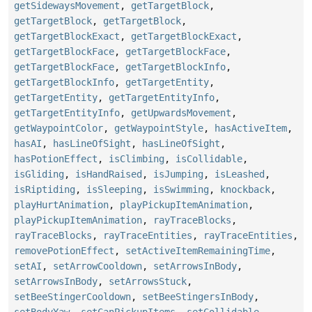
getSidewaysMovement
,
getTargetBlock
,
getTargetBlock
,
getTargetBlock
,
getTargetBlockExact
,
getTargetBlockExact
,
getTargetBlockFace
,
getTargetBlockFace
,
getTargetBlockFace
,
getTargetBlockInfo
,
getTargetBlockInfo
,
getTargetEntity
,
getTargetEntity
,
getTargetEntityInfo
,
getTargetEntityInfo
,
getUpwardsMovement
,
getWaypointColor
,
getWaypointStyle
,
hasActiveItem
,
hasAI
,
hasLineOfSight
,
hasLineOfSight
,
hasPotionEffect
,
isClimbing
,
isCollidable
,
isGliding
,
isHandRaised
,
isJumping
,
isLeashed
,
isRiptiding
,
isSleeping
,
isSwimming
,
knockback
,
playHurtAnimation
,
playPickupItemAnimation
,
playPickupItemAnimation
,
rayTraceBlocks
,
rayTraceBlocks
,
rayTraceEntities
,
rayTraceEntities
,
removePotionEffect
,
setActiveItemRemainingTime
,
setAI
,
setArrowCooldown
,
setArrowsInBody
,
setArrowsInBody
,
setArrowsStuck
,
setBeeStingerCooldown
,
setBeeStingersInBody
,