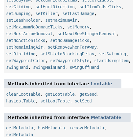
setBodyYaw
,
setCanPickupItems
,
setCollidable
,
setGliding
,
setHurtDirection
,
setItemInUseTicks
,
setJumping
,
setKiller
,
setLastDamage
,
setLeashHolder
,
setMaximumAir
,
setMaximumNoDamageTicks
,
setMemory
,
setNextArrowRemoval
,
setNextBeeStingerRemoval
,
setNoActionTicks
,
setNoDamageTicks
,
setRemainingAir
,
setRemoveWhenFarAway
,
setRiptiding
,
setShieldBlockingDelay
,
setSwimming
,
setWaypointColor
,
setWaypointStyle
,
startUsingItem
,
swingHand
,
swingMainHand
,
swingOffHand
Methods inherited from interface
Lootable
clearLootTable
,
getLootTable
,
getSeed
,
hasLootTable
,
setLootTable
,
setSeed
Methods inherited from interface
Metadatable
getMetadata
,
hasMetadata
,
removeMetadata
,
setMetadata