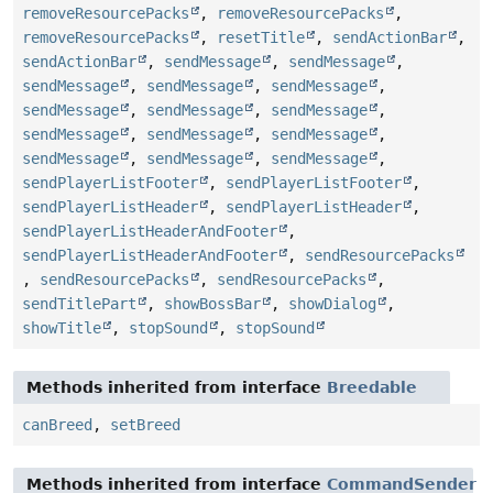
removeResourcePacks
,
removeResourcePacks
,
removeResourcePacks
,
resetTitle
,
sendActionBar
,
sendActionBar
,
sendMessage
,
sendMessage
,
sendMessage
,
sendMessage
,
sendMessage
,
sendMessage
,
sendMessage
,
sendMessage
,
sendMessage
,
sendMessage
,
sendMessage
,
sendMessage
,
sendMessage
,
sendMessage
,
sendPlayerListFooter
,
sendPlayerListFooter
,
sendPlayerListHeader
,
sendPlayerListHeader
,
sendPlayerListHeaderAndFooter
,
sendPlayerListHeaderAndFooter
,
sendResourcePacks
,
sendResourcePacks
,
sendResourcePacks
,
sendTitlePart
,
showBossBar
,
showDialog
,
showTitle
,
stopSound
,
stopSound
Methods inherited from interface
Breedable
canBreed
,
setBreed
Methods inherited from interface
CommandSender