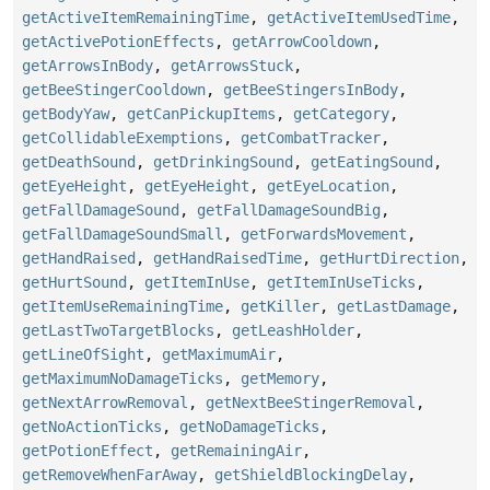
getActiveItemRemainingTime
,
getActiveItemUsedTime
,
getActivePotionEffects
,
getArrowCooldown
,
getArrowsInBody
,
getArrowsStuck
,
getBeeStingerCooldown
,
getBeeStingersInBody
,
getBodyYaw
,
getCanPickupItems
,
getCategory
,
getCollidableExemptions
,
getCombatTracker
,
getDeathSound
,
getDrinkingSound
,
getEatingSound
,
getEyeHeight
,
getEyeHeight
,
getEyeLocation
,
getFallDamageSound
,
getFallDamageSoundBig
,
getFallDamageSoundSmall
,
getForwardsMovement
,
getHandRaised
,
getHandRaisedTime
,
getHurtDirection
,
getHurtSound
,
getItemInUse
,
getItemInUseTicks
,
getItemUseRemainingTime
,
getKiller
,
getLastDamage
,
getLastTwoTargetBlocks
,
getLeashHolder
,
getLineOfSight
,
getMaximumAir
,
getMaximumNoDamageTicks
,
getMemory
,
getNextArrowRemoval
,
getNextBeeStingerRemoval
,
getNoActionTicks
,
getNoDamageTicks
,
getPotionEffect
,
getRemainingAir
,
getRemoveWhenFarAway
,
getShieldBlockingDelay
,