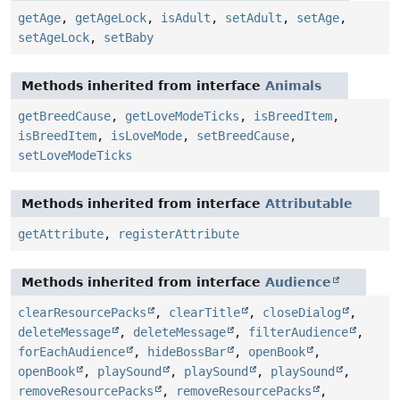
getAge
,
getAgeLock
,
isAdult
,
setAdult
,
setAge
,
setAgeLock
,
setBaby
Methods inherited from interface
Animals
getBreedCause
,
getLoveModeTicks
,
isBreedItem
,
isBreedItem
,
isLoveMode
,
setBreedCause
,
setLoveModeTicks
Methods inherited from interface
Attributable
getAttribute
,
registerAttribute
Methods inherited from interface
Audience
clearResourcePacks
,
clearTitle
,
closeDialog
,
deleteMessage
,
deleteMessage
,
filterAudience
,
forEachAudience
,
hideBossBar
,
openBook
,
openBook
,
playSound
,
playSound
,
playSound
,
removeResourcePacks
,
removeResourcePacks
,