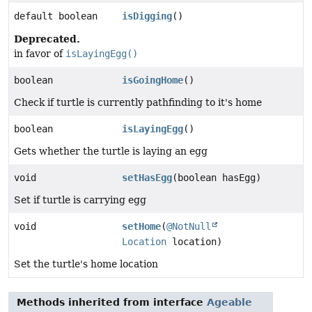
default boolean
isDigging
()
Deprecated.
in favor of
isLayingEgg()
boolean
isGoingHome
()
Check if turtle is currently pathfinding to it's home
boolean
isLayingEgg
()
Gets whether the turtle is laying an egg
void
setHasEgg
(boolean hasEgg)
Set if turtle is carrying egg
void
setHome
(
@NotNull
Location
location)
Set the turtle's home location
Methods inherited from interface
Ageable