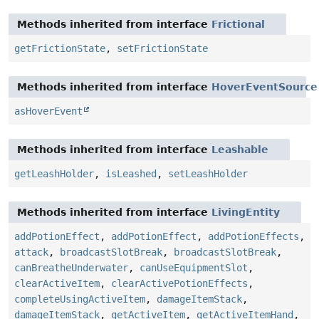
Methods inherited from interface
Frictional
getFrictionState
,
setFrictionState
Methods inherited from interface
HoverEventSource
asHoverEvent
Methods inherited from interface
Leashable
getLeashHolder
,
isLeashed
,
setLeashHolder
Methods inherited from interface
LivingEntity
addPotionEffect
,
addPotionEffect
,
addPotionEffects
,
attack
,
broadcastSlotBreak
,
broadcastSlotBreak
,
canBreatheUnderwater
,
canUseEquipmentSlot
,
clearActiveItem
,
clearActivePotionEffects
,
completeUsingActiveItem
,
damageItemStack
,
damageItemStack
,
getActiveItem
,
getActiveItemHand
,