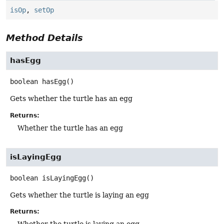
isOp
,
setOp
Method Details
hasEgg
boolean
hasEgg
()
Gets whether the turtle has an egg
Returns:
Whether the turtle has an egg
isLayingEgg
boolean
isLayingEgg
()
Gets whether the turtle is laying an egg
Returns: