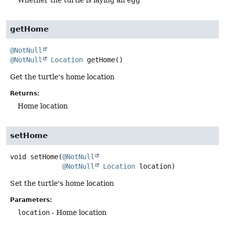
Whether the turtle is laying an egg
getHome
@NotNull
@NotNull
Location
getHome
()
Get the turtle's home location
Returns:
Home location
setHome
void
setHome
(
@NotNull
@NotNull
Location
 location)
Set the turtle's home location
Parameters:
location
- Home location