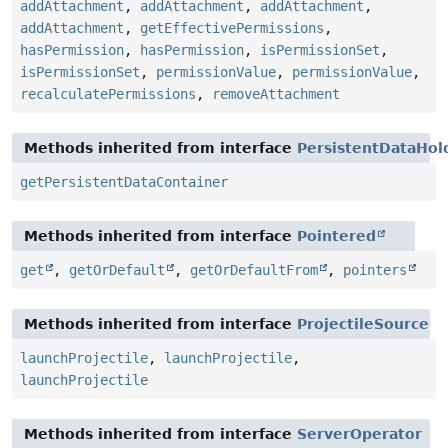
addAttachment
,
addAttachment
,
addAttachment
,
addAttachment
,
getEffectivePermissions
,
hasPermission
,
hasPermission
,
isPermissionSet
,
isPermissionSet
,
permissionValue
,
permissionValue
,
recalculatePermissions
,
removeAttachment
Methods inherited from interface
PersistentDataHol
getPersistentDataContainer
Methods inherited from interface
Pointered
get
,
getOrDefault
,
getOrDefaultFrom
,
pointers
Methods inherited from interface
ProjectileSource
launchProjectile
,
launchProjectile
,
launchProjectile
Methods inherited from interface
ServerOperator