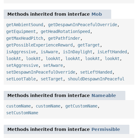
Methods inherited from interface
Mob
getAmbientSound
,
getDespawnInPeacefulOverride
,
getEquipment
,
getHeadRotationSpeed
,
getMaxHeadPitch
,
getPathfinder
,
getPossibleExperienceReward
,
getTarget
,
isAggressive
,
isAware
,
isInDaylight
,
isLeftHanded
,
lookAt
,
lookAt
,
lookAt
,
lookAt
,
lookAt
,
lookAt
,
setAggressive
,
setAware
,
setDespawnInPeacefulOverride
,
setLeftHanded
,
setLootTable
,
setTarget
,
shouldDespawnInPeaceful
Methods inherited from interface
Nameable
customName
,
customName
,
getCustomName
,
setCustomName
Methods inherited from interface
Permissible