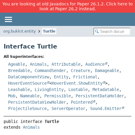
You are looking at old Javadocs for Paper 26.1.2. Click here to
look at Paper 26.2 instead.
org.bukkit.entity
Turtle
Interface Turtle
All Superinterfaces:
Ageable
,
Animals
,
Attributable
,
Audience
,
Breedable
,
CommandSender
,
Creature
,
Damageable
,
DataComponentView
,
Entity
,
Frictional
,
HoverEventSource
<
HoverEvent.ShowEntity
>,
Leashable
,
LivingEntity
,
Lootable
,
Metadatable
,
Mob
,
Nameable
,
Permissible
,
PersistentDataHolder
,
PersistentDataViewHolder
,
Pointered
,
ProjectileSource
,
ServerOperator
,
Sound.Emitter
public interface 
Turtle
extends 
Animals