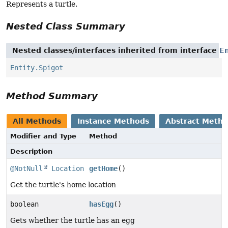
Represents a turtle.
Nested Class Summary
Nested classes/interfaces inherited from interface
En
Entity.Spigot
Method Summary
All Methods
Instance Methods
Abstract Meth
Modifier and Type
Method
Description
@NotNull
Location
getHome
()
Get the turtle's home location
boolean
hasEgg
()
Gets whether the turtle has an egg