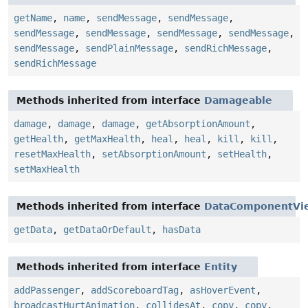
getName
,
name
,
sendMessage
,
sendMessage
,
sendMessage
,
sendMessage
,
sendMessage
,
sendMessage
,
sendMessage
,
sendPlainMessage
,
sendRichMessage
,
sendRichMessage
Methods inherited from interface
Damageable
damage
,
damage
,
damage
,
getAbsorptionAmount
,
getHealth
,
getMaxHealth
,
heal
,
heal
,
kill
,
kill
,
resetMaxHealth
,
setAbsorptionAmount
,
setHealth
,
setMaxHealth
Methods inherited from interface
DataComponentVi
getData
,
getDataOrDefault
,
hasData
Methods inherited from interface
Entity
addPassenger
,
addScoreboardTag
,
asHoverEvent
,
broadcastHurtAnimation
,
collidesAt
,
copy
,
copy
,