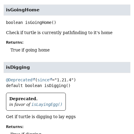
isGoingHome
boolean
isGoingHome
()
Check if turtle is currently pathfinding to it's home
Returns:
True if going home
isDigging
@Deprecated
(
since
default
boolean
isDigging
()
Deprecated.
in favor of
isLayingEgg()
Get if turtle is digging to lay eggs
Returns: