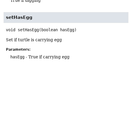
True if digging
setHasEgg
void
setHasEgg
(boolean hasEgg)
Set if turtle is carrying egg
Parameters:
hasEgg
- True if carrying egg