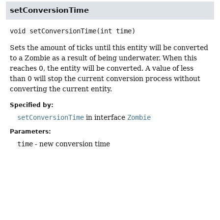
setConversionTime
void
setConversionTime
(int time)
Sets the amount of ticks until this entity will be converted
to a Zombie as a result of being underwater. When this
reaches 0, the entity will be converted. A value of less
than 0 will stop the current conversion process without
converting the current entity.
Specified by:
setConversionTime
in interface
Zombie
Parameters:
time
- new conversion time