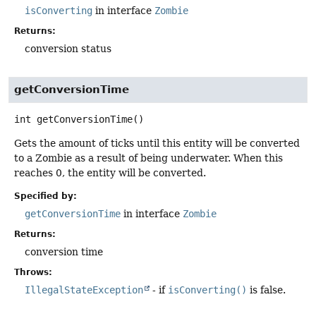
isConverting
in interface
Zombie
Returns:
conversion status
getConversionTime
int
getConversionTime
()
Gets the amount of ticks until this entity will be converted
to a Zombie as a result of being underwater. When this
reaches 0, the entity will be converted.
Specified by:
getConversionTime
in interface
Zombie
Returns:
conversion time
Throws:
IllegalStateException
- if
isConverting()
is false.