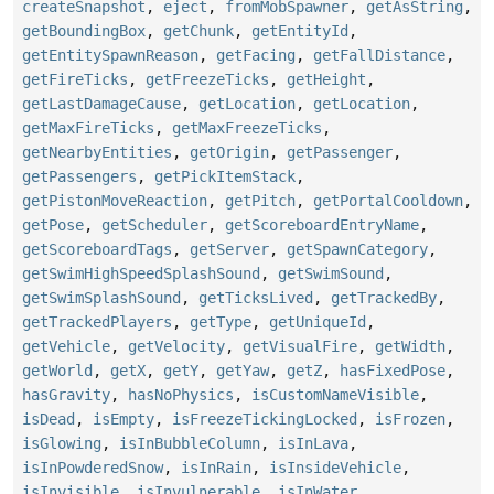
createSnapshot
,
eject
,
fromMobSpawner
,
getAsString
,
getBoundingBox
,
getChunk
,
getEntityId
,
getEntitySpawnReason
,
getFacing
,
getFallDistance
,
getFireTicks
,
getFreezeTicks
,
getHeight
,
getLastDamageCause
,
getLocation
,
getLocation
,
getMaxFireTicks
,
getMaxFreezeTicks
,
getNearbyEntities
,
getOrigin
,
getPassenger
,
getPassengers
,
getPickItemStack
,
getPistonMoveReaction
,
getPitch
,
getPortalCooldown
,
getPose
,
getScheduler
,
getScoreboardEntryName
,
getScoreboardTags
,
getServer
,
getSpawnCategory
,
getSwimHighSpeedSplashSound
,
getSwimSound
,
getSwimSplashSound
,
getTicksLived
,
getTrackedBy
,
getTrackedPlayers
,
getType
,
getUniqueId
,
getVehicle
,
getVelocity
,
getVisualFire
,
getWidth
,
getWorld
,
getX
,
getY
,
getYaw
,
getZ
,
hasFixedPose
,
hasGravity
,
hasNoPhysics
,
isCustomNameVisible
,
isDead
,
isEmpty
,
isFreezeTickingLocked
,
isFrozen
,
isGlowing
,
isInBubbleColumn
,
isInLava
,
isInPowderedSnow
,
isInRain
,
isInsideVehicle
,
isInvisible
,
isInvulnerable
,
isInWater
,