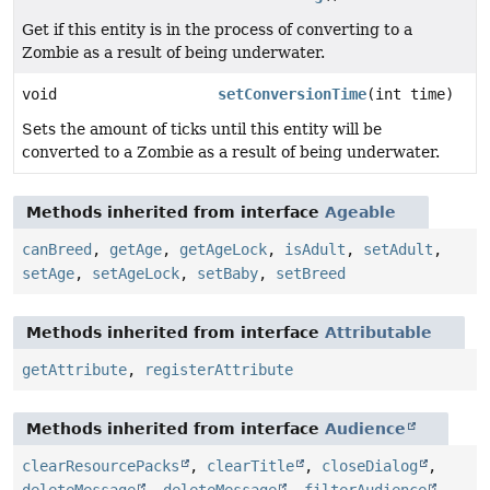
Get if this entity is in the process of converting to a
Zombie as a result of being underwater.
void
setConversionTime
(int time)
Sets the amount of ticks until this entity will be
converted to a Zombie as a result of being underwater.
Methods inherited from interface
Ageable
canBreed
,
getAge
,
getAgeLock
,
isAdult
,
setAdult
,
setAge
,
setAgeLock
,
setBaby
,
setBreed
Methods inherited from interface
Attributable
getAttribute
,
registerAttribute
Methods inherited from interface
Audience
clearResourcePacks
,
clearTitle
,
closeDialog
,