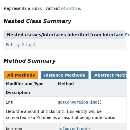
Represents a Husk - variant of
Zombie
.
Nested Class Summary
Nested classes/interfaces inherited from interface
En
Entity.Spigot
Method Summary
All Methods
Instance Methods
Abstract Meth
Modifier and Type
Method
Description
int
getConversionTime
()
Gets the amount of ticks until this entity will be
converted to a Zombie as a result of being underwater.
boolean
isConverting
()