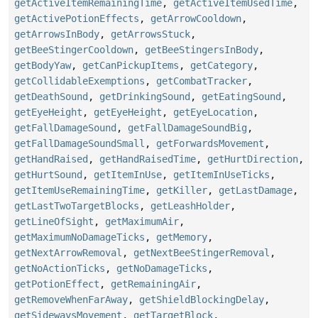
getActiveItemRemainingTime
,
getActiveItemUsedTime
,
getActivePotionEffects
,
getArrowCooldown
,
getArrowsInBody
,
getArrowsStuck
,
getBeeStingerCooldown
,
getBeeStingersInBody
,
getBodyYaw
,
getCanPickupItems
,
getCategory
,
getCollidableExemptions
,
getCombatTracker
,
getDeathSound
,
getDrinkingSound
,
getEatingSound
,
getEyeHeight
,
getEyeHeight
,
getEyeLocation
,
getFallDamageSound
,
getFallDamageSoundBig
,
getFallDamageSoundSmall
,
getForwardsMovement
,
getHandRaised
,
getHandRaisedTime
,
getHurtDirection
,
getHurtSound
,
getItemInUse
,
getItemInUseTicks
,
getItemUseRemainingTime
,
getKiller
,
getLastDamage
,
getLastTwoTargetBlocks
,
getLeashHolder
,
getLineOfSight
,
getMaximumAir
,
getMaximumNoDamageTicks
,
getMemory
,
getNextArrowRemoval
,
getNextBeeStingerRemoval
,
getNoActionTicks
,
getNoDamageTicks
,
getPotionEffect
,
getRemainingAir
,
getRemoveWhenFarAway
,
getShieldBlockingDelay
,
getSidewaysMovement
,
getTargetBlock
,