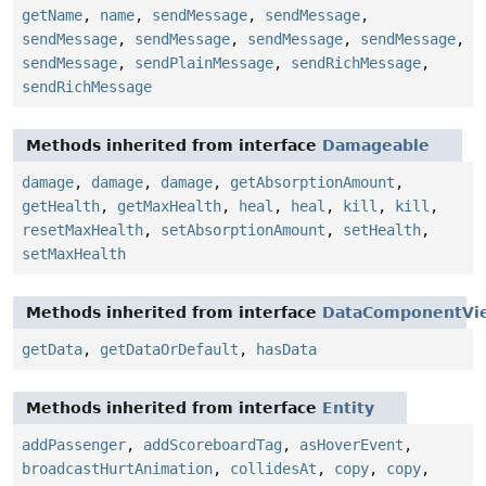
getName
,
name
,
sendMessage
,
sendMessage
,
sendMessage
,
sendMessage
,
sendMessage
,
sendMessage
,
sendMessage
,
sendPlainMessage
,
sendRichMessage
,
sendRichMessage
Methods inherited from interface
Damageable
damage
,
damage
,
damage
,
getAbsorptionAmount
,
getHealth
,
getMaxHealth
,
heal
,
heal
,
kill
,
kill
,
resetMaxHealth
,
setAbsorptionAmount
,
setHealth
,
setMaxHealth
Methods inherited from interface
DataComponentVi
getData
,
getDataOrDefault
,
hasData
Methods inherited from interface
Entity
addPassenger
,
addScoreboardTag
,
asHoverEvent
,
broadcastHurtAnimation
,
collidesAt
,
copy
,
copy
,