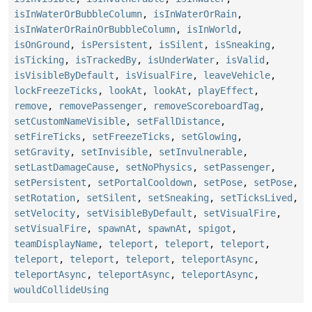
isInWaterOrBubbleColumn
,
isInWaterOrRain
,
isInWaterOrRainOrBubbleColumn
,
isInWorld
,
isOnGround
,
isPersistent
,
isSilent
,
isSneaking
,
isTicking
,
isTrackedBy
,
isUnderWater
,
isValid
,
isVisibleByDefault
,
isVisualFire
,
leaveVehicle
,
lockFreezeTicks
,
lookAt
,
lookAt
,
playEffect
,
remove
,
removePassenger
,
removeScoreboardTag
,
setCustomNameVisible
,
setFallDistance
,
setFireTicks
,
setFreezeTicks
,
setGlowing
,
setGravity
,
setInvisible
,
setInvulnerable
,
setLastDamageCause
,
setNoPhysics
,
setPassenger
,
setPersistent
,
setPortalCooldown
,
setPose
,
setPose
,
setRotation
,
setSilent
,
setSneaking
,
setTicksLived
,
setVelocity
,
setVisibleByDefault
,
setVisualFire
,
setVisualFire
,
spawnAt
,
spawnAt
,
spigot
,
teamDisplayName
,
teleport
,
teleport
,
teleport
,
teleport
,
teleport
,
teleport
,
teleportAsync
,
teleportAsync
,
teleportAsync
,
teleportAsync
,
wouldCollideUsing