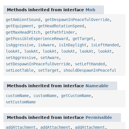
Methods inherited from interface
Mob
getAmbientSound
,
getDespawnInPeacefulOverride
,
getEquipment
,
getHeadRotationSpeed
,
getMaxHeadPitch
,
getPathfinder
,
getPossibleExperienceReward
,
getTarget
,
isAggressive
,
isAware
,
isInDaylight
,
isLeftHanded
,
lookAt
,
lookAt
,
lookAt
,
lookAt
,
lookAt
,
lookAt
,
setAggressive
,
setAware
,
setDespawnInPeacefulOverride
,
setLeftHanded
,
setLootTable
,
setTarget
,
shouldDespawnInPeaceful
Methods inherited from interface
Nameable
customName
,
customName
,
getCustomName
,
setCustomName
Methods inherited from interface
Permissible
addAttachment
,
addAttachment
,
addAttachment
,