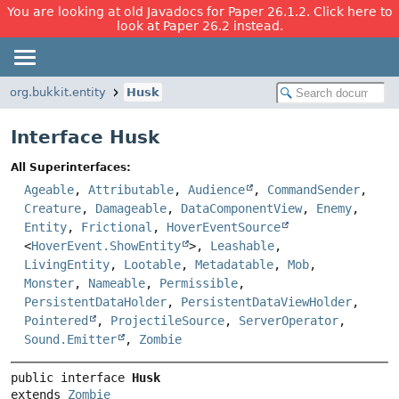
You are looking at old Javadocs for Paper 26.1.2. Click here to
look at Paper 26.2 instead.
org.bukkit.entity
Husk
Interface Husk
All Superinterfaces:
Ageable
,
Attributable
,
Audience
,
CommandSender
,
Creature
,
Damageable
,
DataComponentView
,
Enemy
,
Entity
,
Frictional
,
HoverEventSource
<
HoverEvent.ShowEntity
>,
Leashable
,
LivingEntity
,
Lootable
,
Metadatable
,
Mob
,
Monster
,
Nameable
,
Permissible
,
PersistentDataHolder
,
PersistentDataViewHolder
,
Pointered
,
ProjectileSource
,
ServerOperator
,
Sound.Emitter
,
Zombie
public interface 
Husk
extends 
Zombie