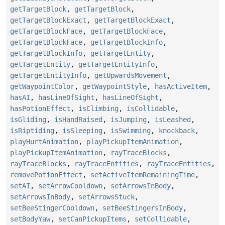
getTargetBlock
,
getTargetBlock
,
getTargetBlockExact
,
getTargetBlockExact
,
getTargetBlockFace
,
getTargetBlockFace
,
getTargetBlockFace
,
getTargetBlockInfo
,
getTargetBlockInfo
,
getTargetEntity
,
getTargetEntity
,
getTargetEntityInfo
,
getTargetEntityInfo
,
getUpwardsMovement
,
getWaypointColor
,
getWaypointStyle
,
hasActiveItem
,
hasAI
,
hasLineOfSight
,
hasLineOfSight
,
hasPotionEffect
,
isClimbing
,
isCollidable
,
isGliding
,
isHandRaised
,
isJumping
,
isLeashed
,
isRiptiding
,
isSleeping
,
isSwimming
,
knockback
,
playHurtAnimation
,
playPickupItemAnimation
,
playPickupItemAnimation
,
rayTraceBlocks
,
rayTraceBlocks
,
rayTraceEntities
,
rayTraceEntities
,
removePotionEffect
,
setActiveItemRemainingTime
,
setAI
,
setArrowCooldown
,
setArrowsInBody
,
setArrowsInBody
,
setArrowsStuck
,
setBeeStingerCooldown
,
setBeeStingersInBody
,
setBodyYaw
,
setCanPickupItems
,
setCollidable
,