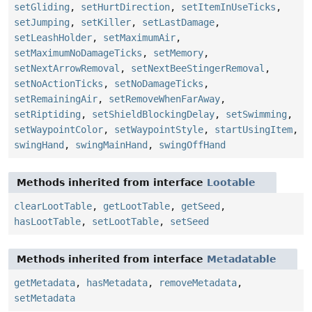
setGliding
,
setHurtDirection
,
setItemInUseTicks
,
setJumping
,
setKiller
,
setLastDamage
,
setLeashHolder
,
setMaximumAir
,
setMaximumNoDamageTicks
,
setMemory
,
setNextArrowRemoval
,
setNextBeeStingerRemoval
,
setNoActionTicks
,
setNoDamageTicks
,
setRemainingAir
,
setRemoveWhenFarAway
,
setRiptiding
,
setShieldBlockingDelay
,
setSwimming
,
setWaypointColor
,
setWaypointStyle
,
startUsingItem
,
swingHand
,
swingMainHand
,
swingOffHand
Methods inherited from interface
Lootable
clearLootTable
,
getLootTable
,
getSeed
,
hasLootTable
,
setLootTable
,
setSeed
Methods inherited from interface
Metadatable
getMetadata
,
hasMetadata
,
removeMetadata
,
setMetadata