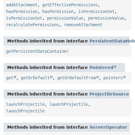
addAttachment
,
getEffectivePermissions
,
hasPermission
,
hasPermission
,
isPermissionSet
,
isPermissionSet
,
permissionValue
,
permissionValue
,
recalculatePermissions
,
removeAttachment
Methods inherited from interface
PersistentDataHol
getPersistentDataContainer
Methods inherited from interface
Pointered
get
,
getOrDefault
,
getOrDefaultFrom
,
pointers
Methods inherited from interface
ProjectileSource
launchProjectile
,
launchProjectile
,
launchProjectile
Methods inherited from interface
ServerOperator