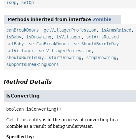
isOp
,
setOp
Methods inherited from interface
Zombie
canBreakDoors
,
getVillagerProfession
,
isArmsRaised
,
isBaby
,
isDrowning
,
isVillager
,
setArmsRaised
,
setBaby
,
setCanBreakDoors
,
setShouldBurnInDay
,
setVillager
,
setVillagerProfession
,
shouldBurnInDay
,
startDrowning
,
stopDrowning
,
supportsBreakingDoors
Method Details
isConverting
boolean
isConverting
()
Get if this entity is in the process of converting to a
Zombie as a result of being underwater.
Specified by: