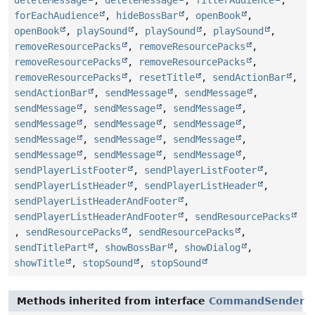
deleteMessage
,
deleteMessage
,
filterAudience
,
forEachAudience
,
hideBossBar
,
openBook
,
openBook
,
playSound
,
playSound
,
playSound
,
removeResourcePacks
,
removeResourcePacks
,
removeResourcePacks
,
removeResourcePacks
,
removeResourcePacks
,
resetTitle
,
sendActionBar
,
sendActionBar
,
sendMessage
,
sendMessage
,
sendMessage
,
sendMessage
,
sendMessage
,
sendMessage
,
sendMessage
,
sendMessage
,
sendMessage
,
sendMessage
,
sendMessage
,
sendMessage
,
sendMessage
,
sendMessage
,
sendPlayerListFooter
,
sendPlayerListFooter
,
sendPlayerListHeader
,
sendPlayerListHeader
,
sendPlayerListHeaderAndFooter
,
sendPlayerListHeaderAndFooter
,
sendResourcePacks
,
sendResourcePacks
,
sendResourcePacks
,
sendTitlePart
,
showBossBar
,
showDialog
,
showTitle
,
stopSound
,
stopSound
Methods inherited from interface
CommandSender