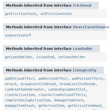
Methods inherited from interface
Frictional
getFrictionState
,
setFrictionState
Methods inherited from interface
HoverEventSource
asHoverEvent
Methods inherited from interface
Leashable
getLeashHolder
,
isLeashed
,
setLeashHolder
Methods inherited from interface
LivingEntity
addPotionEffect
,
addPotionEffect
,
addPotionEffects
,
attack
,
broadcastSlotBreak
,
broadcastSlotBreak
,
canBreatheUnderwater
,
canUseEquipmentSlot
,
clearActiveItem
,
clearActivePotionEffects
,
completeUsingActiveItem
,
damageItemStack
,
damageItemStack
,
getActiveItem
,
getActiveItemHand
,