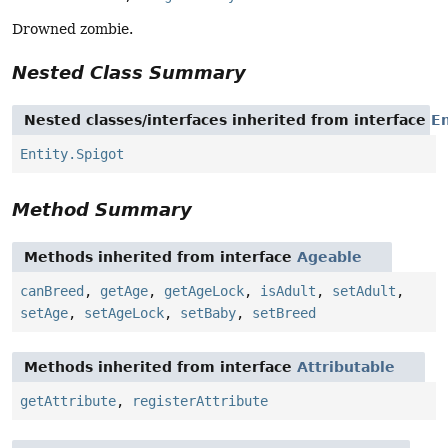
Drowned zombie.
Nested Class Summary
Nested classes/interfaces inherited from interface
En
Entity.Spigot
Method Summary
Methods inherited from interface
Ageable
canBreed
,
getAge
,
getAgeLock
,
isAdult
,
setAdult
,
setAge
,
setAgeLock
,
setBaby
,
setBreed
Methods inherited from interface
Attributable
getAttribute
,
registerAttribute