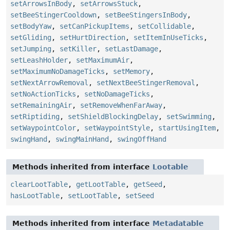
setArrowsInBody
,
setArrowsStuck
,
setBeeStingerCooldown
,
setBeeStingersInBody
,
setBodyYaw
,
setCanPickupItems
,
setCollidable
,
setGliding
,
setHurtDirection
,
setItemInUseTicks
,
setJumping
,
setKiller
,
setLastDamage
,
setLeashHolder
,
setMaximumAir
,
setMaximumNoDamageTicks
,
setMemory
,
setNextArrowRemoval
,
setNextBeeStingerRemoval
,
setNoActionTicks
,
setNoDamageTicks
,
setRemainingAir
,
setRemoveWhenFarAway
,
setRiptiding
,
setShieldBlockingDelay
,
setSwimming
,
setWaypointColor
,
setWaypointStyle
,
startUsingItem
,
swingHand
,
swingMainHand
,
swingOffHand
Methods inherited from interface
Lootable
clearLootTable
,
getLootTable
,
getSeed
,
hasLootTable
,
setLootTable
,
setSeed
Methods inherited from interface
Metadatable