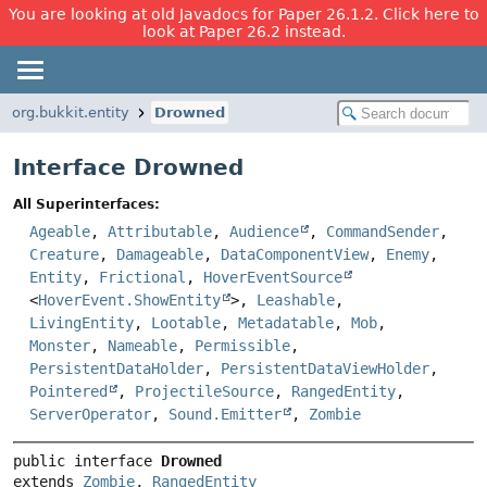
You are looking at old Javadocs for Paper 26.1.2. Click here to
look at Paper 26.2 instead.
org.bukkit.entity
Drowned
Interface Drowned
All Superinterfaces:
Ageable
,
Attributable
,
Audience
,
CommandSender
,
Creature
,
Damageable
,
DataComponentView
,
Enemy
,
Entity
,
Frictional
,
HoverEventSource
<
HoverEvent.ShowEntity
>,
Leashable
,
LivingEntity
,
Lootable
,
Metadatable
,
Mob
,
Monster
,
Nameable
,
Permissible
,
PersistentDataHolder
,
PersistentDataViewHolder
,
Pointered
,
ProjectileSource
,
RangedEntity
,
ServerOperator
,
Sound.Emitter
,
Zombie
public interface 
Drowned
extends 
Zombie
, 
RangedEntity