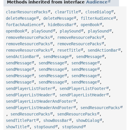
Methods inherited from interface
Audience
clearResourcePacks
,
clearTitle
,
closeDialog
,
deleteMessage
,
deleteMessage
,
filterAudience
,
forEachAudience
,
hideBossBar
,
openBook
,
openBook
,
playSound
,
playSound
,
playSound
,
removeResourcePacks
,
removeResourcePacks
,
removeResourcePacks
,
removeResourcePacks
,
removeResourcePacks
,
resetTitle
,
sendActionBar
,
sendActionBar
,
sendMessage
,
sendMessage
,
sendMessage
,
sendMessage
,
sendMessage
,
sendMessage
,
sendMessage
,
sendMessage
,
sendMessage
,
sendMessage
,
sendMessage
,
sendMessage
,
sendMessage
,
sendMessage
,
sendPlayerListFooter
,
sendPlayerListFooter
,
sendPlayerListHeader
,
sendPlayerListHeader
,
sendPlayerListHeaderAndFooter
,
sendPlayerListHeaderAndFooter
,
sendResourcePacks
,
sendResourcePacks
,
sendResourcePacks
,
sendTitlePart
,
showBossBar
,
showDialog
,
showTitle
,
stopSound
,
stopSound