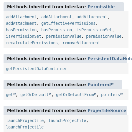
Methods inherited from interface
Permissible
addAttachment
,
addAttachment
,
addAttachment
,
addAttachment
,
getEffectivePermissions
,
hasPermission
,
hasPermission
,
isPermissionSet
,
isPermissionSet
,
permissionValue
,
permissionValue
,
recalculatePermissions
,
removeAttachment
Methods inherited from interface
PersistentDataHol
getPersistentDataContainer
Methods inherited from interface
Pointered
get
,
getOrDefault
,
getOrDefaultFrom
,
pointers
Methods inherited from interface
ProjectileSource
launchProjectile
,
launchProjectile
,
launchProjectile