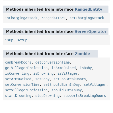
Methods inherited from interface
RangedEntity
isChargingAttack
,
rangedAttack
,
setChargingAttack
Methods inherited from interface
ServerOperator
isOp
,
setOp
Methods inherited from interface
Zombie
canBreakDoors
,
getConversionTime
,
getVillagerProfession
,
isArmsRaised
,
isBaby
,
isConverting
,
isDrowning
,
isVillager
,
setArmsRaised
,
setBaby
,
setCanBreakDoors
,
setConversionTime
,
setShouldBurnInDay
,
setVillager
,
setVillagerProfession
,
shouldBurnInDay
,
startDrowning
,
stopDrowning
,
supportsBreakingDoors