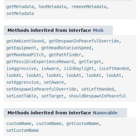
getMetadata
,
hasMetadata
,
removeMetadata
,
setMetadata
Methods inherited from interface
Mob
getAmbientSound
,
getDespawnInPeacefulOverride
,
getEquipment
,
getHeadRotationSpeed
,
getMaxHeadPitch
,
getPathfinder
,
getPossibleExperienceReward
,
getTarget
,
isAggressive
,
isAware
,
isInDaylight
,
isLeftHanded
,
lookAt
,
lookAt
,
lookAt
,
lookAt
,
lookAt
,
lookAt
,
setAggressive
,
setAware
,
setDespawnInPeacefulOverride
,
setLeftHanded
,
setLootTable
,
setTarget
,
shouldDespawnInPeaceful
Methods inherited from interface
Nameable
customName
,
customName
,
getCustomName
,
setCustomName