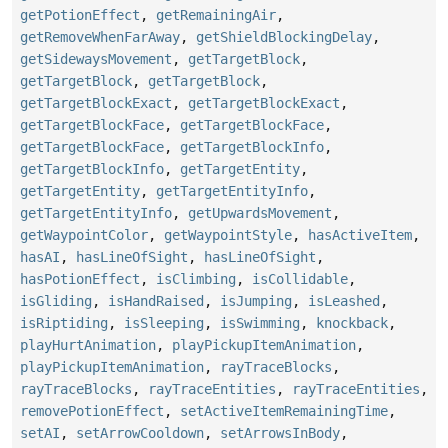
getPotionEffect
,
getRemainingAir
,
getRemoveWhenFarAway
,
getShieldBlockingDelay
,
getSidewaysMovement
,
getTargetBlock
,
getTargetBlock
,
getTargetBlock
,
getTargetBlockExact
,
getTargetBlockExact
,
getTargetBlockFace
,
getTargetBlockFace
,
getTargetBlockFace
,
getTargetBlockInfo
,
getTargetBlockInfo
,
getTargetEntity
,
getTargetEntity
,
getTargetEntityInfo
,
getTargetEntityInfo
,
getUpwardsMovement
,
getWaypointColor
,
getWaypointStyle
,
hasActiveItem
,
hasAI
,
hasLineOfSight
,
hasLineOfSight
,
hasPotionEffect
,
isClimbing
,
isCollidable
,
isGliding
,
isHandRaised
,
isJumping
,
isLeashed
,
isRiptiding
,
isSleeping
,
isSwimming
,
knockback
,
playHurtAnimation
,
playPickupItemAnimation
,
playPickupItemAnimation
,
rayTraceBlocks
,
rayTraceBlocks
,
rayTraceEntities
,
rayTraceEntities
,
removePotionEffect
,
setActiveItemRemainingTime
,
setAI
,
setArrowCooldown
,
setArrowsInBody
,