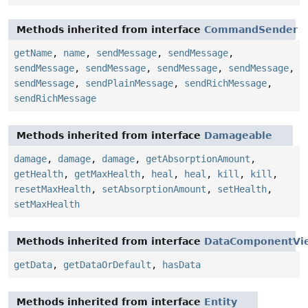
Methods inherited from interface
CommandSender
getName
,
name
,
sendMessage
,
sendMessage
,
sendMessage
,
sendMessage
,
sendMessage
,
sendMessage
,
sendMessage
,
sendPlainMessage
,
sendRichMessage
,
sendRichMessage
Methods inherited from interface
Damageable
damage
,
damage
,
damage
,
getAbsorptionAmount
,
getHealth
,
getMaxHealth
,
heal
,
heal
,
kill
,
kill
,
resetMaxHealth
,
setAbsorptionAmount
,
setHealth
,
setMaxHealth
Methods inherited from interface
DataComponentVi
getData
,
getDataOrDefault
,
hasData
Methods inherited from interface
Entity