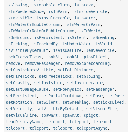
isGlowing
,
isInBubbleColumn
,
isInLava
,
isInPowderedSnow
,
isInRain
,
isInsideVehicle
,
isInvisible
,
isInvulnerable
,
isInWater
,
isInWaterOrBubbleColumn
,
isInWaterOrRain
,
isInWaterOrRainOrBubbleColumn
,
isInWorld
,
isOnGround
,
isPersistent
,
isSilent
,
isSneaking
,
isTicking
,
isTrackedBy
,
isUnderWater
,
isValid
,
isVisibleByDefault
,
isVisualFire
,
leaveVehicle
,
lockFreezeTicks
,
lookAt
,
lookAt
,
playEffect
,
remove
,
removePassenger
,
removeScoreboardTag
,
setCustomNameVisible
,
setFallDistance
,
setFireTicks
,
setFreezeTicks
,
setGlowing
,
setGravity
,
setInvisible
,
setInvulnerable
,
setLastDamageCause
,
setNoPhysics
,
setPassenger
,
setPersistent
,
setPortalCooldown
,
setPose
,
setPose
,
setRotation
,
setSilent
,
setSneaking
,
setTicksLived
,
setVelocity
,
setVisibleByDefault
,
setVisualFire
,
setVisualFire
,
spawnAt
,
spawnAt
,
spigot
,
teamDisplayName
,
teleport
,
teleport
,
teleport
,
teleport
,
teleport
,
teleport
,
teleportAsync
,