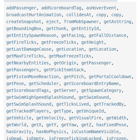
addPassenger
,
addScoreboardTag
,
asHoverEvent
,
broadcastHurtAnimation
,
collidesAt
,
copy
,
copy
,
createSnapshot
,
eject
,
fromMobSpawner
,
getAsString
,
getBoundingBox
,
getChunk
,
getEntityId
,
getEntitySpawnReason
,
getFacing
,
getFallDistance
,
getFireTicks
,
getFreezeTicks
,
getHeight
,
getLastDamageCause
,
getLocation
,
getLocation
,
getMaxFireTicks
,
getMaxFreezeTicks
,
getNearbyEntities
,
getOrigin
,
getPassenger
,
getPassengers
,
getPickItemStack
,
getPistonMoveReaction
,
getPitch
,
getPortalCooldown
,
getPose
,
getScheduler
,
getScoreboardEntryName
,
getScoreboardTags
,
getServer
,
getSpawnCategory
,
getSwimHighSpeedSplashSound
,
getSwimSound
,
getSwimSplashSound
,
getTicksLived
,
getTrackedBy
,
getTrackedPlayers
,
getType
,
getUniqueId
,
getVehicle
,
getVelocity
,
getVisualFire
,
getWidth
,
getWorld
,
getX
,
getY
,
getYaw
,
getZ
,
hasFixedPose
,
hasGravity
,
hasNoPhysics
,
isCustomNameVisible
,
isDead
,
isEmpty
,
isFreezeTickingLocked
,
isFrozen
,