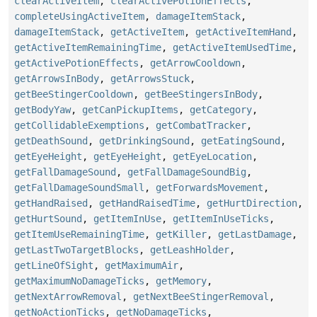
clearActiveItem
,
clearActivePotionEffects
,
completeUsingActiveItem
,
damageItemStack
,
damageItemStack
,
getActiveItem
,
getActiveItemHand
,
getActiveItemRemainingTime
,
getActiveItemUsedTime
,
getActivePotionEffects
,
getArrowCooldown
,
getArrowsInBody
,
getArrowsStuck
,
getBeeStingerCooldown
,
getBeeStingersInBody
,
getBodyYaw
,
getCanPickupItems
,
getCategory
,
getCollidableExemptions
,
getCombatTracker
,
getDeathSound
,
getDrinkingSound
,
getEatingSound
,
getEyeHeight
,
getEyeHeight
,
getEyeLocation
,
getFallDamageSound
,
getFallDamageSoundBig
,
getFallDamageSoundSmall
,
getForwardsMovement
,
getHandRaised
,
getHandRaisedTime
,
getHurtDirection
,
getHurtSound
,
getItemInUse
,
getItemInUseTicks
,
getItemUseRemainingTime
,
getKiller
,
getLastDamage
,
getLastTwoTargetBlocks
,
getLeashHolder
,
getLineOfSight
,
getMaximumAir
,
getMaximumNoDamageTicks
,
getMemory
,
getNextArrowRemoval
,
getNextBeeStingerRemoval
,
getNoActionTicks
,
getNoDamageTicks
,