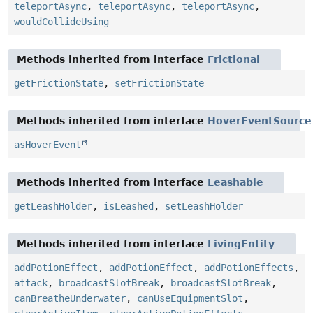
teleportAsync
,
teleportAsync
,
teleportAsync
,
wouldCollideUsing
Methods inherited from interface
Frictional
getFrictionState
,
setFrictionState
Methods inherited from interface
HoverEventSource
asHoverEvent
Methods inherited from interface
Leashable
getLeashHolder
,
isLeashed
,
setLeashHolder
Methods inherited from interface
LivingEntity
addPotionEffect
,
addPotionEffect
,
addPotionEffects
,
attack
,
broadcastSlotBreak
,
broadcastSlotBreak
,
canBreatheUnderwater
,
canUseEquipmentSlot
,