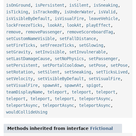
isOnGround
,
isPersistent
,
isSilent
,
isSneaking
,
isTicking
,
isTrackedBy
,
isUnderWater
,
isValid
,
isVisibleByDefault
,
isVisualFire
,
leaveVehicle
,
lockFreezeTicks
,
lookAt
,
lookAt
,
playEffect
,
remove
,
removePassenger
,
removeScoreboardTag
,
setCustomNameVisible
,
setFallDistance
,
setFireTicks
,
setFreezeTicks
,
setGlowing
,
setGravity
,
setInvisible
,
setInvulnerable
,
setLastDamageCause
,
setNoPhysics
,
setPassenger
,
setPersistent
,
setPortalCooldown
,
setPose
,
setPose
,
setRotation
,
setSilent
,
setSneaking
,
setTicksLived
,
setVelocity
,
setVisibleByDefault
,
setVisualFire
,
setVisualFire
,
spawnAt
,
spawnAt
,
spigot
,
teamDisplayName
,
teleport
,
teleport
,
teleport
,
teleport
,
teleport
,
teleport
,
teleportAsync
,
teleportAsync
,
teleportAsync
,
teleportAsync
,
wouldCollideUsing
Methods inherited from interface
Frictional