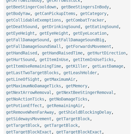
getArrowsInBody
,
getArrowsStuck
,
getBeeStingerCooldown
,
getBeeStingersInBody
,
getBodyYaw
,
getCanPickupItems
,
getCategory
,
getCollidableExemptions
,
getCombatTracker
,
getDeathSound
,
getDrinkingSound
,
getEatingSound
,
getEyeHeight
,
getEyeHeight
,
getEyeLocation
,
getFallDamageSound
,
getFallDamageSoundBig
,
getFallDamageSoundSmall
,
getForwardsMovement
,
getHandRaised
,
getHandRaisedTime
,
getHurtDirection
,
getHurtSound
,
getItemInUse
,
getItemInUseTicks
,
getItemUseRemainingTime
,
getKiller
,
getLastDamage
,
getLastTwoTargetBlocks
,
getLeashHolder
,
getLineOfSight
,
getMaximumAir
,
getMaximumNoDamageTicks
,
getMemory
,
getNextArrowRemoval
,
getNextBeeStingerRemoval
,
getNoActionTicks
,
getNoDamageTicks
,
getPotionEffect
,
getRemainingAir
,
getRemoveWhenFarAway
,
getShieldBlockingDelay
,
getSidewaysMovement
,
getTargetBlock
,
getTargetBlock
,
getTargetBlock
,
getTargetBlockExact
,
getTargetBlockExact
,