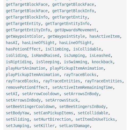
getTargetBlockFace
,
getTargetBlockFace
,
getTargetBlockFace
,
getTargetBlockInfo
,
getTargetBlockInfo
,
getTargetEntity
,
getTargetEntity
,
getTargetEntityInfo
,
getTargetEntityInfo
,
getUpwardsMovement
,
getWaypointColor
,
getWaypointStyle
,
hasActiveItem
,
hasAI
,
hasLineOfSight
,
hasLineOfSight
,
hasPotionEffect
,
isClimbing
,
isCollidable
,
isGliding
,
isHandRaised
,
isJumping
,
isLeashed
,
isRiptiding
,
isSleeping
,
isSwimming
,
knockback
,
playHurtAnimation
,
playPickupItemAnimation
,
playPickupItemAnimation
,
rayTraceBlocks
,
rayTraceBlocks
,
rayTraceEntities
,
rayTraceEntities
,
removePotionEffect
,
setActiveItemRemainingTime
,
setAI
,
setArrowCooldown
,
setArrowsInBody
,
setArrowsInBody
,
setArrowsStuck
,
setBeeStingerCooldown
,
setBeeStingersInBody
,
setBodyYaw
,
setCanPickupItems
,
setCollidable
,
setGliding
,
setHurtDirection
,
setItemInUseTicks
,
setJumping
,
setKiller
,
setLastDamage
,