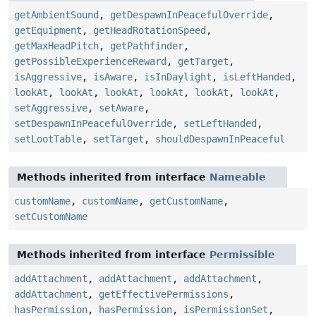
getAmbientSound
,
getDespawnInPeacefulOverride
,
getEquipment
,
getHeadRotationSpeed
,
getMaxHeadPitch
,
getPathfinder
,
getPossibleExperienceReward
,
getTarget
,
isAggressive
,
isAware
,
isInDaylight
,
isLeftHanded
,
lookAt
,
lookAt
,
lookAt
,
lookAt
,
lookAt
,
lookAt
,
setAggressive
,
setAware
,
setDespawnInPeacefulOverride
,
setLeftHanded
,
setLootTable
,
setTarget
,
shouldDespawnInPeaceful
Methods inherited from interface
Nameable
customName
,
customName
,
getCustomName
,
setCustomName
Methods inherited from interface
Permissible
addAttachment
,
addAttachment
,
addAttachment
,
addAttachment
,
getEffectivePermissions
,
hasPermission
,
hasPermission
,
isPermissionSet
,