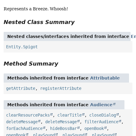
Represents a Breeze. Whoosh!
Nested Class Summary
Nested classes/interfaces inherited from interface
En
Entity.Spigot
Method Summary
Methods inherited from interface
Attributable
getAttribute
,
registerAttribute
Methods inherited from interface
Audience
clearResourcePacks
,
clearTitle
,
closeDialog
,
deleteMessage
,
deleteMessage
,
filterAudience
,
forEachAudience
,
hideBossBar
,
openBook
,
openBook
,
playSound
,
playSound
,
playSound
,