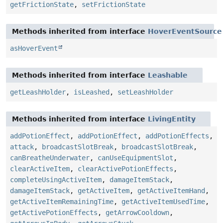
getFrictionState
,
setFrictionState
Methods inherited from interface
HoverEventSource
asHoverEvent
Methods inherited from interface
Leashable
getLeashHolder
,
isLeashed
,
setLeashHolder
Methods inherited from interface
LivingEntity
addPotionEffect
,
addPotionEffect
,
addPotionEffects
,
attack
,
broadcastSlotBreak
,
broadcastSlotBreak
,
canBreatheUnderwater
,
canUseEquipmentSlot
,
clearActiveItem
,
clearActivePotionEffects
,
completeUsingActiveItem
,
damageItemStack
,
damageItemStack
,
getActiveItem
,
getActiveItemHand
,
getActiveItemRemainingTime
,
getActiveItemUsedTime
,
getActivePotionEffects
,
getArrowCooldown
,