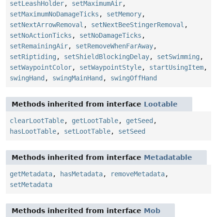
setLeashHolder
,
setMaximumAir
,
setMaximumNoDamageTicks
,
setMemory
,
setNextArrowRemoval
,
setNextBeeStingerRemoval
,
setNoActionTicks
,
setNoDamageTicks
,
setRemainingAir
,
setRemoveWhenFarAway
,
setRiptiding
,
setShieldBlockingDelay
,
setSwimming
,
setWaypointColor
,
setWaypointStyle
,
startUsingItem
,
swingHand
,
swingMainHand
,
swingOffHand
Methods inherited from interface
Lootable
clearLootTable
,
getLootTable
,
getSeed
,
hasLootTable
,
setLootTable
,
setSeed
Methods inherited from interface
Metadatable
getMetadata
,
hasMetadata
,
removeMetadata
,
setMetadata
Methods inherited from interface
Mob