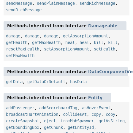
sendMessage
,
sendPlainMessage
,
sendRichMessage
,
sendRichMessage
Methods inherited from interface
Damageable
damage
,
damage
,
damage
,
getAbsorptionAmount
,
getHealth
,
getMaxHealth
,
heal
,
heal
,
kill
,
kill
,
resetMaxHealth
,
setAbsorptionAmount
,
setHealth
,
setMaxHealth
Methods inherited from interface
DataComponentVi
getData
,
getDataOrDefault
,
hasData
Methods inherited from interface
Entity
addPassenger
,
addScoreboardTag
,
asHoverEvent
,
broadcastHurtAnimation
,
collidesAt
,
copy
,
copy
,
createSnapshot
,
eject
,
fromMobSpawner
,
getAsString
,
getBoundingBox
,
getChunk
,
getEntityId
,