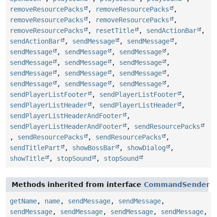
removeResourcePacks
,
removeResourcePacks
,
removeResourcePacks
,
removeResourcePacks
,
removeResourcePacks
,
resetTitle
,
sendActionBar
,
sendActionBar
,
sendMessage
,
sendMessage
,
sendMessage
,
sendMessage
,
sendMessage
,
sendMessage
,
sendMessage
,
sendMessage
,
sendMessage
,
sendMessage
,
sendMessage
,
sendMessage
,
sendMessage
,
sendMessage
,
sendPlayerListFooter
,
sendPlayerListFooter
,
sendPlayerListHeader
,
sendPlayerListHeader
,
sendPlayerListHeaderAndFooter
,
sendPlayerListHeaderAndFooter
,
sendResourcePacks
,
sendResourcePacks
,
sendResourcePacks
,
sendTitlePart
,
showBossBar
,
showDialog
,
showTitle
,
stopSound
,
stopSound
Methods inherited from interface
CommandSender
getName
,
name
,
sendMessage
,
sendMessage
,
sendMessage
,
sendMessage
,
sendMessage
,
sendMessage
,