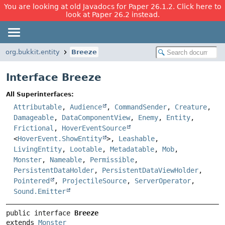
You are looking at old Javadocs for Paper 26.1.2. Click here to
look at Paper 26.2 instead.
org.bukkit.entity
Breeze
Interface Breeze
All Superinterfaces:
Attributable
,
Audience
,
CommandSender
,
Creature
,
Damageable
,
DataComponentView
,
Enemy
,
Entity
,
Frictional
,
HoverEventSource
<
HoverEvent.ShowEntity
>,
Leashable
,
LivingEntity
,
Lootable
,
Metadatable
,
Mob
,
Monster
,
Nameable
,
Permissible
,
PersistentDataHolder
,
PersistentDataViewHolder
,
Pointered
,
ProjectileSource
,
ServerOperator
,
Sound.Emitter
public interface 
Breeze
extends 
Monster