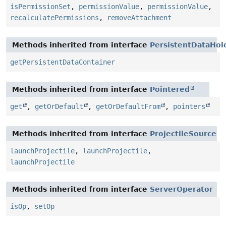
isPermissionSet
,
permissionValue
,
permissionValue
,
recalculatePermissions
,
removeAttachment
Methods inherited from interface
PersistentDataHol
getPersistentDataContainer
Methods inherited from interface
Pointered
get
,
getOrDefault
,
getOrDefaultFrom
,
pointers
Methods inherited from interface
ProjectileSource
launchProjectile
,
launchProjectile
,
launchProjectile
Methods inherited from interface
ServerOperator
isOp
,
setOp