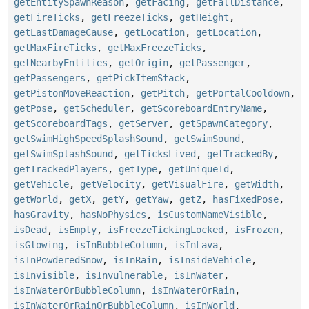
getEntitySpawnReason
,
getFacing
,
getFallDistance
,
getFireTicks
,
getFreezeTicks
,
getHeight
,
getLastDamageCause
,
getLocation
,
getLocation
,
getMaxFireTicks
,
getMaxFreezeTicks
,
getNearbyEntities
,
getOrigin
,
getPassenger
,
getPassengers
,
getPickItemStack
,
getPistonMoveReaction
,
getPitch
,
getPortalCooldown
,
getPose
,
getScheduler
,
getScoreboardEntryName
,
getScoreboardTags
,
getServer
,
getSpawnCategory
,
getSwimHighSpeedSplashSound
,
getSwimSound
,
getSwimSplashSound
,
getTicksLived
,
getTrackedBy
,
getTrackedPlayers
,
getType
,
getUniqueId
,
getVehicle
,
getVelocity
,
getVisualFire
,
getWidth
,
getWorld
,
getX
,
getY
,
getYaw
,
getZ
,
hasFixedPose
,
hasGravity
,
hasNoPhysics
,
isCustomNameVisible
,
isDead
,
isEmpty
,
isFreezeTickingLocked
,
isFrozen
,
isGlowing
,
isInBubbleColumn
,
isInLava
,
isInPowderedSnow
,
isInRain
,
isInsideVehicle
,
isInvisible
,
isInvulnerable
,
isInWater
,
isInWaterOrBubbleColumn
,
isInWaterOrRain
,
isInWaterOrRainOrBubbleColumn
,
isInWorld
,