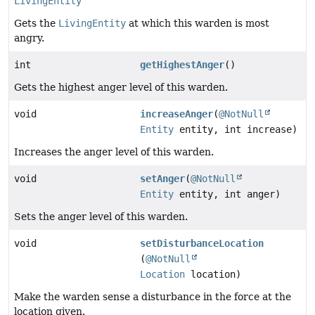
LivingEntity
Gets the
LivingEntity
at which this warden is most
angry.
int
getHighestAnger
()
Gets the highest anger level of this warden.
void
increaseAnger
(
@NotNull
Entity
entity, int increase)
Increases the anger level of this warden.
void
setAnger
(
@NotNull
Entity
entity, int anger)
Sets the anger level of this warden.
void
setDisturbanceLocation
(
@NotNull
Location
location)
Make the warden sense a disturbance in the force at the
location given.