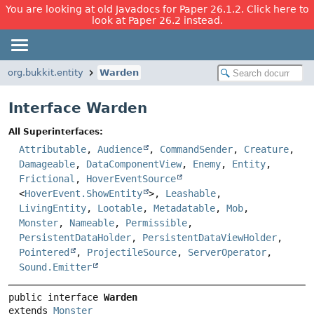
You are looking at old Javadocs for Paper 26.1.2. Click here to
look at Paper 26.2 instead.
org.bukkit.entity
Warden
Interface Warden
All Superinterfaces:
Attributable
,
Audience
,
CommandSender
,
Creature
,
Damageable
,
DataComponentView
,
Enemy
,
Entity
,
Frictional
,
HoverEventSource
<
HoverEvent.ShowEntity
>,
Leashable
,
LivingEntity
,
Lootable
,
Metadatable
,
Mob
,
Monster
,
Nameable
,
Permissible
,
PersistentDataHolder
,
PersistentDataViewHolder
,
Pointered
,
ProjectileSource
,
ServerOperator
,
Sound.Emitter
public interface 
Warden
extends 
Monster