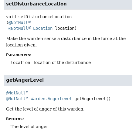
setDisturbanceLocation
void
setDisturbanceLocation
(
@NotNull
@NotNull
Location
 location)
Make the warden sense a disturbance in the force at the
location given.
Parameters:
location
- location of the disturbance
getAngerLevel
@NotNull
@NotNull
Warden.AngerLevel
getAngerLevel
()
Get the level of anger of this warden.
Returns:
The level of anger