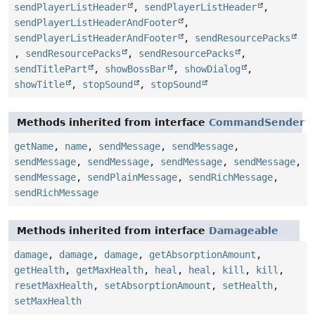
sendPlayerListHeader
,
sendPlayerListHeader
,
sendPlayerListHeaderAndFooter
,
sendPlayerListHeaderAndFooter
,
sendResourcePacks
,
sendResourcePacks
,
sendResourcePacks
,
sendTitlePart
,
showBossBar
,
showDialog
,
showTitle
,
stopSound
,
stopSound
Methods inherited from interface
CommandSender
getName
,
name
,
sendMessage
,
sendMessage
,
sendMessage
,
sendMessage
,
sendMessage
,
sendMessage
,
sendMessage
,
sendPlainMessage
,
sendRichMessage
,
sendRichMessage
Methods inherited from interface
Damageable
damage
,
damage
,
damage
,
getAbsorptionAmount
,
getHealth
,
getMaxHealth
,
heal
,
heal
,
kill
,
kill
,
resetMaxHealth
,
setAbsorptionAmount
,
setHealth
,
setMaxHealth