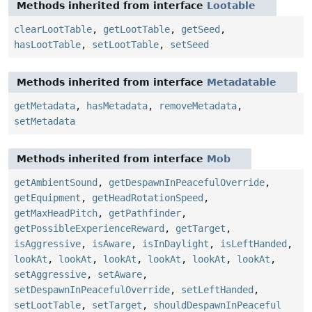
Methods inherited from interface
Lootable
clearLootTable
,
getLootTable
,
getSeed
,
hasLootTable
,
setLootTable
,
setSeed
Methods inherited from interface
Metadatable
getMetadata
,
hasMetadata
,
removeMetadata
,
setMetadata
Methods inherited from interface
Mob
getAmbientSound
,
getDespawnInPeacefulOverride
,
getEquipment
,
getHeadRotationSpeed
,
getMaxHeadPitch
,
getPathfinder
,
getPossibleExperienceReward
,
getTarget
,
isAggressive
,
isAware
,
isInDaylight
,
isLeftHanded
,
lookAt
,
lookAt
,
lookAt
,
lookAt
,
lookAt
,
lookAt
,
setAggressive
,
setAware
,
setDespawnInPeacefulOverride
,
setLeftHanded
,
setLootTable
,
setTarget
,
shouldDespawnInPeaceful