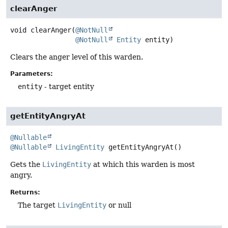
clearAnger
void
clearAnger
(
@NotNull
@NotNull
Entity
 entity)
Clears the anger level of this warden.
Parameters:
entity
- target entity
getEntityAngryAt
@Nullable
@Nullable
LivingEntity
getEntityAngryAt
()
Gets the
LivingEntity
at which this warden is most
angry.
Returns:
The target
LivingEntity
or null