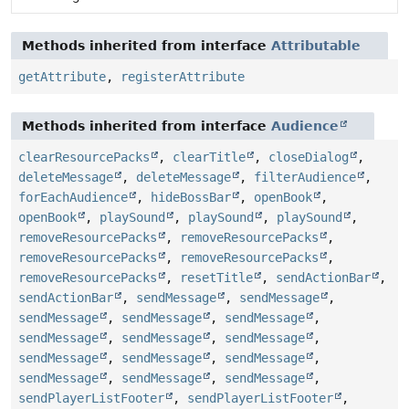
Methods inherited from interface
Attributable
getAttribute
,
registerAttribute
Methods inherited from interface
Audience
clearResourcePacks
,
clearTitle
,
closeDialog
,
deleteMessage
,
deleteMessage
,
filterAudience
,
forEachAudience
,
hideBossBar
,
openBook
,
openBook
,
playSound
,
playSound
,
playSound
,
removeResourcePacks
,
removeResourcePacks
,
removeResourcePacks
,
removeResourcePacks
,
removeResourcePacks
,
resetTitle
,
sendActionBar
,
sendActionBar
,
sendMessage
,
sendMessage
,
sendMessage
,
sendMessage
,
sendMessage
,
sendMessage
,
sendMessage
,
sendMessage
,
sendMessage
,
sendMessage
,
sendMessage
,
sendMessage
,
sendMessage
,
sendMessage
,
sendPlayerListFooter
,
sendPlayerListFooter
,