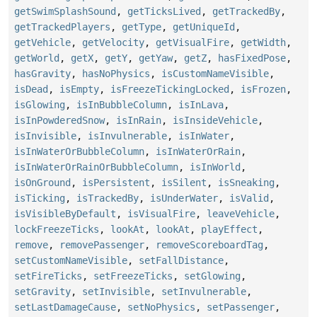
getSwimSplashSound
,
getTicksLived
,
getTrackedBy
,
getTrackedPlayers
,
getType
,
getUniqueId
,
getVehicle
,
getVelocity
,
getVisualFire
,
getWidth
,
getWorld
,
getX
,
getY
,
getYaw
,
getZ
,
hasFixedPose
,
hasGravity
,
hasNoPhysics
,
isCustomNameVisible
,
isDead
,
isEmpty
,
isFreezeTickingLocked
,
isFrozen
,
isGlowing
,
isInBubbleColumn
,
isInLava
,
isInPowderedSnow
,
isInRain
,
isInsideVehicle
,
isInvisible
,
isInvulnerable
,
isInWater
,
isInWaterOrBubbleColumn
,
isInWaterOrRain
,
isInWaterOrRainOrBubbleColumn
,
isInWorld
,
isOnGround
,
isPersistent
,
isSilent
,
isSneaking
,
isTicking
,
isTrackedBy
,
isUnderWater
,
isValid
,
isVisibleByDefault
,
isVisualFire
,
leaveVehicle
,
lockFreezeTicks
,
lookAt
,
lookAt
,
playEffect
,
remove
,
removePassenger
,
removeScoreboardTag
,
setCustomNameVisible
,
setFallDistance
,
setFireTicks
,
setFreezeTicks
,
setGlowing
,
setGravity
,
setInvisible
,
setInvulnerable
,
setLastDamageCause
,
setNoPhysics
,
setPassenger
,