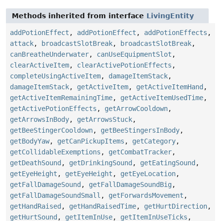
Methods inherited from interface
LivingEntity
addPotionEffect
,
addPotionEffect
,
addPotionEffects
,
attack
,
broadcastSlotBreak
,
broadcastSlotBreak
,
canBreatheUnderwater
,
canUseEquipmentSlot
,
clearActiveItem
,
clearActivePotionEffects
,
completeUsingActiveItem
,
damageItemStack
,
damageItemStack
,
getActiveItem
,
getActiveItemHand
,
getActiveItemRemainingTime
,
getActiveItemUsedTime
,
getActivePotionEffects
,
getArrowCooldown
,
getArrowsInBody
,
getArrowsStuck
,
getBeeStingerCooldown
,
getBeeStingersInBody
,
getBodyYaw
,
getCanPickupItems
,
getCategory
,
getCollidableExemptions
,
getCombatTracker
,
getDeathSound
,
getDrinkingSound
,
getEatingSound
,
getEyeHeight
,
getEyeHeight
,
getEyeLocation
,
getFallDamageSound
,
getFallDamageSoundBig
,
getFallDamageSoundSmall
,
getForwardsMovement
,
getHandRaised
,
getHandRaisedTime
,
getHurtDirection
,
getHurtSound
,
getItemInUse
,
getItemInUseTicks
,