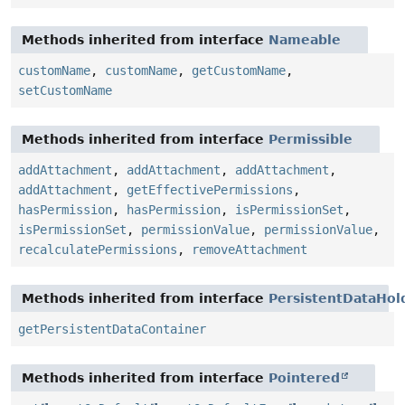
Methods inherited from interface
Nameable
customName
,
customName
,
getCustomName
,
setCustomName
Methods inherited from interface
Permissible
addAttachment
,
addAttachment
,
addAttachment
,
addAttachment
,
getEffectivePermissions
,
hasPermission
,
hasPermission
,
isPermissionSet
,
isPermissionSet
,
permissionValue
,
permissionValue
,
recalculatePermissions
,
removeAttachment
Methods inherited from interface
PersistentDataHol
getPersistentDataContainer
Methods inherited from interface
Pointered