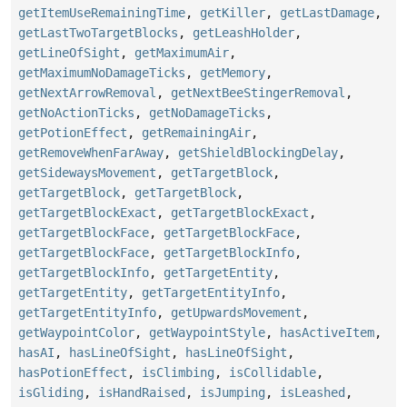
getItemUseRemainingTime
,
getKiller
,
getLastDamage
,
getLastTwoTargetBlocks
,
getLeashHolder
,
getLineOfSight
,
getMaximumAir
,
getMaximumNoDamageTicks
,
getMemory
,
getNextArrowRemoval
,
getNextBeeStingerRemoval
,
getNoActionTicks
,
getNoDamageTicks
,
getPotionEffect
,
getRemainingAir
,
getRemoveWhenFarAway
,
getShieldBlockingDelay
,
getSidewaysMovement
,
getTargetBlock
,
getTargetBlock
,
getTargetBlock
,
getTargetBlockExact
,
getTargetBlockExact
,
getTargetBlockFace
,
getTargetBlockFace
,
getTargetBlockFace
,
getTargetBlockInfo
,
getTargetBlockInfo
,
getTargetEntity
,
getTargetEntity
,
getTargetEntityInfo
,
getTargetEntityInfo
,
getUpwardsMovement
,
getWaypointColor
,
getWaypointStyle
,
hasActiveItem
,
hasAI
,
hasLineOfSight
,
hasLineOfSight
,
hasPotionEffect
,
isClimbing
,
isCollidable
,
isGliding
,
isHandRaised
,
isJumping
,
isLeashed
,