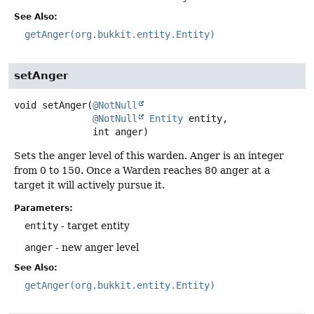
See Also:
getAnger(org.bukkit.entity.Entity)
setAnger
void
setAnger
(
@NotNull
@NotNull
Entity
 entity,

 int anger)
Sets the anger level of this warden. Anger is an integer
from 0 to 150. Once a Warden reaches 80 anger at a
target it will actively pursue it.
Parameters:
entity
- target entity
anger
- new anger level
See Also:
getAnger(org.bukkit.entity.Entity)