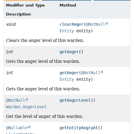
Modifier and Type
Method
Description
void
clearAnger
(
@NotNull
Entity
entity)
Clears the anger level of this warden.
int
getAnger
()
Gets the anger level of this warden.
int
getAnger
(
@NotNull
Entity
entity)
Gets the anger level of this warden.
@NotNull
getAngerLevel
()
Warden.AngerLevel
Get the level of anger of this warden.
@Nullable
getEntityAngryAt
()