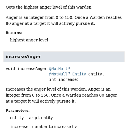
Gets the highest anger level of this warden.
Anger is an integer from 0 to 150. Once a Warden reaches
80 anger at a target it will actively pursue it.
Returns:
highest anger level
increaseAnger
void
increaseAnger
(
@NotNull
@NotNull
Entity
 entity,

 int increase)
Increases the anger level of this warden. Anger is an
integer from 0 to 150. Once a Warden reaches 80 anger
at a target it will actively pursue it.
Parameters:
entity
- target entity
increase
- number to increase by