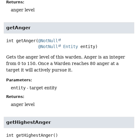
Returns:
anger level
getAnger
int
getAnger
(
@NotNull
@NotNull
Entity
 entity)
Gets the anger level of this warden. Anger is an integer
from 0 to 150. Once a Warden reaches 80 anger at a
target it will actively pursue it.
Parameters:
entity
- target entity
Returns:
anger level
getHighestAnger
int
getHighestAnger
()