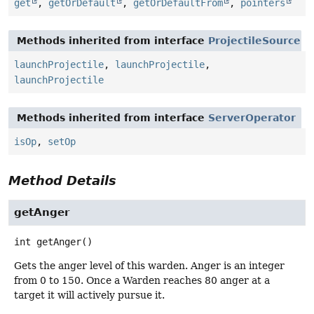
get
,
getOrDefault
,
getOrDefaultFrom
,
pointers
Methods inherited from interface
ProjectileSource
launchProjectile
,
launchProjectile
,
launchProjectile
Methods inherited from interface
ServerOperator
isOp
,
setOp
Method Details
getAnger
int
getAnger
()
Gets the anger level of this warden. Anger is an integer
from 0 to 150. Once a Warden reaches 80 anger at a
target it will actively pursue it.