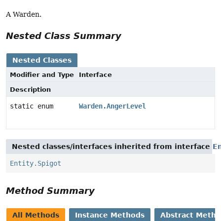
A Warden.
Nested Class Summary
Nested Classes
Modifier and Type
Interface
Description
static enum
Warden.AngerLevel
Nested classes/interfaces inherited from interface
En
Entity.Spigot
Method Summary
All Methods
Instance Methods
Abstract Meth