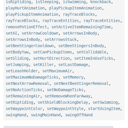
isRiptiding
,
isSleeping
,
isSwimming
,
knockback
,
playHurtAnimation
,
playPickupItemAnimation
,
playPickupItemAnimation
,
rayTraceBlocks
,
rayTraceBlocks
,
rayTraceEntities
,
rayTraceEntities
,
removePotionEffect
,
setActiveItemRemainingTime
,
setAI
,
setArrowCooldown
,
setArrowsInBody
,
setArrowsInBody
,
setArrowsStuck
,
setBeeStingerCooldown
,
setBeeStingersInBody
,
setBodyYaw
,
setCanPickupItems
,
setCollidable
,
setGliding
,
setHurtDirection
,
setItemInUseTicks
,
setJumping
,
setKiller
,
setLastDamage
,
setLeashHolder
,
setMaximumAir
,
setMaximumNoDamageTicks
,
setMemory
,
setNextArrowRemoval
,
setNextBeeStingerRemoval
,
setNoActionTicks
,
setNoDamageTicks
,
setRemainingAir
,
setRemoveWhenFarAway
,
setRiptiding
,
setShieldBlockingDelay
,
setSwimming
,
setWaypointColor
,
setWaypointStyle
,
startUsingItem
,
swingHand
,
swingMainHand
,
swingOffHand