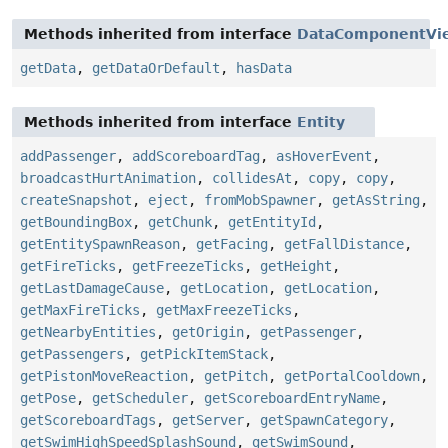
Methods inherited from interface
DataComponentVi
getData
,
getDataOrDefault
,
hasData
Methods inherited from interface
Entity
addPassenger
,
addScoreboardTag
,
asHoverEvent
,
broadcastHurtAnimation
,
collidesAt
,
copy
,
copy
,
createSnapshot
,
eject
,
fromMobSpawner
,
getAsString
,
getBoundingBox
,
getChunk
,
getEntityId
,
getEntitySpawnReason
,
getFacing
,
getFallDistance
,
getFireTicks
,
getFreezeTicks
,
getHeight
,
getLastDamageCause
,
getLocation
,
getLocation
,
getMaxFireTicks
,
getMaxFreezeTicks
,
getNearbyEntities
,
getOrigin
,
getPassenger
,
getPassengers
,
getPickItemStack
,
getPistonMoveReaction
,
getPitch
,
getPortalCooldown
,
getPose
,
getScheduler
,
getScoreboardEntryName
,
getScoreboardTags
,
getServer
,
getSpawnCategory
,
getSwimHighSpeedSplashSound
,
getSwimSound
,