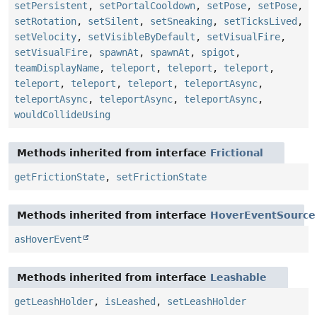
setPersistent
,
setPortalCooldown
,
setPose
,
setPose
,
setRotation
,
setSilent
,
setSneaking
,
setTicksLived
,
setVelocity
,
setVisibleByDefault
,
setVisualFire
,
setVisualFire
,
spawnAt
,
spawnAt
,
spigot
,
teamDisplayName
,
teleport
,
teleport
,
teleport
,
teleport
,
teleport
,
teleport
,
teleportAsync
,
teleportAsync
,
teleportAsync
,
teleportAsync
,
wouldCollideUsing
Methods inherited from interface
Frictional
getFrictionState
,
setFrictionState
Methods inherited from interface
HoverEventSource
asHoverEvent
Methods inherited from interface
Leashable
getLeashHolder
,
isLeashed
,
setLeashHolder