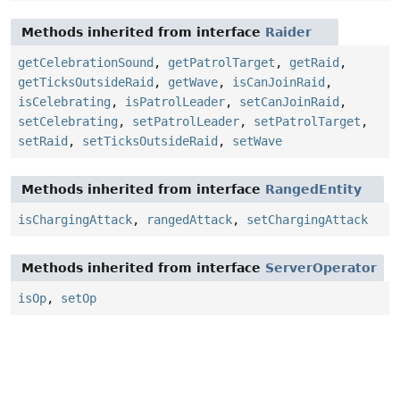
Methods inherited from interface
Raider
getCelebrationSound
,
getPatrolTarget
,
getRaid
,
getTicksOutsideRaid
,
getWave
,
isCanJoinRaid
,
isCelebrating
,
isPatrolLeader
,
setCanJoinRaid
,
setCelebrating
,
setPatrolLeader
,
setPatrolTarget
,
setRaid
,
setTicksOutsideRaid
,
setWave
Methods inherited from interface
RangedEntity
isChargingAttack
,
rangedAttack
,
setChargingAttack
Methods inherited from interface
ServerOperator
isOp
,
setOp