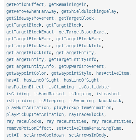
getPotionEffect
,
getRemainingAir
,
getRemoveWhenFarAway
,
getShieldBlockingDelay
,
getSidewaysMovement
,
getTargetBlock
,
getTargetBlock
,
getTargetBlock
,
getTargetBlockExact
,
getTargetBlockExact
,
getTargetBlockFace
,
getTargetBlockFace
,
getTargetBlockFace
,
getTargetBlockInfo
,
getTargetBlockInfo
,
getTargetEntity
,
getTargetEntity
,
getTargetEntityInfo
,
getTargetEntityInfo
,
getUpwardsMovement
,
getWaypointColor
,
getWaypointStyle
,
hasActiveItem
,
hasAI
,
hasLineOfSight
,
hasLineOfSight
,
hasPotionEffect
,
isClimbing
,
isCollidable
,
isGliding
,
isHandRaised
,
isJumping
,
isLeashed
,
isRiptiding
,
isSleeping
,
isSwimming
,
knockback
,
playHurtAnimation
,
playPickupItemAnimation
,
playPickupItemAnimation
,
rayTraceBlocks
,
rayTraceBlocks
,
rayTraceEntities
,
rayTraceEntities
,
removePotionEffect
,
setActiveItemRemainingTime
,
setAI
,
setArrowCooldown
,
setArrowsInBody
,