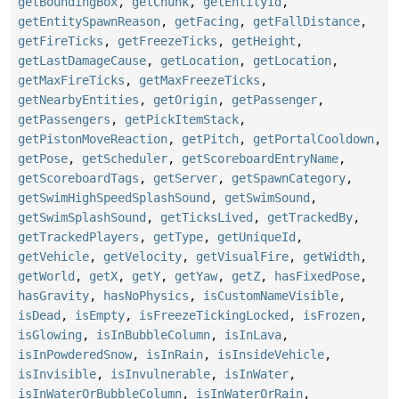
getBoundingBox
,
getChunk
,
getEntityId
,
getEntitySpawnReason
,
getFacing
,
getFallDistance
,
getFireTicks
,
getFreezeTicks
,
getHeight
,
getLastDamageCause
,
getLocation
,
getLocation
,
getMaxFireTicks
,
getMaxFreezeTicks
,
getNearbyEntities
,
getOrigin
,
getPassenger
,
getPassengers
,
getPickItemStack
,
getPistonMoveReaction
,
getPitch
,
getPortalCooldown
,
getPose
,
getScheduler
,
getScoreboardEntryName
,
getScoreboardTags
,
getServer
,
getSpawnCategory
,
getSwimHighSpeedSplashSound
,
getSwimSound
,
getSwimSplashSound
,
getTicksLived
,
getTrackedBy
,
getTrackedPlayers
,
getType
,
getUniqueId
,
getVehicle
,
getVelocity
,
getVisualFire
,
getWidth
,
getWorld
,
getX
,
getY
,
getYaw
,
getZ
,
hasFixedPose
,
hasGravity
,
hasNoPhysics
,
isCustomNameVisible
,
isDead
,
isEmpty
,
isFreezeTickingLocked
,
isFrozen
,
isGlowing
,
isInBubbleColumn
,
isInLava
,
isInPowderedSnow
,
isInRain
,
isInsideVehicle
,
isInvisible
,
isInvulnerable
,
isInWater
,
isInWaterOrBubbleColumn
,
isInWaterOrRain
,