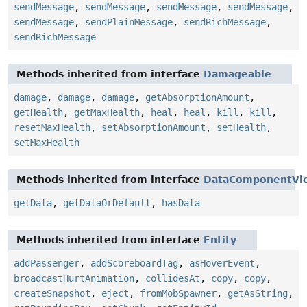
sendMessage
,
sendMessage
,
sendMessage
,
sendMessage
,
sendMessage
,
sendPlainMessage
,
sendRichMessage
,
sendRichMessage
Methods inherited from interface
Damageable
damage
,
damage
,
damage
,
getAbsorptionAmount
,
getHealth
,
getMaxHealth
,
heal
,
heal
,
kill
,
kill
,
resetMaxHealth
,
setAbsorptionAmount
,
setHealth
,
setMaxHealth
Methods inherited from interface
DataComponentVi
getData
,
getDataOrDefault
,
hasData
Methods inherited from interface
Entity
addPassenger
,
addScoreboardTag
,
asHoverEvent
,
broadcastHurtAnimation
,
collidesAt
,
copy
,
copy
,
createSnapshot
,
eject
,
fromMobSpawner
,
getAsString
,