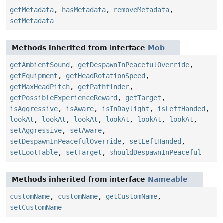
getMetadata
,
hasMetadata
,
removeMetadata
,
setMetadata
Methods inherited from interface
Mob
getAmbientSound
,
getDespawnInPeacefulOverride
,
getEquipment
,
getHeadRotationSpeed
,
getMaxHeadPitch
,
getPathfinder
,
getPossibleExperienceReward
,
getTarget
,
isAggressive
,
isAware
,
isInDaylight
,
isLeftHanded
,
lookAt
,
lookAt
,
lookAt
,
lookAt
,
lookAt
,
lookAt
,
setAggressive
,
setAware
,
setDespawnInPeacefulOverride
,
setLeftHanded
,
setLootTable
,
setTarget
,
shouldDespawnInPeaceful
Methods inherited from interface
Nameable
customName
,
customName
,
getCustomName
,
setCustomName