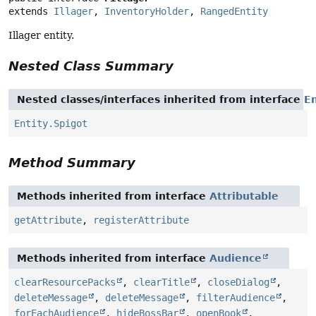
extends 
Illager
, 
InventoryHolder
, 
RangedEntity
Illager entity.
Nested Class Summary
Nested classes/interfaces inherited from interface
En
Entity.Spigot
Method Summary
Methods inherited from interface
Attributable
getAttribute
,
registerAttribute
Methods inherited from interface
Audience
clearResourcePacks
,
clearTitle
,
closeDialog
,
deleteMessage
,
deleteMessage
,
filterAudience
,
forEachAudience
,
hideBossBar
,
openBook
,