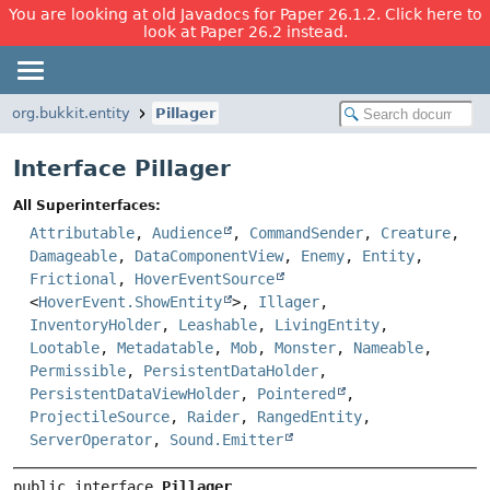
You are looking at old Javadocs for Paper 26.1.2. Click here to
look at Paper 26.2 instead.
org.bukkit.entity
Pillager
Interface Pillager
All Superinterfaces:
Attributable
,
Audience
,
CommandSender
,
Creature
,
Damageable
,
DataComponentView
,
Enemy
,
Entity
,
Frictional
,
HoverEventSource
<
HoverEvent.ShowEntity
>,
Illager
,
InventoryHolder
,
Leashable
,
LivingEntity
,
Lootable
,
Metadatable
,
Mob
,
Monster
,
Nameable
,
Permissible
,
PersistentDataHolder
,
PersistentDataViewHolder
,
Pointered
,
ProjectileSource
,
Raider
,
RangedEntity
,
ServerOperator
,
Sound.Emitter
public interface 
Pillager