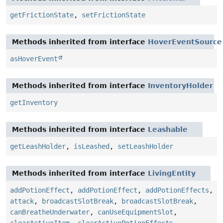
getFrictionState
,
setFrictionState
Methods inherited from interface
HoverEventSource
asHoverEvent
Methods inherited from interface
InventoryHolder
getInventory
Methods inherited from interface
Leashable
getLeashHolder
,
isLeashed
,
setLeashHolder
Methods inherited from interface
LivingEntity
addPotionEffect
,
addPotionEffect
,
addPotionEffects
,
attack
,
broadcastSlotBreak
,
broadcastSlotBreak
,
canBreatheUnderwater
,
canUseEquipmentSlot
,