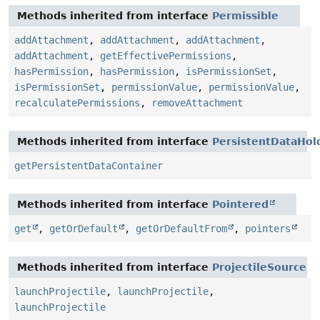
Methods inherited from interface
Permissible
addAttachment
,
addAttachment
,
addAttachment
,
addAttachment
,
getEffectivePermissions
,
hasPermission
,
hasPermission
,
isPermissionSet
,
isPermissionSet
,
permissionValue
,
permissionValue
,
recalculatePermissions
,
removeAttachment
Methods inherited from interface
PersistentDataHol
getPersistentDataContainer
Methods inherited from interface
Pointered
get
,
getOrDefault
,
getOrDefaultFrom
,
pointers
Methods inherited from interface
ProjectileSource
launchProjectile
,
launchProjectile
,
launchProjectile