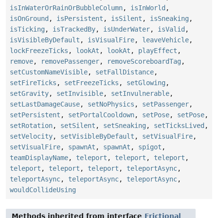
isInWaterOrRainOrBubbleColumn
,
isInWorld
,
isOnGround
,
isPersistent
,
isSilent
,
isSneaking
,
isTicking
,
isTrackedBy
,
isUnderWater
,
isValid
,
isVisibleByDefault
,
isVisualFire
,
leaveVehicle
,
lockFreezeTicks
,
lookAt
,
lookAt
,
playEffect
,
remove
,
removePassenger
,
removeScoreboardTag
,
setCustomNameVisible
,
setFallDistance
,
setFireTicks
,
setFreezeTicks
,
setGlowing
,
setGravity
,
setInvisible
,
setInvulnerable
,
setLastDamageCause
,
setNoPhysics
,
setPassenger
,
setPersistent
,
setPortalCooldown
,
setPose
,
setPose
,
setRotation
,
setSilent
,
setSneaking
,
setTicksLived
,
setVelocity
,
setVisibleByDefault
,
setVisualFire
,
setVisualFire
,
spawnAt
,
spawnAt
,
spigot
,
teamDisplayName
,
teleport
,
teleport
,
teleport
,
teleport
,
teleport
,
teleport
,
teleportAsync
,
teleportAsync
,
teleportAsync
,
teleportAsync
,
wouldCollideUsing
Methods inherited from interface
Frictional