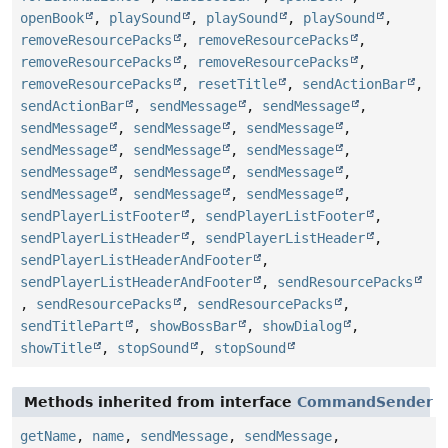
openBook
,
playSound
,
playSound
,
playSound
,
removeResourcePacks
,
removeResourcePacks
,
removeResourcePacks
,
removeResourcePacks
,
removeResourcePacks
,
resetTitle
,
sendActionBar
,
sendActionBar
,
sendMessage
,
sendMessage
,
sendMessage
,
sendMessage
,
sendMessage
,
sendMessage
,
sendMessage
,
sendMessage
,
sendMessage
,
sendMessage
,
sendMessage
,
sendMessage
,
sendMessage
,
sendMessage
,
sendPlayerListFooter
,
sendPlayerListFooter
,
sendPlayerListHeader
,
sendPlayerListHeader
,
sendPlayerListHeaderAndFooter
,
sendPlayerListHeaderAndFooter
,
sendResourcePacks
,
sendResourcePacks
,
sendResourcePacks
,
sendTitlePart
,
showBossBar
,
showDialog
,
showTitle
,
stopSound
,
stopSound
Methods inherited from interface
CommandSender
getName
,
name
,
sendMessage
,
sendMessage
,