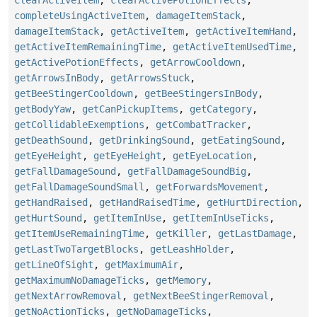
clearActiveItem
,
clearActivePotionEffects
,
completeUsingActiveItem
,
damageItemStack
,
damageItemStack
,
getActiveItem
,
getActiveItemHand
,
getActiveItemRemainingTime
,
getActiveItemUsedTime
,
getActivePotionEffects
,
getArrowCooldown
,
getArrowsInBody
,
getArrowsStuck
,
getBeeStingerCooldown
,
getBeeStingersInBody
,
getBodyYaw
,
getCanPickupItems
,
getCategory
,
getCollidableExemptions
,
getCombatTracker
,
getDeathSound
,
getDrinkingSound
,
getEatingSound
,
getEyeHeight
,
getEyeHeight
,
getEyeLocation
,
getFallDamageSound
,
getFallDamageSoundBig
,
getFallDamageSoundSmall
,
getForwardsMovement
,
getHandRaised
,
getHandRaisedTime
,
getHurtDirection
,
getHurtSound
,
getItemInUse
,
getItemInUseTicks
,
getItemUseRemainingTime
,
getKiller
,
getLastDamage
,
getLastTwoTargetBlocks
,
getLeashHolder
,
getLineOfSight
,
getMaximumAir
,
getMaximumNoDamageTicks
,
getMemory
,
getNextArrowRemoval
,
getNextBeeStingerRemoval
,
getNoActionTicks
,
getNoDamageTicks
,