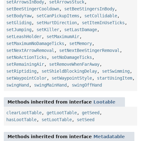
setArrowsInBody
,
setArrowsStuck
,
setBeeStingerCooldown
,
setBeeStingersInBody
,
setBodyYaw
,
setCanPickupItems
,
setCollidable
,
setGliding
,
setHurtDirection
,
setItemInUseTicks
,
setJumping
,
setKiller
,
setLastDamage
,
setLeashHolder
,
setMaximumAir
,
setMaximumNoDamageTicks
,
setMemory
,
setNextArrowRemoval
,
setNextBeeStingerRemoval
,
setNoActionTicks
,
setNoDamageTicks
,
setRemainingAir
,
setRemoveWhenFarAway
,
setRiptiding
,
setShieldBlockingDelay
,
setSwimming
,
setWaypointColor
,
setWaypointStyle
,
startUsingItem
,
swingHand
,
swingMainHand
,
swingOffHand
Methods inherited from interface
Lootable
clearLootTable
,
getLootTable
,
getSeed
,
hasLootTable
,
setLootTable
,
setSeed
Methods inherited from interface
Metadatable