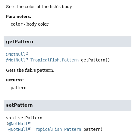
Sets the color of the fish's body
Parameters:
color
- body color
getPattern
@NotNull
@NotNull
TropicalFish.Pattern
getPattern
()
Gets the fish's pattern.
Returns:
pattern
setPattern
void
setPattern
(
@NotNull
@NotNull
TropicalFish.Pattern
 pattern)