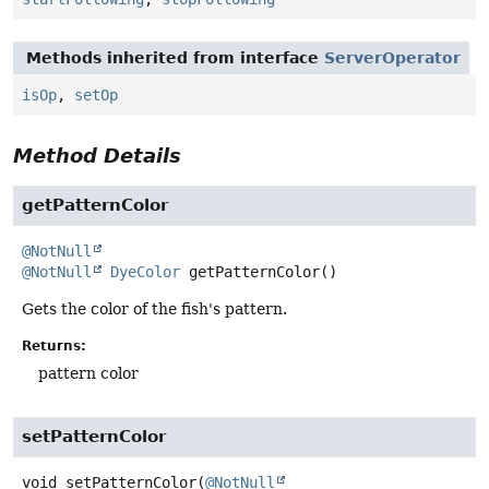
Methods inherited from interface
ServerOperator
isOp
,
setOp
Method Details
getPatternColor
@NotNull
@NotNull
DyeColor
getPatternColor
()
Gets the color of the fish's pattern.
Returns:
pattern color
setPatternColor
void
setPatternColor
(
@NotNull