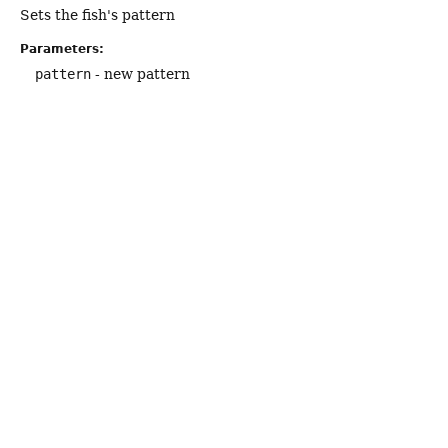
Sets the fish's pattern
Parameters:
pattern
- new pattern