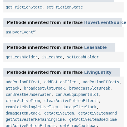
getFrictionState
,
setFrictionState
Methods inherited from interface
HoverEventSource
asHoverEvent
Methods inherited from interface
Leashable
getLeashHolder
,
isLeashed
,
setLeashHolder
Methods inherited from interface
LivingEntity
addPotionEffect
,
addPotionEffect
,
addPotionEffects
,
attack
,
broadcastSlotBreak
,
broadcastSlotBreak
,
canBreatheUnderwater
,
canUseEquipmentSlot
,
clearActiveItem
,
clearActivePotionEffects
,
completeUsingActiveItem
,
damageItemStack
,
damageItemStack
,
getActiveItem
,
getActiveItemHand
,
getActiveItemRemainingTime
,
getActiveItemUsedTime
,
getActivePotionEffects
,
getArrowCooldown
,