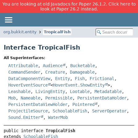
You are looking at old Javadocs for Paper 26.1.2. Click here to
look at Paper 26.2 instead.
org.bukkit.entity
TropicalFish
Interface TropicalFish
All Superinterfaces:
Attributable
,
Audience
,
Bucketable
,
CommandSender
,
Creature
,
Damageable
,
DataComponentView
,
Entity
,
Fish
,
Frictional
,
HoverEventSource
<
HoverEvent.ShowEntity
>,
Leashable
,
LivingEntity
,
Lootable
,
Metadatable
,
Mob
,
Nameable
,
Permissible
,
PersistentDataHolder
,
PersistentDataViewHolder
,
Pointered
,
ProjectileSource
,
SchoolableFish
,
ServerOperator
,
Sound.Emitter
,
WaterMob
public interface 
TropicalFish
extends 
SchoolableFish