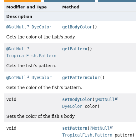
Modifier and Type
Method
Description
@NotNull
DyeColor
getBodyColor
()
Gets the color of the fish's body.
@NotNull
getPattern
()
TropicalFish.Pattern
Gets the fish's pattern.
@NotNull
DyeColor
getPatternColor
()
Gets the color of the fish's pattern.
void
setBodyColor
(
@NotNull
DyeColor
color)
Sets the color of the fish's body
void
setPattern
(
@NotNull
TropicalFish.Pattern
pattern)