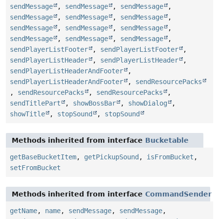
sendMessage
,
sendMessage
,
sendMessage
,
sendMessage
,
sendMessage
,
sendMessage
,
sendMessage
,
sendMessage
,
sendMessage
,
sendMessage
,
sendMessage
,
sendMessage
,
sendPlayerListFooter
,
sendPlayerListFooter
,
sendPlayerListHeader
,
sendPlayerListHeader
,
sendPlayerListHeaderAndFooter
,
sendPlayerListHeaderAndFooter
,
sendResourcePacks
,
sendResourcePacks
,
sendResourcePacks
,
sendTitlePart
,
showBossBar
,
showDialog
,
showTitle
,
stopSound
,
stopSound
Methods inherited from interface
Bucketable
getBaseBucketItem
,
getPickupSound
,
isFromBucket
,
setFromBucket
Methods inherited from interface
CommandSender
getName
,
name
,
sendMessage
,
sendMessage
,