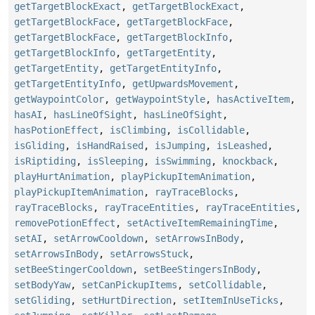
getTargetBlockExact
,
getTargetBlockExact
,
getTargetBlockFace
,
getTargetBlockFace
,
getTargetBlockFace
,
getTargetBlockInfo
,
getTargetBlockInfo
,
getTargetEntity
,
getTargetEntity
,
getTargetEntityInfo
,
getTargetEntityInfo
,
getUpwardsMovement
,
getWaypointColor
,
getWaypointStyle
,
hasActiveItem
,
hasAI
,
hasLineOfSight
,
hasLineOfSight
,
hasPotionEffect
,
isClimbing
,
isCollidable
,
isGliding
,
isHandRaised
,
isJumping
,
isLeashed
,
isRiptiding
,
isSleeping
,
isSwimming
,
knockback
,
playHurtAnimation
,
playPickupItemAnimation
,
playPickupItemAnimation
,
rayTraceBlocks
,
rayTraceBlocks
,
rayTraceEntities
,
rayTraceEntities
,
removePotionEffect
,
setActiveItemRemainingTime
,
setAI
,
setArrowCooldown
,
setArrowsInBody
,
setArrowsInBody
,
setArrowsStuck
,
setBeeStingerCooldown
,
setBeeStingersInBody
,
setBodyYaw
,
setCanPickupItems
,
setCollidable
,
setGliding
,
setHurtDirection
,
setItemInUseTicks
,