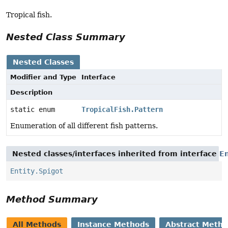
Tropical fish.
Nested Class Summary
Nested Classes
Modifier and Type
Interface
Description
static enum
TropicalFish.Pattern
Enumeration of all different fish patterns.
Nested classes/interfaces inherited from interface
En
Entity.Spigot
Method Summary
All Methods
Instance Methods
Abstract Meth