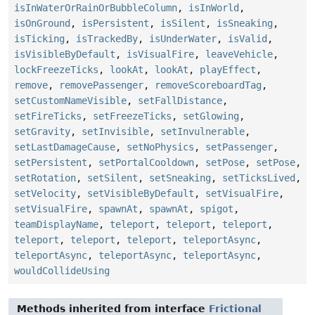
isInWaterOrRainOrBubbleColumn
,
isInWorld
,
isOnGround
,
isPersistent
,
isSilent
,
isSneaking
,
isTicking
,
isTrackedBy
,
isUnderWater
,
isValid
,
isVisibleByDefault
,
isVisualFire
,
leaveVehicle
,
lockFreezeTicks
,
lookAt
,
lookAt
,
playEffect
,
remove
,
removePassenger
,
removeScoreboardTag
,
setCustomNameVisible
,
setFallDistance
,
setFireTicks
,
setFreezeTicks
,
setGlowing
,
setGravity
,
setInvisible
,
setInvulnerable
,
setLastDamageCause
,
setNoPhysics
,
setPassenger
,
setPersistent
,
setPortalCooldown
,
setPose
,
setPose
,
setRotation
,
setSilent
,
setSneaking
,
setTicksLived
,
setVelocity
,
setVisibleByDefault
,
setVisualFire
,
setVisualFire
,
spawnAt
,
spawnAt
,
spigot
,
teamDisplayName
,
teleport
,
teleport
,
teleport
,
teleport
,
teleport
,
teleport
,
teleportAsync
,
teleportAsync
,
teleportAsync
,
teleportAsync
,
wouldCollideUsing
Methods inherited from interface
Frictional