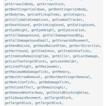
getArrowsInBody
,
getArrowsStuck
,
getBeeStingerCooldown
,
getBeeStingersInBody
,
getBodyYaw
,
getCanPickupItems
,
getCategory
,
getCollidableExemptions
,
getCombatTracker
,
getDeathSound
,
getDrinkingSound
,
getEatingSound
,
getEyeHeight
,
getEyeHeight
,
getEyeLocation
,
getFallDamageSound
,
getFallDamageSoundBig
,
getFallDamageSoundSmall
,
getForwardsMovement
,
getHandRaised
,
getHandRaisedTime
,
getHurtDirection
,
getHurtSound
,
getItemInUse
,
getItemInUseTicks
,
getItemUseRemainingTime
,
getKiller
,
getLastDamage
,
getLastTwoTargetBlocks
,
getLeashHolder
,
getLineOfSight
,
getMaximumAir
,
getMaximumNoDamageTicks
,
getMemory
,
getNextArrowRemoval
,
getNextBeeStingerRemoval
,
getNoActionTicks
,
getNoDamageTicks
,
getPotionEffect
,
getRemainingAir
,
getRemoveWhenFarAway
,
getShieldBlockingDelay
,
getSidewaysMovement
,
getTargetBlock
,
getTargetBlock
,
getTargetBlock
,