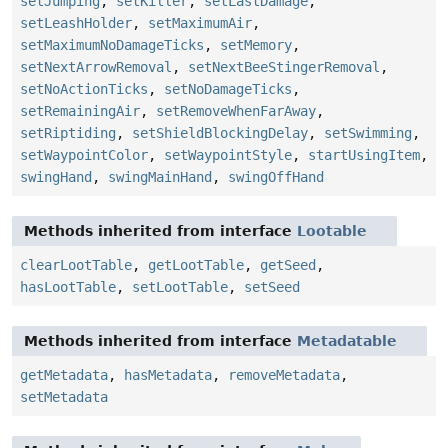
setJumping
,
setKiller
,
setLastDamage
,
setLeashHolder
,
setMaximumAir
,
setMaximumNoDamageTicks
,
setMemory
,
setNextArrowRemoval
,
setNextBeeStingerRemoval
,
setNoActionTicks
,
setNoDamageTicks
,
setRemainingAir
,
setRemoveWhenFarAway
,
setRiptiding
,
setShieldBlockingDelay
,
setSwimming
,
setWaypointColor
,
setWaypointStyle
,
startUsingItem
,
swingHand
,
swingMainHand
,
swingOffHand
Methods inherited from interface
Lootable
clearLootTable
,
getLootTable
,
getSeed
,
hasLootTable
,
setLootTable
,
setSeed
Methods inherited from interface
Metadatable
getMetadata
,
hasMetadata
,
removeMetadata
,
setMetadata