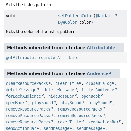
Sets the fish's pattern
void
setPatternColor
(
@NotNull
DyeColor
color)
Sets the color of the fish's pattern
Methods inherited from interface
Attributable
getAttribute
,
registerAttribute
Methods inherited from interface
Audience
clearResourcePacks
,
clearTitle
,
closeDialog
,
deleteMessage
,
deleteMessage
,
filterAudience
,
forEachAudience
,
hideBossBar
,
openBook
,
openBook
,
playSound
,
playSound
,
playSound
,
removeResourcePacks
,
removeResourcePacks
,
removeResourcePacks
,
removeResourcePacks
,
removeResourcePacks
,
resetTitle
,
sendActionBar
,
sendActionBar
,
sendMessage
,
sendMessage
,