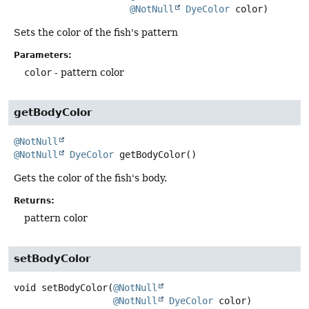
@NotNull
DyeColor
 color)
Sets the color of the fish's pattern
Parameters:
color
- pattern color
getBodyColor
@NotNull
@NotNull
DyeColor
getBodyColor
()
Gets the color of the fish's body.
Returns:
pattern color
setBodyColor
void
setBodyColor
(
@NotNull
@NotNull
DyeColor
 color)