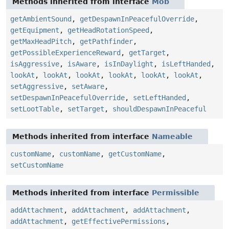
Methods inherited from interface
Mob
getAmbientSound
,
getDespawnInPeacefulOverride
,
getEquipment
,
getHeadRotationSpeed
,
getMaxHeadPitch
,
getPathfinder
,
getPossibleExperienceReward
,
getTarget
,
isAggressive
,
isAware
,
isInDaylight
,
isLeftHanded
,
lookAt
,
lookAt
,
lookAt
,
lookAt
,
lookAt
,
lookAt
,
setAggressive
,
setAware
,
setDespawnInPeacefulOverride
,
setLeftHanded
,
setLootTable
,
setTarget
,
shouldDespawnInPeaceful
Methods inherited from interface
Nameable
customName
,
customName
,
getCustomName
,
setCustomName
Methods inherited from interface
Permissible
addAttachment
,
addAttachment
,
addAttachment
,
addAttachment
,
getEffectivePermissions
,