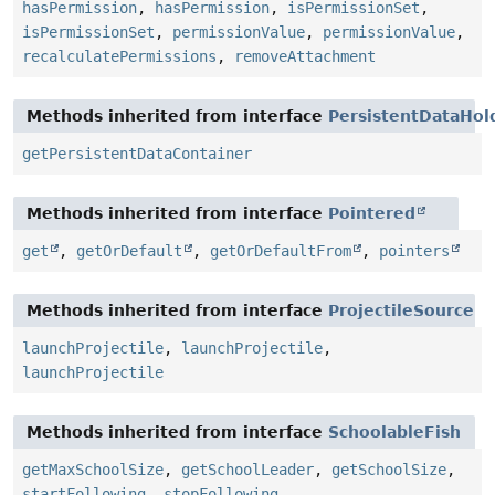
hasPermission
,
hasPermission
,
isPermissionSet
,
isPermissionSet
,
permissionValue
,
permissionValue
,
recalculatePermissions
,
removeAttachment
Methods inherited from interface
PersistentDataHol
getPersistentDataContainer
Methods inherited from interface
Pointered
get
,
getOrDefault
,
getOrDefaultFrom
,
pointers
Methods inherited from interface
ProjectileSource
launchProjectile
,
launchProjectile
,
launchProjectile
Methods inherited from interface
SchoolableFish
getMaxSchoolSize
,
getSchoolLeader
,
getSchoolSize
,
startFollowing
,
stopFollowing