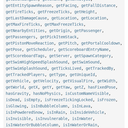
getEntitySpawnReason
,
getFacing
,
getFallDistance
,
getFireTicks
,
getFreezeTicks
,
getHeight
,
getLastDamageCause
,
getLocation
,
getLocation
,
getMaxFireTicks
,
getMaxFreezeTicks
,
getNearbyEntities
,
getOrigin
,
getPassenger
,
getPassengers
,
getPickItemStack
,
getPistonMoveReaction
,
getPitch
,
getPortalCooldown
,
getPose
,
getScheduler
,
getScoreboardEntryName
,
getScoreboardTags
,
getServer
,
getSpawnCategory
,
getSwimHighSpeedSplashSound
,
getSwimSound
,
getSwimSplashSound
,
getTicksLived
,
getTrackedBy
,
getTrackedPlayers
,
getType
,
getUniqueId
,
getVehicle
,
getVelocity
,
getVisualFire
,
getWidth
,
getWorld
,
getX
,
getY
,
getYaw
,
getZ
,
hasFixedPose
,
hasGravity
,
hasNoPhysics
,
isCustomNameVisible
,
isDead
,
isEmpty
,
isFreezeTickingLocked
,
isFrozen
,
isGlowing
,
isInBubbleColumn
,
isInLava
,
isInPowderedSnow
,
isInRain
,
isInsideVehicle
,
isInvisible
,
isInvulnerable
,
isInWater
,
isInWaterOrBubbleColumn
,
isInWaterOrRain
,