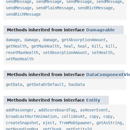
sendMessage
,
sendMessage
,
sendMessage
,
sendMessage
,
sendMessage
,
sendPlainMessage
,
sendRichMessage
,
sendRichMessage
Methods inherited from interface
Damageable
damage
,
damage
,
damage
,
getAbsorptionAmount
,
getHealth
,
getMaxHealth
,
heal
,
heal
,
kill
,
kill
,
resetMaxHealth
,
setAbsorptionAmount
,
setHealth
,
setMaxHealth
Methods inherited from interface
DataComponentVi
getData
,
getDataOrDefault
,
hasData
Methods inherited from interface
Entity
addPassenger
,
addScoreboardTag
,
asHoverEvent
,
broadcastHurtAnimation
,
collidesAt
,
copy
,
copy
,
createSnapshot
,
eject
,
fromMobSpawner
,
getAsString
,
getBoundingBox
,
getChunk
,
getEntityId
,