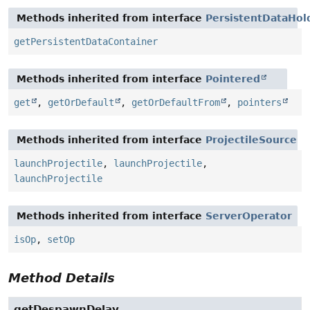
Methods inherited from interface
PersistentDataHol
getPersistentDataContainer
Methods inherited from interface
Pointered
get
,
getOrDefault
,
getOrDefaultFrom
,
pointers
Methods inherited from interface
ProjectileSource
launchProjectile
,
launchProjectile
,
launchProjectile
Methods inherited from interface
ServerOperator
isOp
,
setOp
Method Details
getDespawnDelay