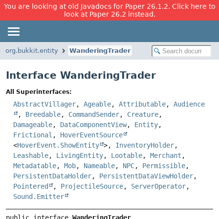
You are looking at old Javadocs for Paper 26.1.2. Click here to
look at Paper 26.2 instead.
org.bukkit.entity
WanderingTrader
Interface WanderingTrader
All Superinterfaces:
AbstractVillager
,
Ageable
,
Attributable
,
Audience
,
Breedable
,
CommandSender
,
Creature
,
Damageable
,
DataComponentView
,
Entity
,
Frictional
,
HoverEventSource
<
HoverEvent.ShowEntity
>,
InventoryHolder
,
Leashable
,
LivingEntity
,
Lootable
,
Merchant
,
Metadatable
,
Mob
,
Nameable
,
NPC
,
Permissible
,
PersistentDataHolder
,
PersistentDataViewHolder
,
Pointered
,
ProjectileSource
,
ServerOperator
,
Sound.Emitter
public interface 
WanderingTrader