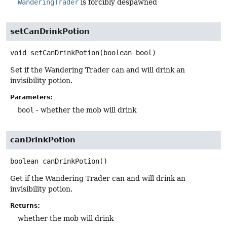
WanderingTrader
is forcibly despawned
setCanDrinkPotion
void
setCanDrinkPotion
(boolean bool)
Set if the Wandering Trader can and will drink an
invisibility potion.
Parameters:
bool
- whether the mob will drink
canDrinkPotion
boolean
canDrinkPotion
()
Get if the Wandering Trader can and will drink an
invisibility potion.
Returns:
whether the mob will drink