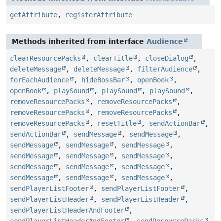
getAttribute
,
registerAttribute
Methods inherited from interface
Audience
clearResourcePacks
,
clearTitle
,
closeDialog
,
deleteMessage
,
deleteMessage
,
filterAudience
,
forEachAudience
,
hideBossBar
,
openBook
,
openBook
,
playSound
,
playSound
,
playSound
,
removeResourcePacks
,
removeResourcePacks
,
removeResourcePacks
,
removeResourcePacks
,
removeResourcePacks
,
resetTitle
,
sendActionBar
,
sendActionBar
,
sendMessage
,
sendMessage
,
sendMessage
,
sendMessage
,
sendMessage
,
sendMessage
,
sendMessage
,
sendMessage
,
sendMessage
,
sendMessage
,
sendMessage
,
sendMessage
,
sendMessage
,
sendMessage
,
sendPlayerListFooter
,
sendPlayerListFooter
,
sendPlayerListHeader
,
sendPlayerListHeader
,
sendPlayerListHeaderAndFooter
,