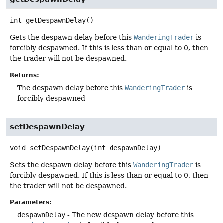
int
getDespawnDelay
()
Gets the despawn delay before this
WanderingTrader
is
forcibly despawned. If this is less than or equal to 0, then
the trader will not be despawned.
Returns:
The despawn delay before this
WanderingTrader
is
forcibly despawned
setDespawnDelay
void
setDespawnDelay
(int despawnDelay)
Sets the despawn delay before this
WanderingTrader
is
forcibly despawned. If this is less than or equal to 0, then
the trader will not be despawned.
Parameters:
despawnDelay
- The new despawn delay before this