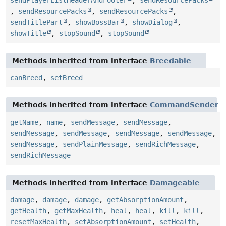
sendPlayerListHeaderAndFooter
,
sendResourcePacks
,
sendResourcePacks
,
sendResourcePacks
,
sendTitlePart
,
showBossBar
,
showDialog
,
showTitle
,
stopSound
,
stopSound
Methods inherited from interface
Breedable
canBreed
,
setBreed
Methods inherited from interface
CommandSender
getName
,
name
,
sendMessage
,
sendMessage
,
sendMessage
,
sendMessage
,
sendMessage
,
sendMessage
,
sendMessage
,
sendPlainMessage
,
sendRichMessage
,
sendRichMessage
Methods inherited from interface
Damageable
damage
,
damage
,
damage
,
getAbsorptionAmount
,
getHealth
,
getMaxHealth
,
heal
,
heal
,
kill
,
kill
,
resetMaxHealth
,
setAbsorptionAmount
,
setHealth
,