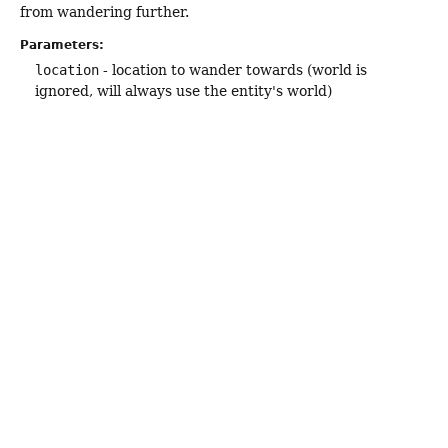
from wandering further.
Parameters:
location
- location to wander towards (world is
ignored, will always use the entity's world)