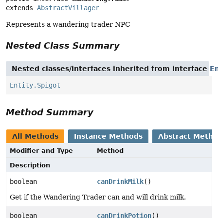
extends 
AbstractVillager
Represents a wandering trader NPC
Nested Class Summary
Nested classes/interfaces inherited from interface
En
Entity.Spigot
Method Summary
All Methods
Instance Methods
Abstract Meth
Modifier and Type
Method
Description
boolean
canDrinkMilk
()
Get if the Wandering Trader can and will drink milk.
boolean
canDrinkPotion
()