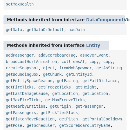
setMaxHealth
Methods inherited from interface
DataComponentVi
getData
,
getDataOrDefault
,
hasData
Methods inherited from interface
Entity
addPassenger
,
addScoreboardTag
,
asHoverEvent
,
broadcastHurtAnimation
,
collidesAt
,
copy
,
copy
,
createSnapshot
,
eject
,
fromMobSpawner
,
getAsString
,
getBoundingBox
,
getChunk
,
getEntityId
,
getEntitySpawnReason
,
getFacing
,
getFallDistance
,
getFireTicks
,
getFreezeTicks
,
getHeight
,
getLastDamageCause
,
getLocation
,
getLocation
,
getMaxFireTicks
,
getMaxFreezeTicks
,
getNearbyEntities
,
getOrigin
,
getPassenger
,
getPassengers
,
getPickItemStack
,
getPistonMoveReaction
,
getPitch
,
getPortalCooldown
,
getPose
,
getScheduler
,
getScoreboardEntryName
,