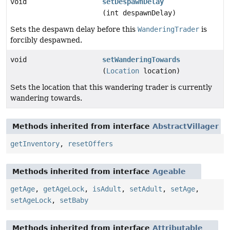
void
setDespawnDelay
(int despawnDelay)
Sets the despawn delay before this
WanderingTrader
is
forcibly despawned.
void
setWanderingTowards
(
Location
location)
Sets the location that this wandering trader is currently
wandering towards.
Methods inherited from interface
AbstractVillager
getInventory
,
resetOffers
Methods inherited from interface
Ageable
getAge
,
getAgeLock
,
isAdult
,
setAdult
,
setAge
,
setAgeLock
,
setBaby
Methods inherited from interface
Attributable