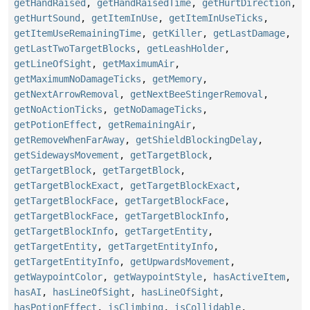
getHandRaised
,
getHandRaisedTime
,
getHurtDirection
,
getHurtSound
,
getItemInUse
,
getItemInUseTicks
,
getItemUseRemainingTime
,
getKiller
,
getLastDamage
,
getLastTwoTargetBlocks
,
getLeashHolder
,
getLineOfSight
,
getMaximumAir
,
getMaximumNoDamageTicks
,
getMemory
,
getNextArrowRemoval
,
getNextBeeStingerRemoval
,
getNoActionTicks
,
getNoDamageTicks
,
getPotionEffect
,
getRemainingAir
,
getRemoveWhenFarAway
,
getShieldBlockingDelay
,
getSidewaysMovement
,
getTargetBlock
,
getTargetBlock
,
getTargetBlock
,
getTargetBlockExact
,
getTargetBlockExact
,
getTargetBlockFace
,
getTargetBlockFace
,
getTargetBlockFace
,
getTargetBlockInfo
,
getTargetBlockInfo
,
getTargetEntity
,
getTargetEntity
,
getTargetEntityInfo
,
getTargetEntityInfo
,
getUpwardsMovement
,
getWaypointColor
,
getWaypointStyle
,
hasActiveItem
,
hasAI
,
hasLineOfSight
,
hasLineOfSight
,
hasPotionEffect
,
isClimbing
,
isCollidable
,