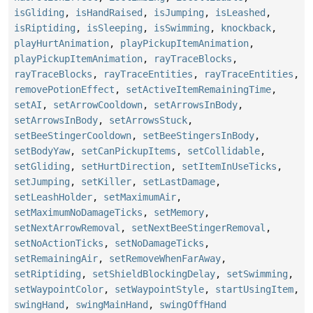
isGliding
,
isHandRaised
,
isJumping
,
isLeashed
,
isRiptiding
,
isSleeping
,
isSwimming
,
knockback
,
playHurtAnimation
,
playPickupItemAnimation
,
playPickupItemAnimation
,
rayTraceBlocks
,
rayTraceBlocks
,
rayTraceEntities
,
rayTraceEntities
,
removePotionEffect
,
setActiveItemRemainingTime
,
setAI
,
setArrowCooldown
,
setArrowsInBody
,
setArrowsInBody
,
setArrowsStuck
,
setBeeStingerCooldown
,
setBeeStingersInBody
,
setBodyYaw
,
setCanPickupItems
,
setCollidable
,
setGliding
,
setHurtDirection
,
setItemInUseTicks
,
setJumping
,
setKiller
,
setLastDamage
,
setLeashHolder
,
setMaximumAir
,
setMaximumNoDamageTicks
,
setMemory
,
setNextArrowRemoval
,
setNextBeeStingerRemoval
,
setNoActionTicks
,
setNoDamageTicks
,
setRemainingAir
,
setRemoveWhenFarAway
,
setRiptiding
,
setShieldBlockingDelay
,
setSwimming
,
setWaypointColor
,
setWaypointStyle
,
startUsingItem
,
swingHand
,
swingMainHand
,
swingOffHand