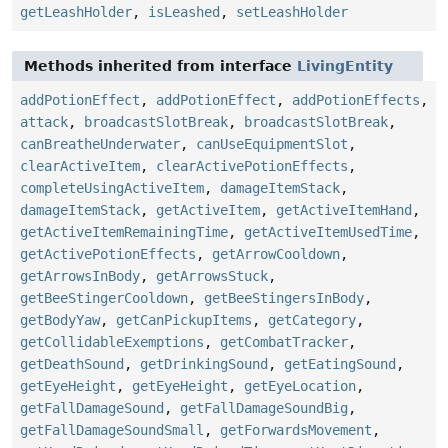
getLeashHolder
,
isLeashed
,
setLeashHolder
Methods inherited from interface
LivingEntity
addPotionEffect
,
addPotionEffect
,
addPotionEffects
,
attack
,
broadcastSlotBreak
,
broadcastSlotBreak
,
canBreatheUnderwater
,
canUseEquipmentSlot
,
clearActiveItem
,
clearActivePotionEffects
,
completeUsingActiveItem
,
damageItemStack
,
damageItemStack
,
getActiveItem
,
getActiveItemHand
,
getActiveItemRemainingTime
,
getActiveItemUsedTime
,
getActivePotionEffects
,
getArrowCooldown
,
getArrowsInBody
,
getArrowsStuck
,
getBeeStingerCooldown
,
getBeeStingersInBody
,
getBodyYaw
,
getCanPickupItems
,
getCategory
,
getCollidableExemptions
,
getCombatTracker
,
getDeathSound
,
getDrinkingSound
,
getEatingSound
,
getEyeHeight
,
getEyeHeight
,
getEyeLocation
,
getFallDamageSound
,
getFallDamageSoundBig
,
getFallDamageSoundSmall
,
getForwardsMovement
,