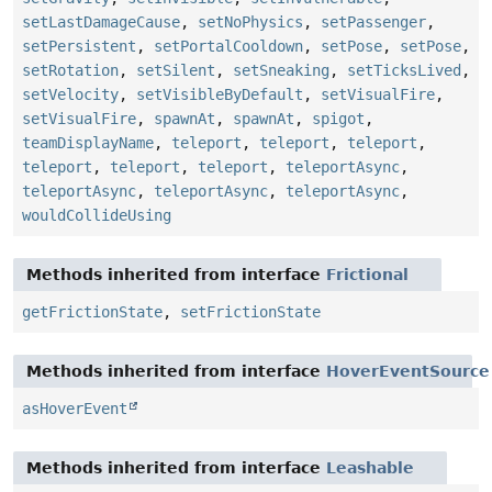
setLastDamageCause
,
setNoPhysics
,
setPassenger
,
setPersistent
,
setPortalCooldown
,
setPose
,
setPose
,
setRotation
,
setSilent
,
setSneaking
,
setTicksLived
,
setVelocity
,
setVisibleByDefault
,
setVisualFire
,
setVisualFire
,
spawnAt
,
spawnAt
,
spigot
,
teamDisplayName
,
teleport
,
teleport
,
teleport
,
teleport
,
teleport
,
teleport
,
teleportAsync
,
teleportAsync
,
teleportAsync
,
teleportAsync
,
wouldCollideUsing
Methods inherited from interface
Frictional
getFrictionState
,
setFrictionState
Methods inherited from interface
HoverEventSource
asHoverEvent
Methods inherited from interface
Leashable