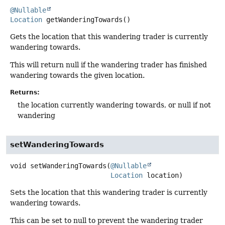
@Nullable
Location
getWanderingTowards
()
Gets the location that this wandering trader is currently
wandering towards.
This will return null if the wandering trader has finished
wandering towards the given location.
Returns:
the location currently wandering towards, or null if not
wandering
setWanderingTowards
void
setWanderingTowards
(
@Nullable
Location
 location)
Sets the location that this wandering trader is currently
wandering towards.
This can be set to null to prevent the wandering trader