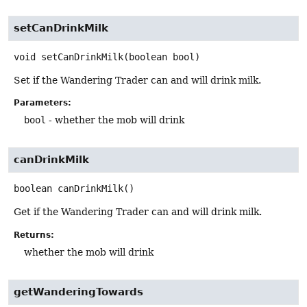
setCanDrinkMilk
void
setCanDrinkMilk
(boolean bool)
Set if the Wandering Trader can and will drink milk.
Parameters:
bool
- whether the mob will drink
canDrinkMilk
boolean
canDrinkMilk
()
Get if the Wandering Trader can and will drink milk.
Returns:
whether the mob will drink
getWanderingTowards