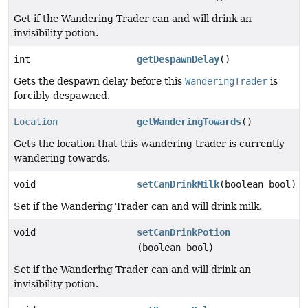
Get if the Wandering Trader can and will drink an
invisibility potion.
int
getDespawnDelay
()
Gets the despawn delay before this
WanderingTrader
is
forcibly despawned.
Location
getWanderingTowards
()
Gets the location that this wandering trader is currently
wandering towards.
void
setCanDrinkMilk
(boolean bool)
Set if the Wandering Trader can and will drink milk.
void
setCanDrinkPotion
(boolean bool)
Set if the Wandering Trader can and will drink an
invisibility potion.