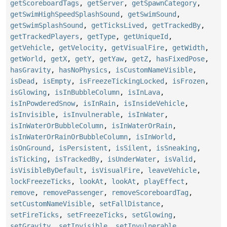
getScoreboardTags
,
getServer
,
getSpawnCategory
,
getSwimHighSpeedSplashSound
,
getSwimSound
,
getSwimSplashSound
,
getTicksLived
,
getTrackedBy
,
getTrackedPlayers
,
getType
,
getUniqueId
,
getVehicle
,
getVelocity
,
getVisualFire
,
getWidth
,
getWorld
,
getX
,
getY
,
getYaw
,
getZ
,
hasFixedPose
,
hasGravity
,
hasNoPhysics
,
isCustomNameVisible
,
isDead
,
isEmpty
,
isFreezeTickingLocked
,
isFrozen
,
isGlowing
,
isInBubbleColumn
,
isInLava
,
isInPowderedSnow
,
isInRain
,
isInsideVehicle
,
isInvisible
,
isInvulnerable
,
isInWater
,
isInWaterOrBubbleColumn
,
isInWaterOrRain
,
isInWaterOrRainOrBubbleColumn
,
isInWorld
,
isOnGround
,
isPersistent
,
isSilent
,
isSneaking
,
isTicking
,
isTrackedBy
,
isUnderWater
,
isValid
,
isVisibleByDefault
,
isVisualFire
,
leaveVehicle
,
lockFreezeTicks
,
lookAt
,
lookAt
,
playEffect
,
remove
,
removePassenger
,
removeScoreboardTag
,
setCustomNameVisible
,
setFallDistance
,
setFireTicks
,
setFreezeTicks
,
setGlowing
,
setGravity
,
setInvisible
,
setInvulnerable
,