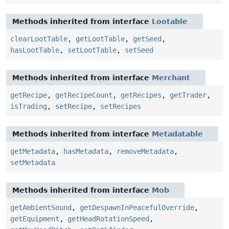
Methods inherited from interface
Lootable
clearLootTable
,
getLootTable
,
getSeed
,
hasLootTable
,
setLootTable
,
setSeed
Methods inherited from interface
Merchant
getRecipe
,
getRecipeCount
,
getRecipes
,
getTrader
,
isTrading
,
setRecipe
,
setRecipes
Methods inherited from interface
Metadatable
getMetadata
,
hasMetadata
,
removeMetadata
,
setMetadata
Methods inherited from interface
Mob
getAmbientSound
,
getDespawnInPeacefulOverride
,
getEquipment
,
getHeadRotationSpeed
,