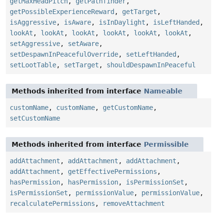
getMaxHeadPitch
,
getPathfinder
,
getPossibleExperienceReward
,
getTarget
,
isAggressive
,
isAware
,
isInDaylight
,
isLeftHanded
,
lookAt
,
lookAt
,
lookAt
,
lookAt
,
lookAt
,
lookAt
,
setAggressive
,
setAware
,
setDespawnInPeacefulOverride
,
setLeftHanded
,
setLootTable
,
setTarget
,
shouldDespawnInPeaceful
Methods inherited from interface
Nameable
customName
,
customName
,
getCustomName
,
setCustomName
Methods inherited from interface
Permissible
addAttachment
,
addAttachment
,
addAttachment
,
addAttachment
,
getEffectivePermissions
,
hasPermission
,
hasPermission
,
isPermissionSet
,
isPermissionSet
,
permissionValue
,
permissionValue
,
recalculatePermissions
,
removeAttachment