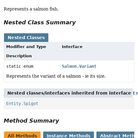
Represents a salmon fish.
Nested Class Summary
Nested Classes
Modifier and Type
Interface
Description
static enum
Salmon.Variant
Represents the variant of a salmon - ie its size.
Nested classes/interfaces inherited from interface
En
Entity.Spigot
Method Summary
All Methods
Instance Methods
Abstract Meth