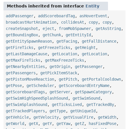
Methods inherited from interface
Entity
addPassenger
,
addScoreboardTag
,
asHoverEvent
,
broadcastHurtAnimation
,
collidesAt
,
copy
,
copy
,
createSnapshot
,
eject
,
fromMobSpawner
,
getAsString
,
getBoundingBox
,
getChunk
,
getEntityId
,
getEntitySpawnReason
,
getFacing
,
getFallDistance
,
getFireTicks
,
getFreezeTicks
,
getHeight
,
getLastDamageCause
,
getLocation
,
getLocation
,
getMaxFireTicks
,
getMaxFreezeTicks
,
getNearbyEntities
,
getOrigin
,
getPassenger
,
getPassengers
,
getPickItemStack
,
getPistonMoveReaction
,
getPitch
,
getPortalCooldown
,
getPose
,
getScheduler
,
getScoreboardEntryName
,
getScoreboardTags
,
getServer
,
getSpawnCategory
,
getSwimHighSpeedSplashSound
,
getSwimSound
,
getSwimSplashSound
,
getTicksLived
,
getTrackedBy
,
getTrackedPlayers
,
getType
,
getUniqueId
,
getVehicle
,
getVelocity
,
getVisualFire
,
getWidth
,
getWorld
,
getX
,
getY
,
getYaw
,
getZ
,
hasFixedPose
,