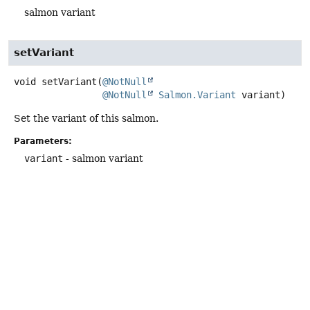
salmon variant
setVariant
void
setVariant
(
@NotNull
@NotNull
Salmon.Variant
 variant)
Set the variant of this salmon.
Parameters:
variant
- salmon variant