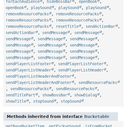
forEachAudience
,
hideBossBar
,
openBook
,
openBook
,
playSound
,
playSound
,
playSound
,
removeResourcePacks
,
removeResourcePacks
,
removeResourcePacks
,
removeResourcePacks
,
removeResourcePacks
,
resetTitle
,
sendActionBar
,
sendActionBar
,
sendMessage
,
sendMessage
,
sendMessage
,
sendMessage
,
sendMessage
,
sendMessage
,
sendMessage
,
sendMessage
,
sendMessage
,
sendMessage
,
sendMessage
,
sendMessage
,
sendMessage
,
sendMessage
,
sendPlayerListFooter
,
sendPlayerListFooter
,
sendPlayerListHeader
,
sendPlayerListHeader
,
sendPlayerListHeaderAndFooter
,
sendPlayerListHeaderAndFooter
,
sendResourcePacks
,
sendResourcePacks
,
sendResourcePacks
,
sendTitlePart
,
showBossBar
,
showDialog
,
showTitle
,
stopSound
,
stopSound
Methods inherited from interface
Bucketable
getBaseBucketItem
,
getPickupSound
,
isFromBucket
,