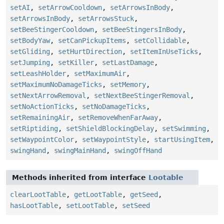
setAI
,
setArrowCooldown
,
setArrowsInBody
,
setArrowsInBody
,
setArrowsStuck
,
setBeeStingerCooldown
,
setBeeStingersInBody
,
setBodyYaw
,
setCanPickupItems
,
setCollidable
,
setGliding
,
setHurtDirection
,
setItemInUseTicks
,
setJumping
,
setKiller
,
setLastDamage
,
setLeashHolder
,
setMaximumAir
,
setMaximumNoDamageTicks
,
setMemory
,
setNextArrowRemoval
,
setNextBeeStingerRemoval
,
setNoActionTicks
,
setNoDamageTicks
,
setRemainingAir
,
setRemoveWhenFarAway
,
setRiptiding
,
setShieldBlockingDelay
,
setSwimming
,
setWaypointColor
,
setWaypointStyle
,
startUsingItem
,
swingHand
,
swingMainHand
,
swingOffHand
Methods inherited from interface
Lootable
clearLootTable
,
getLootTable
,
getSeed
,
hasLootTable
,
setLootTable
,
setSeed