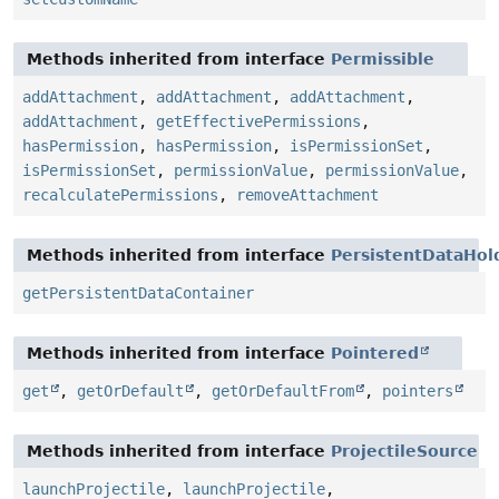
Methods inherited from interface
Permissible
addAttachment
,
addAttachment
,
addAttachment
,
addAttachment
,
getEffectivePermissions
,
hasPermission
,
hasPermission
,
isPermissionSet
,
isPermissionSet
,
permissionValue
,
permissionValue
,
recalculatePermissions
,
removeAttachment
Methods inherited from interface
PersistentDataHol
getPersistentDataContainer
Methods inherited from interface
Pointered
get
,
getOrDefault
,
getOrDefaultFrom
,
pointers
Methods inherited from interface
ProjectileSource
launchProjectile
,
launchProjectile
,