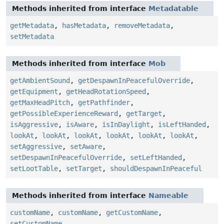
Methods inherited from interface
Metadatable
getMetadata
,
hasMetadata
,
removeMetadata
,
setMetadata
Methods inherited from interface
Mob
getAmbientSound
,
getDespawnInPeacefulOverride
,
getEquipment
,
getHeadRotationSpeed
,
getMaxHeadPitch
,
getPathfinder
,
getPossibleExperienceReward
,
getTarget
,
isAggressive
,
isAware
,
isInDaylight
,
isLeftHanded
,
lookAt
,
lookAt
,
lookAt
,
lookAt
,
lookAt
,
lookAt
,
setAggressive
,
setAware
,
setDespawnInPeacefulOverride
,
setLeftHanded
,
setLootTable
,
setTarget
,
shouldDespawnInPeaceful
Methods inherited from interface
Nameable
customName
,
customName
,
getCustomName
,
setCustomName