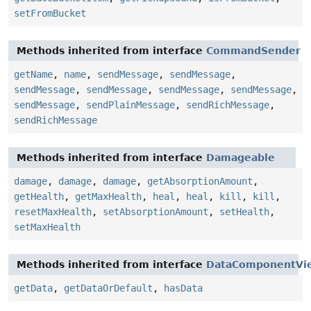
setFromBucket
Methods inherited from interface
CommandSender
getName
,
name
,
sendMessage
,
sendMessage
,
sendMessage
,
sendMessage
,
sendMessage
,
sendMessage
,
sendMessage
,
sendPlainMessage
,
sendRichMessage
,
sendRichMessage
Methods inherited from interface
Damageable
damage
,
damage
,
damage
,
getAbsorptionAmount
,
getHealth
,
getMaxHealth
,
heal
,
heal
,
kill
,
kill
,
resetMaxHealth
,
setAbsorptionAmount
,
setHealth
,
setMaxHealth
Methods inherited from interface
DataComponentVi
getData
,
getDataOrDefault
,
hasData