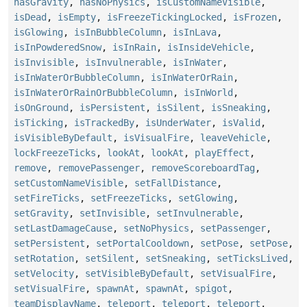
hasGravity
,
hasNoPhysics
,
isCustomNameVisible
,
isDead
,
isEmpty
,
isFreezeTickingLocked
,
isFrozen
,
isGlowing
,
isInBubbleColumn
,
isInLava
,
isInPowderedSnow
,
isInRain
,
isInsideVehicle
,
isInvisible
,
isInvulnerable
,
isInWater
,
isInWaterOrBubbleColumn
,
isInWaterOrRain
,
isInWaterOrRainOrBubbleColumn
,
isInWorld
,
isOnGround
,
isPersistent
,
isSilent
,
isSneaking
,
isTicking
,
isTrackedBy
,
isUnderWater
,
isValid
,
isVisibleByDefault
,
isVisualFire
,
leaveVehicle
,
lockFreezeTicks
,
lookAt
,
lookAt
,
playEffect
,
remove
,
removePassenger
,
removeScoreboardTag
,
setCustomNameVisible
,
setFallDistance
,
setFireTicks
,
setFreezeTicks
,
setGlowing
,
setGravity
,
setInvisible
,
setInvulnerable
,
setLastDamageCause
,
setNoPhysics
,
setPassenger
,
setPersistent
,
setPortalCooldown
,
setPose
,
setPose
,
setRotation
,
setSilent
,
setSneaking
,
setTicksLived
,
setVelocity
,
setVisibleByDefault
,
setVisualFire
,
setVisualFire
,
spawnAt
,
spawnAt
,
spigot
,
teamDisplayName
,
teleport
,
teleport
,
teleport
,