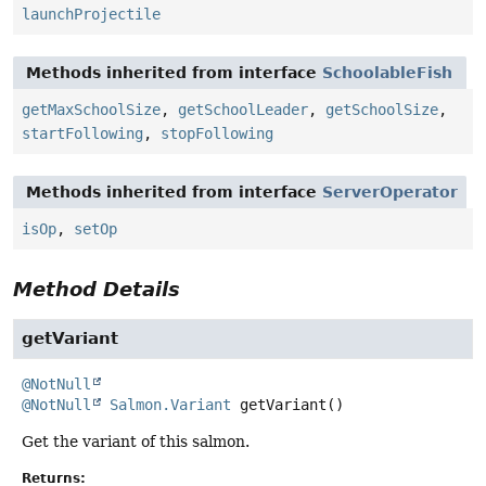
launchProjectile
Methods inherited from interface
SchoolableFish
getMaxSchoolSize
,
getSchoolLeader
,
getSchoolSize
,
startFollowing
,
stopFollowing
Methods inherited from interface
ServerOperator
isOp
,
setOp
Method Details
getVariant
@NotNull
@NotNull
Salmon.Variant
getVariant
()
Get the variant of this salmon.
Returns: