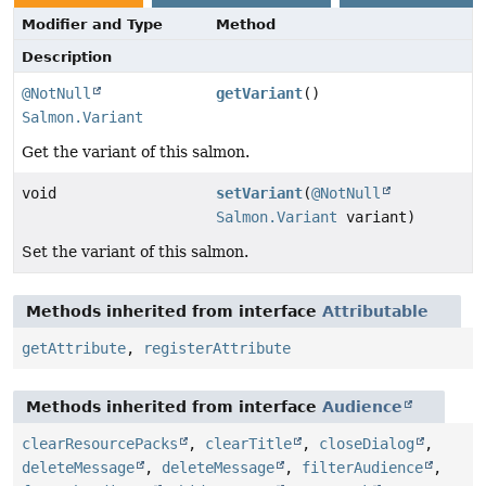
Modifier and Type
Method
Description
@NotNull
getVariant
()
Salmon.Variant
Get the variant of this salmon.
void
setVariant
(
@NotNull
Salmon.Variant
variant)
Set the variant of this salmon.
Methods inherited from interface
Attributable
getAttribute
,
registerAttribute
Methods inherited from interface
Audience
clearResourcePacks
,
clearTitle
,
closeDialog
,
deleteMessage
,
deleteMessage
,
filterAudience
,