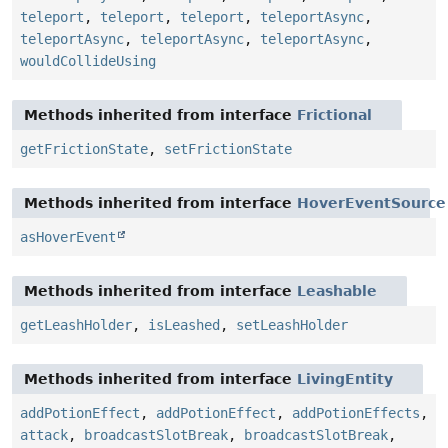
teleport
,
teleport
,
teleport
,
teleportAsync
,
teleportAsync
,
teleportAsync
,
teleportAsync
,
wouldCollideUsing
Methods inherited from interface
Frictional
getFrictionState
,
setFrictionState
Methods inherited from interface
HoverEventSource
asHoverEvent
Methods inherited from interface
Leashable
getLeashHolder
,
isLeashed
,
setLeashHolder
Methods inherited from interface
LivingEntity
addPotionEffect
,
addPotionEffect
,
addPotionEffects
,
attack
,
broadcastSlotBreak
,
broadcastSlotBreak
,