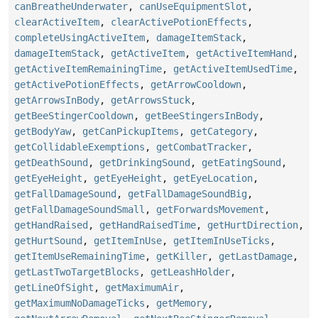
canBreatheUnderwater
,
canUseEquipmentSlot
,
clearActiveItem
,
clearActivePotionEffects
,
completeUsingActiveItem
,
damageItemStack
,
damageItemStack
,
getActiveItem
,
getActiveItemHand
,
getActiveItemRemainingTime
,
getActiveItemUsedTime
,
getActivePotionEffects
,
getArrowCooldown
,
getArrowsInBody
,
getArrowsStuck
,
getBeeStingerCooldown
,
getBeeStingersInBody
,
getBodyYaw
,
getCanPickupItems
,
getCategory
,
getCollidableExemptions
,
getCombatTracker
,
getDeathSound
,
getDrinkingSound
,
getEatingSound
,
getEyeHeight
,
getEyeHeight
,
getEyeLocation
,
getFallDamageSound
,
getFallDamageSoundBig
,
getFallDamageSoundSmall
,
getForwardsMovement
,
getHandRaised
,
getHandRaisedTime
,
getHurtDirection
,
getHurtSound
,
getItemInUse
,
getItemInUseTicks
,
getItemUseRemainingTime
,
getKiller
,
getLastDamage
,
getLastTwoTargetBlocks
,
getLeashHolder
,
getLineOfSight
,
getMaximumAir
,
getMaximumNoDamageTicks
,
getMemory
,