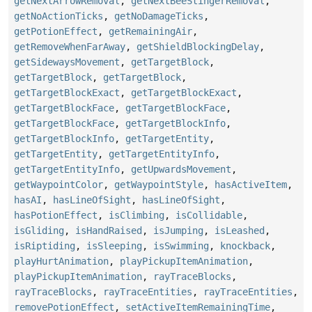
getNextArrowRemoval
,
getNextBeeStingerRemoval
,
getNoActionTicks
,
getNoDamageTicks
,
getPotionEffect
,
getRemainingAir
,
getRemoveWhenFarAway
,
getShieldBlockingDelay
,
getSidewaysMovement
,
getTargetBlock
,
getTargetBlock
,
getTargetBlock
,
getTargetBlockExact
,
getTargetBlockExact
,
getTargetBlockFace
,
getTargetBlockFace
,
getTargetBlockFace
,
getTargetBlockInfo
,
getTargetBlockInfo
,
getTargetEntity
,
getTargetEntity
,
getTargetEntityInfo
,
getTargetEntityInfo
,
getUpwardsMovement
,
getWaypointColor
,
getWaypointStyle
,
hasActiveItem
,
hasAI
,
hasLineOfSight
,
hasLineOfSight
,
hasPotionEffect
,
isClimbing
,
isCollidable
,
isGliding
,
isHandRaised
,
isJumping
,
isLeashed
,
isRiptiding
,
isSleeping
,
isSwimming
,
knockback
,
playHurtAnimation
,
playPickupItemAnimation
,
playPickupItemAnimation
,
rayTraceBlocks
,
rayTraceBlocks
,
rayTraceEntities
,
rayTraceEntities
,
removePotionEffect
,
setActiveItemRemainingTime
,