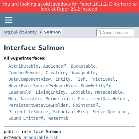
You are looking at old Javadocs for Paper 26.1.2. Click here to
look at Paper 26.2 instead.
org.bukkit.entity
Salmon
Interface Salmon
All Superinterfaces:
Attributable
,
Audience
,
Bucketable
,
CommandSender
,
Creature
,
Damageable
,
DataComponentView
,
Entity
,
Fish
,
Frictional
,
HoverEventSource
<
HoverEvent.ShowEntity
>,
Leashable
,
LivingEntity
,
Lootable
,
Metadatable
,
Mob
,
Nameable
,
Permissible
,
PersistentDataHolder
,
PersistentDataViewHolder
,
Pointered
,
ProjectileSource
,
SchoolableFish
,
ServerOperator
,
Sound.Emitter
,
WaterMob
public interface 
Salmon
extends 
SchoolableFish