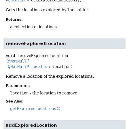
<
Location
>
getExploredLocations
()
Gets the locations explored by the sniffer.
Returns:
a collection of locations
removeExploredLocation
void
removeExploredLocation
(
@NotNull
@NotNull
Location
 location)
Remove a location of the explored locations.
Parameters:
location
- the location to remove
See Also:
getExploredLocations()
addExploredLocation