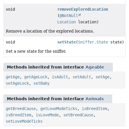
void
removeExploredLocation
(
@NotNull
Location
location)
Remove a location of the explored locations.
void
setState
(
Sniffer.State
state)
Set a new state for the sniffer.
Methods inherited from interface
Ageable
getAge
,
getAgeLock
,
isAdult
,
setAdult
,
setAge
,
setAgeLock
,
setBaby
Methods inherited from interface
Animals
getBreedCause
,
getLoveModeTicks
,
isBreedItem
,
isBreedItem
,
isLoveMode
,
setBreedCause
,
setLoveModeTicks