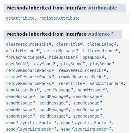
Methods inherited from interface
Attributable
getAttribute
,
registerAttribute
Methods inherited from interface
Audience
clearResourcePacks
,
clearTitle
,
closeDialog
,
deleteMessage
,
deleteMessage
,
filterAudience
,
forEachAudience
,
hideBossBar
,
openBook
,
openBook
,
playSound
,
playSound
,
playSound
,
removeResourcePacks
,
removeResourcePacks
,
removeResourcePacks
,
removeResourcePacks
,
removeResourcePacks
,
resetTitle
,
sendActionBar
,
sendActionBar
,
sendMessage
,
sendMessage
,
sendMessage
,
sendMessage
,
sendMessage
,
sendMessage
,
sendMessage
,
sendMessage
,
sendMessage
,
sendMessage
,
sendMessage
,
sendMessage
,
sendMessage
,
sendMessage
,
sendPlayerListFooter
,
sendPlayerListFooter
,
sendPlayerListHeader
,
sendPlayerListHeader
,