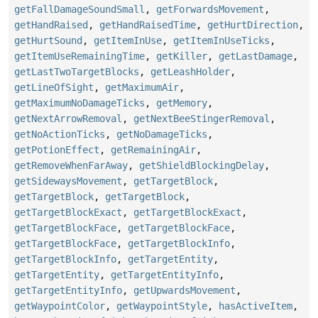
getFallDamageSoundSmall
,
getForwardsMovement
,
getHandRaised
,
getHandRaisedTime
,
getHurtDirection
,
getHurtSound
,
getItemInUse
,
getItemInUseTicks
,
getItemUseRemainingTime
,
getKiller
,
getLastDamage
,
getLastTwoTargetBlocks
,
getLeashHolder
,
getLineOfSight
,
getMaximumAir
,
getMaximumNoDamageTicks
,
getMemory
,
getNextArrowRemoval
,
getNextBeeStingerRemoval
,
getNoActionTicks
,
getNoDamageTicks
,
getPotionEffect
,
getRemainingAir
,
getRemoveWhenFarAway
,
getShieldBlockingDelay
,
getSidewaysMovement
,
getTargetBlock
,
getTargetBlock
,
getTargetBlock
,
getTargetBlockExact
,
getTargetBlockExact
,
getTargetBlockFace
,
getTargetBlockFace
,
getTargetBlockFace
,
getTargetBlockInfo
,
getTargetBlockInfo
,
getTargetEntity
,
getTargetEntity
,
getTargetEntityInfo
,
getTargetEntityInfo
,
getUpwardsMovement
,
getWaypointColor
,
getWaypointStyle
,
hasActiveItem
,