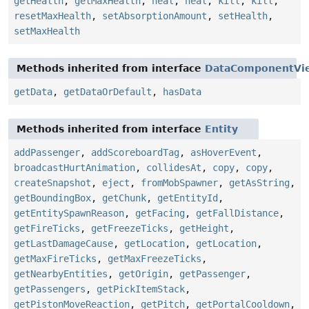
getHealth
,
getMaxHealth
,
heal
,
heal
,
kill
,
kill
,
resetMaxHealth
,
setAbsorptionAmount
,
setHealth
,
setMaxHealth
Methods inherited from interface
DataComponentVi
getData
,
getDataOrDefault
,
hasData
Methods inherited from interface
Entity
addPassenger
,
addScoreboardTag
,
asHoverEvent
,
broadcastHurtAnimation
,
collidesAt
,
copy
,
copy
,
createSnapshot
,
eject
,
fromMobSpawner
,
getAsString
,
getBoundingBox
,
getChunk
,
getEntityId
,
getEntitySpawnReason
,
getFacing
,
getFallDistance
,
getFireTicks
,
getFreezeTicks
,
getHeight
,
getLastDamageCause
,
getLocation
,
getLocation
,
getMaxFireTicks
,
getMaxFreezeTicks
,
getNearbyEntities
,
getOrigin
,
getPassenger
,
getPassengers
,
getPickItemStack
,
getPistonMoveReaction
,
getPitch
,
getPortalCooldown
,