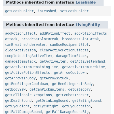
Methods inherited from interface
Leashable
getLeashHolder
,
isLeashed
,
setLeashHolder
Methods inherited from interface
LivingEntity
addPotionEffect
,
addPotionEffect
,
addPotionEffects
,
attack
,
broadcastSlotBreak
,
broadcastSlotBreak
,
canBreatheUnderwater
,
canUseEquipmentSlot
,
clearActiveItem
,
clearActivePotionEffects
,
completeUsingActiveItem
,
damageItemStack
,
damageItemStack
,
getActiveItem
,
getActiveItemHand
,
getActiveItemRemainingTime
,
getActiveItemUsedTime
,
getActivePotionEffects
,
getArrowCooldown
,
getArrowsInBody
,
getArrowsStuck
,
getBeeStingerCooldown
,
getBeeStingersInBody
,
getBodyYaw
,
getCanPickupItems
,
getCategory
,
getCollidableExemptions
,
getCombatTracker
,
getDeathSound
,
getDrinkingSound
,
getEatingSound
,
getEyeHeight
,
getEyeHeight
,
getEyeLocation
,
getFallDamageSound
,
getFallDamageSoundBig
,