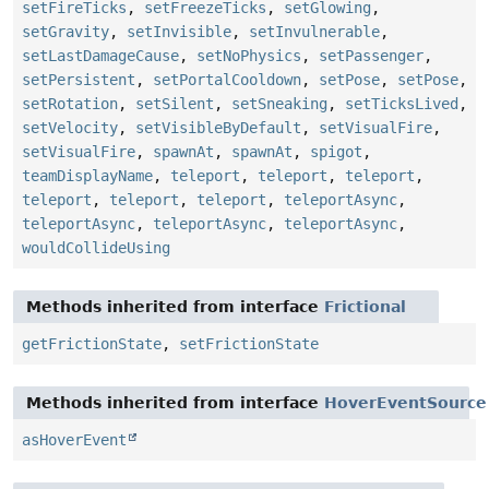
setFireTicks
,
setFreezeTicks
,
setGlowing
,
setGravity
,
setInvisible
,
setInvulnerable
,
setLastDamageCause
,
setNoPhysics
,
setPassenger
,
setPersistent
,
setPortalCooldown
,
setPose
,
setPose
,
setRotation
,
setSilent
,
setSneaking
,
setTicksLived
,
setVelocity
,
setVisibleByDefault
,
setVisualFire
,
setVisualFire
,
spawnAt
,
spawnAt
,
spigot
,
teamDisplayName
,
teleport
,
teleport
,
teleport
,
teleport
,
teleport
,
teleport
,
teleportAsync
,
teleportAsync
,
teleportAsync
,
teleportAsync
,
wouldCollideUsing
Methods inherited from interface
Frictional
getFrictionState
,
setFrictionState
Methods inherited from interface
HoverEventSource
asHoverEvent