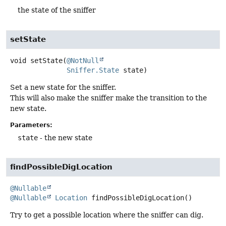
the state of the sniffer
setState
void
setState
(
@NotNull
Sniffer.State
 state)
Set a new state for the sniffer.
This will also make the sniffer make the transition to the
new state.
Parameters:
state
- the new state
findPossibleDigLocation
@Nullable
@Nullable
Location
findPossibleDigLocation
()
Try to get a possible location where the sniffer can dig.