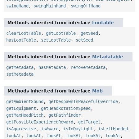
swingHand
,
swingMainHand
,
swingOffHand
Methods inherited from interface
Lootable
clearLootTable
,
getLootTable
,
getSeed
,
hasLootTable
,
setLootTable
,
setSeed
Methods inherited from interface
Metadatable
getMetadata
,
hasMetadata
,
removeMetadata
,
setMetadata
Methods inherited from interface
Mob
getAmbientSound
,
getDespawnInPeacefulOverride
,
getEquipment
,
getHeadRotationSpeed
,
getMaxHeadPitch
,
getPathfinder
,
getPossibleExperienceReward
,
getTarget
,
isAggressive
,
isAware
,
isInDaylight
,
isLeftHanded
,
lookAt
,
lookAt
,
lookAt
,
lookAt
,
lookAt
,
lookAt
,