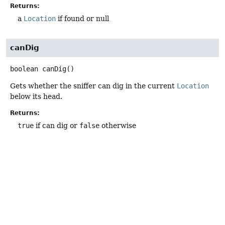
Returns:
a
Location
if found or null
canDig
boolean
canDig
()
Gets whether the sniffer can dig in the current
Location
below its head.
Returns:
true
if can dig or
false
otherwise