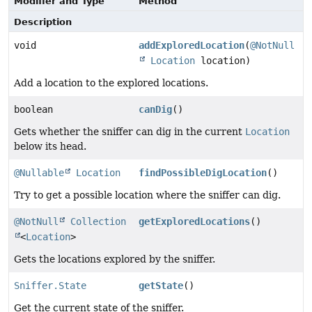
Modifier and Type
Method
Description
void
addExploredLocation
(
@NotNull
Location
location)
Add a location to the explored locations.
boolean
canDig
()
Gets whether the sniffer can dig in the current
Location
below its head.
@Nullable
Location
findPossibleDigLocation
()
Try to get a possible location where the sniffer can dig.
@NotNull
Collection
getExploredLocations
()
<
Location
>
Gets the locations explored by the sniffer.
Sniffer.State
getState
()
Get the current state of the sniffer.