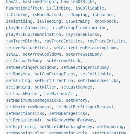
hasAI
,
hasLineOfSight
,
hasLineOfSight
,
hasPotionEffect
,
isClimbing
,
isCollidable
,
isGliding
,
isHandRaised
,
isJumping
,
isLeashed
,
isRiptiding
,
isSleeping
,
isSwimming
,
knockback
,
playHurtAnimation
,
playPickupItemAnimation
,
playPickupItemAnimation
,
rayTraceBlocks
,
rayTraceBlocks
,
rayTraceEntities
,
rayTraceEntities
,
removePotionEffect
,
setActiveItemRemainingTime
,
setAI
,
setArrowCooldown
,
setArrowsInBody
,
setArrowsInBody
,
setArrowsStuck
,
setBeeStingerCooldown
,
setBeeStingersInBody
,
setBodyYaw
,
setCanPickupItems
,
setCollidable
,
setGliding
,
setHurtDirection
,
setItemInUseTicks
,
setJumping
,
setKiller
,
setLastDamage
,
setLeashHolder
,
setMaximumAir
,
setMaximumNoDamageTicks
,
setMemory
,
setNextArrowRemoval
,
setNextBeeStingerRemoval
,
setNoActionTicks
,
setNoDamageTicks
,
setRemainingAir
,
setRemoveWhenFarAway
,
setRiptiding
,
setShieldBlockingDelay
,
setSwimming
,
setWaypointColor
,
setWaypointStyle
,
startUsingItem
,