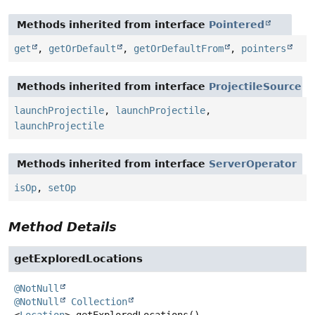
Methods inherited from interface
Pointered
get
,
getOrDefault
,
getOrDefaultFrom
,
pointers
Methods inherited from interface
ProjectileSource
launchProjectile
,
launchProjectile
,
launchProjectile
Methods inherited from interface
ServerOperator
isOp
,
setOp
Method Details
getExploredLocations
@NotNull
@NotNull
Collection