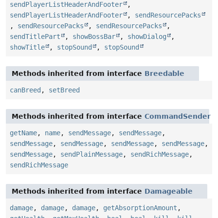
sendPlayerListHeaderAndFooter
,
sendPlayerListHeaderAndFooter
,
sendResourcePacks
,
sendResourcePacks
,
sendResourcePacks
,
sendTitlePart
,
showBossBar
,
showDialog
,
showTitle
,
stopSound
,
stopSound
Methods inherited from interface
Breedable
canBreed
,
setBreed
Methods inherited from interface
CommandSender
getName
,
name
,
sendMessage
,
sendMessage
,
sendMessage
,
sendMessage
,
sendMessage
,
sendMessage
,
sendMessage
,
sendPlainMessage
,
sendRichMessage
,
sendRichMessage
Methods inherited from interface
Damageable
damage
,
damage
,
damage
,
getAbsorptionAmount
,