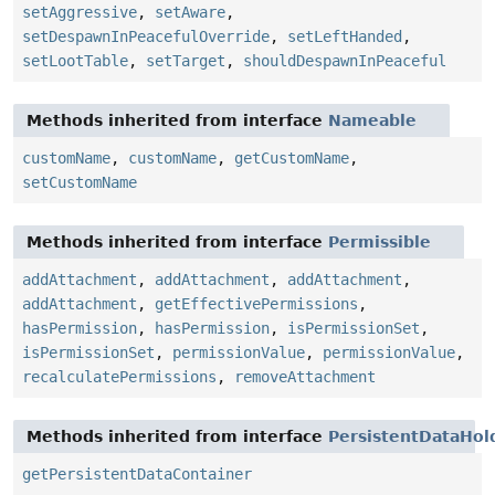
setAggressive
,
setAware
,
setDespawnInPeacefulOverride
,
setLeftHanded
,
setLootTable
,
setTarget
,
shouldDespawnInPeaceful
Methods inherited from interface
Nameable
customName
,
customName
,
getCustomName
,
setCustomName
Methods inherited from interface
Permissible
addAttachment
,
addAttachment
,
addAttachment
,
addAttachment
,
getEffectivePermissions
,
hasPermission
,
hasPermission
,
isPermissionSet
,
isPermissionSet
,
permissionValue
,
permissionValue
,
recalculatePermissions
,
removeAttachment
Methods inherited from interface
PersistentDataHol
getPersistentDataContainer