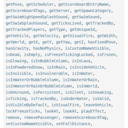
getPose
,
getScheduler
,
getScoreboardEntryName
,
getScoreboardTags
,
getServer
,
getSpawnCategory
,
getSwimHighSpeedSplashSound
,
getSwimSound
,
getSwimSplashSound
,
getTicksLived
,
getTrackedBy
,
getTrackedPlayers
,
getType
,
getUniqueId
,
getVehicle
,
getVelocity
,
getVisualFire
,
getWidth
,
getWorld
,
getX
,
getY
,
getYaw
,
getZ
,
hasFixedPose
,
hasGravity
,
hasNoPhysics
,
isCustomNameVisible
,
isDead
,
isEmpty
,
isFreezeTickingLocked
,
isFrozen
,
isGlowing
,
isInBubbleColumn
,
isInLava
,
isInPowderedSnow
,
isInRain
,
isInsideVehicle
,
isInvisible
,
isInvulnerable
,
isInWater
,
isInWaterOrBubbleColumn
,
isInWaterOrRain
,
isInWaterOrRainOrBubbleColumn
,
isInWorld
,
isOnGround
,
isPersistent
,
isSilent
,
isSneaking
,
isTicking
,
isTrackedBy
,
isUnderWater
,
isValid
,
isVisibleByDefault
,
isVisualFire
,
leaveVehicle
,
lockFreezeTicks
,
lookAt
,
lookAt
,
playEffect
,
remove
,
removePassenger
,
removeScoreboardTag
,
setCustomNameVisible
,
setFallDistance
,