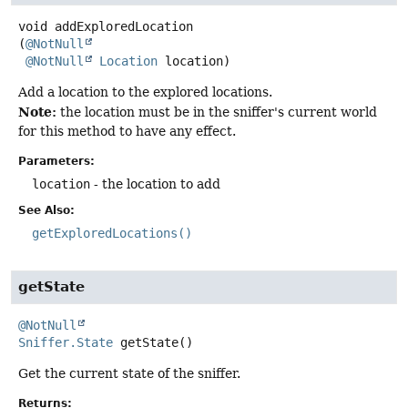
void
addExploredLocation
(
@NotNull
@NotNull
Location
 location)
Add a location to the explored locations.
Note:
the location must be in the sniffer's current world
for this method to have any effect.
Parameters:
location
- the location to add
See Also:
getExploredLocations()
getState
@NotNull
Sniffer.State
getState
()
Get the current state of the sniffer.
Returns: