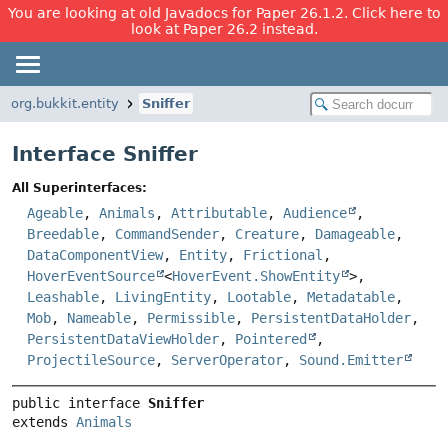
You are looking at old Javadocs for Paper 26.1.2. Click here to
look at Paper 26.2 instead.
org.bukkit.entity
Sniffer
Interface Sniffer
All Superinterfaces:
Ageable
,
Animals
,
Attributable
,
Audience
,
Breedable
,
CommandSender
,
Creature
,
Damageable
,
DataComponentView
,
Entity
,
Frictional
,
HoverEventSource
<
HoverEvent.ShowEntity
>,
Leashable
,
LivingEntity
,
Lootable
,
Metadatable
,
Mob
,
Nameable
,
Permissible
,
PersistentDataHolder
,
PersistentDataViewHolder
,
Pointered
,
ProjectileSource
,
ServerOperator
,
Sound.Emitter
public interface 
Sniffer
extends 
Animals