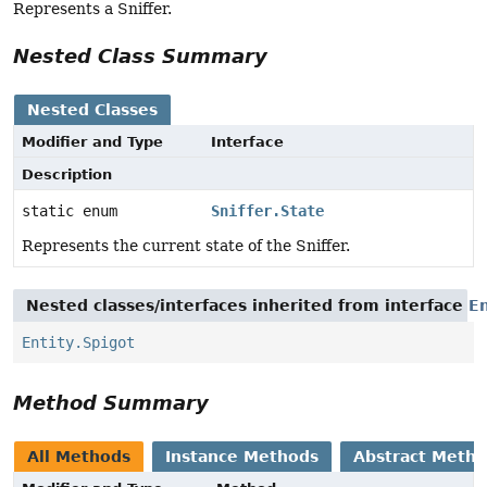
Represents a Sniffer.
Nested Class Summary
Nested Classes
Modifier and Type
Interface
Description
static enum
Sniffer.State
Represents the current state of the Sniffer.
Nested classes/interfaces inherited from interface
En
Entity.Spigot
Method Summary
All Methods
Instance Methods
Abstract Meth