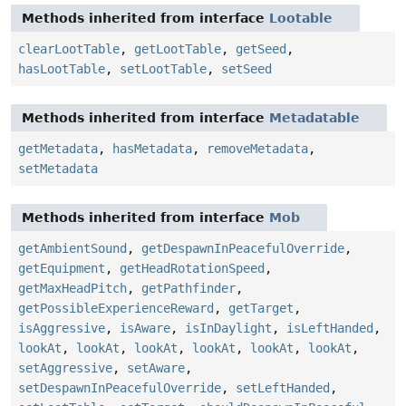
Methods inherited from interface
Lootable
clearLootTable
,
getLootTable
,
getSeed
,
hasLootTable
,
setLootTable
,
setSeed
Methods inherited from interface
Metadatable
getMetadata
,
hasMetadata
,
removeMetadata
,
setMetadata
Methods inherited from interface
Mob
getAmbientSound
,
getDespawnInPeacefulOverride
,
getEquipment
,
getHeadRotationSpeed
,
getMaxHeadPitch
,
getPathfinder
,
getPossibleExperienceReward
,
getTarget
,
isAggressive
,
isAware
,
isInDaylight
,
isLeftHanded
,
lookAt
,
lookAt
,
lookAt
,
lookAt
,
lookAt
,
lookAt
,
setAggressive
,
setAware
,
setDespawnInPeacefulOverride
,
setLeftHanded
,