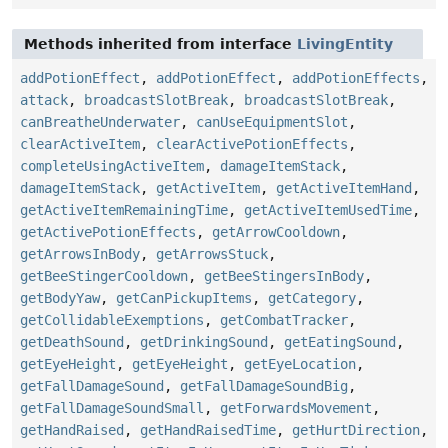
Methods inherited from interface
LivingEntity
addPotionEffect
,
addPotionEffect
,
addPotionEffects
,
attack
,
broadcastSlotBreak
,
broadcastSlotBreak
,
canBreatheUnderwater
,
canUseEquipmentSlot
,
clearActiveItem
,
clearActivePotionEffects
,
completeUsingActiveItem
,
damageItemStack
,
damageItemStack
,
getActiveItem
,
getActiveItemHand
,
getActiveItemRemainingTime
,
getActiveItemUsedTime
,
getActivePotionEffects
,
getArrowCooldown
,
getArrowsInBody
,
getArrowsStuck
,
getBeeStingerCooldown
,
getBeeStingersInBody
,
getBodyYaw
,
getCanPickupItems
,
getCategory
,
getCollidableExemptions
,
getCombatTracker
,
getDeathSound
,
getDrinkingSound
,
getEatingSound
,
getEyeHeight
,
getEyeHeight
,
getEyeLocation
,
getFallDamageSound
,
getFallDamageSoundBig
,
getFallDamageSoundSmall
,
getForwardsMovement
,
getHandRaised
,
getHandRaisedTime
,
getHurtDirection
,