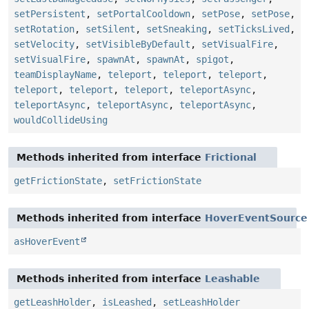
setPersistent
,
setPortalCooldown
,
setPose
,
setPose
,
setRotation
,
setSilent
,
setSneaking
,
setTicksLived
,
setVelocity
,
setVisibleByDefault
,
setVisualFire
,
setVisualFire
,
spawnAt
,
spawnAt
,
spigot
,
teamDisplayName
,
teleport
,
teleport
,
teleport
,
teleport
,
teleport
,
teleport
,
teleportAsync
,
teleportAsync
,
teleportAsync
,
teleportAsync
,
wouldCollideUsing
Methods inherited from interface
Frictional
getFrictionState
,
setFrictionState
Methods inherited from interface
HoverEventSource
asHoverEvent
Methods inherited from interface
Leashable
getLeashHolder
,
isLeashed
,
setLeashHolder