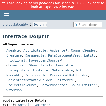
You are looking at old Javadocs for Paper 26.1.2. Click here to
look at Paper 26.2 instead.
org.bukkit.entity
Dolphin
Interface Dolphin
All Superinterfaces:
Ageable
,
Attributable
,
Audience
,
CommandSender
,
Creature
,
Damageable
,
DataComponentView
,
Entity
,
Frictional
,
HoverEventSource
<
HoverEvent.ShowEntity
>,
Leashable
,
LivingEntity
,
Lootable
,
Metadatable
,
Mob
,
Nameable
,
Permissible
,
PersistentDataHolder
,
PersistentDataViewHolder
,
Pointered
,
ProjectileSource
,
ServerOperator
,
Sound.Emitter
,
WaterMob
public interface 
Dolphin
extends 
Ageable
, 
WaterMob