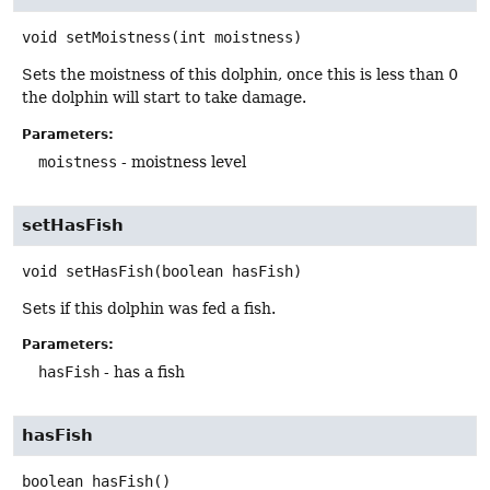
void
setMoistness
(int moistness)
Sets the moistness of this dolphin, once this is less than 0
the dolphin will start to take damage.
Parameters:
moistness
- moistness level
setHasFish
void
setHasFish
(boolean hasFish)
Sets if this dolphin was fed a fish.
Parameters:
hasFish
- has a fish
hasFish
boolean
hasFish
()