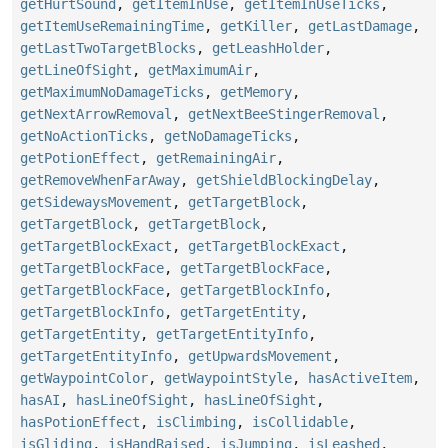
getHurtSound
,
getItemInUse
,
getItemInUseTicks
,
getItemUseRemainingTime
,
getKiller
,
getLastDamage
,
getLastTwoTargetBlocks
,
getLeashHolder
,
getLineOfSight
,
getMaximumAir
,
getMaximumNoDamageTicks
,
getMemory
,
getNextArrowRemoval
,
getNextBeeStingerRemoval
,
getNoActionTicks
,
getNoDamageTicks
,
getPotionEffect
,
getRemainingAir
,
getRemoveWhenFarAway
,
getShieldBlockingDelay
,
getSidewaysMovement
,
getTargetBlock
,
getTargetBlock
,
getTargetBlock
,
getTargetBlockExact
,
getTargetBlockExact
,
getTargetBlockFace
,
getTargetBlockFace
,
getTargetBlockFace
,
getTargetBlockInfo
,
getTargetBlockInfo
,
getTargetEntity
,
getTargetEntity
,
getTargetEntityInfo
,
getTargetEntityInfo
,
getUpwardsMovement
,
getWaypointColor
,
getWaypointStyle
,
hasActiveItem
,
hasAI
,
hasLineOfSight
,
hasLineOfSight
,
hasPotionEffect
,
isClimbing
,
isCollidable
,
isGliding
,
isHandRaised
,
isJumping
,
isLeashed
,