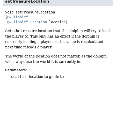
setTreasureLocation
void
setTreasureLocation
(
@Nullable
@Nullable
Location
 location)
Sets the treasure location that this dolphin will try to lead
the player to. This only has an effect if the dolphin is
currently leading a player, as this value is recalculated
next time it leads a player.
The world of the location does not matter, as the dolphin
will always use the world it is currently in.
Parameters:
location
- location to guide to