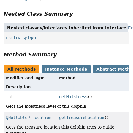
Nested Class Summary
Nested classes/interfaces inherited from interface
En
Entity.Spigot
Method Summary
All Methods
Instance Methods
Abstract Meth
Modifier and Type
Method
Description
int
getMoistness
()
Gets the moistness level of this dolphin
@Nullable
Location
getTreasureLocation
()
Gets the treasure location this dolphin tries to guide