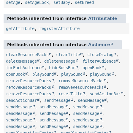
setAge
,
setAgeLock
,
setBaby
,
setBreed
Methods inherited from interface
Attributable
getAttribute
,
registerAttribute
Methods inherited from interface
Audience
clearResourcePacks
,
clearTitle
,
closeDialog
,
deleteMessage
,
deleteMessage
,
filterAudience
,
forEachAudience
,
hideBossBar
,
openBook
,
openBook
,
playSound
,
playSound
,
playSound
,
removeResourcePacks
,
removeResourcePacks
,
removeResourcePacks
,
removeResourcePacks
,
removeResourcePacks
,
resetTitle
,
sendActionBar
,
sendActionBar
,
sendMessage
,
sendMessage
,
sendMessage
,
sendMessage
,
sendMessage
,
sendMessage
,
sendMessage
,
sendMessage
,
sendMessage
,
sendMessage
,
sendMessage
,
sendMessage
,
sendMessage
,
sendMessage
,