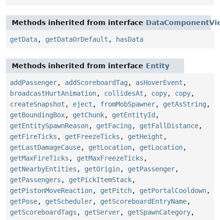
Methods inherited from interface
DataComponentVi
getData
,
getDataOrDefault
,
hasData
Methods inherited from interface
Entity
addPassenger
,
addScoreboardTag
,
asHoverEvent
,
broadcastHurtAnimation
,
collidesAt
,
copy
,
copy
,
createSnapshot
,
eject
,
fromMobSpawner
,
getAsString
,
getBoundingBox
,
getChunk
,
getEntityId
,
getEntitySpawnReason
,
getFacing
,
getFallDistance
,
getFireTicks
,
getFreezeTicks
,
getHeight
,
getLastDamageCause
,
getLocation
,
getLocation
,
getMaxFireTicks
,
getMaxFreezeTicks
,
getNearbyEntities
,
getOrigin
,
getPassenger
,
getPassengers
,
getPickItemStack
,
getPistonMoveReaction
,
getPitch
,
getPortalCooldown
,
getPose
,
getScheduler
,
getScoreboardEntryName
,
getScoreboardTags
,
getServer
,
getSpawnCategory
,