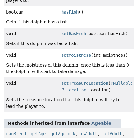
players to.
boolean
hasFish
()
Gets if this dolphin has a fish.
void
setHasFish
(boolean hasFish)
Sets if this dolphin was fed a fish.
void
setMoistness
(int moistness)
Sets the moistness of this dolphin, once this is less than 0
the dolphin will start to take damage.
void
setTreasureLocation
(
@Nullable
Location
location)
Sets the treasure location that this dolphin will try to
lead the player to.
Methods inherited from interface
Ageable
canBreed
,
getAge
,
getAgeLock
,
isAdult
,
setAdult
,