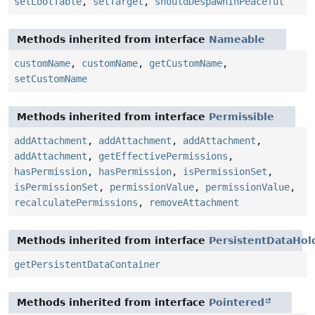
setLootTable
,
setTarget
,
shouldDespawnInPeaceful
Methods inherited from interface
Nameable
customName
,
customName
,
getCustomName
,
setCustomName
Methods inherited from interface
Permissible
addAttachment
,
addAttachment
,
addAttachment
,
addAttachment
,
getEffectivePermissions
,
hasPermission
,
hasPermission
,
isPermissionSet
,
isPermissionSet
,
permissionValue
,
permissionValue
,
recalculatePermissions
,
removeAttachment
Methods inherited from interface
PersistentDataHol
getPersistentDataContainer
Methods inherited from interface
Pointered