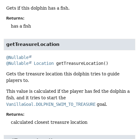
Gets if this dolphin has a fish.
Returns:
has a fish
getTreasureLocation
@Nullable
@Nullable
Location
getTreasureLocation
()
Gets the treasure location this dolphin tries to guide
players to.
This value is calculated if the player has fed the dolphin a
fish, and it tries to start the
VanillaGoal.DOLPHIN_SWIM_TO_TREASURE
goal.
Returns:
calculated closest treasure location