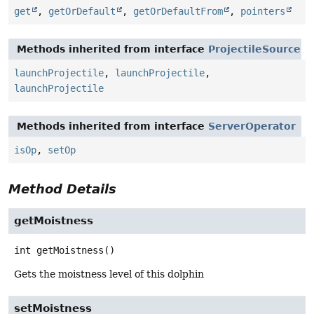
get
,
getOrDefault
,
getOrDefaultFrom
,
pointers
Methods inherited from interface
ProjectileSource
launchProjectile
,
launchProjectile
,
launchProjectile
Methods inherited from interface
ServerOperator
isOp
,
setOp
Method Details
getMoistness
int
getMoistness
()
Gets the moistness level of this dolphin
setMoistness