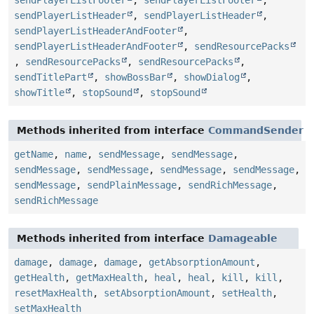
sendPlayerListFooter
,
sendPlayerListFooter
,
sendPlayerListHeader
,
sendPlayerListHeader
,
sendPlayerListHeaderAndFooter
,
sendPlayerListHeaderAndFooter
,
sendResourcePacks
,
sendResourcePacks
,
sendResourcePacks
,
sendTitlePart
,
showBossBar
,
showDialog
,
showTitle
,
stopSound
,
stopSound
Methods inherited from interface
CommandSender
getName
,
name
,
sendMessage
,
sendMessage
,
sendMessage
,
sendMessage
,
sendMessage
,
sendMessage
,
sendMessage
,
sendPlainMessage
,
sendRichMessage
,
sendRichMessage
Methods inherited from interface
Damageable
damage
,
damage
,
damage
,
getAbsorptionAmount
,
getHealth
,
getMaxHealth
,
heal
,
heal
,
kill
,
kill
,
resetMaxHealth
,
setAbsorptionAmount
,
setHealth
,
setMaxHealth