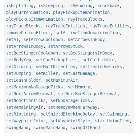
isRiptiding
,
isSleeping
,
isSwimming
,
knockback
,
playHurtAnimation
,
playPickupItemAnimation
,
playPickupItemAnimation
,
rayTraceBlocks
,
rayTraceBlocks
,
rayTraceEntities
,
rayTraceEntities
,
removePotionEffect
,
setActiveItemRemainingTime
,
setAI
,
setArrowCooldown
,
setArrowsInBody
,
setArrowsInBody
,
setArrowsStuck
,
setBeeStingerCooldown
,
setBeeStingersInBody
,
setBodyYaw
,
setCanPickupItems
,
setCollidable
,
setGliding
,
setHurtDirection
,
setItemInUseTicks
,
setJumping
,
setKiller
,
setLastDamage
,
setLeashHolder
,
setMaximumAir
,
setMaximumNoDamageTicks
,
setMemory
,
setNextArrowRemoval
,
setNextBeeStingerRemoval
,
setNoActionTicks
,
setNoDamageTicks
,
setRemainingAir
,
setRemoveWhenFarAway
,
setRiptiding
,
setShieldBlockingDelay
,
setSwimming
,
setWaypointColor
,
setWaypointStyle
,
startUsingItem
,
swingHand
,
swingMainHand
,
swingOffHand