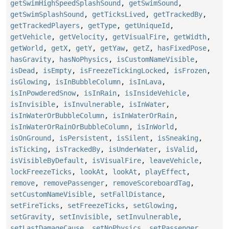
getSwimHighSpeedSplashSound
,
getSwimSound
,
getSwimSplashSound
,
getTicksLived
,
getTrackedBy
,
getTrackedPlayers
,
getType
,
getUniqueId
,
getVehicle
,
getVelocity
,
getVisualFire
,
getWidth
,
getWorld
,
getX
,
getY
,
getYaw
,
getZ
,
hasFixedPose
,
hasGravity
,
hasNoPhysics
,
isCustomNameVisible
,
isDead
,
isEmpty
,
isFreezeTickingLocked
,
isFrozen
,
isGlowing
,
isInBubbleColumn
,
isInLava
,
isInPowderedSnow
,
isInRain
,
isInsideVehicle
,
isInvisible
,
isInvulnerable
,
isInWater
,
isInWaterOrBubbleColumn
,
isInWaterOrRain
,
isInWaterOrRainOrBubbleColumn
,
isInWorld
,
isOnGround
,
isPersistent
,
isSilent
,
isSneaking
,
isTicking
,
isTrackedBy
,
isUnderWater
,
isValid
,
isVisibleByDefault
,
isVisualFire
,
leaveVehicle
,
lockFreezeTicks
,
lookAt
,
lookAt
,
playEffect
,
remove
,
removePassenger
,
removeScoreboardTag
,
setCustomNameVisible
,
setFallDistance
,
setFireTicks
,
setFreezeTicks
,
setGlowing
,
setGravity
,
setInvisible
,
setInvulnerable
,
setLastDamageCause
,
setNoPhysics
,
setPassenger
,