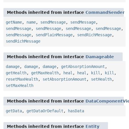
Methods inherited from interface
CommandSender
getName
,
name
,
sendMessage
,
sendMessage
,
sendMessage
,
sendMessage
,
sendMessage
,
sendMessage
,
sendMessage
,
sendPlainMessage
,
sendRichMessage
,
sendRichMessage
Methods inherited from interface
Damageable
damage
,
damage
,
damage
,
getAbsorptionAmount
,
getHealth
,
getMaxHealth
,
heal
,
heal
,
kill
,
kill
,
resetMaxHealth
,
setAbsorptionAmount
,
setHealth
,
setMaxHealth
Methods inherited from interface
DataComponentVi
getData
,
getDataOrDefault
,
hasData
Methods inherited from interface
Entity