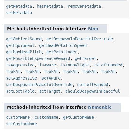
getMetadata
,
hasMetadata
,
removeMetadata
,
setMetadata
Methods inherited from interface
Mob
getAmbientSound
,
getDespawnInPeacefulOverride
,
getEquipment
,
getHeadRotationSpeed
,
getMaxHeadPitch
,
getPathfinder
,
getPossibleExperienceReward
,
getTarget
,
isAggressive
,
isAware
,
isInDaylight
,
isLeftHanded
,
lookAt
,
lookAt
,
lookAt
,
lookAt
,
lookAt
,
lookAt
,
setAggressive
,
setAware
,
setDespawnInPeacefulOverride
,
setLeftHanded
,
setLootTable
,
setTarget
,
shouldDespawnInPeaceful
Methods inherited from interface
Nameable
customName
,
customName
,
getCustomName
,
setCustomName