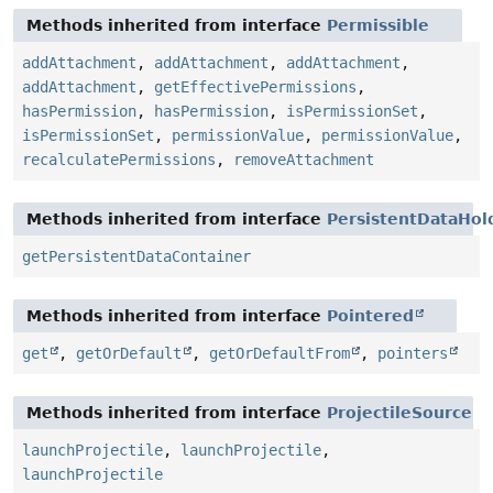
Methods inherited from interface
Permissible
addAttachment
,
addAttachment
,
addAttachment
,
addAttachment
,
getEffectivePermissions
,
hasPermission
,
hasPermission
,
isPermissionSet
,
isPermissionSet
,
permissionValue
,
permissionValue
,
recalculatePermissions
,
removeAttachment
Methods inherited from interface
PersistentDataHol
getPersistentDataContainer
Methods inherited from interface
Pointered
get
,
getOrDefault
,
getOrDefaultFrom
,
pointers
Methods inherited from interface
ProjectileSource
launchProjectile
,
launchProjectile
,
launchProjectile