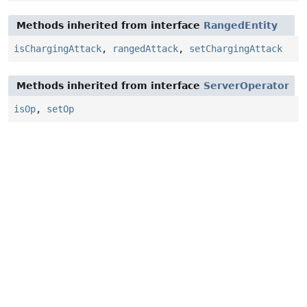
Methods inherited from interface
RangedEntity
isChargingAttack
,
rangedAttack
,
setChargingAttack
Methods inherited from interface
ServerOperator
isOp
,
setOp