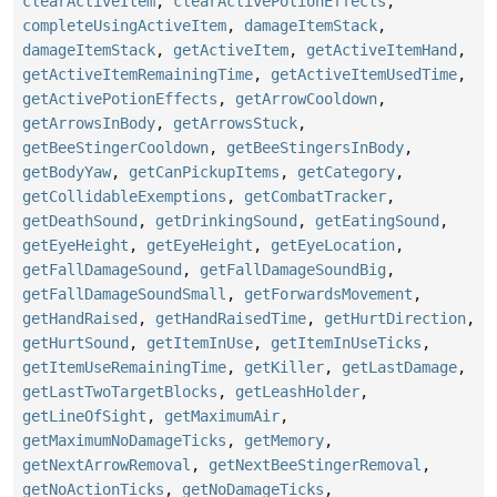
clearActiveItem
,
clearActivePotionEffects
,
completeUsingActiveItem
,
damageItemStack
,
damageItemStack
,
getActiveItem
,
getActiveItemHand
,
getActiveItemRemainingTime
,
getActiveItemUsedTime
,
getActivePotionEffects
,
getArrowCooldown
,
getArrowsInBody
,
getArrowsStuck
,
getBeeStingerCooldown
,
getBeeStingersInBody
,
getBodyYaw
,
getCanPickupItems
,
getCategory
,
getCollidableExemptions
,
getCombatTracker
,
getDeathSound
,
getDrinkingSound
,
getEatingSound
,
getEyeHeight
,
getEyeHeight
,
getEyeLocation
,
getFallDamageSound
,
getFallDamageSoundBig
,
getFallDamageSoundSmall
,
getForwardsMovement
,
getHandRaised
,
getHandRaisedTime
,
getHurtDirection
,
getHurtSound
,
getItemInUse
,
getItemInUseTicks
,
getItemUseRemainingTime
,
getKiller
,
getLastDamage
,
getLastTwoTargetBlocks
,
getLeashHolder
,
getLineOfSight
,
getMaximumAir
,
getMaximumNoDamageTicks
,
getMemory
,
getNextArrowRemoval
,
getNextBeeStingerRemoval
,
getNoActionTicks
,
getNoDamageTicks
,