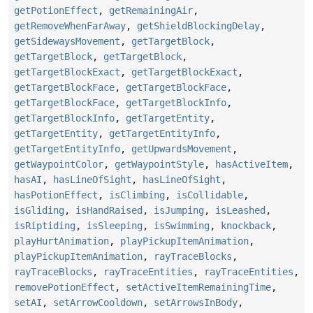
getPotionEffect
,
getRemainingAir
,
getRemoveWhenFarAway
,
getShieldBlockingDelay
,
getSidewaysMovement
,
getTargetBlock
,
getTargetBlock
,
getTargetBlock
,
getTargetBlockExact
,
getTargetBlockExact
,
getTargetBlockFace
,
getTargetBlockFace
,
getTargetBlockFace
,
getTargetBlockInfo
,
getTargetBlockInfo
,
getTargetEntity
,
getTargetEntity
,
getTargetEntityInfo
,
getTargetEntityInfo
,
getUpwardsMovement
,
getWaypointColor
,
getWaypointStyle
,
hasActiveItem
,
hasAI
,
hasLineOfSight
,
hasLineOfSight
,
hasPotionEffect
,
isClimbing
,
isCollidable
,
isGliding
,
isHandRaised
,
isJumping
,
isLeashed
,
isRiptiding
,
isSleeping
,
isSwimming
,
knockback
,
playHurtAnimation
,
playPickupItemAnimation
,
playPickupItemAnimation
,
rayTraceBlocks
,
rayTraceBlocks
,
rayTraceEntities
,
rayTraceEntities
,
removePotionEffect
,
setActiveItemRemainingTime
,
setAI
,
setArrowCooldown
,
setArrowsInBody
,