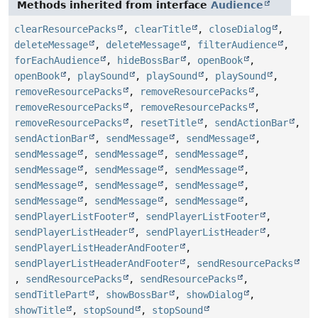
Methods inherited from interface
Audience
clearResourcePacks
,
clearTitle
,
closeDialog
,
deleteMessage
,
deleteMessage
,
filterAudience
,
forEachAudience
,
hideBossBar
,
openBook
,
openBook
,
playSound
,
playSound
,
playSound
,
removeResourcePacks
,
removeResourcePacks
,
removeResourcePacks
,
removeResourcePacks
,
removeResourcePacks
,
resetTitle
,
sendActionBar
,
sendActionBar
,
sendMessage
,
sendMessage
,
sendMessage
,
sendMessage
,
sendMessage
,
sendMessage
,
sendMessage
,
sendMessage
,
sendMessage
,
sendMessage
,
sendMessage
,
sendMessage
,
sendMessage
,
sendMessage
,
sendPlayerListFooter
,
sendPlayerListFooter
,
sendPlayerListHeader
,
sendPlayerListHeader
,
sendPlayerListHeaderAndFooter
,
sendPlayerListHeaderAndFooter
,
sendResourcePacks
,
sendResourcePacks
,
sendResourcePacks
,
sendTitlePart
,
showBossBar
,
showDialog
,
showTitle
,
stopSound
,
stopSound