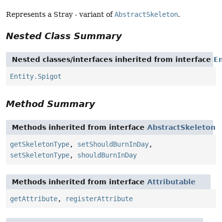
Represents a Stray - variant of
AbstractSkeleton
.
Nested Class Summary
Nested classes/interfaces inherited from interface
En
Entity.Spigot
Method Summary
Methods inherited from interface
AbstractSkeleton
getSkeletonType
,
setShouldBurnInDay
,
setSkeletonType
,
shouldBurnInDay
Methods inherited from interface
Attributable
getAttribute
,
registerAttribute