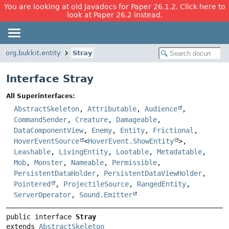
You are looking at old Javadocs for Paper 26.1.2. Click here to
look at Paper 26.2 instead.
org.bukkit.entity
Stray
Interface Stray
All Superinterfaces:
AbstractSkeleton
,
Attributable
,
Audience
,
CommandSender
,
Creature
,
Damageable
,
DataComponentView
,
Enemy
,
Entity
,
Frictional
,
HoverEventSource
<
HoverEvent.ShowEntity
>,
Leashable
,
LivingEntity
,
Lootable
,
Metadatable
,
Mob
,
Monster
,
Nameable
,
Permissible
,
PersistentDataHolder
,
PersistentDataViewHolder
,
Pointered
,
ProjectileSource
,
RangedEntity
,
ServerOperator
,
Sound.Emitter
public interface 
Stray
extends 
AbstractSkeleton