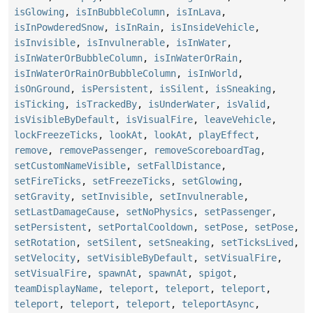
isGlowing
,
isInBubbleColumn
,
isInLava
,
isInPowderedSnow
,
isInRain
,
isInsideVehicle
,
isInvisible
,
isInvulnerable
,
isInWater
,
isInWaterOrBubbleColumn
,
isInWaterOrRain
,
isInWaterOrRainOrBubbleColumn
,
isInWorld
,
isOnGround
,
isPersistent
,
isSilent
,
isSneaking
,
isTicking
,
isTrackedBy
,
isUnderWater
,
isValid
,
isVisibleByDefault
,
isVisualFire
,
leaveVehicle
,
lockFreezeTicks
,
lookAt
,
lookAt
,
playEffect
,
remove
,
removePassenger
,
removeScoreboardTag
,
setCustomNameVisible
,
setFallDistance
,
setFireTicks
,
setFreezeTicks
,
setGlowing
,
setGravity
,
setInvisible
,
setInvulnerable
,
setLastDamageCause
,
setNoPhysics
,
setPassenger
,
setPersistent
,
setPortalCooldown
,
setPose
,
setPose
,
setRotation
,
setSilent
,
setSneaking
,
setTicksLived
,
setVelocity
,
setVisibleByDefault
,
setVisualFire
,
setVisualFire
,
spawnAt
,
spawnAt
,
spigot
,
teamDisplayName
,
teleport
,
teleport
,
teleport
,
teleport
,
teleport
,
teleport
,
teleportAsync
,