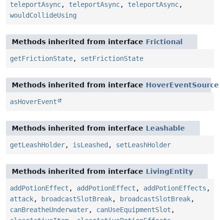
teleportAsync
,
teleportAsync
,
teleportAsync
,
wouldCollideUsing
Methods inherited from interface
Frictional
getFrictionState
,
setFrictionState
Methods inherited from interface
HoverEventSource
asHoverEvent
Methods inherited from interface
Leashable
getLeashHolder
,
isLeashed
,
setLeashHolder
Methods inherited from interface
LivingEntity
addPotionEffect
,
addPotionEffect
,
addPotionEffects
,
attack
,
broadcastSlotBreak
,
broadcastSlotBreak
,
canBreatheUnderwater
,
canUseEquipmentSlot
,