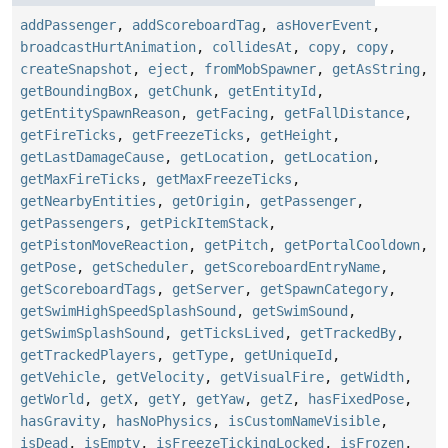
addPassenger
,
addScoreboardTag
,
asHoverEvent
,
broadcastHurtAnimation
,
collidesAt
,
copy
,
copy
,
createSnapshot
,
eject
,
fromMobSpawner
,
getAsString
,
getBoundingBox
,
getChunk
,
getEntityId
,
getEntitySpawnReason
,
getFacing
,
getFallDistance
,
getFireTicks
,
getFreezeTicks
,
getHeight
,
getLastDamageCause
,
getLocation
,
getLocation
,
getMaxFireTicks
,
getMaxFreezeTicks
,
getNearbyEntities
,
getOrigin
,
getPassenger
,
getPassengers
,
getPickItemStack
,
getPistonMoveReaction
,
getPitch
,
getPortalCooldown
,
getPose
,
getScheduler
,
getScoreboardEntryName
,
getScoreboardTags
,
getServer
,
getSpawnCategory
,
getSwimHighSpeedSplashSound
,
getSwimSound
,
getSwimSplashSound
,
getTicksLived
,
getTrackedBy
,
getTrackedPlayers
,
getType
,
getUniqueId
,
getVehicle
,
getVelocity
,
getVisualFire
,
getWidth
,
getWorld
,
getX
,
getY
,
getYaw
,
getZ
,
hasFixedPose
,
hasGravity
,
hasNoPhysics
,
isCustomNameVisible
,
isDead
,
isEmpty
,
isFreezeTickingLocked
,
isFrozen
,