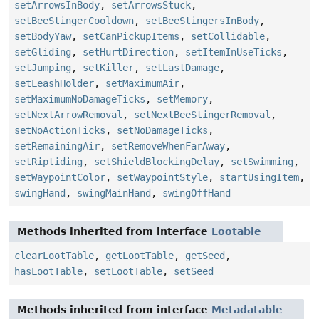
setArrowsInBody
,
setArrowsStuck
,
setBeeStingerCooldown
,
setBeeStingersInBody
,
setBodyYaw
,
setCanPickupItems
,
setCollidable
,
setGliding
,
setHurtDirection
,
setItemInUseTicks
,
setJumping
,
setKiller
,
setLastDamage
,
setLeashHolder
,
setMaximumAir
,
setMaximumNoDamageTicks
,
setMemory
,
setNextArrowRemoval
,
setNextBeeStingerRemoval
,
setNoActionTicks
,
setNoDamageTicks
,
setRemainingAir
,
setRemoveWhenFarAway
,
setRiptiding
,
setShieldBlockingDelay
,
setSwimming
,
setWaypointColor
,
setWaypointStyle
,
startUsingItem
,
swingHand
,
swingMainHand
,
swingOffHand
Methods inherited from interface
Lootable
clearLootTable
,
getLootTable
,
getSeed
,
hasLootTable
,
setLootTable
,
setSeed
Methods inherited from interface
Metadatable