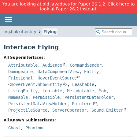
You are looking at old Javadocs for Paper 26.1.2. Click here to
look at Paper 26.2 instead.
org.bukkit.entity
Flying
Interface Flying
All Superinterfaces:
Attributable
,
Audience
,
CommandSender
,
Damageable
,
DataComponentView
,
Entity
,
Frictional
,
HoverEventSource
<
HoverEvent.ShowEntity
>,
Leashable
,
LivingEntity
,
Lootable
,
Metadatable
,
Mob
,
Nameable
,
Permissible
,
PersistentDataHolder
,
PersistentDataViewHolder
,
Pointered
,
ProjectileSource
,
ServerOperator
,
Sound.Emitter
All Known Subinterfaces:
Ghast
,
Phantom