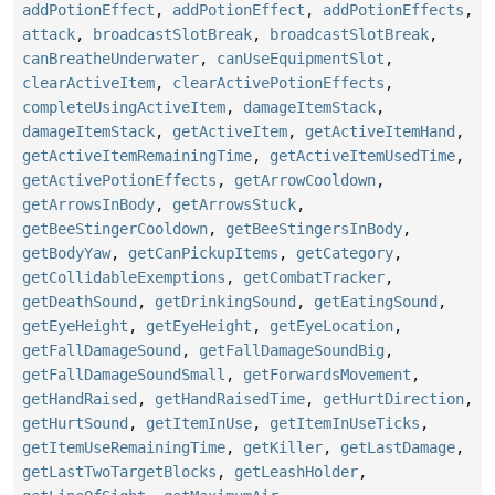
addPotionEffect
,
addPotionEffect
,
addPotionEffects
,
attack
,
broadcastSlotBreak
,
broadcastSlotBreak
,
canBreatheUnderwater
,
canUseEquipmentSlot
,
clearActiveItem
,
clearActivePotionEffects
,
completeUsingActiveItem
,
damageItemStack
,
damageItemStack
,
getActiveItem
,
getActiveItemHand
,
getActiveItemRemainingTime
,
getActiveItemUsedTime
,
getActivePotionEffects
,
getArrowCooldown
,
getArrowsInBody
,
getArrowsStuck
,
getBeeStingerCooldown
,
getBeeStingersInBody
,
getBodyYaw
,
getCanPickupItems
,
getCategory
,
getCollidableExemptions
,
getCombatTracker
,
getDeathSound
,
getDrinkingSound
,
getEatingSound
,
getEyeHeight
,
getEyeHeight
,
getEyeLocation
,
getFallDamageSound
,
getFallDamageSoundBig
,
getFallDamageSoundSmall
,
getForwardsMovement
,
getHandRaised
,
getHandRaisedTime
,
getHurtDirection
,
getHurtSound
,
getItemInUse
,
getItemInUseTicks
,
getItemUseRemainingTime
,
getKiller
,
getLastDamage
,
getLastTwoTargetBlocks
,
getLeashHolder
,