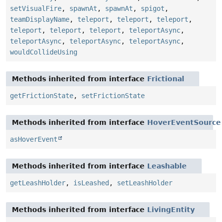
setVisualFire
,
spawnAt
,
spawnAt
,
spigot
,
teamDisplayName
,
teleport
,
teleport
,
teleport
,
teleport
,
teleport
,
teleport
,
teleportAsync
,
teleportAsync
,
teleportAsync
,
teleportAsync
,
wouldCollideUsing
Methods inherited from interface
Frictional
getFrictionState
,
setFrictionState
Methods inherited from interface
HoverEventSource
asHoverEvent
Methods inherited from interface
Leashable
getLeashHolder
,
isLeashed
,
setLeashHolder
Methods inherited from interface
LivingEntity