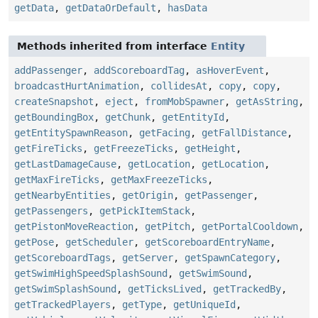
getData
,
getDataOrDefault
,
hasData
Methods inherited from interface
Entity
addPassenger
,
addScoreboardTag
,
asHoverEvent
,
broadcastHurtAnimation
,
collidesAt
,
copy
,
copy
,
createSnapshot
,
eject
,
fromMobSpawner
,
getAsString
,
getBoundingBox
,
getChunk
,
getEntityId
,
getEntitySpawnReason
,
getFacing
,
getFallDistance
,
getFireTicks
,
getFreezeTicks
,
getHeight
,
getLastDamageCause
,
getLocation
,
getLocation
,
getMaxFireTicks
,
getMaxFreezeTicks
,
getNearbyEntities
,
getOrigin
,
getPassenger
,
getPassengers
,
getPickItemStack
,
getPistonMoveReaction
,
getPitch
,
getPortalCooldown
,
getPose
,
getScheduler
,
getScoreboardEntryName
,
getScoreboardTags
,
getServer
,
getSpawnCategory
,
getSwimHighSpeedSplashSound
,
getSwimSound
,
getSwimSplashSound
,
getTicksLived
,
getTrackedBy
,
getTrackedPlayers
,
getType
,
getUniqueId
,