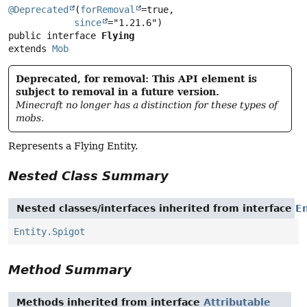
@Deprecated
(
forRemoval
=true,

since
public interface 
Flying
extends 
Mob
Deprecated, for removal: This API element is
subject to removal in a future version.
Minecraft no longer has a distinction for these types of
mobs.
Represents a Flying Entity.
Nested Class Summary
Nested classes/interfaces inherited from interface
En
Entity.Spigot
Method Summary
Methods inherited from interface
Attributable