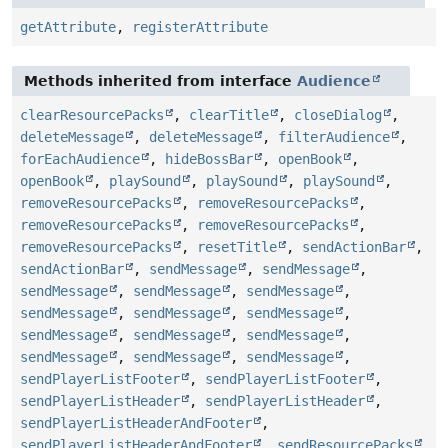
getAttribute
,
registerAttribute
Methods inherited from interface
Audience
clearResourcePacks
,
clearTitle
,
closeDialog
,
deleteMessage
,
deleteMessage
,
filterAudience
,
forEachAudience
,
hideBossBar
,
openBook
,
openBook
,
playSound
,
playSound
,
playSound
,
removeResourcePacks
,
removeResourcePacks
,
removeResourcePacks
,
removeResourcePacks
,
removeResourcePacks
,
resetTitle
,
sendActionBar
,
sendActionBar
,
sendMessage
,
sendMessage
,
sendMessage
,
sendMessage
,
sendMessage
,
sendMessage
,
sendMessage
,
sendMessage
,
sendMessage
,
sendMessage
,
sendMessage
,
sendMessage
,
sendMessage
,
sendMessage
,
sendPlayerListFooter
,
sendPlayerListFooter
,
sendPlayerListHeader
,
sendPlayerListHeader
,
sendPlayerListHeaderAndFooter
,
sendPlayerListHeaderAndFooter
,
sendResourcePacks