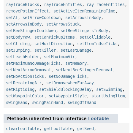
rayTraceBlocks
,
rayTraceEntities
,
rayTraceEntities
,
removePotionEffect
,
setActiveItemRemainingTime
,
setAI
,
setArrowCooldown
,
setArrowsInBody
,
setArrowsInBody
,
setArrowsStuck
,
setBeeStingerCooldown
,
setBeeStingersInBody
,
setBodyYaw
,
setCanPickupItems
,
setCollidable
,
setGliding
,
setHurtDirection
,
setItemInUseTicks
,
setJumping
,
setKiller
,
setLastDamage
,
setLeashHolder
,
setMaximumAir
,
setMaximumNoDamageTicks
,
setMemory
,
setNextArrowRemoval
,
setNextBeeStingerRemoval
,
setNoActionTicks
,
setNoDamageTicks
,
setRemainingAir
,
setRemoveWhenFarAway
,
setRiptiding
,
setShieldBlockingDelay
,
setSwimming
,
setWaypointColor
,
setWaypointStyle
,
startUsingItem
,
swingHand
,
swingMainHand
,
swingOffHand
Methods inherited from interface
Lootable
clearLootTable
,
getLootTable
,
getSeed
,