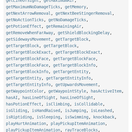
getLineOfSight
,
getMaximumAir
,
getMaximumNoDamageTicks
,
getMemory
,
getNextArrowRemoval
,
getNextBeeStingerRemoval
,
getNoActionTicks
,
getNoDamageTicks
,
getPotionEffect
,
getRemainingAir
,
getRemoveWhenFarAway
,
getShieldBlockingDelay
,
getSidewaysMovement
,
getTargetBlock
,
getTargetBlock
,
getTargetBlock
,
getTargetBlockExact
,
getTargetBlockExact
,
getTargetBlockFace
,
getTargetBlockFace
,
getTargetBlockFace
,
getTargetBlockInfo
,
getTargetBlockInfo
,
getTargetEntity
,
getTargetEntity
,
getTargetEntityInfo
,
getTargetEntityInfo
,
getUpwardsMovement
,
getWaypointColor
,
getWaypointStyle
,
hasActiveItem
,
hasAI
,
hasLineOfSight
,
hasLineOfSight
,
hasPotionEffect
,
isClimbing
,
isCollidable
,
isGliding
,
isHandRaised
,
isJumping
,
isLeashed
,
isRiptiding
,
isSleeping
,
isSwimming
,
knockback
,
playHurtAnimation
,
playPickupItemAnimation
,
playPickupItemAnimation
,
rayTraceBlocks
,