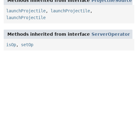
Methods inherited from interface
ProjectileSource
launchProjectile
,
launchProjectile
,
launchProjectile
Methods inherited from interface
ServerOperator
isOp
,
setOp