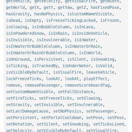
getVehicle
,
getVelocity
,
getVisualFire
,
getWidth
,
getWorld
,
getX
,
getY
,
getYaw
,
getZ
,
hasFixedPose
,
hasGravity
,
hasNoPhysics
,
isCustomNameVisible
,
isDead
,
isEmpty
,
isFreezeTickingLocked
,
isFrozen
,
isGlowing
,
isInBubbleColumn
,
isInLava
,
isInPowderedSnow
,
isInRain
,
isInsideVehicle
,
isInvisible
,
isInvulnerable
,
isInWater
,
isInWaterOrBubbleColumn
,
isInWaterOrRain
,
isInWaterOrRainOrBubbleColumn
,
isInWorld
,
isOnGround
,
isPersistent
,
isSilent
,
isSneaking
,
isTicking
,
isTrackedBy
,
isUnderWater
,
isValid
,
isVisibleByDefault
,
isVisualFire
,
leaveVehicle
,
lockFreezeTicks
,
lookAt
,
lookAt
,
playEffect
,
remove
,
removePassenger
,
removeScoreboardTag
,
setCustomNameVisible
,
setFallDistance
,
setFireTicks
,
setFreezeTicks
,
setGlowing
,
setGravity
,
setInvisible
,
setInvulnerable
,
setLastDamageCause
,
setNoPhysics
,
setPassenger
,
setPersistent
,
setPortalCooldown
,
setPose
,
setPose
,
setRotation
,
setSilent
,
setSneaking
,
setTicksLived
,
setVelocity
,
setVisibleByDefault
,
setVisualFire
,