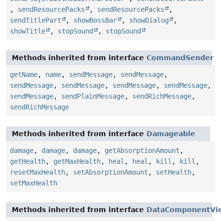
,
sendResourcePacks
,
sendResourcePacks
,
sendTitlePart
,
showBossBar
,
showDialog
,
showTitle
,
stopSound
,
stopSound
Methods inherited from interface
CommandSender
getName
,
name
,
sendMessage
,
sendMessage
,
sendMessage
,
sendMessage
,
sendMessage
,
sendMessage
,
sendMessage
,
sendPlainMessage
,
sendRichMessage
,
sendRichMessage
Methods inherited from interface
Damageable
damage
,
damage
,
damage
,
getAbsorptionAmount
,
getHealth
,
getMaxHealth
,
heal
,
heal
,
kill
,
kill
,
resetMaxHealth
,
setAbsorptionAmount
,
setHealth
,
setMaxHealth
Methods inherited from interface
DataComponentVi