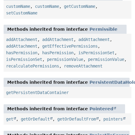
customName
,
customName
,
getCustomName
,
setCustomName
Methods inherited from interface
Permissible
addAttachment
,
addAttachment
,
addAttachment
,
addAttachment
,
getEffectivePermissions
,
hasPermission
,
hasPermission
,
isPermissionSet
,
isPermissionSet
,
permissionValue
,
permissionValue
,
recalculatePermissions
,
removeAttachment
Methods inherited from interface
PersistentDataHol
getPersistentDataContainer
Methods inherited from interface
Pointered
get
,
getOrDefault
,
getOrDefaultFrom
,
pointers