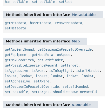
hasLootTable
,
setLootTable
,
setSeed
Methods inherited from interface
Metadatable
getMetadata
,
hasMetadata
,
removeMetadata
,
setMetadata
Methods inherited from interface
Mob
getAmbientSound
,
getDespawnInPeacefulOverride
,
getEquipment
,
getHeadRotationSpeed
,
getMaxHeadPitch
,
getPathfinder
,
getPossibleExperienceReward
,
getTarget
,
isAggressive
,
isAware
,
isInDaylight
,
isLeftHanded
,
lookAt
,
lookAt
,
lookAt
,
lookAt
,
lookAt
,
lookAt
,
setAggressive
,
setAware
,
setDespawnInPeacefulOverride
,
setLeftHanded
,
setLootTable
,
setTarget
,
shouldDespawnInPeaceful
Methods inherited from interface
Nameable