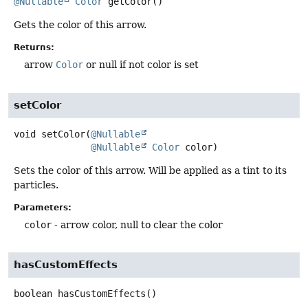
@Nullable
Color
getColor
()
Gets the color of this arrow.
Returns:
arrow
Color
or null if not color is set
setColor
void
setColor
(
@Nullable
@Nullable
Color
 color)
Sets the color of this arrow. Will be applied as a tint to its
particles.
Parameters:
color
- arrow color, null to clear the color
hasCustomEffects
boolean
hasCustomEffects
()