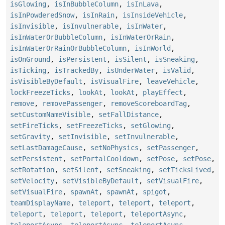
isGlowing
,
isInBubbleColumn
,
isInLava
,
isInPowderedSnow
,
isInRain
,
isInsideVehicle
,
isInvisible
,
isInvulnerable
,
isInWater
,
isInWaterOrBubbleColumn
,
isInWaterOrRain
,
isInWaterOrRainOrBubbleColumn
,
isInWorld
,
isOnGround
,
isPersistent
,
isSilent
,
isSneaking
,
isTicking
,
isTrackedBy
,
isUnderWater
,
isValid
,
isVisibleByDefault
,
isVisualFire
,
leaveVehicle
,
lockFreezeTicks
,
lookAt
,
lookAt
,
playEffect
,
remove
,
removePassenger
,
removeScoreboardTag
,
setCustomNameVisible
,
setFallDistance
,
setFireTicks
,
setFreezeTicks
,
setGlowing
,
setGravity
,
setInvisible
,
setInvulnerable
,
setLastDamageCause
,
setNoPhysics
,
setPassenger
,
setPersistent
,
setPortalCooldown
,
setPose
,
setPose
,
setRotation
,
setSilent
,
setSneaking
,
setTicksLived
,
setVelocity
,
setVisibleByDefault
,
setVisualFire
,
setVisualFire
,
spawnAt
,
spawnAt
,
spigot
,
teamDisplayName
,
teleport
,
teleport
,
teleport
,
teleport
,
teleport
,
teleport
,
teleportAsync
,
teleportAsync
,
teleportAsync
,
teleportAsync
,