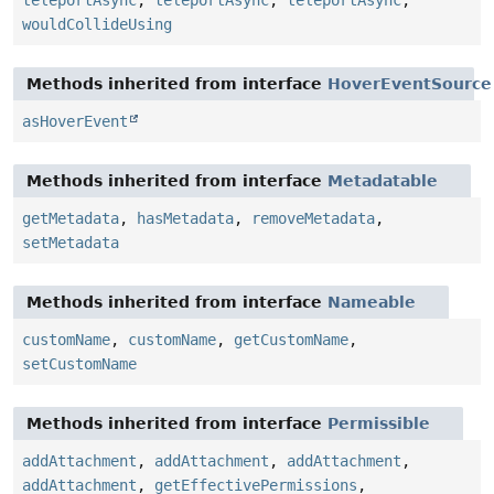
wouldCollideUsing
Methods inherited from interface
HoverEventSource
asHoverEvent
Methods inherited from interface
Metadatable
getMetadata
,
hasMetadata
,
removeMetadata
,
setMetadata
Methods inherited from interface
Nameable
customName
,
customName
,
getCustomName
,
setCustomName
Methods inherited from interface
Permissible
addAttachment
,
addAttachment
,
addAttachment
,
addAttachment
,
getEffectivePermissions
,