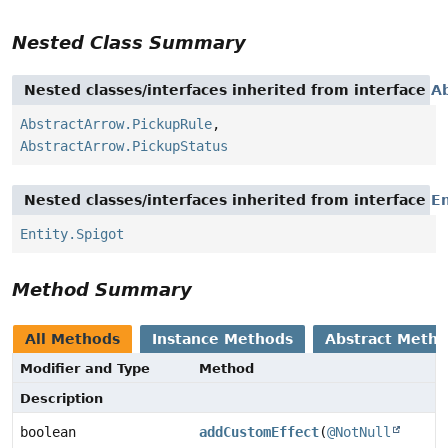
Nested Class Summary
Nested classes/interfaces inherited from interface
A
AbstractArrow.PickupRule
,
AbstractArrow.PickupStatus
Nested classes/interfaces inherited from interface
En
Entity.Spigot
Method Summary
All Methods
Instance Methods
Abstract Meth
Modifier and Type
Method
Description
boolean
addCustomEffect
(
@NotNull