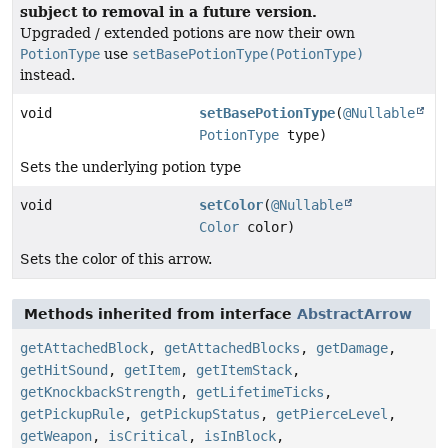
subject to removal in a future version.
Upgraded / extended potions are now their own
PotionType
use
setBasePotionType(PotionType)
instead.
void
setBasePotionType
(
@Nullable
PotionType
type)
Sets the underlying potion type
void
setColor
(
@Nullable
Color
color)
Sets the color of this arrow.
Methods inherited from interface
AbstractArrow
getAttachedBlock
,
getAttachedBlocks
,
getDamage
,
getHitSound
,
getItem
,
getItemStack
,
getKnockbackStrength
,
getLifetimeTicks
,
getPickupRule
,
getPickupStatus
,
getPierceLevel
,
getWeapon
,
isCritical
,
isInBlock
,