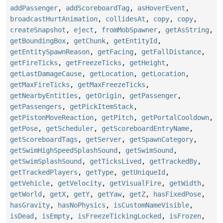
addPassenger
,
addScoreboardTag
,
asHoverEvent
,
broadcastHurtAnimation
,
collidesAt
,
copy
,
copy
,
createSnapshot
,
eject
,
fromMobSpawner
,
getAsString
,
getBoundingBox
,
getChunk
,
getEntityId
,
getEntitySpawnReason
,
getFacing
,
getFallDistance
,
getFireTicks
,
getFreezeTicks
,
getHeight
,
getLastDamageCause
,
getLocation
,
getLocation
,
getMaxFireTicks
,
getMaxFreezeTicks
,
getNearbyEntities
,
getOrigin
,
getPassenger
,
getPassengers
,
getPickItemStack
,
getPistonMoveReaction
,
getPitch
,
getPortalCooldown
,
getPose
,
getScheduler
,
getScoreboardEntryName
,
getScoreboardTags
,
getServer
,
getSpawnCategory
,
getSwimHighSpeedSplashSound
,
getSwimSound
,
getSwimSplashSound
,
getTicksLived
,
getTrackedBy
,
getTrackedPlayers
,
getType
,
getUniqueId
,
getVehicle
,
getVelocity
,
getVisualFire
,
getWidth
,
getWorld
,
getX
,
getY
,
getYaw
,
getZ
,
hasFixedPose
,
hasGravity
,
hasNoPhysics
,
isCustomNameVisible
,
isDead
,
isEmpty
,
isFreezeTickingLocked
,
isFrozen
,