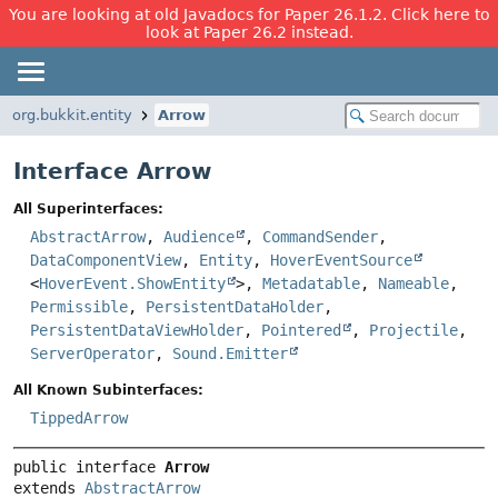
You are looking at old Javadocs for Paper 26.1.2. Click here to
look at Paper 26.2 instead.
org.bukkit.entity
Arrow
Interface Arrow
All Superinterfaces:
AbstractArrow
,
Audience
,
CommandSender
,
DataComponentView
,
Entity
,
HoverEventSource
<
HoverEvent.ShowEntity
>,
Metadatable
,
Nameable
,
Permissible
,
PersistentDataHolder
,
PersistentDataViewHolder
,
Pointered
,
Projectile
,
ServerOperator
,
Sound.Emitter
All Known Subinterfaces:
TippedArrow
public interface 
Arrow
extends 
AbstractArrow