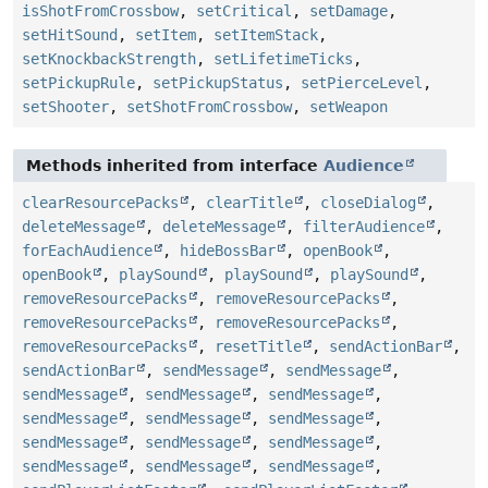
isShotFromCrossbow
,
setCritical
,
setDamage
,
setHitSound
,
setItem
,
setItemStack
,
setKnockbackStrength
,
setLifetimeTicks
,
setPickupRule
,
setPickupStatus
,
setPierceLevel
,
setShooter
,
setShotFromCrossbow
,
setWeapon
Methods inherited from interface
Audience
clearResourcePacks
,
clearTitle
,
closeDialog
,
deleteMessage
,
deleteMessage
,
filterAudience
,
forEachAudience
,
hideBossBar
,
openBook
,
openBook
,
playSound
,
playSound
,
playSound
,
removeResourcePacks
,
removeResourcePacks
,
removeResourcePacks
,
removeResourcePacks
,
removeResourcePacks
,
resetTitle
,
sendActionBar
,
sendActionBar
,
sendMessage
,
sendMessage
,
sendMessage
,
sendMessage
,
sendMessage
,
sendMessage
,
sendMessage
,
sendMessage
,
sendMessage
,
sendMessage
,
sendMessage
,
sendMessage
,
sendMessage
,
sendMessage
,