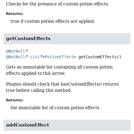
Checks for the presence of custom potion effects.
Returns:
true if custom potion effects are applied
getCustomEffects
@NotNull
@NotNull
List
<
PotionEffect
>
getCustomEffects
()
Gets an immutable list containing all custom potion
effects applied to this arrow.
Plugins should check that hasCustomEffects() returns
true before calling this method.
Returns:
the immutable list of custom potion effects
addCustomEffect