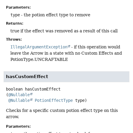
Parameters:
type
- the potion effect type to remove
Returns:
true if the effect was removed as a result of this call
Throws:
IllegalArgumentException
- if this operation would
leave the Arrow in a state with no Custom Effects and
PotionType.UNCRAFTABLE
hasCustomEffect
boolean
hasCustomEffect
(
@Nullable
@Nullable
PotionEffectType
 type)
Checks for a specific custom potion effect type on this
arrow.
Parameters: