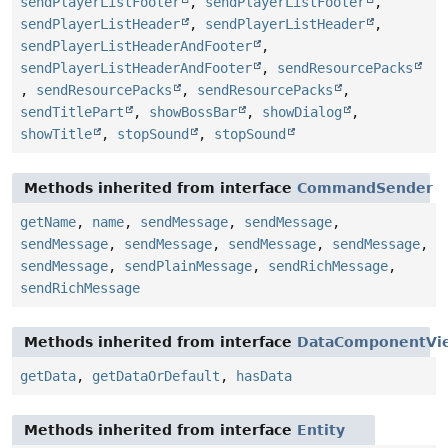
sendPlayerListFooter
,
sendPlayerListFooter
,
sendPlayerListHeader
,
sendPlayerListHeader
,
sendPlayerListHeaderAndFooter
,
sendPlayerListHeaderAndFooter
,
sendResourcePacks
,
sendResourcePacks
,
sendResourcePacks
,
sendTitlePart
,
showBossBar
,
showDialog
,
showTitle
,
stopSound
,
stopSound
Methods inherited from interface
CommandSender
getName
,
name
,
sendMessage
,
sendMessage
,
sendMessage
,
sendMessage
,
sendMessage
,
sendMessage
,
sendMessage
,
sendPlainMessage
,
sendRichMessage
,
sendRichMessage
Methods inherited from interface
DataComponentVi
getData
,
getDataOrDefault
,
hasData
Methods inherited from interface
Entity