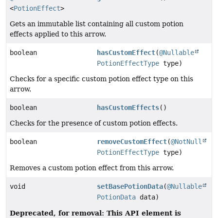
<
PotionEffect
>
Gets an immutable list containing all custom potion
effects applied to this arrow.
boolean
hasCustomEffect
(
@Nullable
PotionEffectType
type)
Checks for a specific custom potion effect type on this
arrow.
boolean
hasCustomEffects
()
Checks for the presence of custom potion effects.
boolean
removeCustomEffect
(
@NotNull
PotionEffectType
type)
Removes a custom potion effect from this arrow.
void
setBasePotionData
(
@Nullable
PotionData
data)
Deprecated, for removal: This API element is