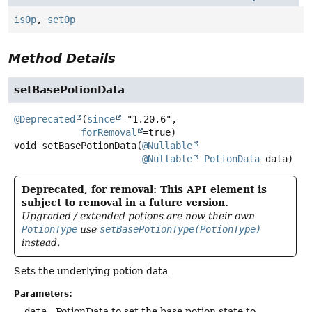
isOp
,
setOp
Method Details
setBasePotionData
@Deprecated
(
since
="1.20.6",

forRemoval
void
setBasePotionData
(
@Nullable
@Nullable
PotionData
 data)
Deprecated, for removal: This API element is
subject to removal in a future version.
Upgraded / extended potions are now their own
PotionType
use
setBasePotionType(PotionType)
instead.
Sets the underlying potion data
Parameters:
data
- PotionData to set the base potion state to