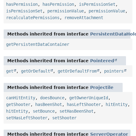
hasPermission
,
hasPermission
,
isPermissionSet
,
isPermissionSet
,
permissionValue
,
permissionValue
,
recalculatePermissions
,
removeAttachment
Methods inherited from interface
PersistentDataHol
getPersistentDataContainer
Methods inherited from interface
Pointered
get
,
getOrDefault
,
getOrDefaultFrom
,
pointers
Methods inherited from interface
Projectile
canHitEntity
,
doesBounce
,
getOwnerUniqueId
,
getShooter
,
hasBeenShot
,
hasLeftShooter
,
hitEntity
,
hitEntity
,
setBounce
,
setHasBeenShot
,
setHasLeftShooter
,
setShooter
Methods inherited from interface
ServerOperator