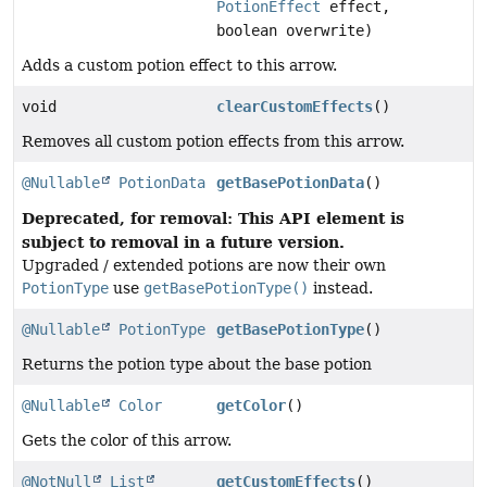
PotionEffect
effect,
boolean overwrite)
Adds a custom potion effect to this arrow.
void
clearCustomEffects
()
Removes all custom potion effects from this arrow.
@Nullable
PotionData
getBasePotionData
()
Deprecated, for removal: This API element is
subject to removal in a future version.
Upgraded / extended potions are now their own
PotionType
use
getBasePotionType()
instead.
@Nullable
PotionType
getBasePotionType
()
Returns the potion type about the base potion
@Nullable
Color
getColor
()
Gets the color of this arrow.
@NotNull
List
getCustomEffects
()