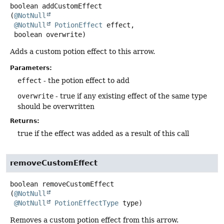
boolean
addCustomEffect
(
@NotNull
@NotNull
PotionEffect
 effect,

 boolean overwrite)
Adds a custom potion effect to this arrow.
Parameters:
effect
- the potion effect to add
overwrite
- true if any existing effect of the same type
should be overwritten
Returns:
true if the effect was added as a result of this call
removeCustomEffect
boolean
removeCustomEffect
(
@NotNull
@NotNull
PotionEffectType
 type)
Removes a custom potion effect from this arrow.