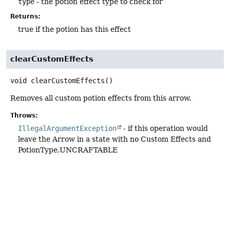
type
- the potion effect type to check for
Returns:
true if the potion has this effect
clearCustomEffects
void
clearCustomEffects
()
Removes all custom potion effects from this arrow.
Throws:
IllegalArgumentException
- if this operation would
leave the Arrow in a state with no Custom Effects and
PotionType.UNCRAFTABLE