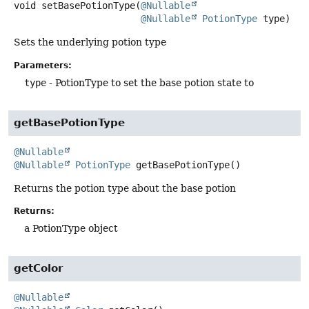
void
setBasePotionType
(
@Nullable
@Nullable
PotionType
 type)
Sets the underlying potion type
Parameters:
type
- PotionType to set the base potion state to
getBasePotionType
@Nullable
@Nullable
PotionType
getBasePotionType
()
Returns the potion type about the base potion
Returns:
a PotionType object
getColor
@Nullable