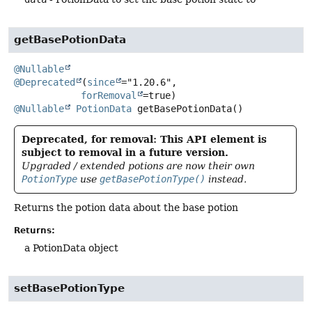
getBasePotionData
@Nullable
@Deprecated
(
since
="1.20.6",

forRemoval
@Nullable
PotionData
getBasePotionData
()
Deprecated, for removal: This API element is
subject to removal in a future version.
Upgraded / extended potions are now their own
PotionType
use
getBasePotionType()
instead.
Returns the potion data about the base potion
Returns:
a PotionData object
setBasePotionType