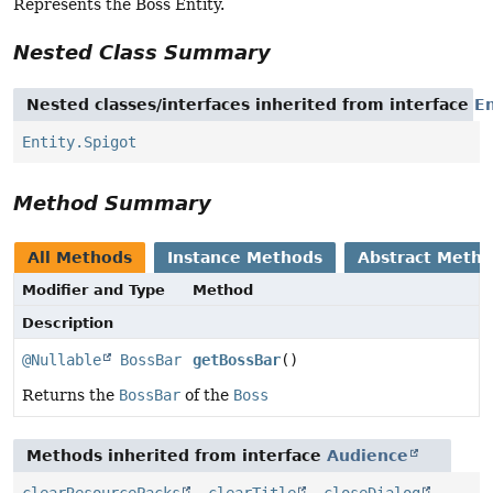
Represents the Boss Entity.
Nested Class Summary
Nested classes/interfaces inherited from interface
En
Entity.Spigot
Method Summary
All Methods
Instance Methods
Abstract Meth
Modifier and Type
Method
Description
@Nullable
BossBar
getBossBar
()
Returns the
BossBar
of the
Boss
Methods inherited from interface
Audience
clearResourcePacks
,
clearTitle
,
closeDialog
,