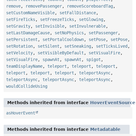
remove
,
removePassenger
,
removeScoreboardTag
,
setCustomNameVisible
,
setFallDistance
,
setFireTicks
,
setFreezeTicks
,
setGlowing
,
setGravity
,
setInvisible
,
setInvulnerable
,
setLastDamageCause
,
setNoPhysics
,
setPassenger
,
setPersistent
,
setPortalCooldown
,
setPose
,
setPose
,
setRotation
,
setSilent
,
setSneaking
,
setTicksLived
,
setVelocity
,
setVisibleByDefault
,
setVisualFire
,
setVisualFire
,
spawnAt
,
spawnAt
,
spigot
,
teamDisplayName
,
teleport
,
teleport
,
teleport
,
teleport
,
teleport
,
teleport
,
teleportAsync
,
teleportAsync
,
teleportAsync
,
teleportAsync
,
wouldCollideUsing
Methods inherited from interface
HoverEventSource
asHoverEvent
Methods inherited from interface
Metadatable