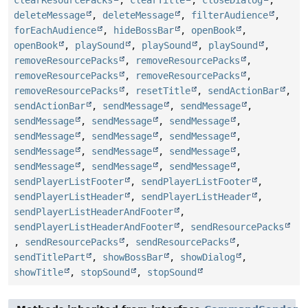
deleteMessage
,
deleteMessage
,
filterAudience
,
forEachAudience
,
hideBossBar
,
openBook
,
openBook
,
playSound
,
playSound
,
playSound
,
removeResourcePacks
,
removeResourcePacks
,
removeResourcePacks
,
removeResourcePacks
,
removeResourcePacks
,
resetTitle
,
sendActionBar
,
sendActionBar
,
sendMessage
,
sendMessage
,
sendMessage
,
sendMessage
,
sendMessage
,
sendMessage
,
sendMessage
,
sendMessage
,
sendMessage
,
sendMessage
,
sendMessage
,
sendMessage
,
sendMessage
,
sendMessage
,
sendPlayerListFooter
,
sendPlayerListFooter
,
sendPlayerListHeader
,
sendPlayerListHeader
,
sendPlayerListHeaderAndFooter
,
sendPlayerListHeaderAndFooter
,
sendResourcePacks
,
sendResourcePacks
,
sendResourcePacks
,
sendTitlePart
,
showBossBar
,
showDialog
,
showTitle
,
stopSound
,
stopSound