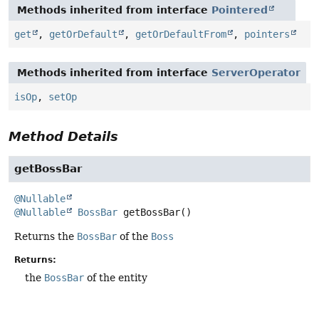
Methods inherited from interface
Pointered
get
,
getOrDefault
,
getOrDefaultFrom
,
pointers
Methods inherited from interface
ServerOperator
isOp
,
setOp
Method Details
getBossBar
@Nullable
@Nullable
BossBar
getBossBar
()
Returns the
BossBar
of the
Boss
Returns:
the
BossBar
of the entity