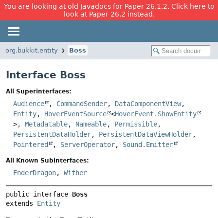
You are looking at old Javadocs for Paper 26.1.2. Click here to
look at Paper 26.2 instead.
org.bukkit.entity
Boss
Interface Boss
All Superinterfaces:
Audience
,
CommandSender
,
DataComponentView
,
Entity
,
HoverEventSource
<
HoverEvent.ShowEntity
>,
Metadatable
,
Nameable
,
Permissible
,
PersistentDataHolder
,
PersistentDataViewHolder
,
Pointered
,
ServerOperator
,
Sound.Emitter
All Known Subinterfaces:
EnderDragon
,
Wither
public interface 
Boss
extends 
Entity