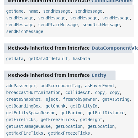
Methods inherited from interface
CommandSender
getName
,
name
,
sendMessage
,
sendMessage
,
sendMessage
,
sendMessage
,
sendMessage
,
sendMessage
,
sendMessage
,
sendPlainMessage
,
sendRichMessage
,
sendRichMessage
Methods inherited from interface
DataComponentVi
getData
,
getDataOrDefault
,
hasData
Methods inherited from interface
Entity
addPassenger
,
addScoreboardTag
,
asHoverEvent
,
broadcastHurtAnimation
,
collidesAt
,
copy
,
copy
,
createSnapshot
,
eject
,
fromMobSpawner
,
getAsString
,
getBoundingBox
,
getChunk
,
getEntityId
,
getEntitySpawnReason
,
getFacing
,
getFallDistance
,
getFireTicks
,
getFreezeTicks
,
getHeight
,
getLastDamageCause
,
getLocation
,
getLocation
,
getMaxFireTicks
,
getMaxFreezeTicks
,