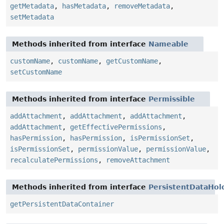
getMetadata
,
hasMetadata
,
removeMetadata
,
setMetadata
Methods inherited from interface
Nameable
customName
,
customName
,
getCustomName
,
setCustomName
Methods inherited from interface
Permissible
addAttachment
,
addAttachment
,
addAttachment
,
addAttachment
,
getEffectivePermissions
,
hasPermission
,
hasPermission
,
isPermissionSet
,
isPermissionSet
,
permissionValue
,
permissionValue
,
recalculatePermissions
,
removeAttachment
Methods inherited from interface
PersistentDataHol
getPersistentDataContainer