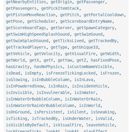
getNearbyEntities
,
getOrigin
,
getPassenger
,
getPassengers
,
getPickItemStack
,
getPistonMoveReaction
,
getPitch
,
getPortalCooldown
,
getPose
,
getScheduler
,
getScoreboardEntryName
,
getScoreboardTags
,
getServer
,
getSpawnCategory
,
getSwimHighSpeedSplashSound
,
getSwimSound
,
getSwimSplashSound
,
getTicksLived
,
getTrackedBy
,
getTrackedPlayers
,
getType
,
getUniqueId
,
getVehicle
,
getVelocity
,
getVisualFire
,
getWidth
,
getWorld
,
getX
,
getY
,
getYaw
,
getZ
,
hasFixedPose
,
hasGravity
,
hasNoPhysics
,
isCustomNameVisible
,
isDead
,
isEmpty
,
isFreezeTickingLocked
,
isFrozen
,
isGlowing
,
isInBubbleColumn
,
isInLava
,
isInPowderedSnow
,
isInRain
,
isInsideVehicle
,
isInvisible
,
isInvulnerable
,
isInWater
,
isInWaterOrBubbleColumn
,
isInWaterOrRain
,
isInWaterOrRainOrBubbleColumn
,
isInWorld
,
isOnGround
,
isPersistent
,
isSilent
,
isSneaking
,
isTicking
,
isTrackedBy
,
isUnderWater
,
isValid
,
isVisibleByDefault
,
isVisualFire
,
leaveVehicle
,
lockFreezeTicks
,
lookAt
,
lookAt
,
playEffect
,