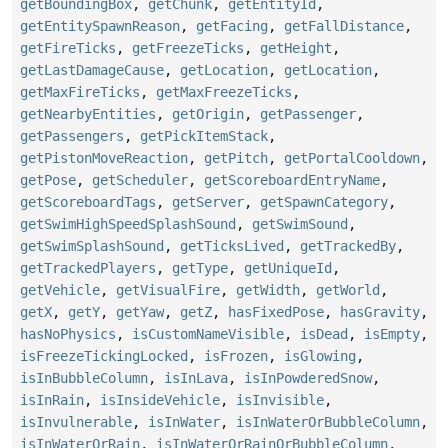
getBoundingBox
,
getChunk
,
getEntityId
,
getEntitySpawnReason
,
getFacing
,
getFallDistance
,
getFireTicks
,
getFreezeTicks
,
getHeight
,
getLastDamageCause
,
getLocation
,
getLocation
,
getMaxFireTicks
,
getMaxFreezeTicks
,
getNearbyEntities
,
getOrigin
,
getPassenger
,
getPassengers
,
getPickItemStack
,
getPistonMoveReaction
,
getPitch
,
getPortalCooldown
,
getPose
,
getScheduler
,
getScoreboardEntryName
,
getScoreboardTags
,
getServer
,
getSpawnCategory
,
getSwimHighSpeedSplashSound
,
getSwimSound
,
getSwimSplashSound
,
getTicksLived
,
getTrackedBy
,
getTrackedPlayers
,
getType
,
getUniqueId
,
getVehicle
,
getVisualFire
,
getWidth
,
getWorld
,
getX
,
getY
,
getYaw
,
getZ
,
hasFixedPose
,
hasGravity
,
hasNoPhysics
,
isCustomNameVisible
,
isDead
,
isEmpty
,
isFreezeTickingLocked
,
isFrozen
,
isGlowing
,
isInBubbleColumn
,
isInLava
,
isInPowderedSnow
,
isInRain
,
isInsideVehicle
,
isInvisible
,
isInvulnerable
,
isInWater
,
isInWaterOrBubbleColumn
,
isInWaterOrRain
,
isInWaterOrRainOrBubbleColumn
,