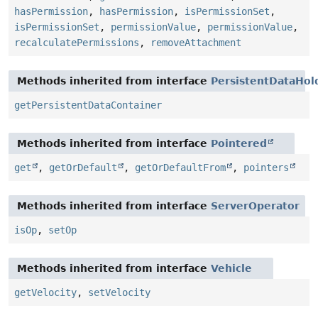
hasPermission
,
hasPermission
,
isPermissionSet
,
isPermissionSet
,
permissionValue
,
permissionValue
,
recalculatePermissions
,
removeAttachment
Methods inherited from interface
PersistentDataHol
getPersistentDataContainer
Methods inherited from interface
Pointered
get
,
getOrDefault
,
getOrDefaultFrom
,
pointers
Methods inherited from interface
ServerOperator
isOp
,
setOp
Methods inherited from interface
Vehicle
getVelocity
,
setVelocity