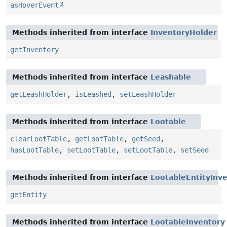
asHoverEvent
Methods inherited from interface
InventoryHolder
getInventory
Methods inherited from interface
Leashable
getLeashHolder
,
isLeashed
,
setLeashHolder
Methods inherited from interface
Lootable
clearLootTable
,
getLootTable
,
getSeed
,
hasLootTable
,
setLootTable
,
setLootTable
,
setSeed
Methods inherited from interface
LootableEntityInv
getEntity
Methods inherited from interface
LootableInventory