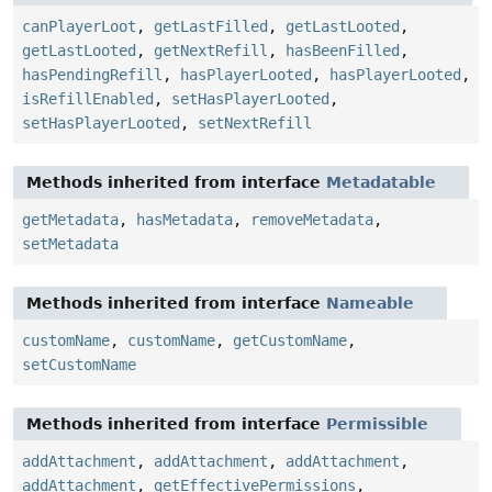
canPlayerLoot
,
getLastFilled
,
getLastLooted
,
getLastLooted
,
getNextRefill
,
hasBeenFilled
,
hasPendingRefill
,
hasPlayerLooted
,
hasPlayerLooted
,
isRefillEnabled
,
setHasPlayerLooted
,
setHasPlayerLooted
,
setNextRefill
Methods inherited from interface
Metadatable
getMetadata
,
hasMetadata
,
removeMetadata
,
setMetadata
Methods inherited from interface
Nameable
customName
,
customName
,
getCustomName
,
setCustomName
Methods inherited from interface
Permissible
addAttachment
,
addAttachment
,
addAttachment
,
addAttachment
,
getEffectivePermissions
,