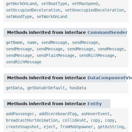
getWorkOnLand
,
setBoatType
,
setMaxSpeed
,
setOccupiedDeceleration
,
setUnoccupiedDeceleration
,
setWoodType
,
setWorkOnLand
Methods inherited from interface
CommandSender
getName
,
name
,
sendMessage
,
sendMessage
,
sendMessage
,
sendMessage
,
sendMessage
,
sendMessage
,
sendMessage
,
sendPlainMessage
,
sendRichMessage
,
sendRichMessage
Methods inherited from interface
DataComponentVi
getData
,
getDataOrDefault
,
hasData
Methods inherited from interface
Entity
addPassenger
,
addScoreboardTag
,
asHoverEvent
,
broadcastHurtAnimation
,
collidesAt
,
copy
,
copy
,
createSnapshot
,
eject
,
fromMobSpawner
,
getAsString
,