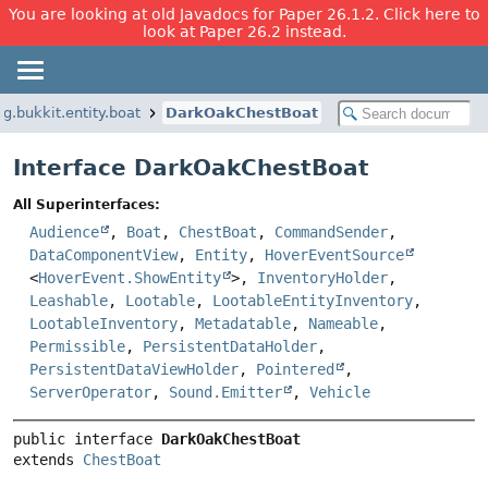
You are looking at old Javadocs for Paper 26.1.2. Click here to
look at Paper 26.2 instead.
rg.bukkit.entity.boat
DarkOakChestBoat
Interface DarkOakChestBoat
All Superinterfaces:
Audience
,
Boat
,
ChestBoat
,
CommandSender
,
DataComponentView
,
Entity
,
HoverEventSource
<
HoverEvent.ShowEntity
>,
InventoryHolder
,
Leashable
,
Lootable
,
LootableEntityInventory
,
LootableInventory
,
Metadatable
,
Nameable
,
Permissible
,
PersistentDataHolder
,
PersistentDataViewHolder
,
Pointered
,
ServerOperator
,
Sound.Emitter
,
Vehicle
public interface 
DarkOakChestBoat
extends 
ChestBoat