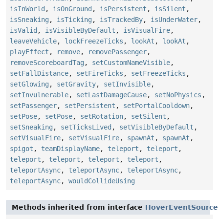
isInWorld
,
isOnGround
,
isPersistent
,
isSilent
,
isSneaking
,
isTicking
,
isTrackedBy
,
isUnderWater
,
isValid
,
isVisibleByDefault
,
isVisualFire
,
leaveVehicle
,
lockFreezeTicks
,
lookAt
,
lookAt
,
playEffect
,
remove
,
removePassenger
,
removeScoreboardTag
,
setCustomNameVisible
,
setFallDistance
,
setFireTicks
,
setFreezeTicks
,
setGlowing
,
setGravity
,
setInvisible
,
setInvulnerable
,
setLastDamageCause
,
setNoPhysics
,
setPassenger
,
setPersistent
,
setPortalCooldown
,
setPose
,
setPose
,
setRotation
,
setSilent
,
setSneaking
,
setTicksLived
,
setVisibleByDefault
,
setVisualFire
,
setVisualFire
,
spawnAt
,
spawnAt
,
spigot
,
teamDisplayName
,
teleport
,
teleport
,
teleport
,
teleport
,
teleport
,
teleport
,
teleportAsync
,
teleportAsync
,
teleportAsync
,
teleportAsync
,
wouldCollideUsing
Methods inherited from interface
HoverEventSource