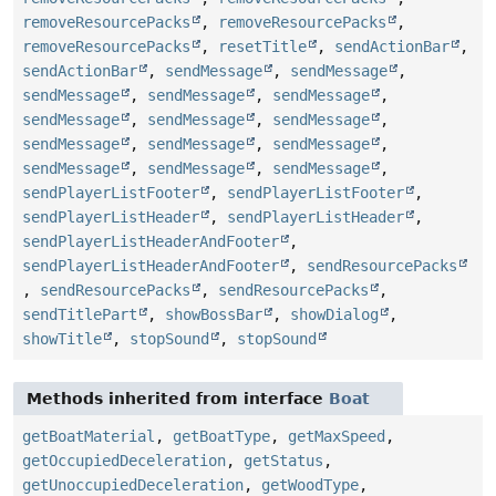
removeResourcePacks
,
removeResourcePacks
,
removeResourcePacks
,
resetTitle
,
sendActionBar
,
sendActionBar
,
sendMessage
,
sendMessage
,
sendMessage
,
sendMessage
,
sendMessage
,
sendMessage
,
sendMessage
,
sendMessage
,
sendMessage
,
sendMessage
,
sendMessage
,
sendMessage
,
sendMessage
,
sendMessage
,
sendPlayerListFooter
,
sendPlayerListFooter
,
sendPlayerListHeader
,
sendPlayerListHeader
,
sendPlayerListHeaderAndFooter
,
sendPlayerListHeaderAndFooter
,
sendResourcePacks
,
sendResourcePacks
,
sendResourcePacks
,
sendTitlePart
,
showBossBar
,
showDialog
,
showTitle
,
stopSound
,
stopSound
Methods inherited from interface
Boat
getBoatMaterial
,
getBoatType
,
getMaxSpeed
,
getOccupiedDeceleration
,
getStatus
,
getUnoccupiedDeceleration
,
getWoodType
,