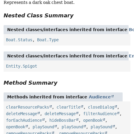
Represents a dark oak chest boat.
Nested Class Summary
Nested classes/interfaces inherited from interface
B
Boat.Status
,
Boat.Type
Nested classes/interfaces inherited from interface
En
Entity.Spigot
Method Summary
Methods inherited from interface
Audience
clearResourcePacks
,
clearTitle
,
closeDialog
,
deleteMessage
,
deleteMessage
,
filterAudience
,
forEachAudience
,
hideBossBar
,
openBook
,
openBook
,
playSound
,
playSound
,
playSound
,
removeResourcePacks
,
removeResourcePacks
,