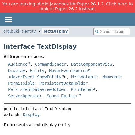
You are looking at old Javadocs for Paper 26.1.2. Click here to
look at Paper 26.2 instead.
org.bukkit.entity
TextDisplay
Interface TextDisplay
All Superinterfaces:
Audience
,
CommandSender
,
DataComponentView
,
Display
,
Entity
,
HoverEventSource
<
HoverEvent.ShowEntity
>,
Metadatable
,
Nameable
,
Permissible
,
PersistentDataHolder
,
PersistentDataViewHolder
,
Pointered
,
ServerOperator
,
Sound.Emitter
public interface 
TextDisplay
extends 
Display
Represents a text display entity.