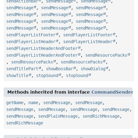
sendActionBar
,
sendMessage
,
sendMessage
,
sendMessage
,
sendMessage
,
sendMessage
,
sendMessage
,
sendMessage
,
sendMessage
,
sendMessage
,
sendMessage
,
sendMessage
,
sendMessage
,
sendMessage
,
sendMessage
,
sendPlayerListFooter
,
sendPlayerListFooter
,
sendPlayerListHeader
,
sendPlayerListHeader
,
sendPlayerListHeaderAndFooter
,
sendPlayerListHeaderAndFooter
,
sendResourcePacks
,
sendResourcePacks
,
sendResourcePacks
,
sendTitlePart
,
showBossBar
,
showDialog
,
showTitle
,
stopSound
,
stopSound
Methods inherited from interface
CommandSender
getName
,
name
,
sendMessage
,
sendMessage
,
sendMessage
,
sendMessage
,
sendMessage
,
sendMessage
,
sendMessage
,
sendPlainMessage
,
sendRichMessage
,
sendRichMessage