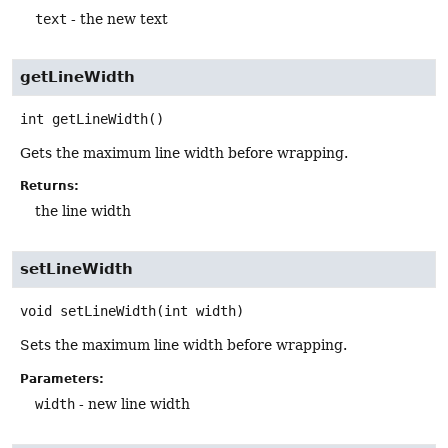
text
- the new text
getLineWidth
int
getLineWidth
()
Gets the maximum line width before wrapping.
Returns:
the line width
setLineWidth
void
setLineWidth
(int width)
Sets the maximum line width before wrapping.
Parameters:
width
- new line width