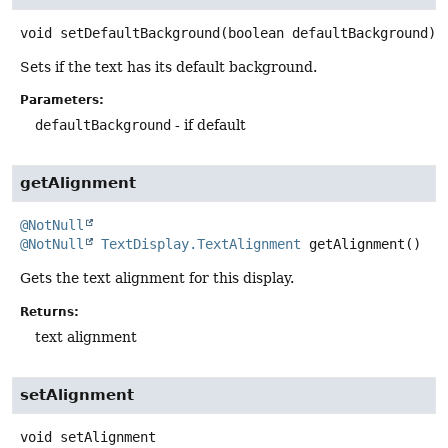
void
setDefaultBackground
(boolean defaultBackground)
Sets if the text has its default background.
Parameters:
defaultBackground
- if default
getAlignment
@NotNull
@NotNull
TextDisplay.TextAlignment
getAlignment
()
Gets the text alignment for this display.
Returns:
text alignment
setAlignment
void
setAlignment