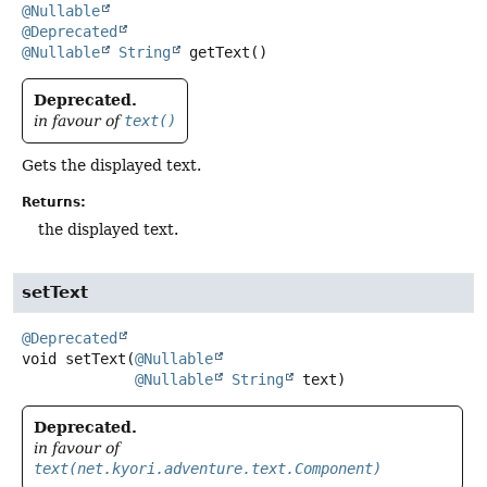
@Nullable
@Deprecated
@Nullable
String
getText
()
Deprecated.
in favour of
text()
Gets the displayed text.
Returns:
the displayed text.
setText
@Deprecated
void
setText
(
@Nullable
@Nullable
String
 text)
Deprecated.
in favour of
text(net.kyori.adventure.text.Component)