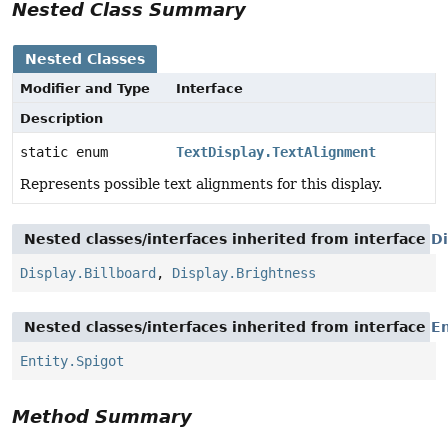
Nested Class Summary
Nested Classes
Modifier and Type
Interface
Description
static enum
TextDisplay.TextAlignment
Represents possible text alignments for this display.
Nested classes/interfaces inherited from interface
Di
Display.Billboard
,
Display.Brightness
Nested classes/interfaces inherited from interface
En
Entity.Spigot
Method Summary