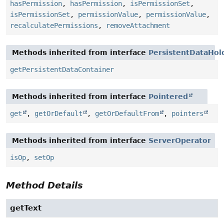
hasPermission
,
hasPermission
,
isPermissionSet
,
isPermissionSet
,
permissionValue
,
permissionValue
,
recalculatePermissions
,
removeAttachment
Methods inherited from interface
PersistentDataHol
getPersistentDataContainer
Methods inherited from interface
Pointered
get
,
getOrDefault
,
getOrDefaultFrom
,
pointers
Methods inherited from interface
ServerOperator
isOp
,
setOp
Method Details
getText