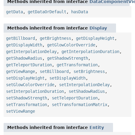
Methods inherited from interface
DataComponentVi
getData
,
getDataOrDefault
,
hasData
Methods inherited from interface
Display
getBillboard
,
getBrightness
,
getDisplayHeight
,
getDisplayWidth
,
getGlowColorOverride
,
getInterpolationDelay
,
getInterpolationDuration
,
getShadowRadius
,
getShadowStrength
,
getTeleportDuration
,
getTransformation
,
getViewRange
,
setBillboard
,
setBrightness
,
setDisplayHeight
,
setDisplayWidth
,
setGlowColorOverride
,
setInterpolationDelay
,
setInterpolationDuration
,
setShadowRadius
,
setShadowStrength
,
setTeleportDuration
,
setTransformation
,
setTransformationMatrix
,
setViewRange
Methods inherited from interface
Entity