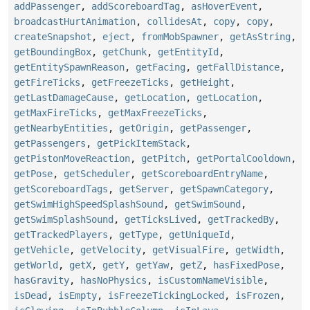
addPassenger
,
addScoreboardTag
,
asHoverEvent
,
broadcastHurtAnimation
,
collidesAt
,
copy
,
copy
,
createSnapshot
,
eject
,
fromMobSpawner
,
getAsString
,
getBoundingBox
,
getChunk
,
getEntityId
,
getEntitySpawnReason
,
getFacing
,
getFallDistance
,
getFireTicks
,
getFreezeTicks
,
getHeight
,
getLastDamageCause
,
getLocation
,
getLocation
,
getMaxFireTicks
,
getMaxFreezeTicks
,
getNearbyEntities
,
getOrigin
,
getPassenger
,
getPassengers
,
getPickItemStack
,
getPistonMoveReaction
,
getPitch
,
getPortalCooldown
,
getPose
,
getScheduler
,
getScoreboardEntryName
,
getScoreboardTags
,
getServer
,
getSpawnCategory
,
getSwimHighSpeedSplashSound
,
getSwimSound
,
getSwimSplashSound
,
getTicksLived
,
getTrackedBy
,
getTrackedPlayers
,
getType
,
getUniqueId
,
getVehicle
,
getVelocity
,
getVisualFire
,
getWidth
,
getWorld
,
getX
,
getY
,
getYaw
,
getZ
,
hasFixedPose
,
hasGravity
,
hasNoPhysics
,
isCustomNameVisible
,
isDead
,
isEmpty
,
isFreezeTickingLocked
,
isFrozen
,