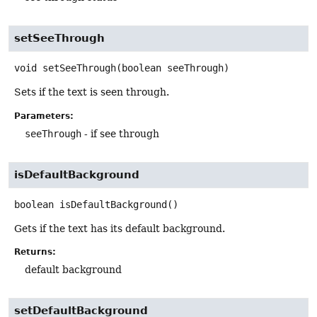
setSeeThrough
void
setSeeThrough
(boolean seeThrough)
Sets if the text is seen through.
Parameters:
seeThrough
- if see through
isDefaultBackground
boolean
isDefaultBackground
()
Gets if the text has its default background.
Returns:
default background
setDefaultBackground