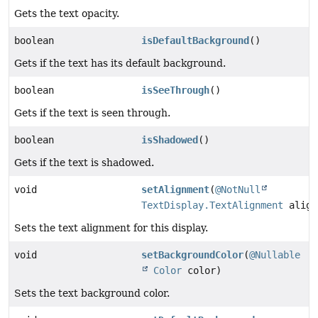
Gets the text opacity.
boolean
isDefaultBackground
()
Gets if the text has its default background.
boolean
isSeeThrough
()
Gets if the text is seen through.
boolean
isShadowed
()
Gets if the text is shadowed.
void
setAlignment
(
@NotNull
TextDisplay.TextAlignment
align
Sets the text alignment for this display.
void
setBackgroundColor
(
@Nullable
Color
color)
Sets the text background color.