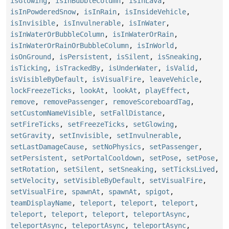
isGlowing
,
isInBubbleColumn
,
isInLava
,
isInPowderedSnow
,
isInRain
,
isInsideVehicle
,
isInvisible
,
isInvulnerable
,
isInWater
,
isInWaterOrBubbleColumn
,
isInWaterOrRain
,
isInWaterOrRainOrBubbleColumn
,
isInWorld
,
isOnGround
,
isPersistent
,
isSilent
,
isSneaking
,
isTicking
,
isTrackedBy
,
isUnderWater
,
isValid
,
isVisibleByDefault
,
isVisualFire
,
leaveVehicle
,
lockFreezeTicks
,
lookAt
,
lookAt
,
playEffect
,
remove
,
removePassenger
,
removeScoreboardTag
,
setCustomNameVisible
,
setFallDistance
,
setFireTicks
,
setFreezeTicks
,
setGlowing
,
setGravity
,
setInvisible
,
setInvulnerable
,
setLastDamageCause
,
setNoPhysics
,
setPassenger
,
setPersistent
,
setPortalCooldown
,
setPose
,
setPose
,
setRotation
,
setSilent
,
setSneaking
,
setTicksLived
,
setVelocity
,
setVisibleByDefault
,
setVisualFire
,
setVisualFire
,
spawnAt
,
spawnAt
,
spigot
,
teamDisplayName
,
teleport
,
teleport
,
teleport
,
teleport
,
teleport
,
teleport
,
teleportAsync
,
teleportAsync
,
teleportAsync
,
teleportAsync
,