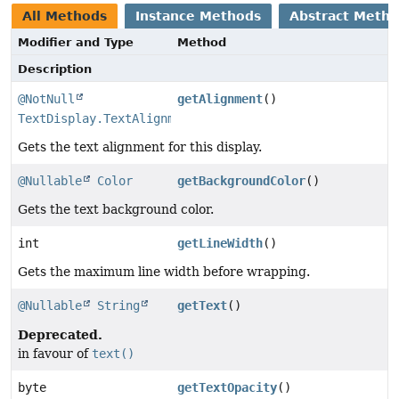
All Methods
Instance Methods
Abstract Meth
Modifier and Type
Method
Description
@NotNull
getAlignment
()
TextDisplay.TextAlignment
Gets the text alignment for this display.
@Nullable
Color
getBackgroundColor
()
Gets the text background color.
int
getLineWidth
()
Gets the maximum line width before wrapping.
@Nullable
String
getText
()
Deprecated.
in favour of
text()
byte
getTextOpacity
()