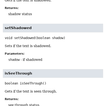
Gets if the text is shadowed.
Returns:
shadow status
setShadowed
void
setShadowed
(boolean shadow)
Sets if the text is shadowed.
Parameters:
shadow
- if shadowed
isSeeThrough
boolean
isSeeThrough
()
Gets if the text is seen through.
Returns:
see through status