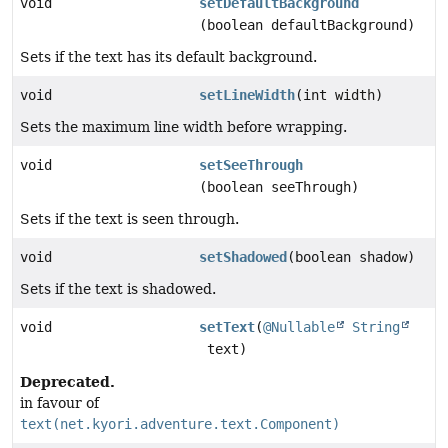
void
setDefaultBackground
(boolean defaultBackground)
Sets if the text has its default background.
void
setLineWidth
(int width)
Sets the maximum line width before wrapping.
void
setSeeThrough
(boolean seeThrough)
Sets if the text is seen through.
void
setShadowed
(boolean shadow)
Sets if the text is shadowed.
void
setText
(
@Nullable
String
text)
Deprecated.
in favour of
text(net.kyori.adventure.text.Component)