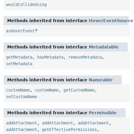
wouldCollideUsing
Methods inherited from interface
HoverEventSource
asHoverEvent
Methods inherited from interface
Metadatable
getMetadata
,
hasMetadata
,
removeMetadata
,
setMetadata
Methods inherited from interface
Nameable
customName
,
customName
,
getCustomName
,
setCustomName
Methods inherited from interface
Permissible
addAttachment
,
addAttachment
,
addAttachment
,
addAttachment
,
getEffectivePermissions
,