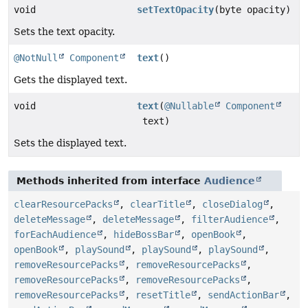
void
setTextOpacity
(byte opacity)
Sets the text opacity.
@NotNull
Component
text
()
Gets the displayed text.
void
text
(
@Nullable
Component
text)
Sets the displayed text.
Methods inherited from interface
Audience
clearResourcePacks
,
clearTitle
,
closeDialog
,
deleteMessage
,
deleteMessage
,
filterAudience
,
forEachAudience
,
hideBossBar
,
openBook
,
openBook
,
playSound
,
playSound
,
playSound
,
removeResourcePacks
,
removeResourcePacks
,
removeResourcePacks
,
removeResourcePacks
,
removeResourcePacks
,
resetTitle
,
sendActionBar
,