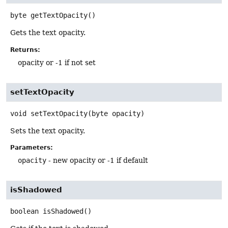
byte
getTextOpacity
()
Gets the text opacity.
Returns:
opacity or -1 if not set
setTextOpacity
void
setTextOpacity
(byte opacity)
Sets the text opacity.
Parameters:
opacity
- new opacity or -1 if default
isShadowed
boolean
isShadowed
()