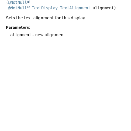
(
@NotNull
@NotNull
TextDisplay.TextAlignment
 alignment)
Sets the text alignment for this display.
Parameters:
alignment
- new alignment