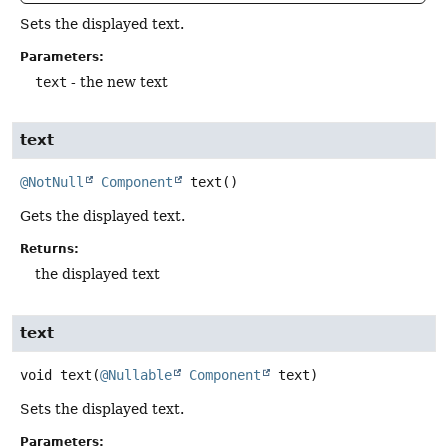
Sets the displayed text.
Parameters:
text
- the new text
text
@NotNull
Component
text
()
Gets the displayed text.
Returns:
the displayed text
text
void
text
(
@Nullable
Component
 text)
Sets the displayed text.
Parameters: