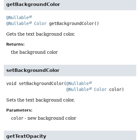
getBackgroundColor
@Nullable
@Nullable
Color
getBackgroundColor
()
Gets the text background color.
Returns:
the background color
setBackgroundColor
void
setBackgroundColor
(
@Nullable
@Nullable
Color
 color)
Sets the text background color.
Parameters:
color
- new background color
getTextOpacity