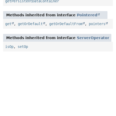
getPersistentDataContainer
Methods inherited from interface
Pointered
get
,
getOrDefault
,
getOrDefaultFrom
,
pointers
Methods inherited from interface
ServerOperator
isOp
,
setOp