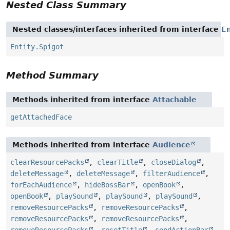
Nested Class Summary
Nested classes/interfaces inherited from interface
En
Entity.Spigot
Method Summary
Methods inherited from interface
Attachable
getAttachedFace
Methods inherited from interface
Audience
clearResourcePacks
,
clearTitle
,
closeDialog
,
deleteMessage
,
deleteMessage
,
filterAudience
,
forEachAudience
,
hideBossBar
,
openBook
,
openBook
,
playSound
,
playSound
,
playSound
,
removeResourcePacks
,
removeResourcePacks
,
removeResourcePacks
,
removeResourcePacks
,