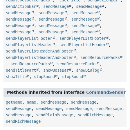
removeResourcePacks
,
resetTitle
,
sendActionBar
,
sendActionBar
,
sendMessage
,
sendMessage
,
sendMessage
,
sendMessage
,
sendMessage
,
sendMessage
,
sendMessage
,
sendMessage
,
sendMessage
,
sendMessage
,
sendMessage
,
sendMessage
,
sendMessage
,
sendMessage
,
sendPlayerListFooter
,
sendPlayerListFooter
,
sendPlayerListHeader
,
sendPlayerListHeader
,
sendPlayerListHeaderAndFooter
,
sendPlayerListHeaderAndFooter
,
sendResourcePacks
,
sendResourcePacks
,
sendResourcePacks
,
sendTitlePart
,
showBossBar
,
showDialog
,
showTitle
,
stopSound
,
stopSound
Methods inherited from interface
CommandSender
getName
,
name
,
sendMessage
,
sendMessage
,
sendMessage
,
sendMessage
,
sendMessage
,
sendMessage
,
sendMessage
,
sendPlainMessage
,
sendRichMessage
,
sendRichMessage