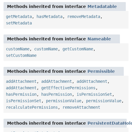
Methods inherited from interface
Metadatable
getMetadata
,
hasMetadata
,
removeMetadata
,
setMetadata
Methods inherited from interface
Nameable
customName
,
customName
,
getCustomName
,
setCustomName
Methods inherited from interface
Permissible
addAttachment
,
addAttachment
,
addAttachment
,
addAttachment
,
getEffectivePermissions
,
hasPermission
,
hasPermission
,
isPermissionSet
,
isPermissionSet
,
permissionValue
,
permissionValue
,
recalculatePermissions
,
removeAttachment
Methods inherited from interface
PersistentDataHol