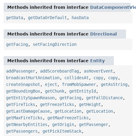
Methods inherited from interface
DataComponentVi
getData
,
getDataOrDefault
,
hasData
Methods inherited from interface
Directional
getFacing
,
setFacingDirection
Methods inherited from interface
Entity
addPassenger
,
addScoreboardTag
,
asHoverEvent
,
broadcastHurtAnimation
,
collidesAt
,
copy
,
copy
,
createSnapshot
,
eject
,
fromMobSpawner
,
getAsString
,
getBoundingBox
,
getChunk
,
getEntityId
,
getEntitySpawnReason
,
getFacing
,
getFallDistance
,
getFireTicks
,
getFreezeTicks
,
getHeight
,
getLastDamageCause
,
getLocation
,
getLocation
,
getMaxFireTicks
,
getMaxFreezeTicks
,
getNearbyEntities
,
getOrigin
,
getPassenger
,
getPassengers
,
getPickItemStack
,