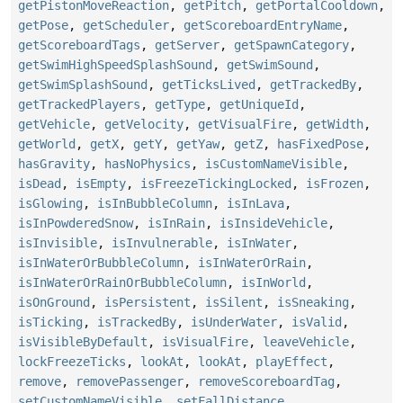
getPistonMoveReaction
,
getPitch
,
getPortalCooldown
,
getPose
,
getScheduler
,
getScoreboardEntryName
,
getScoreboardTags
,
getServer
,
getSpawnCategory
,
getSwimHighSpeedSplashSound
,
getSwimSound
,
getSwimSplashSound
,
getTicksLived
,
getTrackedBy
,
getTrackedPlayers
,
getType
,
getUniqueId
,
getVehicle
,
getVelocity
,
getVisualFire
,
getWidth
,
getWorld
,
getX
,
getY
,
getYaw
,
getZ
,
hasFixedPose
,
hasGravity
,
hasNoPhysics
,
isCustomNameVisible
,
isDead
,
isEmpty
,
isFreezeTickingLocked
,
isFrozen
,
isGlowing
,
isInBubbleColumn
,
isInLava
,
isInPowderedSnow
,
isInRain
,
isInsideVehicle
,
isInvisible
,
isInvulnerable
,
isInWater
,
isInWaterOrBubbleColumn
,
isInWaterOrRain
,
isInWaterOrRainOrBubbleColumn
,
isInWorld
,
isOnGround
,
isPersistent
,
isSilent
,
isSneaking
,
isTicking
,
isTrackedBy
,
isUnderWater
,
isValid
,
isVisibleByDefault
,
isVisualFire
,
leaveVehicle
,
lockFreezeTicks
,
lookAt
,
lookAt
,
playEffect
,
remove
,
removePassenger
,
removeScoreboardTag
,
setCustomNameVisible
,
setFallDistance
,