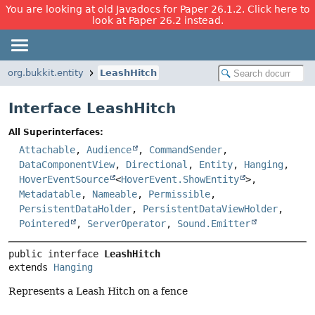
You are looking at old Javadocs for Paper 26.1.2. Click here to
look at Paper 26.2 instead.
org.bukkit.entity
LeashHitch
Interface LeashHitch
All Superinterfaces:
Attachable
,
Audience
,
CommandSender
,
DataComponentView
,
Directional
,
Entity
,
Hanging
,
HoverEventSource
<
HoverEvent.ShowEntity
>,
Metadatable
,
Nameable
,
Permissible
,
PersistentDataHolder
,
PersistentDataViewHolder
,
Pointered
,
ServerOperator
,
Sound.Emitter
public interface 
LeashHitch
extends 
Hanging
Represents a Leash Hitch on a fence