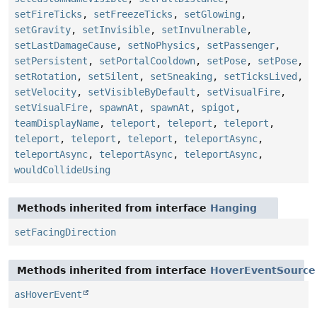
setFireTicks
,
setFreezeTicks
,
setGlowing
,
setGravity
,
setInvisible
,
setInvulnerable
,
setLastDamageCause
,
setNoPhysics
,
setPassenger
,
setPersistent
,
setPortalCooldown
,
setPose
,
setPose
,
setRotation
,
setSilent
,
setSneaking
,
setTicksLived
,
setVelocity
,
setVisibleByDefault
,
setVisualFire
,
setVisualFire
,
spawnAt
,
spawnAt
,
spigot
,
teamDisplayName
,
teleport
,
teleport
,
teleport
,
teleport
,
teleport
,
teleport
,
teleportAsync
,
teleportAsync
,
teleportAsync
,
teleportAsync
,
wouldCollideUsing
Methods inherited from interface
Hanging
setFacingDirection
Methods inherited from interface
HoverEventSource
asHoverEvent