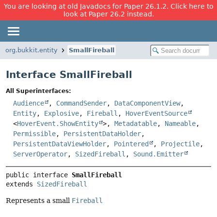
You are looking at old Javadocs for Paper 26.1.2. Click here to
look at Paper 26.2 instead.
org.bukkit.entity
SmallFireball
Interface SmallFireball
All Superinterfaces:
Audience
,
CommandSender
,
DataComponentView
,
Entity
,
Explosive
,
Fireball
,
HoverEventSource
<
HoverEvent.ShowEntity
>,
Metadatable
,
Nameable
,
Permissible
,
PersistentDataHolder
,
PersistentDataViewHolder
,
Pointered
,
Projectile
,
ServerOperator
,
SizedFireball
,
Sound.Emitter
public interface 
SmallFireball
extends 
SizedFireball
Represents a small
Fireball