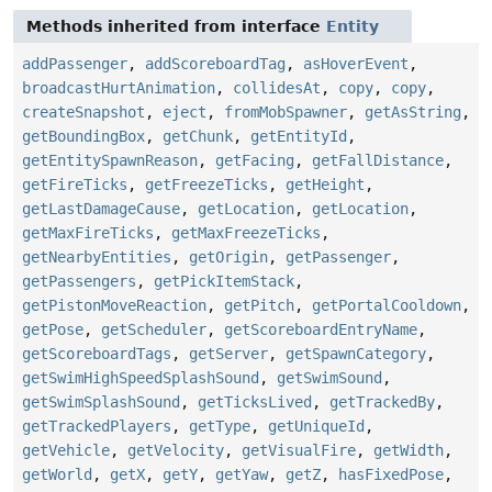
Methods inherited from interface
Entity
addPassenger
,
addScoreboardTag
,
asHoverEvent
,
broadcastHurtAnimation
,
collidesAt
,
copy
,
copy
,
createSnapshot
,
eject
,
fromMobSpawner
,
getAsString
,
getBoundingBox
,
getChunk
,
getEntityId
,
getEntitySpawnReason
,
getFacing
,
getFallDistance
,
getFireTicks
,
getFreezeTicks
,
getHeight
,
getLastDamageCause
,
getLocation
,
getLocation
,
getMaxFireTicks
,
getMaxFreezeTicks
,
getNearbyEntities
,
getOrigin
,
getPassenger
,
getPassengers
,
getPickItemStack
,
getPistonMoveReaction
,
getPitch
,
getPortalCooldown
,
getPose
,
getScheduler
,
getScoreboardEntryName
,
getScoreboardTags
,
getServer
,
getSpawnCategory
,
getSwimHighSpeedSplashSound
,
getSwimSound
,
getSwimSplashSound
,
getTicksLived
,
getTrackedBy
,
getTrackedPlayers
,
getType
,
getUniqueId
,
getVehicle
,
getVelocity
,
getVisualFire
,
getWidth
,
getWorld
,
getX
,
getY
,
getYaw
,
getZ
,
hasFixedPose
,