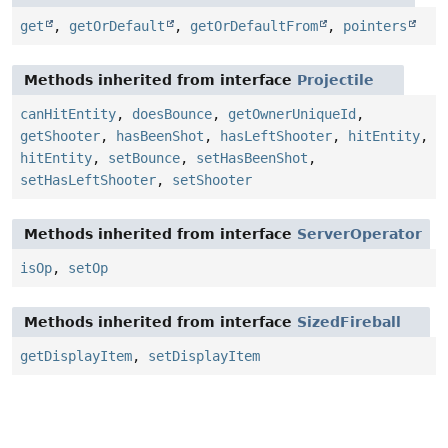
get
,
getOrDefault
,
getOrDefaultFrom
,
pointers
Methods inherited from interface
Projectile
canHitEntity
,
doesBounce
,
getOwnerUniqueId
,
getShooter
,
hasBeenShot
,
hasLeftShooter
,
hitEntity
,
hitEntity
,
setBounce
,
setHasBeenShot
,
setHasLeftShooter
,
setShooter
Methods inherited from interface
ServerOperator
isOp
,
setOp
Methods inherited from interface
SizedFireball
getDisplayItem
,
setDisplayItem