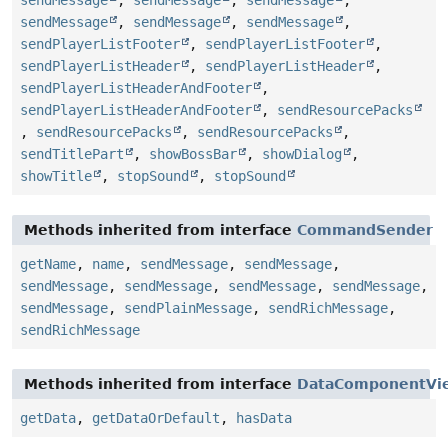
sendMessage
,
sendMessage
,
sendMessage
,
sendMessage
,
sendMessage
,
sendMessage
,
sendPlayerListFooter
,
sendPlayerListFooter
,
sendPlayerListHeader
,
sendPlayerListHeader
,
sendPlayerListHeaderAndFooter
,
sendPlayerListHeaderAndFooter
,
sendResourcePacks
,
sendResourcePacks
,
sendResourcePacks
,
sendTitlePart
,
showBossBar
,
showDialog
,
showTitle
,
stopSound
,
stopSound
Methods inherited from interface
CommandSender
getName
,
name
,
sendMessage
,
sendMessage
,
sendMessage
,
sendMessage
,
sendMessage
,
sendMessage
,
sendMessage
,
sendPlainMessage
,
sendRichMessage
,
sendRichMessage
Methods inherited from interface
DataComponentVi
getData
,
getDataOrDefault
,
hasData