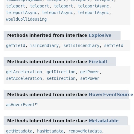
teleport
,
teleport
,
teleport
,
teleportAsync
,
teleportAsync
,
teleportAsync
,
teleportAsync
,
wouldCollideUsing
Methods inherited from interface
Explosive
getYield
,
isIncendiary
,
setIsIncendiary
,
setYield
Methods inherited from interface
Fireball
getAcceleration
,
getDirection
,
getPower
,
setAcceleration
,
setDirection
,
setPower
Methods inherited from interface
HoverEventSource
asHoverEvent
Methods inherited from interface
Metadatable
getMetadata
,
hasMetadata
,
removeMetadata
,