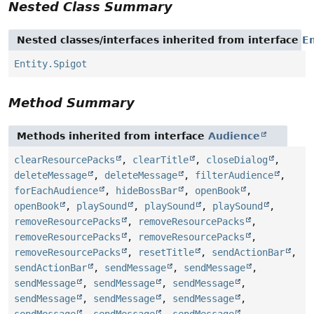
Nested Class Summary
Nested classes/interfaces inherited from interface
En
Entity.Spigot
Method Summary
Methods inherited from interface
Audience
clearResourcePacks
,
clearTitle
,
closeDialog
,
deleteMessage
,
deleteMessage
,
filterAudience
,
forEachAudience
,
hideBossBar
,
openBook
,
openBook
,
playSound
,
playSound
,
playSound
,
removeResourcePacks
,
removeResourcePacks
,
removeResourcePacks
,
removeResourcePacks
,
removeResourcePacks
,
resetTitle
,
sendActionBar
,
sendActionBar
,
sendMessage
,
sendMessage
,
sendMessage
,
sendMessage
,
sendMessage
,
sendMessage
,
sendMessage
,
sendMessage
,