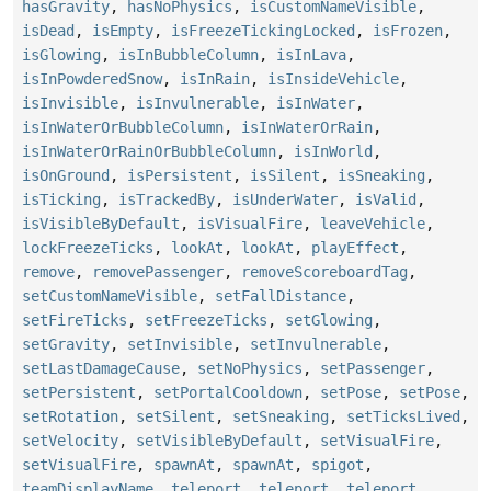
hasGravity
,
hasNoPhysics
,
isCustomNameVisible
,
isDead
,
isEmpty
,
isFreezeTickingLocked
,
isFrozen
,
isGlowing
,
isInBubbleColumn
,
isInLava
,
isInPowderedSnow
,
isInRain
,
isInsideVehicle
,
isInvisible
,
isInvulnerable
,
isInWater
,
isInWaterOrBubbleColumn
,
isInWaterOrRain
,
isInWaterOrRainOrBubbleColumn
,
isInWorld
,
isOnGround
,
isPersistent
,
isSilent
,
isSneaking
,
isTicking
,
isTrackedBy
,
isUnderWater
,
isValid
,
isVisibleByDefault
,
isVisualFire
,
leaveVehicle
,
lockFreezeTicks
,
lookAt
,
lookAt
,
playEffect
,
remove
,
removePassenger
,
removeScoreboardTag
,
setCustomNameVisible
,
setFallDistance
,
setFireTicks
,
setFreezeTicks
,
setGlowing
,
setGravity
,
setInvisible
,
setInvulnerable
,
setLastDamageCause
,
setNoPhysics
,
setPassenger
,
setPersistent
,
setPortalCooldown
,
setPose
,
setPose
,
setRotation
,
setSilent
,
setSneaking
,
setTicksLived
,
setVelocity
,
setVisibleByDefault
,
setVisualFire
,
setVisualFire
,
spawnAt
,
spawnAt
,
spigot
,
teamDisplayName
,
teleport
,
teleport
,
teleport
,