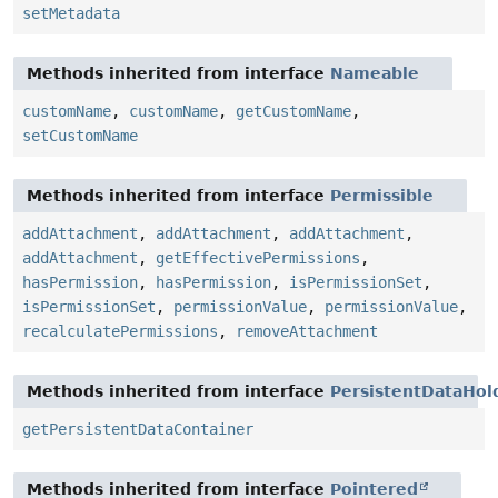
setMetadata
Methods inherited from interface
Nameable
customName
,
customName
,
getCustomName
,
setCustomName
Methods inherited from interface
Permissible
addAttachment
,
addAttachment
,
addAttachment
,
addAttachment
,
getEffectivePermissions
,
hasPermission
,
hasPermission
,
isPermissionSet
,
isPermissionSet
,
permissionValue
,
permissionValue
,
recalculatePermissions
,
removeAttachment
Methods inherited from interface
PersistentDataHol
getPersistentDataContainer
Methods inherited from interface
Pointered