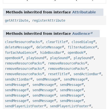
Methods inherited from interface
Attributable
getAttribute
,
registerAttribute
Methods inherited from interface
Audience
clearResourcePacks
,
clearTitle
,
closeDialog
,
deleteMessage
,
deleteMessage
,
filterAudience
,
forEachAudience
,
hideBossBar
,
openBook
,
openBook
,
playSound
,
playSound
,
playSound
,
removeResourcePacks
,
removeResourcePacks
,
removeResourcePacks
,
removeResourcePacks
,
removeResourcePacks
,
resetTitle
,
sendActionBar
,
sendActionBar
,
sendMessage
,
sendMessage
,
sendMessage
,
sendMessage
,
sendMessage
,
sendMessage
,
sendMessage
,
sendMessage
,
sendMessage
,
sendMessage
,
sendMessage
,
sendMessage
,
sendMessage
,
sendMessage
,
sendPlayerListFooter
,
sendPlayerListFooter
,