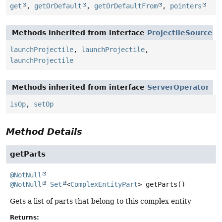
get
,
getOrDefault
,
getOrDefaultFrom
,
pointers
Methods inherited from interface
ProjectileSource
launchProjectile
,
launchProjectile
,
launchProjectile
Methods inherited from interface
ServerOperator
isOp
,
setOp
Method Details
getParts
@NotNull
@NotNull
Set
<
ComplexEntityPart
>
getParts
()
Gets a list of parts that belong to this complex entity
Returns: