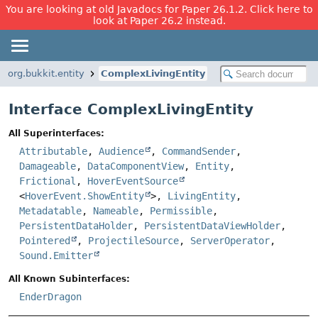
You are looking at old Javadocs for Paper 26.1.2. Click here to
look at Paper 26.2 instead.
org.bukkit.entity
ComplexLivingEntity
Interface ComplexLivingEntity
All Superinterfaces:
Attributable
,
Audience
,
CommandSender
,
Damageable
,
DataComponentView
,
Entity
,
Frictional
,
HoverEventSource
<
HoverEvent.ShowEntity
>,
LivingEntity
,
Metadatable
,
Nameable
,
Permissible
,
PersistentDataHolder
,
PersistentDataViewHolder
,
Pointered
,
ProjectileSource
,
ServerOperator
,
Sound.Emitter
All Known Subinterfaces:
EnderDragon