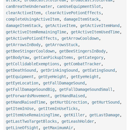
canBreatheUnderwater
,
canUseEquipmentSlot
,
clearActiveItem
,
clearActivePotionEffects
,
completeUsingActiveItem
,
damageItemStack
,
damageItemStack
,
getActiveItem
,
getActiveItemHand
,
getActiveItemRemainingTime
,
getActiveItemUsedTime
,
getActivePotionEffects
,
getArrowCooldown
,
getArrowsInBody
,
getArrowsStuck
,
getBeeStingerCooldown
,
getBeeStingersInBody
,
getBodyYaw
,
getCanPickupItems
,
getCategory
,
getCollidableExemptions
,
getCombatTracker
,
getDeathSound
,
getDrinkingSound
,
getEatingSound
,
getEquipment
,
getEyeHeight
,
getEyeHeight
,
getEyeLocation
,
getFallDamageSound
,
getFallDamageSoundBig
,
getFallDamageSoundSmall
,
getForwardsMovement
,
getHandRaised
,
getHandRaisedTime
,
getHurtDirection
,
getHurtSound
,
getItemInUse
,
getItemInUseTicks
,
getItemUseRemainingTime
,
getKiller
,
getLastDamage
,
getLastTwoTargetBlocks
,
getLeashHolder
,
getLineOfSight
,
getMaximumAir
,