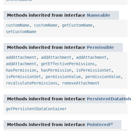
Methods inherited from interface
Nameable
customName
,
customName
,
getCustomName
,
setCustomName
Methods inherited from interface
Permissible
addAttachment
,
addAttachment
,
addAttachment
,
addAttachment
,
getEffectivePermissions
,
hasPermission
,
hasPermission
,
isPermissionSet
,
isPermissionSet
,
permissionValue
,
permissionValue
,
recalculatePermissions
,
removeAttachment
Methods inherited from interface
PersistentDataHol
getPersistentDataContainer
Methods inherited from interface
Pointered