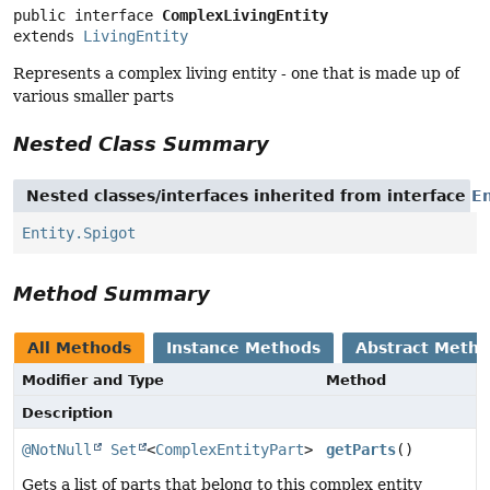
public interface 
ComplexLivingEntity
extends 
LivingEntity
Represents a complex living entity - one that is made up of
various smaller parts
Nested Class Summary
Nested classes/interfaces inherited from interface
En
Entity.Spigot
Method Summary
All Methods
Instance Methods
Abstract Meth
Modifier and Type
Method
Description
@NotNull
Set
<
ComplexEntityPart
>
getParts
()
Gets a list of parts that belong to this complex entity