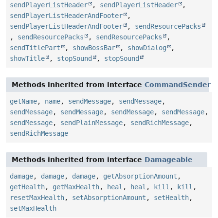
sendPlayerListHeader
,
sendPlayerListHeader
,
sendPlayerListHeaderAndFooter
,
sendPlayerListHeaderAndFooter
,
sendResourcePacks
,
sendResourcePacks
,
sendResourcePacks
,
sendTitlePart
,
showBossBar
,
showDialog
,
showTitle
,
stopSound
,
stopSound
Methods inherited from interface
CommandSender
getName
,
name
,
sendMessage
,
sendMessage
,
sendMessage
,
sendMessage
,
sendMessage
,
sendMessage
,
sendMessage
,
sendPlainMessage
,
sendRichMessage
,
sendRichMessage
Methods inherited from interface
Damageable
damage
,
damage
,
damage
,
getAbsorptionAmount
,
getHealth
,
getMaxHealth
,
heal
,
heal
,
kill
,
kill
,
resetMaxHealth
,
setAbsorptionAmount
,
setHealth
,
setMaxHealth