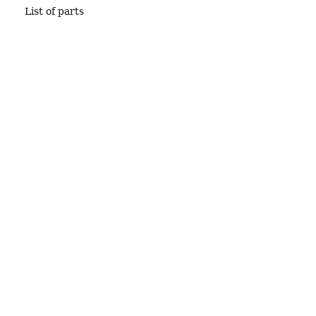
List of parts