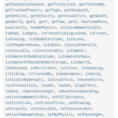
getSwimSplashSound
,
getTicksLived
,
getTrackedBy
,
getTrackedPlayers
,
getType
,
getUniqueId
,
getVehicle
,
getVelocity
,
getVisualFire
,
getWidth
,
getWorld
,
getX
,
getY
,
getYaw
,
getZ
,
hasFixedPose
,
hasGravity
,
hasNoPhysics
,
isCustomNameVisible
,
isDead
,
isEmpty
,
isFreezeTickingLocked
,
isFrozen
,
isGlowing
,
isInBubbleColumn
,
isInLava
,
isInPowderedSnow
,
isInRain
,
isInsideVehicle
,
isInvisible
,
isInvulnerable
,
isInWater
,
isInWaterOrBubbleColumn
,
isInWaterOrRain
,
isInWaterOrRainOrBubbleColumn
,
isInWorld
,
isOnGround
,
isPersistent
,
isSilent
,
isSneaking
,
isTicking
,
isTrackedBy
,
isUnderWater
,
isValid
,
isVisibleByDefault
,
isVisualFire
,
leaveVehicle
,
lockFreezeTicks
,
lookAt
,
lookAt
,
playEffect
,
remove
,
removePassenger
,
removeScoreboardTag
,
setCustomNameVisible
,
setFallDistance
,
setFireTicks
,
setFreezeTicks
,
setGlowing
,
setGravity
,
setInvisible
,
setInvulnerable
,
setLastDamageCause
,
setNoPhysics
,
setPassenger
,