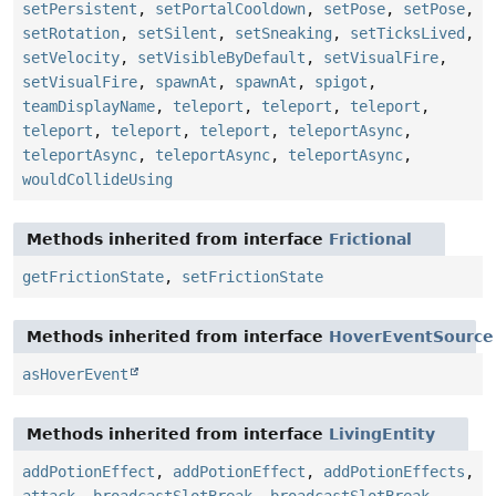
setPersistent
,
setPortalCooldown
,
setPose
,
setPose
,
setRotation
,
setSilent
,
setSneaking
,
setTicksLived
,
setVelocity
,
setVisibleByDefault
,
setVisualFire
,
setVisualFire
,
spawnAt
,
spawnAt
,
spigot
,
teamDisplayName
,
teleport
,
teleport
,
teleport
,
teleport
,
teleport
,
teleport
,
teleportAsync
,
teleportAsync
,
teleportAsync
,
teleportAsync
,
wouldCollideUsing
Methods inherited from interface
Frictional
getFrictionState
,
setFrictionState
Methods inherited from interface
HoverEventSource
asHoverEvent
Methods inherited from interface
LivingEntity
addPotionEffect
,
addPotionEffect
,
addPotionEffects
,
attack
,
broadcastSlotBreak
,
broadcastSlotBreak
,