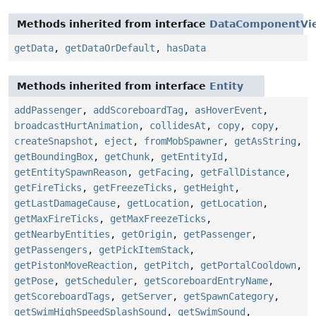
Methods inherited from interface
DataComponentVi
getData
,
getDataOrDefault
,
hasData
Methods inherited from interface
Entity
addPassenger
,
addScoreboardTag
,
asHoverEvent
,
broadcastHurtAnimation
,
collidesAt
,
copy
,
copy
,
createSnapshot
,
eject
,
fromMobSpawner
,
getAsString
,
getBoundingBox
,
getChunk
,
getEntityId
,
getEntitySpawnReason
,
getFacing
,
getFallDistance
,
getFireTicks
,
getFreezeTicks
,
getHeight
,
getLastDamageCause
,
getLocation
,
getLocation
,
getMaxFireTicks
,
getMaxFreezeTicks
,
getNearbyEntities
,
getOrigin
,
getPassenger
,
getPassengers
,
getPickItemStack
,
getPistonMoveReaction
,
getPitch
,
getPortalCooldown
,
getPose
,
getScheduler
,
getScoreboardEntryName
,
getScoreboardTags
,
getServer
,
getSpawnCategory
,
getSwimHighSpeedSplashSound
,
getSwimSound
,