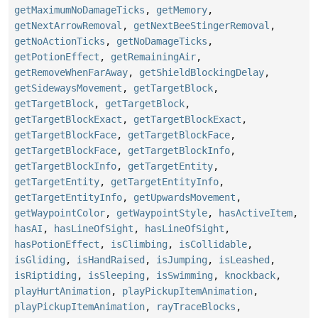
getMaximumNoDamageTicks
,
getMemory
,
getNextArrowRemoval
,
getNextBeeStingerRemoval
,
getNoActionTicks
,
getNoDamageTicks
,
getPotionEffect
,
getRemainingAir
,
getRemoveWhenFarAway
,
getShieldBlockingDelay
,
getSidewaysMovement
,
getTargetBlock
,
getTargetBlock
,
getTargetBlock
,
getTargetBlockExact
,
getTargetBlockExact
,
getTargetBlockFace
,
getTargetBlockFace
,
getTargetBlockFace
,
getTargetBlockInfo
,
getTargetBlockInfo
,
getTargetEntity
,
getTargetEntity
,
getTargetEntityInfo
,
getTargetEntityInfo
,
getUpwardsMovement
,
getWaypointColor
,
getWaypointStyle
,
hasActiveItem
,
hasAI
,
hasLineOfSight
,
hasLineOfSight
,
hasPotionEffect
,
isClimbing
,
isCollidable
,
isGliding
,
isHandRaised
,
isJumping
,
isLeashed
,
isRiptiding
,
isSleeping
,
isSwimming
,
knockback
,
playHurtAnimation
,
playPickupItemAnimation
,
playPickupItemAnimation
,
rayTraceBlocks
,