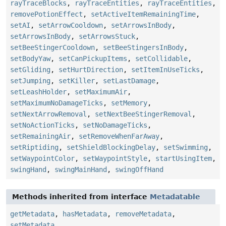
rayTraceBlocks
,
rayTraceEntities
,
rayTraceEntities
,
removePotionEffect
,
setActiveItemRemainingTime
,
setAI
,
setArrowCooldown
,
setArrowsInBody
,
setArrowsInBody
,
setArrowsStuck
,
setBeeStingerCooldown
,
setBeeStingersInBody
,
setBodyYaw
,
setCanPickupItems
,
setCollidable
,
setGliding
,
setHurtDirection
,
setItemInUseTicks
,
setJumping
,
setKiller
,
setLastDamage
,
setLeashHolder
,
setMaximumAir
,
setMaximumNoDamageTicks
,
setMemory
,
setNextArrowRemoval
,
setNextBeeStingerRemoval
,
setNoActionTicks
,
setNoDamageTicks
,
setRemainingAir
,
setRemoveWhenFarAway
,
setRiptiding
,
setShieldBlockingDelay
,
setSwimming
,
setWaypointColor
,
setWaypointStyle
,
startUsingItem
,
swingHand
,
swingMainHand
,
swingOffHand
Methods inherited from interface
Metadatable
getMetadata
,
hasMetadata
,
removeMetadata
,
setMetadata