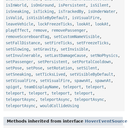
isInWorld
,
isOnGround
,
isPersistent
,
isSilent
,
isSneaking
,
isTicking
,
isTrackedBy
,
isUnderWater
,
isValid
,
isVisibleByDefault
,
isVisualFire
,
leaveVehicle
,
lockFreezeTicks
,
lookAt
,
lookAt
,
playEffect
,
remove
,
removePassenger
,
removeScoreboardTag
,
setCustomNameVisible
,
setFallDistance
,
setFireTicks
,
setFreezeTicks
,
setGlowing
,
setGravity
,
setInvisible
,
setInvulnerable
,
setLastDamageCause
,
setNoPhysics
,
setPassenger
,
setPersistent
,
setPortalCooldown
,
setPose
,
setPose
,
setRotation
,
setSilent
,
setSneaking
,
setTicksLived
,
setVisibleByDefault
,
setVisualFire
,
setVisualFire
,
spawnAt
,
spawnAt
,
spigot
,
teamDisplayName
,
teleport
,
teleport
,
teleport
,
teleport
,
teleport
,
teleport
,
teleportAsync
,
teleportAsync
,
teleportAsync
,
teleportAsync
,
wouldCollideUsing
Methods inherited from interface
HoverEventSource