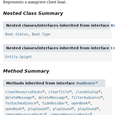
Represents a mangrove chest boat.
Nested Class Summary
Nested classes/interfaces inherited from interface
B
Boat.Status
,
Boat.Type
Nested classes/interfaces inherited from interface
En
Entity.Spigot
Method Summary
Methods inherited from interface
Audience
clearResourcePacks
,
clearTitle
,
closeDialog
,
deleteMessage
,
deleteMessage
,
filterAudience
,
forEachAudience
,
hideBossBar
,
openBook
,
openBook
,
playSound
,
playSound
,
playSound
,
removeResourcePacks
,
removeResourcePacks
,