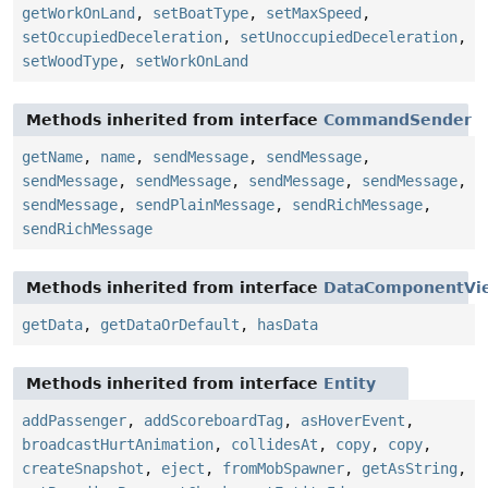
getWorkOnLand
,
setBoatType
,
setMaxSpeed
,
setOccupiedDeceleration
,
setUnoccupiedDeceleration
,
setWoodType
,
setWorkOnLand
Methods inherited from interface
CommandSender
getName
,
name
,
sendMessage
,
sendMessage
,
sendMessage
,
sendMessage
,
sendMessage
,
sendMessage
,
sendMessage
,
sendPlainMessage
,
sendRichMessage
,
sendRichMessage
Methods inherited from interface
DataComponentVi
getData
,
getDataOrDefault
,
hasData
Methods inherited from interface
Entity
addPassenger
,
addScoreboardTag
,
asHoverEvent
,
broadcastHurtAnimation
,
collidesAt
,
copy
,
copy
,
createSnapshot
,
eject
,
fromMobSpawner
,
getAsString
,