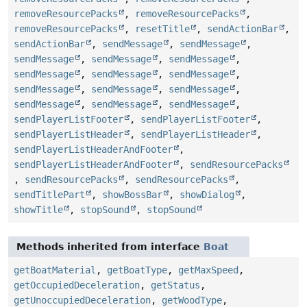
removeResourcePacks
,
removeResourcePacks
,
removeResourcePacks
,
resetTitle
,
sendActionBar
,
sendActionBar
,
sendMessage
,
sendMessage
,
sendMessage
,
sendMessage
,
sendMessage
,
sendMessage
,
sendMessage
,
sendMessage
,
sendMessage
,
sendMessage
,
sendMessage
,
sendMessage
,
sendMessage
,
sendMessage
,
sendPlayerListFooter
,
sendPlayerListFooter
,
sendPlayerListHeader
,
sendPlayerListHeader
,
sendPlayerListHeaderAndFooter
,
sendPlayerListHeaderAndFooter
,
sendResourcePacks
,
sendResourcePacks
,
sendResourcePacks
,
sendTitlePart
,
showBossBar
,
showDialog
,
showTitle
,
stopSound
,
stopSound
Methods inherited from interface
Boat
getBoatMaterial
,
getBoatType
,
getMaxSpeed
,
getOccupiedDeceleration
,
getStatus
,
getUnoccupiedDeceleration
,
getWoodType
,