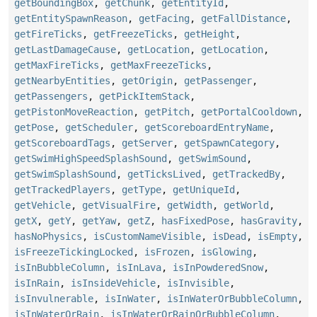
getBoundingBox
,
getChunk
,
getEntityId
,
getEntitySpawnReason
,
getFacing
,
getFallDistance
,
getFireTicks
,
getFreezeTicks
,
getHeight
,
getLastDamageCause
,
getLocation
,
getLocation
,
getMaxFireTicks
,
getMaxFreezeTicks
,
getNearbyEntities
,
getOrigin
,
getPassenger
,
getPassengers
,
getPickItemStack
,
getPistonMoveReaction
,
getPitch
,
getPortalCooldown
,
getPose
,
getScheduler
,
getScoreboardEntryName
,
getScoreboardTags
,
getServer
,
getSpawnCategory
,
getSwimHighSpeedSplashSound
,
getSwimSound
,
getSwimSplashSound
,
getTicksLived
,
getTrackedBy
,
getTrackedPlayers
,
getType
,
getUniqueId
,
getVehicle
,
getVisualFire
,
getWidth
,
getWorld
,
getX
,
getY
,
getYaw
,
getZ
,
hasFixedPose
,
hasGravity
,
hasNoPhysics
,
isCustomNameVisible
,
isDead
,
isEmpty
,
isFreezeTickingLocked
,
isFrozen
,
isGlowing
,
isInBubbleColumn
,
isInLava
,
isInPowderedSnow
,
isInRain
,
isInsideVehicle
,
isInvisible
,
isInvulnerable
,
isInWater
,
isInWaterOrBubbleColumn
,
isInWaterOrRain
,
isInWaterOrRainOrBubbleColumn
,