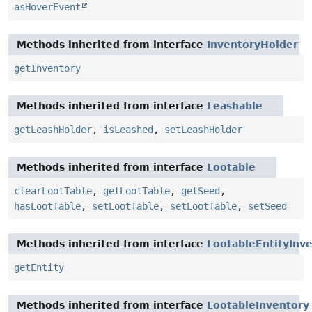
asHoverEvent
Methods inherited from interface
InventoryHolder
getInventory
Methods inherited from interface
Leashable
getLeashHolder
,
isLeashed
,
setLeashHolder
Methods inherited from interface
Lootable
clearLootTable
,
getLootTable
,
getSeed
,
hasLootTable
,
setLootTable
,
setLootTable
,
setSeed
Methods inherited from interface
LootableEntityInv
getEntity
Methods inherited from interface
LootableInventory