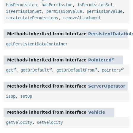
hasPermission
,
hasPermission
,
isPermissionSet
,
isPermissionSet
,
permissionValue
,
permissionValue
,
recalculatePermissions
,
removeAttachment
Methods inherited from interface
PersistentDataHol
getPersistentDataContainer
Methods inherited from interface
Pointered
get
,
getOrDefault
,
getOrDefaultFrom
,
pointers
Methods inherited from interface
ServerOperator
isOp
,
setOp
Methods inherited from interface
Vehicle
getVelocity
,
setVelocity