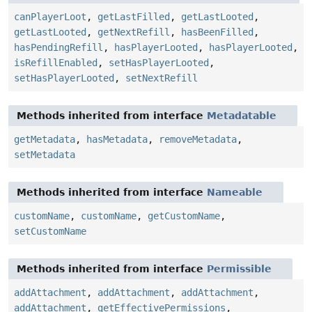
canPlayerLoot
,
getLastFilled
,
getLastLooted
,
getLastLooted
,
getNextRefill
,
hasBeenFilled
,
hasPendingRefill
,
hasPlayerLooted
,
hasPlayerLooted
,
isRefillEnabled
,
setHasPlayerLooted
,
setHasPlayerLooted
,
setNextRefill
Methods inherited from interface
Metadatable
getMetadata
,
hasMetadata
,
removeMetadata
,
setMetadata
Methods inherited from interface
Nameable
customName
,
customName
,
getCustomName
,
setCustomName
Methods inherited from interface
Permissible
addAttachment
,
addAttachment
,
addAttachment
,
addAttachment
,
getEffectivePermissions
,