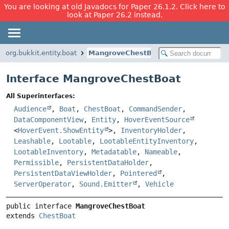
You are looking at old Javadocs for Paper 26.1.2. Click here to
look at Paper 26.2 instead.
org.bukkit.entity.boat
MangroveChestBoat
Interface MangroveChestBoat
All Superinterfaces:
Audience
,
Boat
,
ChestBoat
,
CommandSender
,
DataComponentView
,
Entity
,
HoverEventSource
<
HoverEvent.ShowEntity
>,
InventoryHolder
,
Leashable
,
Lootable
,
LootableEntityInventory
,
LootableInventory
,
Metadatable
,
Nameable
,
Permissible
,
PersistentDataHolder
,
PersistentDataViewHolder
,
Pointered
,
ServerOperator
,
Sound.Emitter
,
Vehicle
public interface 
MangroveChestBoat
extends 
ChestBoat