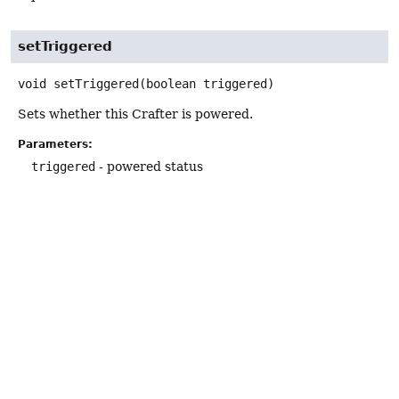
setTriggered
void
setTriggered
(boolean triggered)
Sets whether this Crafter is powered.
Parameters:
triggered
- powered status