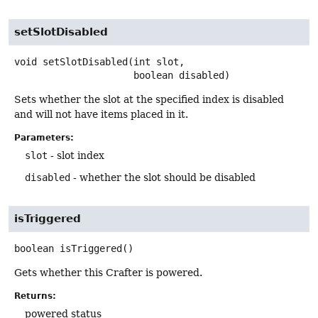
setSlotDisabled
void
setSlotDisabled
(int slot,

 boolean disabled)
Sets whether the slot at the specified index is disabled
and will not have items placed in it.
Parameters:
slot
- slot index
disabled
- whether the slot should be disabled
isTriggered
boolean
isTriggered
()
Gets whether this Crafter is powered.
Returns:
powered status