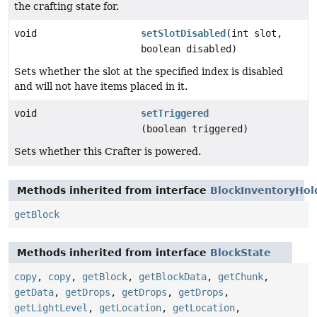
the crafting state for.
void
setSlotDisabled
(int slot,
boolean disabled)
Sets whether the slot at the specified index is disabled
and will not have items placed in it.
void
setTriggered
(boolean triggered)
Sets whether this Crafter is powered.
Methods inherited from interface
BlockInventoryHol
getBlock
Methods inherited from interface
BlockState
copy
,
copy
,
getBlock
,
getBlockData
,
getChunk
,
getData
,
getDrops
,
getDrops
,
getDrops
,
getLightLevel
,
getLocation
,
getLocation
,