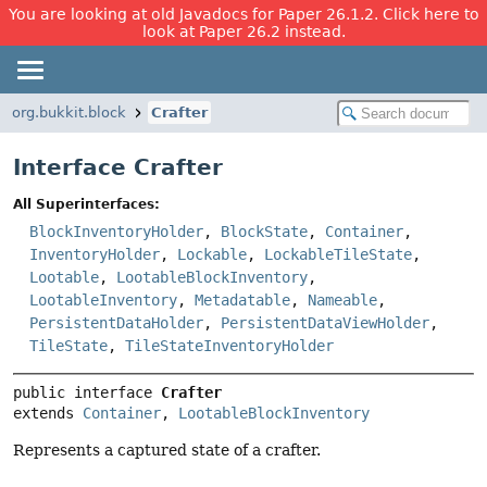
You are looking at old Javadocs for Paper 26.1.2. Click here to
look at Paper 26.2 instead.
org.bukkit.block
Crafter
Interface Crafter
All Superinterfaces:
BlockInventoryHolder
,
BlockState
,
Container
,
InventoryHolder
,
Lockable
,
LockableTileState
,
Lootable
,
LootableBlockInventory
,
LootableInventory
,
Metadatable
,
Nameable
,
PersistentDataHolder
,
PersistentDataViewHolder
,
TileState
,
TileStateInventoryHolder
public interface 
Crafter
extends 
Container
, 
LootableBlockInventory
Represents a captured state of a crafter.