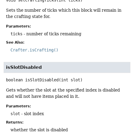
Sets the number of ticks which this block will remain in
the crafting state for.
Parameters:
ticks
- number of ticks remaining
See Also:
Crafter.isCrafting()
isSlotDisabled
boolean
isSlotDisabled
(int slot)
Gets whether the slot at the specified index is disabled
and will not have items placed in it.
Parameters:
slot
- slot index
Returns:
whether the slot is disabled