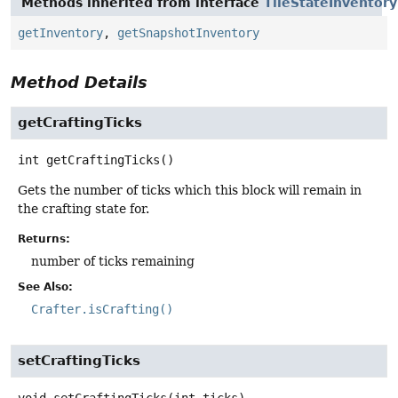
Methods inherited from interface
TileStateInventor
getInventory
,
getSnapshotInventory
Method Details
getCraftingTicks
int
getCraftingTicks
()
Gets the number of ticks which this block will remain in
the crafting state for.
Returns:
number of ticks remaining
See Also:
Crafter.isCrafting()
setCraftingTicks
void
setCraftingTicks
(int ticks)