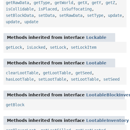
getRawData
,
getType
,
getWorld
,
getX
,
getY
,
getZ
,
isCollidable
,
isPlaced
,
isSuffocating
,
setBlockData
,
setData
,
setRawData
,
setType
,
update
,
update
,
update
Methods inherited from interface
Lockable
getLock
,
isLocked
,
setLock
,
setLockItem
Methods inherited from interface
Lootable
clearLootTable
,
getLootTable
,
getSeed
,
hasLootTable
,
setLootTable
,
setLootTable
,
setSeed
Methods inherited from interface
LootableBlockInve
getBlock
Methods inherited from interface
LootableInventory