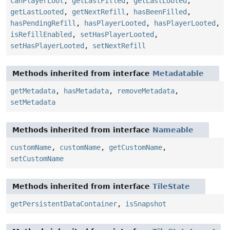
canPlayerLoot
,
getLastFilled
,
getLastLooted
,
getLastLooted
,
getNextRefill
,
hasBeenFilled
,
hasPendingRefill
,
hasPlayerLooted
,
hasPlayerLooted
,
isRefillEnabled
,
setHasPlayerLooted
,
setHasPlayerLooted
,
setNextRefill
Methods inherited from interface
Metadatable
getMetadata
,
hasMetadata
,
removeMetadata
,
setMetadata
Methods inherited from interface
Nameable
customName
,
customName
,
getCustomName
,
setCustomName
Methods inherited from interface
TileState
getPersistentDataContainer
,
isSnapshot