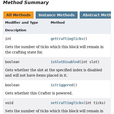
Method Summary
All Methods
Instance Methods
Abstract Meth
Modifier and Type
Method
Description
int
getCraftingTicks
()
Gets the number of ticks which this block will remain in
the crafting state for.
boolean
isSlotDisabled
(int slot)
Gets whether the slot at the specified index is disabled
and will not have items placed in it.
boolean
isTriggered
()
Gets whether this Crafter is powered.
void
setCraftingTicks
(int ticks)
Sets the number of ticks which this block will remain in