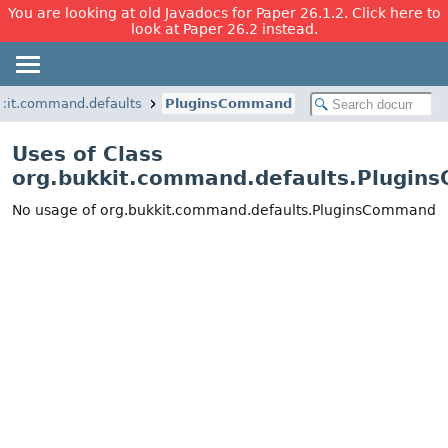
You are looking at old Javadocs for Paper 26.1.2. Click here to
look at Paper 26.2 instead.
kit.command.defaults
PluginsCommand
Uses of Class
org.bukkit.command.defaults.Plugi
No usage of org.bukkit.command.defaults.PluginsCommand