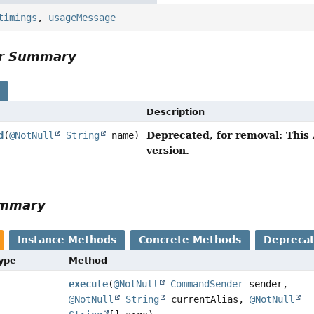
timings
,
usageMessage
or Summary
s
Description
Deprecated, for removal: This 
d
(
@NotNull
String
name)
version.
ummary
Instance Methods
Concrete Methods
Depreca
Type
Method
execute
(
@NotNull
CommandSender
sender,
@NotNull
String
currentAlias,
@NotNull