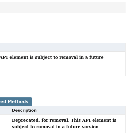
API element is subject to removal in a future
ted Methods
Description
Deprecated, for removal: This API element is
subject to removal in a future version.