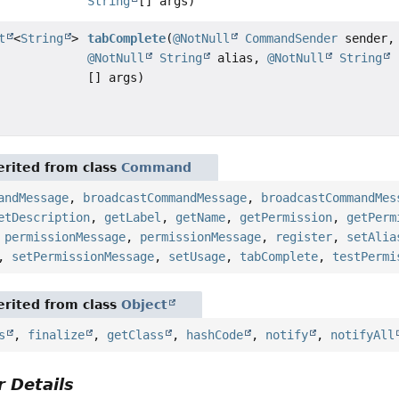
String
[] args)
t
<
String
>
tabComplete
(
@NotNull
CommandSender
sender,
@NotNull
String
alias,
@NotNull
String
[] args)
rited from class
Command
andMessage
,
broadcastCommandMessage
,
broadcastCommandMes
etDescription
,
getLabel
,
getName
,
getPermission
,
getPerm
,
permissionMessage
,
permissionMessage
,
register
,
setAlia
,
setPermissionMessage
,
setUsage
,
tabComplete
,
testPermi
rited from class
Object
s
,
finalize
,
getClass
,
hashCode
,
notify
,
notifyAll
 Details