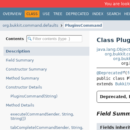
You are look
OVERVIEW
CLASS
USE
TREE
DEPRECATED
INDEX
SEARCH
HE
org.bukkit.command.defaults
PluginsCommand
Class Pl
Contents
java.lang.Objec
Description
org.bukki
org.buk
Field Summary
org
Constructor Summary
@Deprecated
(
f
Method Summary
public class 
P
extends 
Bukkit
Constructor Details
PluginsCommand(String)
Deprecated, f
Method Details
Field Sum
execute(CommandSender, String,
String[])
Fields inher
tabComplete(CommandSender, String,