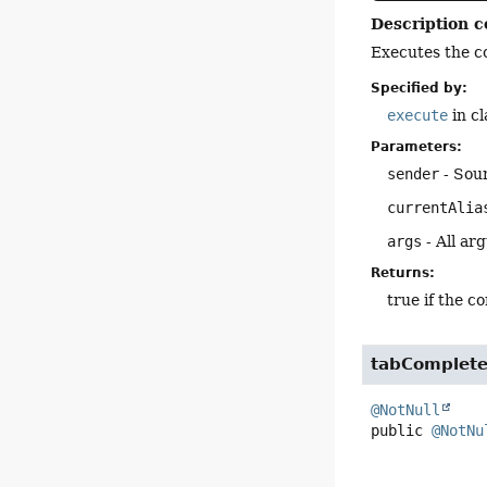
Description c
Executes the c
Specified by:
execute
in c
Parameters:
sender
- Sou
currentAlia
args
- All ar
Returns:
true if the 
tabComplet
@NotNull
public
@NotNu