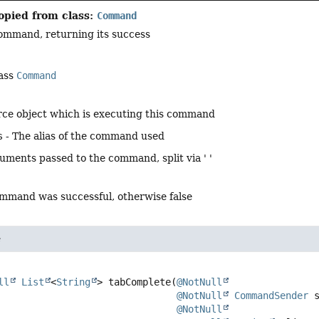
opied from class:
Command
ommand, returning its success
lass
Command
rce object which is executing this command
s
- The alias of the command used
guments passed to the command, split via ' '
command was successful, otherwise false
e
ll
List
<
String
>
tabComplete
(
@NotNull
@NotNull
CommandSender
 s
@NotNull