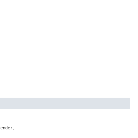
ender,
