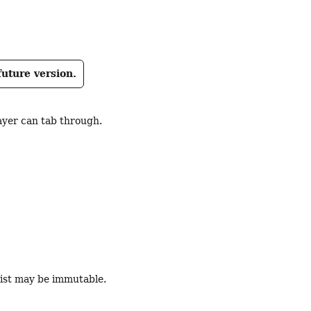
)
future version.
ayer can tab through.
 List may be immutable.