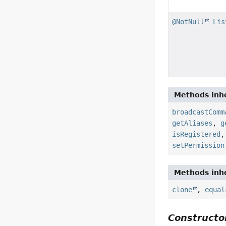
@NotNull
Lis
Methods inhe
broadcastComm
getAliases
,
g
isRegistered
setPermission
Methods inhe
clone
,
equal
Constructor