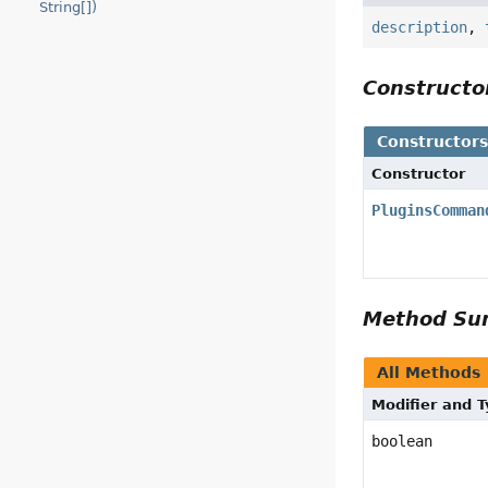
String[])
description
,
Construct
Constructor
Constructor
PluginsComman
Method S
All Methods
Modifier and 
boolean