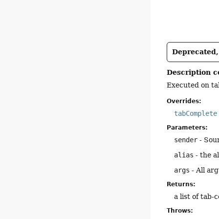
Deprecated, 
Description c
Executed on tab
Overrides:
tabComplete
Parameters:
sender
- Sou
alias
- the a
args
- All ar
Returns:
a list of tab
Throws: