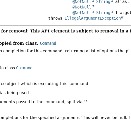
@NotNull
String
 alias,

@NotNull
@NotNull
String
[] args
                                  throws 
IllegalArgumentException
for removal: This API element is subject to removal in a 
opied from class:
Command
 completion for this command, returning a list of options the pl
in class
Command
rce object which is executing this command
lias being used
guments passed to the command, split via ' '
-completions for the specified arguments. This will never be null.