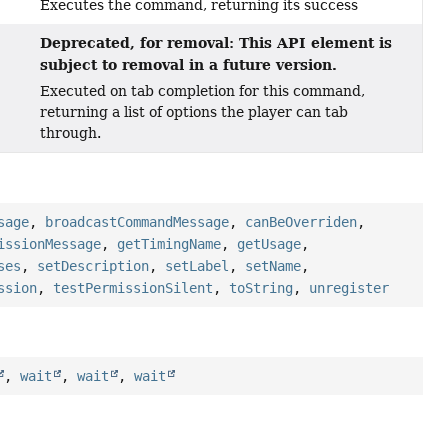
Executes the command, returning its success
Deprecated, for removal: This API element is
subject to removal in a future version.
Executed on tab completion for this command,
returning a list of options the player can tab
through.
sage
,
broadcastCommandMessage
,
canBeOverriden
,
issionMessage
,
getTimingName
,
getUsage
,
ses
,
setDescription
,
setLabel
,
setName
,
ssion
,
testPermissionSilent
,
toString
,
unregister
,
wait
,
wait
,
wait