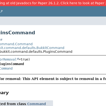
ing at old Javadocs for Paper 26.1.2. Click here to look at Paper 
LP
uginsCommand
t
t.command.Command
kit.command.defaults.BukkitCommand
.bukkit.command.defaults.PluginsCommand
orRemoval
luginsCommand
Command
or removal: This API element is subject to removal in a f
mary
ited from class
Command