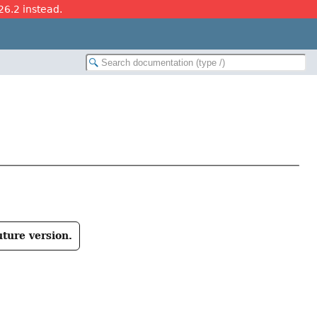
26.2 instead.
uture version.