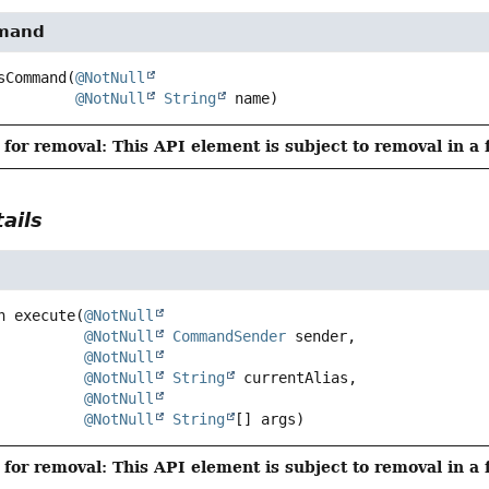
mand
sCommand
(
@NotNull
@NotNull
String
 name)
for removal: This API element is subject to removal in a 
ails
n
execute
(
@NotNull
@NotNull
CommandSender
 sender,

@NotNull
@NotNull
String
 currentAlias,

@NotNull
@NotNull
String
[] args)
for removal: This API element is subject to removal in a 