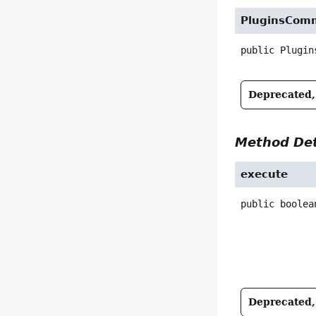
PluginsCom
public
Plugin
Deprecated, 
Method Det
execute
public
boolea
Deprecated, 