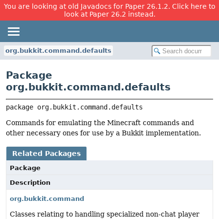
You are looking at old Javadocs for Paper 26.1.2. Click here to
look at Paper 26.2 instead.
org.bukkit.command.defaults
Package
org.bukkit.command.defaults
package 
org.bukkit.command.defaults
Commands for emulating the Minecraft commands and
other necessary ones for use by a Bukkit implementation.
Related Packages
Package
Description
org.bukkit.command
Classes relating to handling specialized non-chat player