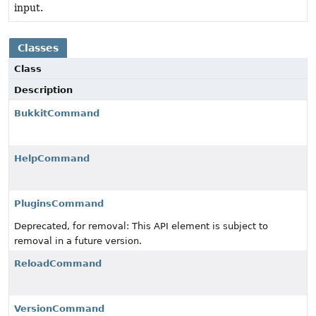
input.
Classes
Class
Description
BukkitCommand
HelpCommand
PluginsCommand
Deprecated, for removal: This API element is subject to
removal in a future version.
ReloadCommand
VersionCommand