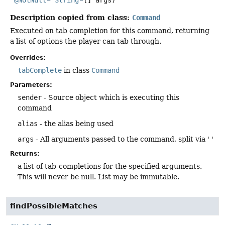
Description copied from class:
Command
Executed on tab completion for this command, returning
a list of options the player can tab through.
Overrides:
tabComplete
in class
Command
Parameters:
sender
- Source object which is executing this
command
alias
- the alias being used
args
- All arguments passed to the command, split via ' '
Returns:
a list of tab-completions for the specified arguments.
This will never be null. List may be immutable.
findPossibleMatches