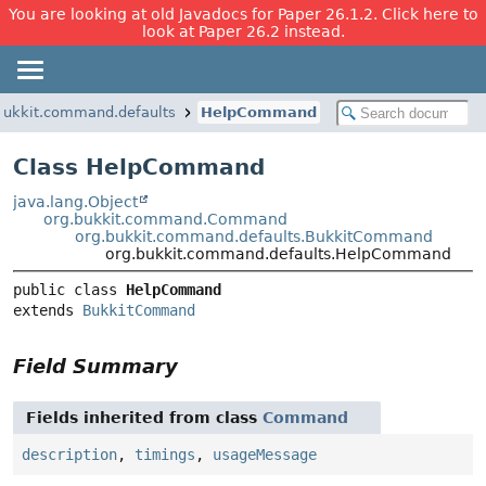
You are looking at old Javadocs for Paper 26.1.2. Click here to
look at Paper 26.2 instead.
bukkit.command.defaults
HelpCommand
Class HelpCommand
java.lang.Object
org.bukkit.command.Command
org.bukkit.command.defaults.BukkitCommand
org.bukkit.command.defaults.HelpCommand
public class 
HelpCommand
extends 
BukkitCommand
Field Summary
Fields inherited from class
Command
description
,
timings
,
usageMessage