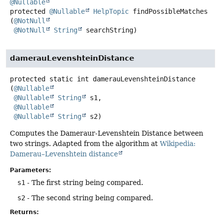
@Nullable
protected
@Nullable
HelpTopic
findPossibleMatches
(
@NotNull
@NotNull
String
 searchString)
damerauLevenshteinDistance
protected static
int
damerauLevenshteinDistance
(
@Nullable
@Nullable
String
 s1,

@Nullable
@Nullable
String
 s2)
Computes the Dameraur-Levenshtein Distance between
two strings. Adapted from the algorithm at
Wikipedia:
Damerau–Levenshtein distance
Parameters:
s1
- The first string being compared.
s2
- The second string being compared.
Returns: