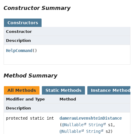
Constructor Summary
Constructors
Constructor
Description
HelpCommand
()
Method Summary
All Methods
Static Methods
Instance Methods
Modifier and Type
Method
Description
protected static int
damerauLevenshteinDistance
(
@Nullable
String
s1,
@Nullable
String
s2)