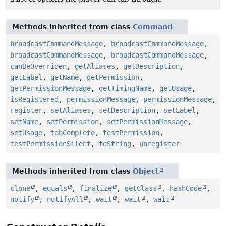
Methods inherited from class
Command
broadcastCommandMessage
,
broadcastCommandMessage
,
broadcastCommandMessage
,
broadcastCommandMessage
,
canBeOverriden
,
getAliases
,
getDescription
,
getLabel
,
getName
,
getPermission
,
getPermissionMessage
,
getTimingName
,
getUsage
,
isRegistered
,
permissionMessage
,
permissionMessage
,
register
,
setAliases
,
setDescription
,
setLabel
,
setName
,
setPermission
,
setPermissionMessage
,
setUsage
,
tabComplete
,
testPermission
,
testPermissionSilent
,
toString
,
unregister
Methods inherited from class
Object
clone
,
equals
,
finalize
,
getClass
,
hashCode
,
notify
,
notifyAll
,
wait
,
wait
,
wait