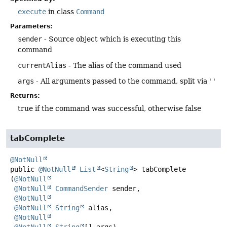
execute
in class
Command
Parameters:
sender
- Source object which is executing this
command
currentAlias
- The alias of the command used
args
- All arguments passed to the command, split via ' '
Returns:
true if the command was successful, otherwise false
tabComplete
@NotNull
public
@NotNull
List
<
String
>
tabComplete
(
@NotNull
@NotNull
CommandSender
 sender,

@NotNull
@NotNull
String
 alias,

@NotNull
@NotNull
String
[] args)