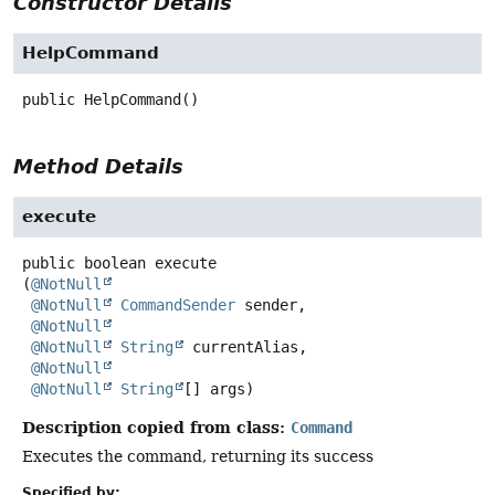
Constructor Details
HelpCommand
public
HelpCommand
()
Method Details
execute
public
boolean
execute
(
@NotNull
@NotNull
CommandSender
 sender,

@NotNull
@NotNull
String
 currentAlias,

@NotNull
@NotNull
String
[] args)
Description copied from class:
Command
Executes the command, returning its success
Specified by: