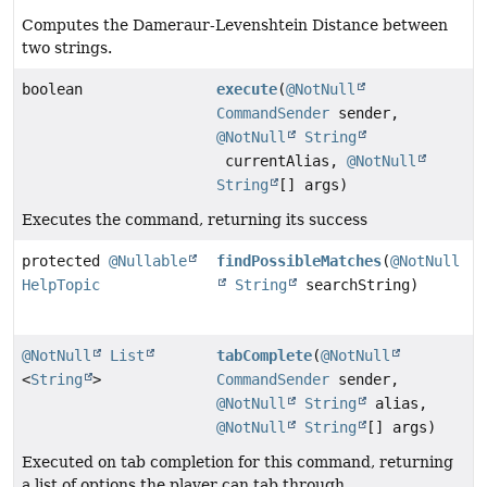
Computes the Dameraur-Levenshtein Distance between
two strings.
boolean
execute
(
@NotNull
CommandSender
sender,
@NotNull
String
currentAlias,
@NotNull
String
[] args)
Executes the command, returning its success
protected
@Nullable
findPossibleMatches
(
@NotNull
HelpTopic
String
searchString)
@NotNull
List
tabComplete
(
@NotNull
<
String
>
CommandSender
sender,
@NotNull
String
alias,
@NotNull
String
[] args)
Executed on tab completion for this command, returning
a list of options the player can tab through.