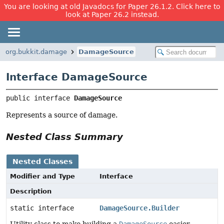
You are looking at old Javadocs for Paper 26.1.2. Click here to
look at Paper 26.2 instead.
org.bukkit.damage
DamageSource
Interface DamageSource
public interface 
DamageSource
Represents a source of damage.
Nested Class Summary
Nested Classes
Modifier and Type
Interface
Description
static interface
DamageSource.Builder