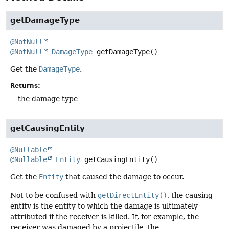
getDamageType
@NotNull
@NotNull
DamageType
getDamageType
()
Get the
DamageType
.
Returns:
the damage type
getCausingEntity
@Nullable
@Nullable
Entity
getCausingEntity
()
Get the
Entity
that caused the damage to occur.
Not to be confused with
getDirectEntity()
, the causing
entity is the entity to which the damage is ultimately
attributed if the receiver is killed. If, for example, the
receiver was damaged by a projectile, the