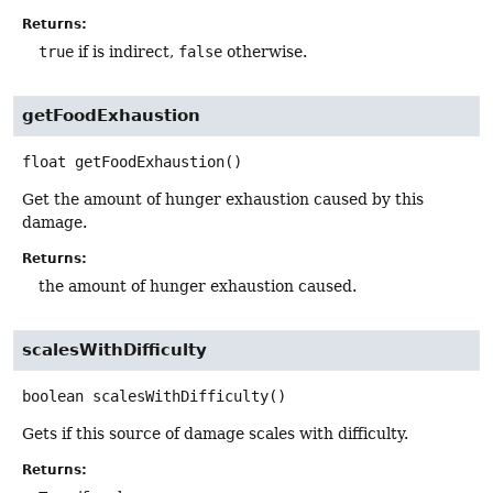
Returns:
true
if is indirect,
false
otherwise.
getFoodExhaustion
float
getFoodExhaustion
()
Get the amount of hunger exhaustion caused by this
damage.
Returns:
the amount of hunger exhaustion caused.
scalesWithDifficulty
boolean
scalesWithDifficulty
()
Gets if this source of damage scales with difficulty.
Returns: