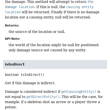
the damage. This method will attempt to return
the
damage location
. If this is null, the
causing entity
location
will be returned. Finally if there is no damage
location nor a causing entity, null will be returned.
Returns:
the source of the location or null.
API Note:
the world of the location might be null for positioned-
only damage source not caused by any entity
isIndirect
boolean
isIndirect
()
Get if this damage is indirect.
Damage is considered indirect if
getCausingEntity()
is
not equal to
getDirectEntity()
. This will be the case, for
example, if a skeleton shot an arrow or a player threw a
potion.