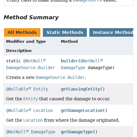
Utility class to make building a
DamageSource
easier.
Method Summary
All Methods
Static Methods
Instance Methods
Modifier and Type
Method
Description
static
@NotNull
builder
(
@NotNull
DamageSource.Builder
DamageType
damageType)
Create a new
DamageSource.Builder
.
@Nullable
Entity
getCausingEntity
()
Get the
Entity
that caused the damage to occur.
@Nullable
Location
getDamageLocation
()
Get the
Location
from where the damage originated.
@NotNull
DamageType
getDamageType
()