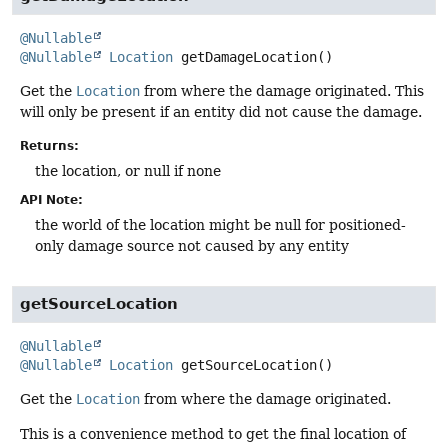
@Nullable
@Nullable
Location
getDamageLocation
()
Get the
Location
from where the damage originated. This
will only be present if an entity did not cause the damage.
Returns:
the location, or null if none
API Note:
the world of the location might be null for positioned-
only damage source not caused by any entity
getSourceLocation
@Nullable
@Nullable
Location
getSourceLocation
()
Get the
Location
from where the damage originated.
This is a convenience method to get the final location of