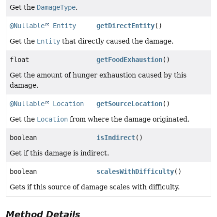
Get the
DamageType
.
@Nullable
Entity
getDirectEntity
()
Get the
Entity
that directly caused the damage.
float
getFoodExhaustion
()
Get the amount of hunger exhaustion caused by this
damage.
@Nullable
Location
getSourceLocation
()
Get the
Location
from where the damage originated.
boolean
isIndirect
()
Get if this damage is indirect.
boolean
scalesWithDifficulty
()
Gets if this source of damage scales with difficulty.
Method Details