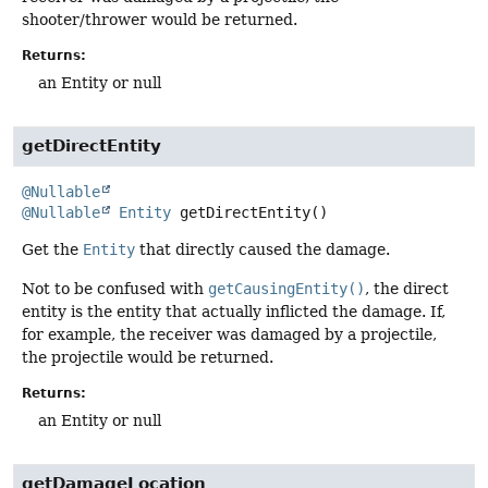
shooter/thrower would be returned.
Returns:
an Entity or null
getDirectEntity
@Nullable
@Nullable
Entity
getDirectEntity
()
Get the
Entity
that directly caused the damage.
Not to be confused with
getCausingEntity()
, the direct
entity is the entity that actually inflicted the damage. If,
for example, the receiver was damaged by a projectile,
the projectile would be returned.
Returns:
an Entity or null
getDamageLocation