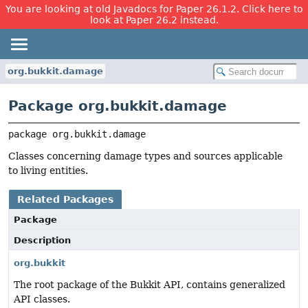
You are looking at old Javadocs for Paper 26.1.2. Click here to
look at Paper 26.2 instead.
org.bukkit.damage
Package org.bukkit.damage
package 
org.bukkit.damage
Classes concerning damage types and sources applicable
to living entities.
Related Packages
Package
Description
org.bukkit
The root package of the Bukkit API, contains generalized
API classes.