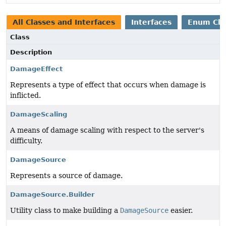
All Classes and Interfaces
Interfaces
Enum Cla
Class
Description
DamageEffect
Represents a type of effect that occurs when damage is
inflicted.
DamageScaling
A means of damage scaling with respect to the server's
difficulty.
DamageSource
Represents a source of damage.
DamageSource.Builder
Utility class to make building a
DamageSource
easier.