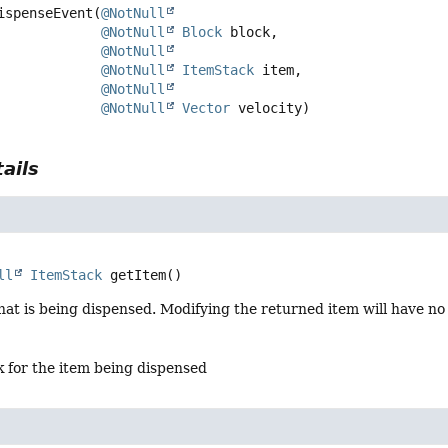
ispenseEvent
(
@NotNull
@NotNull
Block
 block,

@NotNull
@NotNull
ItemStack
 item,

@NotNull
@NotNull
Vector
 velocity)
ails
ll
ItemStack
getItem
()
hat is being dispensed. Modifying the returned item will have no
 for the item being dispensed