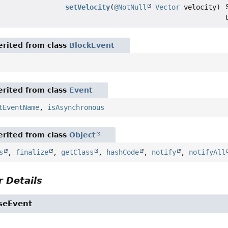
setVelocity
(
@NotNull
Vector
velocity)
rited from class
BlockEvent
rited from class
Event
tEventName
,
isAsynchronous
rited from class
Object
s
,
finalize
,
getClass
,
hashCode
,
notify
,
notifyAll
 Details
seEvent