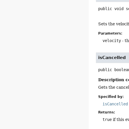
public
void
s
Sets the veloci
Parameters:
velocity
- th
isCancelled
public
boolea
Description c
Gets the cancell
Specified by:
isCancelled
Returns:
true
if this e