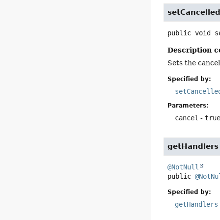
setCancelle
public
void
s
Description c
Sets the cancell
Specified by:
setCancelle
Parameters:
cancel
-
tru
getHandlers
@NotNull
public
@NotNu
Specified by:
getHandlers