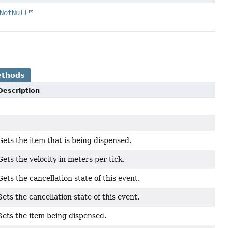
NotNull
ethods
Description
Gets the item that is being dispensed.
Gets the velocity in meters per tick.
Gets the cancellation state of this event.
Sets the cancellation state of this event.
Sets the item being dispensed.