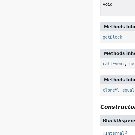
void
Methods inhe
getBlock
Methods inhe
callEvent
,
ge
Methods inhe
clone
,
equal
Constructor
BlockDispen
@Internal