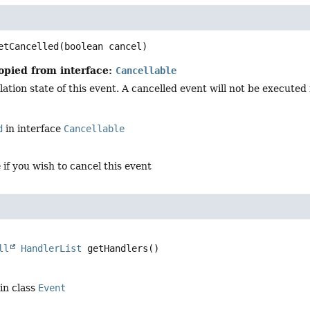
d
etCancelled
(boolean cancel)
opied from interface:
Cancellable
ation state of this event. A cancelled event will not be executed in
d
in interface
Cancellable
e
if you wish to cancel this event
ll
HandlerList
getHandlers
()
in class
Event