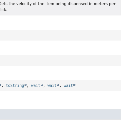
Sets the velocity of the item being dispensed in meters per
tick.
,
toString
,
wait
,
wait
,
wait