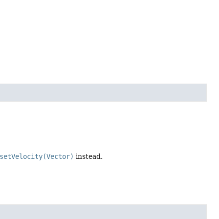
setVelocity(Vector)
instead.