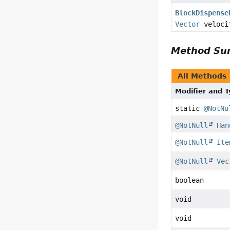
BlockDispense
Vector
veloci
Method S
All Methods
Modifier and 
static
@NotNu
@NotNull
Han
@NotNull
Ite
@NotNull
Vec
boolean
void
void