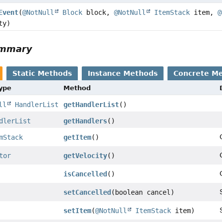
Event
(
@NotNull
Block
block,
@NotNull
ItemStack
item,
@
ty)
ummary
Static Methods
Instance Methods
Concrete M
Type
Method
ll
HandlerList
getHandlerList
()
dlerList
getHandlers
()
mStack
getItem
()
tor
getVelocity
()
isCancelled
()
setCancelled
(boolean cancel)
setItem
(
@NotNull
ItemStack
item)