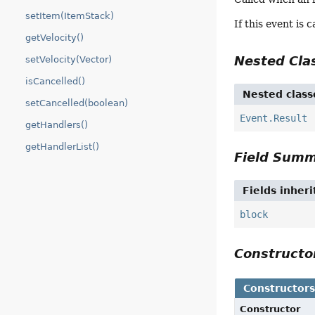
setItem(ItemStack)
If this event is 
getVelocity()
Nested Cl
setVelocity(Vector)
isCancelled()
Nested class
setCancelled(boolean)
Event.Result
getHandlers()
getHandlerList()
Field Sum
Fields inher
block
Construct
Constructor
Constructor