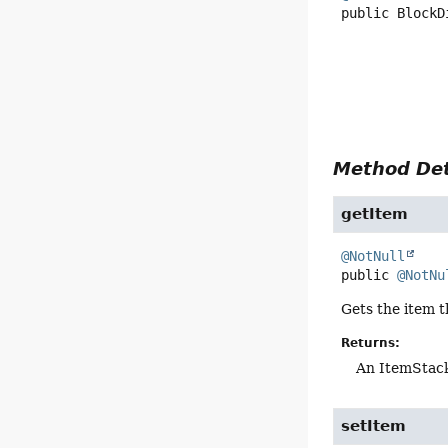
public
BlockD
Method Det
getItem
@NotNull
public
@NotNu
Gets the item t
Returns:
An ItemStack
setItem