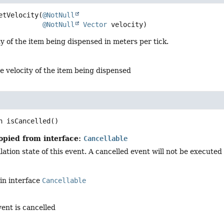
etVelocity
(
@NotNull
@NotNull
Vector
 velocity)
ty of the item being dispensed in meters per tick.
e velocity of the item being dispensed
n
isCancelled
()
opied from interface:
Cancellable
ation state of this event. A cancelled event will not be executed i
in interface
Cancellable
vent is cancelled