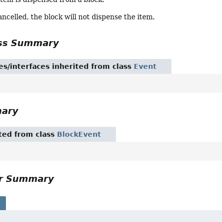
cancelled, the block will not dispense the item.
ass Summary
es/interfaces inherited from class
Event
mary
ited from class
BlockEvent
or Summary
s