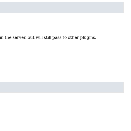
 the server, but will still pass to other plugins.