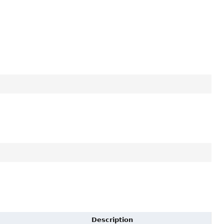
Description