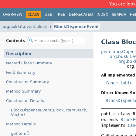
You are look
OVERVIEW
CLASS
USE
TREE
DEPRECATED
INDEX
SEARCH
HE
org.bukkit.event.block
BlockDispenseEvent
Class Blo
Contents
java.lang.Objec
Description
org.bukkit.
org.buk
Nested Class Summary
org
Field Summary
All Implemented 
Constructor Summary
Cancellable
Method Summary
Direct Known Su
BlockDispens
Constructor Details
BlockDispenseEvent(Block, ItemStack,
public class 
B
Vector)
extends 
BlockE
Method Details
implements 
Can
getItem()
Called when an i