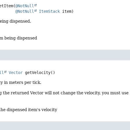
etItem
(
@NotNull
@NotNull
ItemStack
 item)
being dispensed.
em being dispensed
ll
Vector
getVelocity
()
ty in meters per tick.
 the returned Vector will not change the velocity, you must use
the dispensed item's velocity