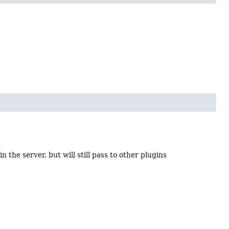
n the server, but will still pass to other plugins