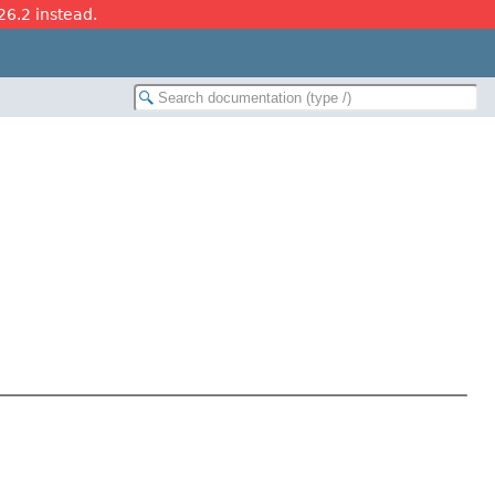
26.2 instead.