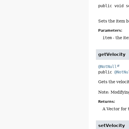
public
void
s
Sets the item 
Parameters:
item
- the it
getVelocity
@NotNull
public
@NotNu
Gets the veloci
Note: Modifying
Returns:
A Vector for 
setVelocity