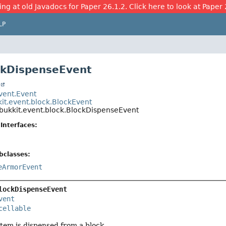
ing at old Javadocs for Paper 26.1.2. Click here to look at Paper 
LP
ckDispenseEvent
t
event.Event
kit.event.block.BlockEvent
.bukkit.event.block.BlockDispenseEvent
Interfaces:
bclasses:
eArmorEvent
lockDispenseEvent
vent
cellable
tem is dispensed from a block.