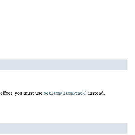
 effect, you must use
setItem(ItemStack)
instead.